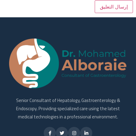
Senior Consultant of Hepatology, Gastroenterology &
Endoscopy. Providing specialized care using the latest
medical technologies in a professional environment.