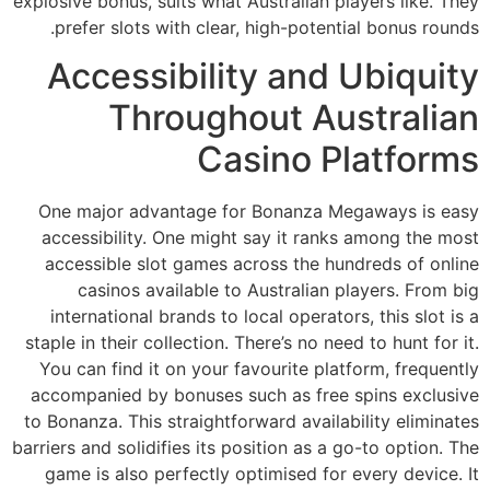
explosive bonus, suits what Australian players like. They
prefer slots with clear, high-potential bonus rounds.
Accessibility and Ubiquity
Throughout Australian
Casino Platforms
One major advantage for Bonanza Megaways is easy
accessibility. One might say it ranks among the most
accessible slot games across the hundreds of online
casinos available to Australian players. From big
international brands to local operators, this slot is a
staple in their collection. There’s no need to hunt for it.
You can find it on your favourite platform, frequently
accompanied by bonuses such as free spins exclusive
to Bonanza. This straightforward availability eliminates
barriers and solidifies its position as a go-to option. The
game is also perfectly optimised for every device. It