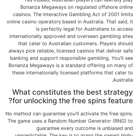
Bonanza Megaways on regulated offshore online
casinos. The Interactive Gambling Act of 2001 limits
online casino operators based in Australia. That said, it
is perfectly legal for Australians to access
internationally approved and overseen gambling sites
that cater to Australian customers. Players should
always pick reliable, licensed casinos that deliver safe
banking and support responsible gambling. You’ll see
Bonanza Megaways is a standard offering on many of
these internationally licensed platforms that cater to
Australia.
What constitutes the best strategy
for unlocking the free spins feature?
No method can guarantee you’ll activate the free spins.
The game uses a Random Number Generator (RNG) to
guarantee every outcome is unbiased and
unpredictable. The key is to grasp the game’s high-