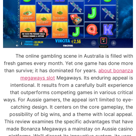
The online gambling scene in Australia is filled with
fresh games every month. Yet one game has done more
than survive; it has dominated for years.
about bonanza
megaways slot
Megaways. Its enduring appeal is
intentional. It results from a carefully built experience
that outperforms competing games in various critical
ways. For Aussie gamers, the appeal isn’t limited to eye-
catching design. It centers on the core gameplay, the
possibility of big wins, and a theme with local appeal.
This review examines the specific advantages that have
made Bonanza Megaways a mainstay on Aussie casino