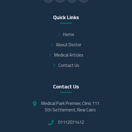
Quick Links
Home
About Doctor
Medical Articles
Contact Us
Contact Us
Medical Park Premier, Clinic 111
5th Settlement, New Cairo
01112071412