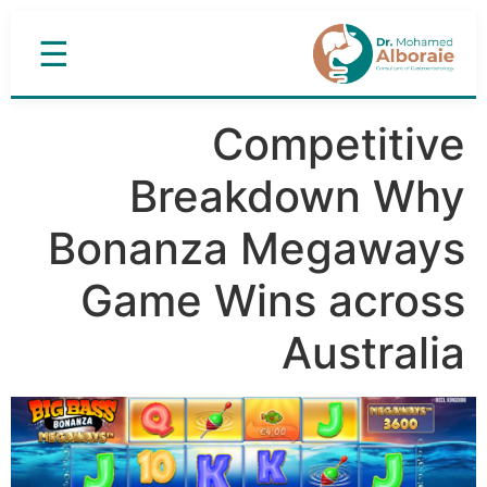
☰
Competitive
Breakdown Why
Bonanza Megaways
Game Wins across
Australia