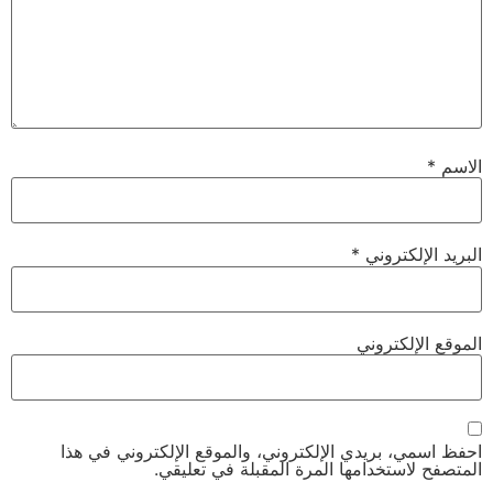
*
الاسم
*
البريد الإلكتروني
الموقع الإلكتروني
احفظ اسمي، بريدي الإلكتروني، والموقع الإلكتروني في هذا
المتصفح لاستخدامها المرة المقبلة في تعليقي.