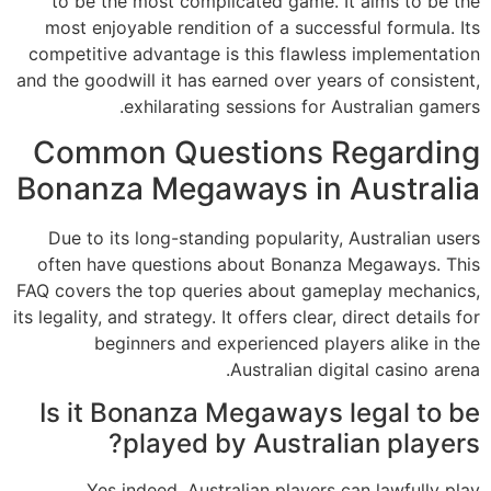
to be the most complicated game. It aims to be the
most enjoyable rendition of a successful formula. Its
competitive advantage is this flawless implementation
and the goodwill it has earned over years of consistent,
exhilarating sessions for Australian gamers.
Common Questions Regarding
Bonanza Megaways in Australia
Due to its long-standing popularity, Australian users
often have questions about Bonanza Megaways. This
FAQ covers the top queries about gameplay mechanics,
its legality, and strategy. It offers clear, direct details for
beginners and experienced players alike in the
Australian digital casino arena.
Is it Bonanza Megaways legal to be
played by Australian players?
Yes indeed, Australian players can lawfully play