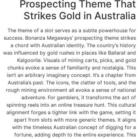
Prospecting Theme That
Strikes Gold in Australia
The theme of a slot serves as a subtle powerhouse for
success. Bonanza Megaways’ prospecting theme strikes
a chord with Australian identity. The country’s history
was influenced by gold rushes in places like Ballarat and
Kalgoorlie. Visuals of mining carts, picks, and gold
chunks evoke a sense of familiarity and nostalgia. This
isn’t an arbitrary imaginary concept. It’s a chapter from
Australia’s past. The icons, the clatter of tools, and the
rough mining environment all evoke a sense of national
adventure. For gamblers, it transforms the act of
spinning reels into an online treasure hunt. This cultural
alignment forges a tighter link with the game, setting it
apart from slots with more generic themes. It aligns
with the timeless Australian concept of digging for a
fortune, adding depth to the entire experience. This