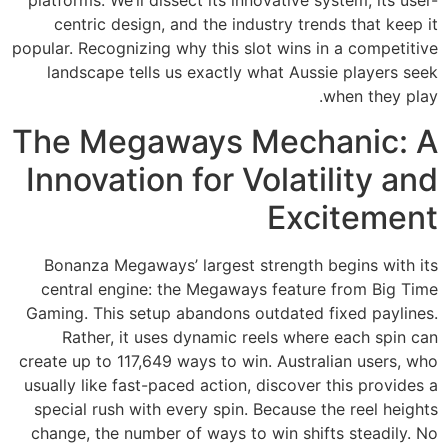
platforms. We’ll dissect its innovative system, its user-
centric design, and the industry trends that keep it
popular. Recognizing why this slot wins in a competitive
landscape tells us exactly what Aussie players seek
when they play.
The Megaways Mechanic: A
Innovation for Volatility and
Excitement
Bonanza Megaways’ largest strength begins with its
central engine: the Megaways feature from Big Time
Gaming. This setup abandons outdated fixed paylines.
Rather, it uses dynamic reels where each spin can
create up to 117,649 ways to win. Australian users, who
usually like fast-paced action, discover this provides a
special rush with every spin. Because the reel heights
change, the number of ways to win shifts steadily. No