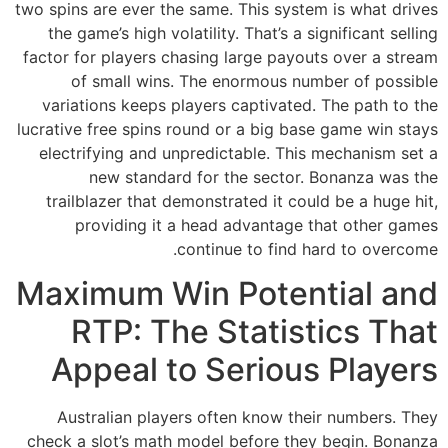
two spins are ever the same. This system is what drives
the game’s high volatility. That’s a significant selling
factor for players chasing large payouts over a stream
of small wins. The enormous number of possible
variations keeps players captivated. The path to the
lucrative free spins round or a big base game win stays
electrifying and unpredictable. This mechanism set a
new standard for the sector. Bonanza was the
trailblazer that demonstrated it could be a huge hit,
providing it a head advantage that other games
continue to find hard to overcome.
Maximum Win Potential and
RTP: The Statistics That
Appeal to Serious Players
Australian players often know their numbers. They
check a slot’s math model before they begin. Bonanza