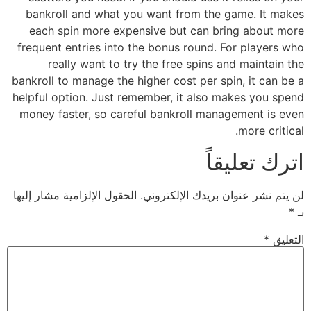
bankroll and what you want from the game. It makes
each spin more expensive but can bring about more
frequent entries into the bonus round. For players who
really want to try the free spins and maintain the
bankroll to manage the higher cost per spin, it can be a
helpful option. Just remember, it also makes you spend
money faster, so careful bankroll management is even
more critical.
اترك تعليقاً
الحقول الإلزامية مشار إليها
لن يتم نشر عنوان بريدك الإلكتروني.
*
بـ
*
التعليق