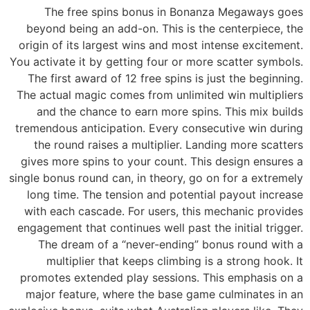
The free spins bonus in Bonanza Megaways goes
beyond being an add-on. This is the centerpiece, the
origin of its largest wins and most intense excitement.
You activate it by getting four or more scatter symbols.
The first award of 12 free spins is just the beginning.
The actual magic comes from unlimited win multipliers
and the chance to earn more spins. This mix builds
tremendous anticipation. Every consecutive win during
the round raises a multiplier. Landing more scatters
gives more spins to your count. This design ensures a
single bonus round can, in theory, go on for a extremely
long time. The tension and potential payout increase
with each cascade. For users, this mechanic provides
engagement that continues well past the initial trigger.
The dream of a “never-ending” bonus round with a
multiplier that keeps climbing is a strong hook. It
promotes extended play sessions. This emphasis on a
major feature, where the base game culminates in an