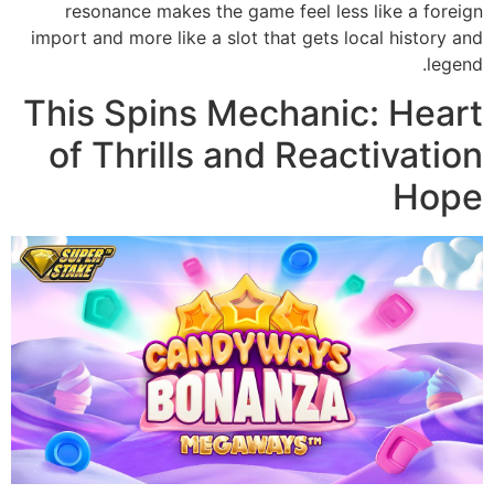
resonance makes the game feel less like a foreign
import and more like a slot that gets local history and
legend.
This Spins Mechanic: Heart
of Thrills and Reactivation
Hope