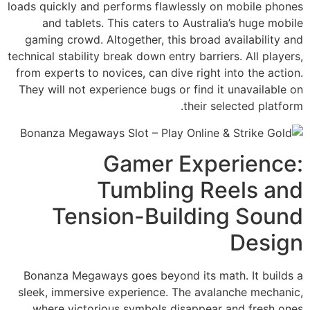
loads quickly and performs flawlessly on mobile phones
and tablets. This caters to Australia’s huge mobile
gaming crowd. Altogether, this broad availability and
technical stability break down entry barriers. All players,
from experts to novices, can dive right into the action.
They will not experience bugs or find it unavailable on
their selected platform.
Gamer Experience:
Tumbling Reels and
Tension-Building Sound
Design
Bonanza Megaways goes beyond its math. It builds a
sleek, immersive experience. The avalanche mechanic,
where victorious symbols disappear and fresh ones