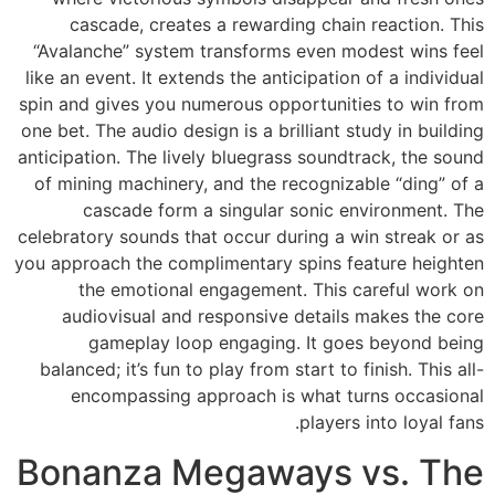
cascade, creates a rewarding chain reaction. This
“Avalanche” system transforms even modest wins feel
like an event. It extends the anticipation of a individual
spin and gives you numerous opportunities to win from
one bet. The audio design is a brilliant study in building
anticipation. The lively bluegrass soundtrack, the sound
of mining machinery, and the recognizable “ding” of a
cascade form a singular sonic environment. The
celebratory sounds that occur during a win streak or as
you approach the complimentary spins feature heighten
the emotional engagement. This careful work on
audiovisual and responsive details makes the core
gameplay loop engaging. It goes beyond being
balanced; it’s fun to play from start to finish. This all-
encompassing approach is what turns occasional
players into loyal fans.
Bonanza Megaways vs. The