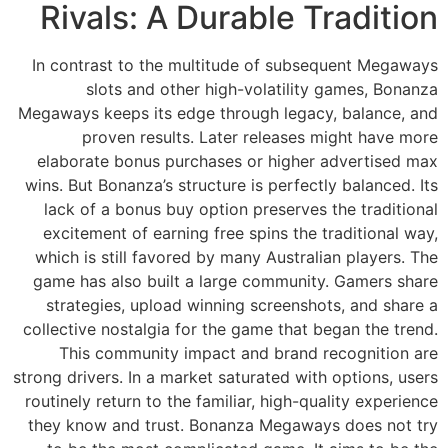
Rivals: A Durable Tradition
In contrast to the multitude of subsequent Megaways
slots and other high-volatility games, Bonanza
Megaways keeps its edge through legacy, balance, and
proven results. Later releases might have more
elaborate bonus purchases or higher advertised max
wins. But Bonanza’s structure is perfectly balanced. Its
lack of a bonus buy option preserves the traditional
excitement of earning free spins the traditional way,
which is still favored by many Australian players. The
game has also built a large community. Gamers share
strategies, upload winning screenshots, and share a
collective nostalgia for the game that began the trend.
This community impact and brand recognition are
strong drivers. In a market saturated with options, users
routinely return to the familiar, high-quality experience
they know and trust. Bonanza Megaways does not try