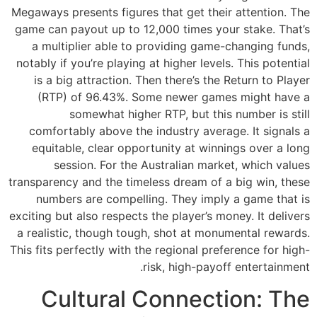
Megaways presents figures that get their attention. The
game can payout up to 12,000 times your stake. That’s
a multiplier able to providing game-changing funds,
notably if you’re playing at higher levels. This potential
is a big attraction. Then there’s the Return to Player
(RTP) of 96.43%. Some newer games might have a
somewhat higher RTP, but this number is still
comfortably above the industry average. It signals a
equitable, clear opportunity at winnings over a long
session. For the Australian market, which values
transparency and the timeless dream of a big win, these
numbers are compelling. They imply a game that is
exciting but also respects the player’s money. It delivers
a realistic, though tough, shot at monumental rewards.
This fits perfectly with the regional preference for high-
risk, high-payoff entertainment.
Cultural Connection: The