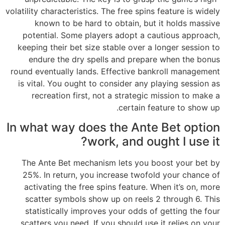
volatility characteristics. The free spins feature is widely
known to be hard to obtain, but it holds massive
potential. Some players adopt a cautious approach,
keeping their bet size stable over a longer session to
endure the dry spells and prepare when the bonus
round eventually lands. Effective bankroll management
is vital. You ought to consider any playing session as
recreation first, not a strategic mission to make a
certain feature to show up.
In what way does the Ante Bet option
work, and ought I use it?
The Ante Bet mechanism lets you boost your bet by
25%. In return, you increase twofold your chance of
activating the free spins feature. When it’s on, more
scatter symbols show up on reels 2 through 6. This
statistically improves your odds of getting the four
scatters you need. If you should use it relies on your