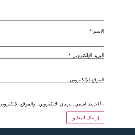
*
الاسم
*
البريد الإلكتروني
الموقع الإلكتروني
هذا المتصفح لاستخدامها المرة المقبلة في تعليقي.