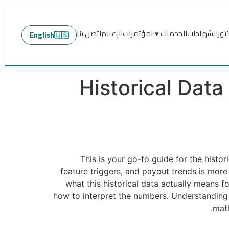
اتصل بنا
الإعلام
المؤتمرات
الخدمات ▾
الشهادات
عن 
English
🇺🇸
Historical Data
This is your go-to guide for the histor
feature triggers, and payout trends is more
what this historical data actually means f
how to interpret the numbers. Understanding
math