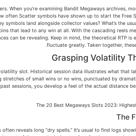
rs. When you’re examining Bandit Megaways archives, monit
how often Scatter symbols have shown up to start the Free
y symbols land alongside collector values? What’s the usual
ns that lead to any win at all. With the cascading reels mec
es can be revealing. Keep in mind, the theoretical RTP is e
fluctuate greatly. Taken together, thes
Grasping Volatility 
atility slot. Historical session data illustrates what that la
ng stretches of small wins or no wins, punctuated by dramat
e past sessions, you develop a feel of the actual distance 
The F
 often reveals long “dry spells.” It’s usual to find logs sh