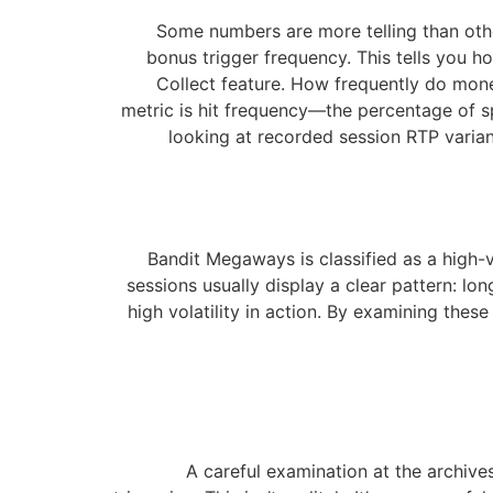
Some numbers are more telling than othe
bonus trigger frequency. This tells you 
Collect feature. How frequently do mone
metric is hit frequency—the percentage of spi
looking at recorded session RTP varianc
Bandit Megaways is classified as a high-vol
sessions usually display a clear pattern: lo
high volatility in action. By examining thes
A careful examination at the archives