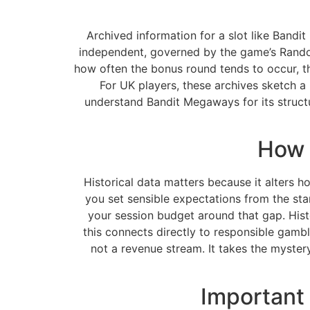
Archived information for a slot like Bandi
independent, governed by the game’s Rando
how often the bonus round tends to occur, the
For UK players, these archives sketch a 
understand Bandit Megaways for its structu
How 
Historical data matters because it alters ho
you set sensible expectations from the sta
your session budget around that gap. Hist
this connects directly to responsible gambl
not a revenue stream. It takes the mystery
Important