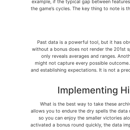
example, if the typical gap between features
the game’s cycles. The key thing to note is t
Past data is a powerful tool, but it has ob
without a bonus does not render the 201st spi
only reveals averages and ranges. Anothe
might not capture every possible outcome. 
and establishing expectations. It is not a pre
Implementing Hi
What is the best way to take these archiv
allows you to endure the dry spells the data 
so you can enjoy the smaller victories al
activated a bonus round quickly, the data imp