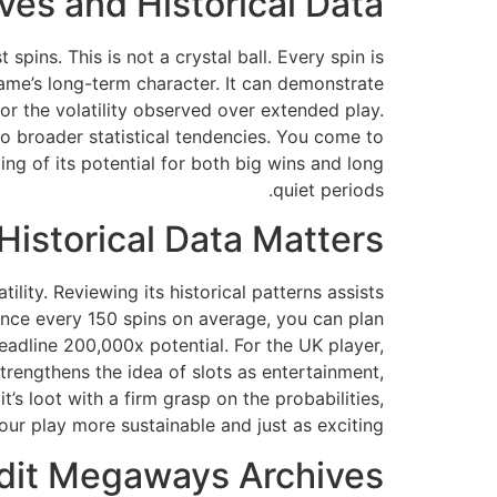
es and Historical Data?
ins. This is not a crystal ball. Every spin is
me’s long-term character. It can demonstrate
or the volatility observed over extended play.
 to broader statistical tendencies. You come to
ng of its potential for both big wins and long
quiet periods.
istorical Data Matters
lity. Reviewing its historical patterns assists
 once every 150 spins on average, you can plan
adline 200,000x potential. For the UK player,
trengthens the idea of slots as entertainment,
’s loot with a firm grasp on the probabilities,
ur play more sustainable and just as exciting.
ndit Megaways Archives