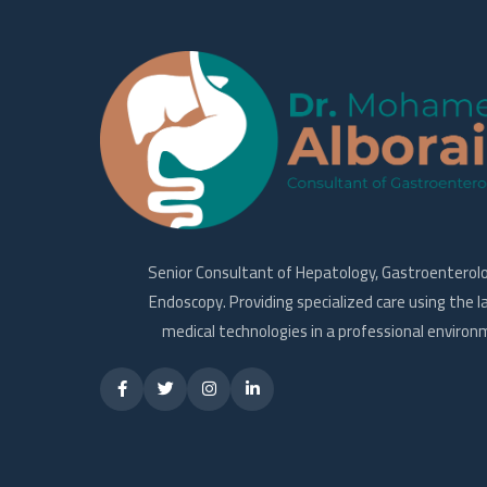
Senior Consultant of Hepatology, Gastroenterol
Endoscopy. Providing specialized care using the l
medical technologies in a professional environ