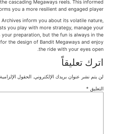
f the cascading Megaways reels. This informed
orms you a more resilient and engaged player.
Archives inform you about its volatile nature,
sists you play with more strategy, manage your
our preparation, but the fun is always in the
on for the design of Bandit Megaways and enjoy
the ride with your eyes open.
اترك تعليقاً
ية مشار إليها بـ
لن يتم نشر عنوان بريدك الإلكتروني.
*
التعليق