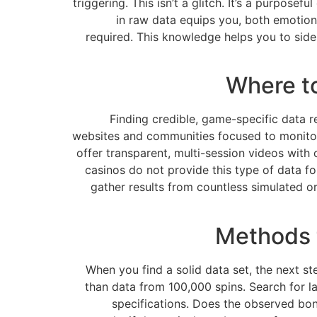
triggering. This isn’t a glitch. It’s a purpos
in raw data equips you, both emotional
required. This knowledge helps you to sides
Where to
Finding credible, game-specific data r
websites and communities focused to monitor
offer transparent, multi-session videos with 
casinos do not provide this type of data f
gather results from countless simulated o
Methods 
When you find a solid data set, the next ste
than data from 100,000 spins. Search for l
specifications. Does the observed bon