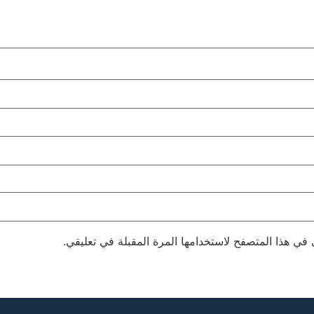
احفظ اسمي، بريدي الإلكتروني، والموقع الإلكتروني في 