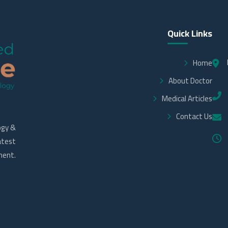
Quick Links
Home
About Doctor
Medical Articles
Contact Us
ogy &
atest
ment.