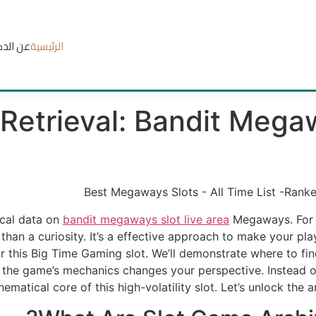
الدكتور
الرئيسية
 Retrieval: Bandit Mega
ical data on
bandit megaways slot live area
Megaways. For p
 than a curiosity. It’s a effective approach to make your pl
or this Big Time Gaming slot. We’ll demonstrate where to fi
 the game’s mechanics changes your perspective. Instead o
ematical core of this high-volatility slot. Let’s unlock the 