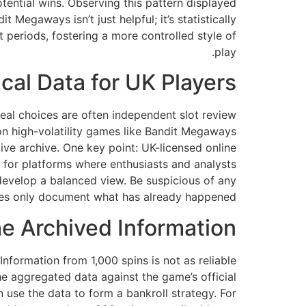
potential wins. Observing this pattern displayed
Megaways isn’t just helpful; it’s statistically
 periods, fostering a more controlled style of
play.
cal Data for UK Players
deal choices are often independent slot review
n high-volatility games like Bandit Megaways
live archive. One key point: UK-licensed online
k for platforms where enthusiasts and analysts
 develop a balanced view. Be suspicious of any
ives only document what has already happened.
e Archived Information
 Information from 1,000 spins is not as reliable
he aggregated data against the game’s official
 use the data to form a bankroll strategy. For