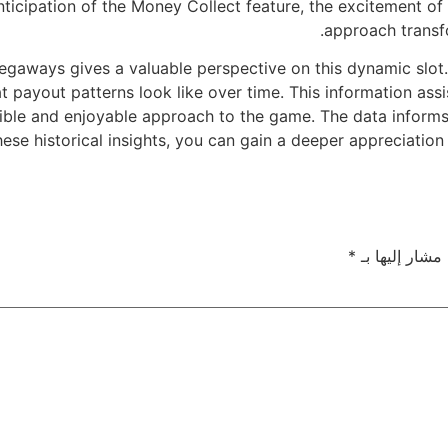
ticipation of the Money Collect feature, the excitement o
approach transf
Megaways gives a valuable perspective on this dynamic slot. 
t payout patterns look like over time. This information as
ble and enjoyable approach to the game. The data informs y
hese historical insights, you can gain a deeper appreciati
*
الحقول الإلزام