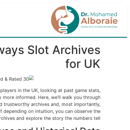
ways Slot Archives
for UK
layers in the UK, looking at past game stats,
ay more informed. Here, we’ll walk you through
nd trustworthy archives and, most importantly,
f depending on intuition, you can observe the
archives and explore the story the numbers tell.