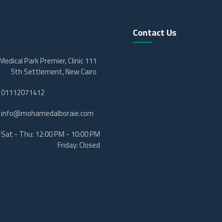
Contact Us
Medical Park Premier, Clinic 111
5th Settlement, New Cairo
01112071412
info@mohamedalboraie.com
Sat - Thu: 12:00 PM - 10:00 PM
Friday: Closed