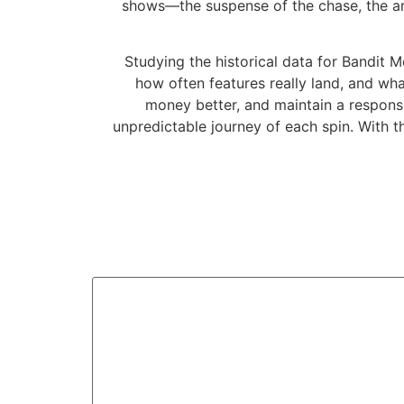
shows—the suspense of the chase, the an
Studying the historical data for Bandit 
how often features really land, and wha
money better, and maintain a responsi
unpredictable journey of each spin. With t