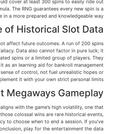
ld cover at least 300 spins to easily ride out
ormula. The RNG guarantees every new spin is a
pate in a more prepared and knowledgeable way.
 of Historical Slot Data
 not affect future outcomes. A run of 200 spins
llacy. Data also cannot factor in pure luck; it
ated spins or a limited group of players. They
 it as an learning aid for bankroll management
sense of control, not fuel unrealistic hopes or
lement it with your own strict personal limits.
ndit Megaways Gameplay
ligns with the game’s high volatility, one that
hose colossal wins are rare historical events,
ncy to choose when to end a session. If you’ve
onclusion, play for the entertainment the data