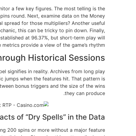
or a few key figures. The most telling is the
 Spins round. Next, examine data on the Money
 spread for those multipliers? Another useful
hanic, this can be tricky to pin down. Finally,
stablished at 96.37%, but short-term play will
e metrics provide a view of the game’s rhythm.
Through Historical Sessions
bel signifies in reality. Archives from long play
ic jumps when the features hit. That pattern is
between bonus triggers and the size of the wins
they can produce.
acts of “Dry Spells” in the Data
owing 200 spins or more without a major feature