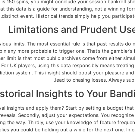
 is 150 spins, you might conclude your session bankroll shou
hat this data is a guide for understanding, not a winning f
distinct event. Historical trends simply help you partici
Limitations and Prudent Use
vious limits. The most essential rule is that past results do
n any more probable to trigger one. That’s the gambler’s fa
r limit is that most public archives come from either simul
For UK players, using this data responsibly means treating
diction system. This insight should boost your pleasure and 
lead to chasing losses. Always supp
storical Insights to Your Ba
al insights and apply them? Start by setting a budget that a
reveals. Secondly, adjust your expectations. You recognize t
ong the way. Thirdly, use your knowledge of feature freque
lies you could be holding out a while for the next one. In c