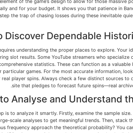
eful element of the game’s design to allow for those massive 
ly and for your budget. It shows you that patience in Bandit 
tep the trap of chasing losses during these inevitable quiet
 Discover Dependable Histori
equires understanding the proper places to explore. Your i
ing slot results. Some YouTube streamers who specialize o
comprehensive statistics. These can function as a valuable 
or particular games. For the most accurate information, loo
r real player spins. Always check a few distinct sources to
site that pledges to forecast future spins—real arch
to Analyse and Understand th
p is to analyze it smartly. Firstly, examine the sample size.
arge-scale analyses to get meaningful trends. Then, stack t
us frequency approach the theoretical probability? You can