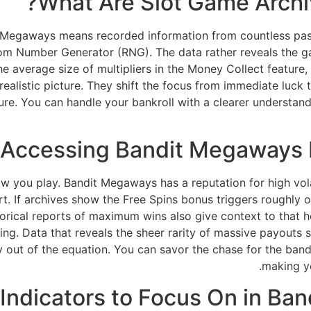
What Are Slot Game Archiv
t Megaways means recorded information from countless past sp
m Number Generator (RNG). The data rather reveals the ga
 average size of multipliers in the Money Collect feature, 
realistic picture. They shift the focus from immediate luck
re. You can handle your bankroll with a clearer understandi
Accessing Bandit Megaways H
w you play. Bandit Megaways has a reputation for high volati
rt. If archives show the Free Spins bonus triggers roughly
orical reports of maximum wins also give context to that he
ing. Data that reveals the sheer rarity of massive payouts s
 out of the equation. You can savor the chase for the bandit
making yo
 Indicators to Focus On in Ba