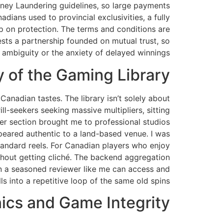
oney Laundering guidelines, so large payments
dians used to provincial exclusivities, a fully
mp on protection. The terms and conditions are
ests a partnership founded on mutual trust, so
ambiguity or the anxiety of delayed winnings.
y of the Gaming Library
anadian tastes. The library isn’t solely about
rill-seekers seeking massive multipliers, sitting
ler section brought me to professional studios
peared authentic to a land-based venue. I was
tandard reels. For Canadian players who enjoy
ithout getting cliché. The backend aggregation
en a seasoned reviewer like me can access and
s into a repetitive loop of the same old spins.
nics and Game Integrity