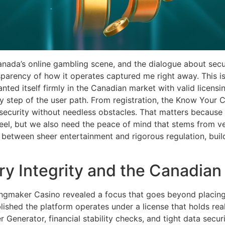
Canada’s online gambling scene, and the dialogue about secu
sparency of how it operates captured me right away. This i
ed itself firmly in the Canadian market with valid licensin
y step of the user path. From registration, the Know You
f security without needless obstacles. That matters becaus
reel, but we also need the peace of mind that stems from ve
etween sheer entertainment and rigorous regulation, buildin
ry Integrity and the Canadia
Kingmaker Casino revealed a focus that goes beyond placing 
blished the platform operates under a license that holds real
 Generator, financial stability checks, and tight data secu