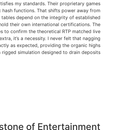
tisfies my standards. Their proprietary games
 hash functions. That shifts power away from
er tables depend on the integrity of established
ld their own international certifications. The
es to confirm the theoretical RTP matched live
tra, it’s a necessity. I never felt that nagging
actly as expected, providing the organic highs
 rigged simulation designed to drain deposits.
rstone of Entertainment