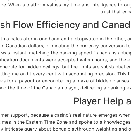
face. When a platform values my time and intelligence throug
trust that en
sh Flow Efficiency and Canad
ith a calculator in one hand and a stopwatch in the other,
in Canadian dollars, eliminating the currency conversion fee
r was instant, matching the banking speed Canadians antici
ification documents were accepted within hours, and the e-
dule for hidden ceilings, but the limits are substantial eno
tting me audit every cent with accounting precision. This fina
eks for a payout or encountering a maze of hidden clauses
and the time of the Canadian player, delivering a banking 
Player Help
er support, because a casino’s real nature emerges when a p
imes in the Eastern Time Zone and spoke to a knowledgeab
 my intricate query about bonus playthrough weighting and