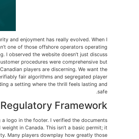
rity and enjoyment has really evolved. When I
sn’t one of those offshore operators operating
g. I observed the website doesn’t just discuss
r Customer procedures were comprehensive but
e Canadian players are discerning. We want the
rifiably fair algorithms and segregated player
g a setting where the thrill feels lasting and
safe.
n Regulatory Framework
a logo in the footer. I verified the documents
 weight in Canada. This isn’t a basic permit; it
rity. Many players downplay how greatly those