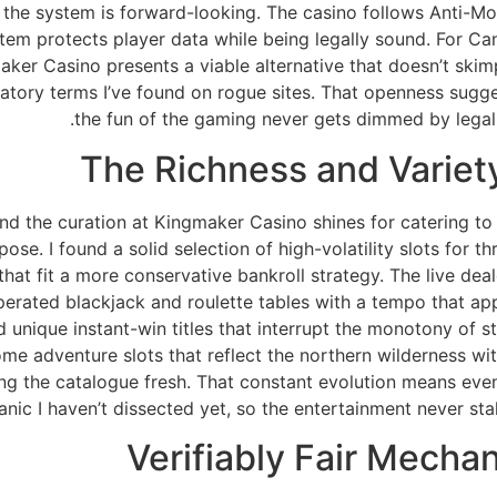
, the system is forward-looking. The casino follows Anti-M
stem protects player data while being legally sound. For Cana
aker Casino presents a viable alternative that doesn’t ski
datory terms I’ve found on rogue sites. That openness sugg
the fun of the gaming never gets dimmed by legal 
The Richness and Variet
d the curation at Kingmaker Casino shines for catering to C
pose. I found a solid selection of high-volatility slots for th
hat fit a more conservative bankroll strategy. The live dea
erated blackjack and roulette tables with a tempo that ap
unique instant-win titles that interrupt the monotony of s
some adventure slots that reflect the northern wilderness w
ving the catalogue fresh. That constant evolution means ev
ic I haven’t dissected yet, so the entertainment never stall
Verifiably Fair Mecha