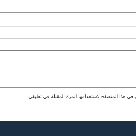
احفظ اسمي، بريدي الإلكتروني، والموقع الإلكتروني في 