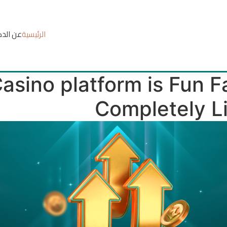
الدكتور
الرئيسية
sino platform is Fun F
Completely L