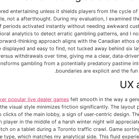
ered entertaining unless it shields players from the cycle
e, not a afterthought. During my evaluation, I examined the 
f periods activated instantly without needing awkward cust
ral analytics to detect erratic gambling patterns, and I 
 forward-thinking approach aligns with the Canadian ethos 
displayed and easy to find, not tucked away behind six laye
rsus withdrawals over time, giving me a clear, data-driven 
sforms gambling from a potentially predatory pastime into
boundaries are explicit and the fun 
UX 
er popular live dealer games
felt smooth in the way a genui
the visual style minimizes friction significantly. The layout
wo clicks of the main lobby, a sign of user-centric design. T
player in the middle of a harsh winter night will appreciate
ch on a tablet during a Toronto traffic crawl. Game sorting 
ture type, which matches my analytical side. This fluid expe