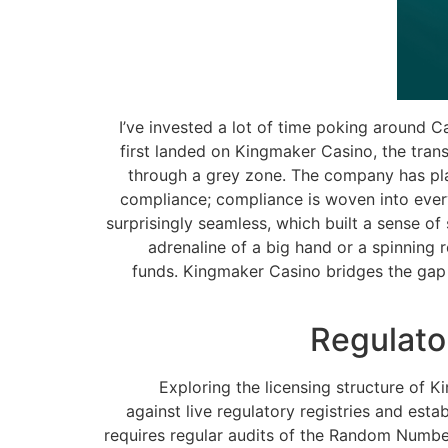
I’ve invested a lot of time poking around 
first landed on Kingmaker Casino, the tran
through a grey zone. The company has plant
compliance; compliance is woven into ever
surprisingly seamless, which built a sense o
adrenaline of a big hand or a spinning 
funds. Kingmaker Casino bridges the gap b
Regulato
Exploring the licensing structure of 
against live regulatory registries and esta
requires regular audits of the Random Number