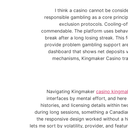
I think a casino cannot be consid
responsible gambling as a core principl
exclusion protocols. Cooling-of
commendable. The platform uses behavio
break after a long losing streak. This
provide problem gambling support are 
dashboard that shows net deposits ve
mechanisms, Kingmaker Casino tran
Navigating Kingmaker
casino kingmak
interfaces by mental effort, and here 
histories, and licensing details within t
during long sessions, something a Canadian 
the responsive design worked without a hit
lets me sort by volatility, provider, and fea