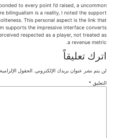
esponded to every point I’d raised, a uncommon
 bilingualism is a reality, I noted the support
liteness. This personal aspect is the link that
am supports the impressive interface converts
rceived respected as a player, not treated as
a revenue metric.
اترك تعليقاً
ية مشار إليها بـ
لن يتم نشر عنوان بريدك الإلكتروني.
*
التعليق