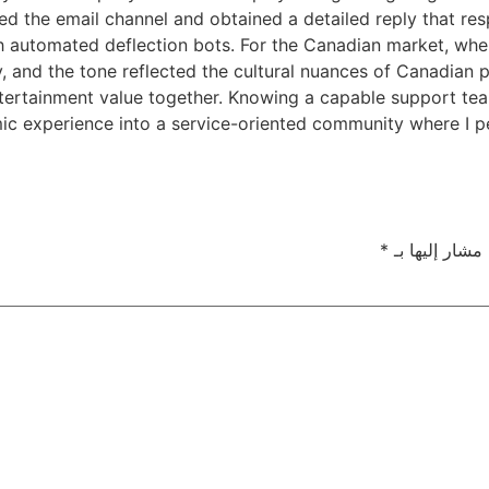
ted the email channel and obtained a detailed reply that r
th automated deflection bots. For the Canadian market, where
 and the tone reflected the cultural nuances of Canadian po
entertainment value together. Knowing a capable support te
ic experience into a service-oriented community where I pe
*
الحقول الإلزام