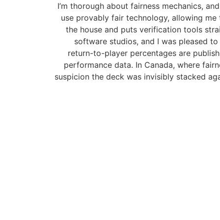
I’m thorough about fairness mechanics, and
use provably fair technology, allowing me
the house and puts verification tools stra
software studios, and I was pleased to
return-to-player percentages are publish
performance data. In Canada, where fairness
suspicion the deck was invisibly stacked aga