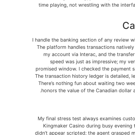
time playing, not wrestling with the inter
Ca
I handle the banking section of any review w
The platform handles transactions natively 
my account via Interac, and the transfe
speed was just as impressive; my ver
promised window. I checked the payment sche
The transaction history ledger is detailed, le
There’s nothing fun about waiting two we
honors the value of the Canadian dollar 
My final stress test always examines custom
Kingmaker Casino during busy evening t
didn’t appear scripted; the agent grasped