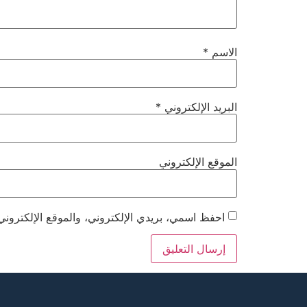
*
الاسم
*
البريد الإلكتروني
الموقع الإلكتروني
هذا المتصفح لاستخدامها المرة المقبلة في تعليقي.