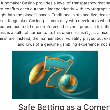
 Kingmaker Casino provides a level of transparency that sa
 to confirm each outcome independently with cryptographic
ight into the player’s hands. Traditional slots and live deal
 see Kingmaker Casino partners only with developers who ho
ed and audited; I cross-referenced several popular slot titl
 is a cultural cornerstone, this openness isn’t just a nice ex
inst me. Instead, the mathematical volatility played out ex
and lows of a genuine gambling experience, not a
Safe Betting as a Corne