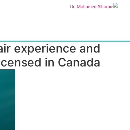
Skip
to
content
air experience and
icensed in Canada