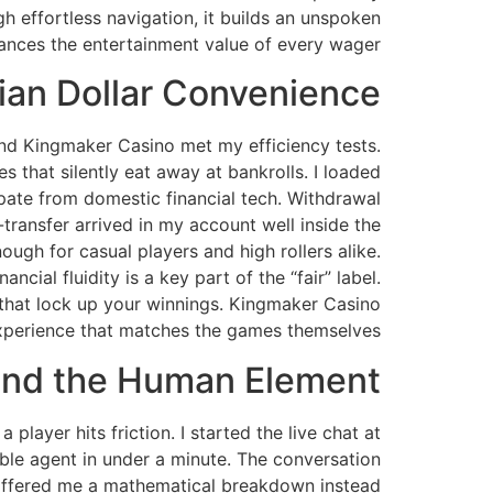
h effortless navigation, it builds an unspoken
hances the entertainment value of every wager.
ian Dollar Convenience
 and Kingmaker Casino met my efficiency tests.
s that silently eat away at bankrolls. I loaded
pate from domestic financial tech. Withdrawal
transfer arrived in my account well inside the
ugh for casual players and high rollers alike.
ncial fluidity is a key part of the “fair” label.
 that lock up your winnings. Kingmaker Casino
experience that matches the games themselves.
 and the Human Element
layer hits friction. I started the live chat at
le agent in under a minute. The conversation
 offered me a mathematical breakdown instead