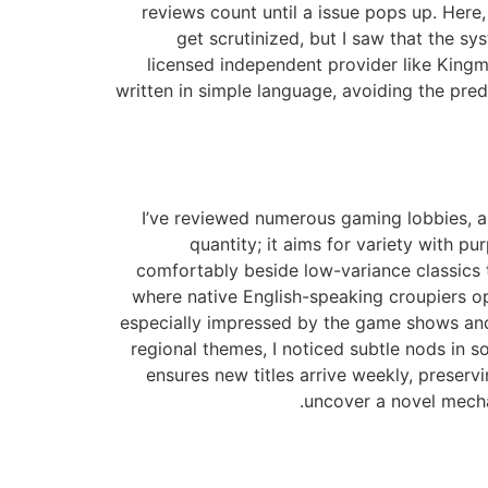
reviews count until a issue pops up. Here
get scrutinized, but I saw that the sy
licensed independent provider like Kingm
written in simple language, avoiding the pre
I’ve reviewed numerous gaming lobbies, an
quantity; it aims for variety with pur
comfortably beside low-variance classics t
where native English-speaking croupiers op
especially impressed by the game shows and 
regional themes, I noticed subtle nods in 
ensures new titles arrive weekly, preser
uncover a novel mechan