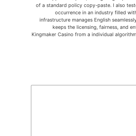
of a standard policy copy-paste. I also tes
occurrence in an industry filled wi
infrastructure manages English seamlessly,
keeps the licensing, fairness, and 
Kingmaker Casino from a individual algorithm