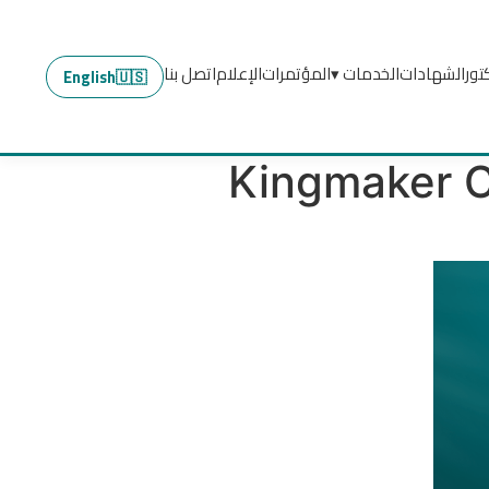
اتصل بنا
الإعلام
المؤتمرات
الخدمات ▾
الشهادات
عن 
English
🇺🇸
Kingmaker Ca