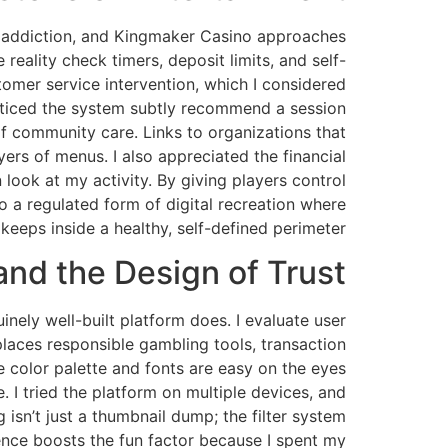
 of addiction, and Kingmaker Casino approaches
reality check timers, deposit limits, and self-
omer service intervention, which I considered
noticed the system subtly recommend a session
of community care. Links to organizations that
rs of menus. I also appreciated the financial
look at my activity. By giving players control
 a regulated form of digital recreation where
keeps inside a healthy, self-defined perimeter.
and the Design of Trust
nely well-built platform does. I evaluate user
 places responsible gambling tools, transaction
he color palette and fonts are easy on the eyes
. I tried the platform on multiple devices, and
isn’t just a thumbnail dump; the filter system
rience boosts the fun factor because I spent my