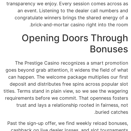
transparency we enjoy. Every session comes across as
an event. Listening to the dealer call numbers and
congratulate winners brings the shared energy of a
brick-and-mortar casino right into the room.
Opening Doors Through
Bonuses
The Prestige Casino recognizes a smart promotion
goes beyond grab attention, it widens the field of what
can happen. The welcome package multiplies our first
deposit and distributes free spins across popular slot
titles. Terms stand in plain view, so we see the wagering
requirements before we commit. That openness fosters
trust and lays a relationship rooted in fairness, not
buried catches.
Past the sign-up offer, we find weekly reload bonuses,
cashback on live dealer losses, and slot tournaments