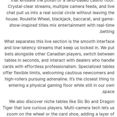
Crystal-clear streams, multiple camera feeds, and live
chat pull us into a real social circle without leaving the
house. Roulette Wheel, blackjack, baccarat, and game-
show-inspired titles mix entertainment with real-time
betting.
What separates this live section is the smooth interface
and low-latency streams that keep us locked in. We put
bets alongside other Canadian players, switch between
tables in seconds, and interact with dealers who handle
cards with effortless professionalism. Specialized tables
offer flexible limits, welcoming cautious newcomers and
high-rollers pursuing adrenaline. It’s the closest thing to
entering a physical gaming floor while still in our own
space.
We also discover niche tables like Sic Bo and Dragon
Tiger that lure curious players. Multi-camera tech lets us
zoom on the wheel or the card shoe, adding a layer of