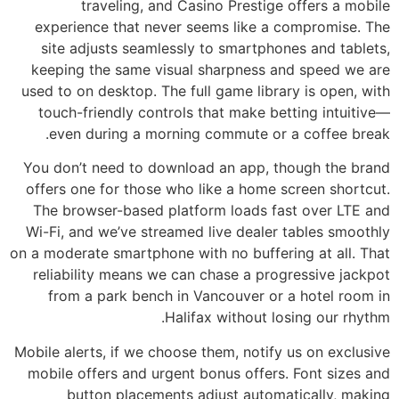
traveling, and Casino Prestige offers a mobile
experience that never seems like a compromise. The
site adjusts seamlessly to smartphones and tablets,
keeping the same visual sharpness and speed we are
used to on desktop. The full game library is open, with
touch-friendly controls that make betting intuitive—
even during a morning commute or a coffee break.
You don’t need to download an app, though the brand
offers one for those who like a home screen shortcut.
The browser-based platform loads fast over LTE and
Wi-Fi, and we’ve streamed live dealer tables smoothly
on a moderate smartphone with no buffering at all. That
reliability means we can chase a progressive jackpot
from a park bench in Vancouver or a hotel room in
Halifax without losing our rhythm.
Mobile alerts, if we choose them, notify us on exclusive
mobile offers and urgent bonus offers. Font sizes and
button placements adjust automatically, making