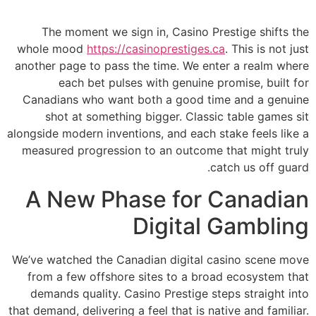
The moment we sign in, Casino Prestige shifts the
whole mood
https://casinoprestiges.ca
. This is not just
another page to pass the time. We enter a realm where
each bet pulses with genuine promise, built for
Canadians who want both a good time and a genuine
shot at something bigger. Classic table games sit
alongside modern inventions, and each stake feels like a
measured progression to an outcome that might truly
catch us off guard.
A New Phase for Canadian
Digital Gambling
We’ve watched the Canadian digital casino scene move
from a few offshore sites to a broad ecosystem that
demands quality. Casino Prestige steps straight into
that demand, delivering a feel that is native and familiar.