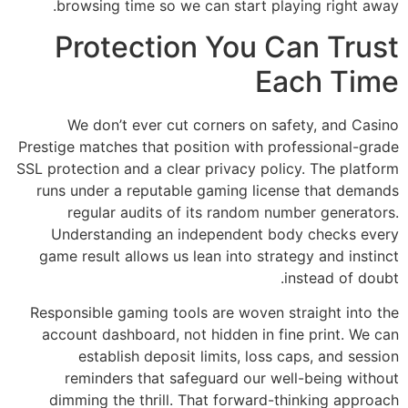
browsing time so we can start playing right away.
Protection You Can Trust
Each Time
We don’t ever cut corners on safety, and Casino
Prestige matches that position with professional-grade
SSL protection and a clear privacy policy. The platform
runs under a reputable gaming license that demands
regular audits of its random number generators.
Understanding an independent body checks every
game result allows us lean into strategy and instinct
instead of doubt.
Responsible gaming tools are woven straight into the
account dashboard, not hidden in fine print. We can
establish deposit limits, loss caps, and session
reminders that safeguard our well-being without
dimming the thrill. That forward-thinking approach