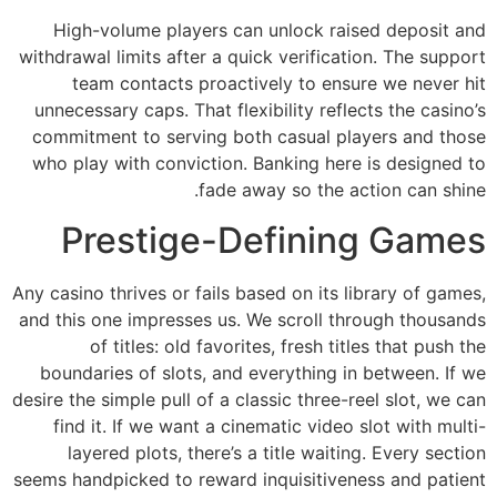
High-volume players can unlock raised deposit and
withdrawal limits after a quick verification. The support
team contacts proactively to ensure we never hit
unnecessary caps. That flexibility reflects the casino’s
commitment to serving both casual players and those
who play with conviction. Banking here is designed to
fade away so the action can shine.
Prestige-Defining Games
Any casino thrives or fails based on its library of games,
and this one impresses us. We scroll through thousands
of titles: old favorites, fresh titles that push the
boundaries of slots, and everything in between. If we
desire the simple pull of a classic three-reel slot, we can
find it. If we want a cinematic video slot with multi-
layered plots, there’s a title waiting. Every section
seems handpicked to reward inquisitiveness and patient