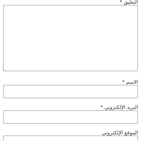
*
التعليق
*
الاسم
*
البريد الإلكتروني
الموقع الإلكتروني