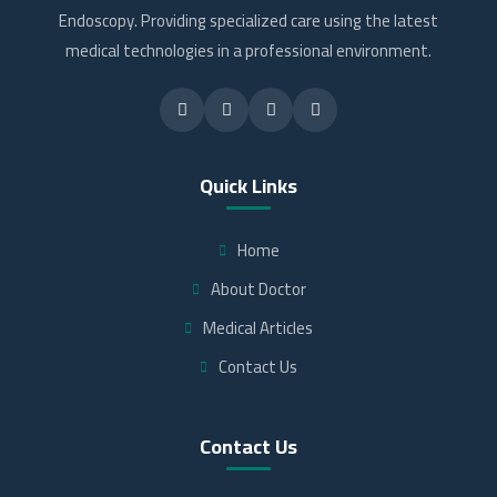
Endoscopy. Providing specialized care using the latest
medical technologies in a professional environment.
Quick Links
Home
About Doctor
Medical Articles
Contact Us
Contact Us