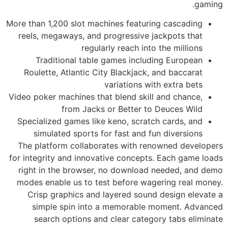
gaming.
More than 1,200 slot machines featuring cascading
reels, megaways, and progressive jackpots that
regularly reach into the millions
Traditional table games including European
Roulette, Atlantic City Blackjack, and baccarat
variations with extra bets
Video poker machines that blend skill and chance,
from Jacks or Better to Deuces Wild
Specialized games like keno, scratch cards, and
simulated sports for fast and fun diversions
The platform collaborates with renowned developers
for integrity and innovative concepts. Each game loads
right in the browser, no download needed, and demo
modes enable us to test before wagering real money.
Crisp graphics and layered sound design elevate a
simple spin into a memorable moment. Advanced
search options and clear category tabs eliminate