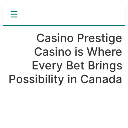
☰
Casino Prestige
Casino is Where
Every Bet Brings
Possibility in Canada