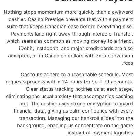
Nothing stops momentum more quickly than a awkward
cashier. Casino Prestige prevents that with a payment
suite that keeps Canadian ease before everything else.
Payments land right away through Interac e-Transfer,
which seems as common as moving money to a friend.
iDebit, Instadebit, and major credit cards are also
accepted, all in Canadian dollars with zero conversion
fees.
Cashouts adhere to a reasonable schedule. Most
requests process within 24 hours for verified accounts.
Clear status tracking notifies us at each stage,
eliminating the usual anxiety that accompanies cashing
out. The cashier uses strong encryption to guard
financial data, giving us calm confidence with every
transaction. Managing our bankroll slides into the
background, enabling us concentrate on the game
instead of payment logistics.