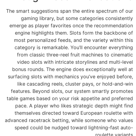
The smart suggestions span the entire spectrum of our
gaming library, but some categories consistently
emerge as player favorites once the recommendation
engine highlights them. Slots form the backbone of
most personalized feeds, and the variety within this
category is remarkable. You’ll encounter everything
from classic three-reel fruit machines to cinematic
video slots with intricate storylines and multi-level
bonus rounds. The engine does exceptionally well at
surfacing slots with mechanics you’ve enjoyed before,
like cascading reels, cluster pays, or hold-and-win
features. Beyond slots, our system smartly promotes
table games based on your risk appetite and preferred
pace. A player who likes strategic depth might find
themselves directed toward European roulette with
advanced racetrack betting, while someone who values
speed could be nudged toward lightning-fast auto-
roulette variants.