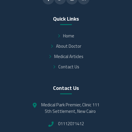
Quick Links
Home
About Doctor
Medical Articles
Contact Us
Contact Us
Medical Park Premier, Clinic 111
5th Settlement, New Cairo
01112071412