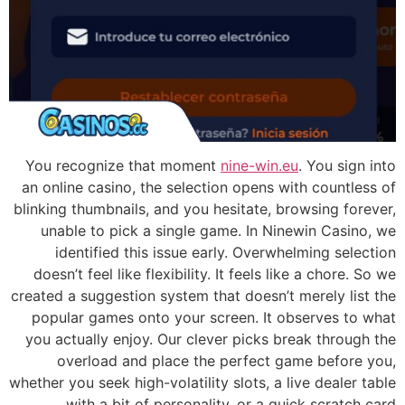
You recognize that moment
nine-win.eu
. You sign into
an online casino, the selection opens with countless of
blinking thumbnails, and you hesitate, browsing forever,
unable to pick a single game. In Ninewin Casino, we
identified this issue early. Overwhelming selection
doesn’t feel like flexibility. It feels like a chore. So we
created a suggestion system that doesn’t merely list the
popular games onto your screen. It observes to what
you actually enjoy. Our clever picks break through the
overload and place the perfect game before you,
whether you seek high-volatility slots, a live dealer table
with a bit of personality, or a quick scratch card