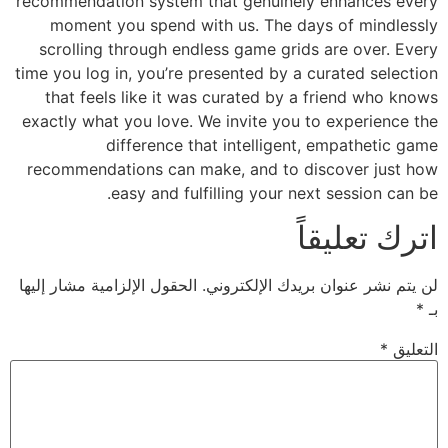
recommendation system that genuinely enhances every
moment you spend with us. The days of mindlessly
scrolling through endless game grids are over. Every
time you log in, you’re presented by a curated selection
that feels like it was curated by a friend who knows
exactly what you love. We invite you to experience the
difference that intelligent, empathetic game
recommendations can make, and to discover just how
easy and fulfilling your next session can be.
اترك تعليقاً
الحقول الإلزامية مشار إليها
لن يتم نشر عنوان بريدك الإلكتروني.
*
بـ
*
التعليق