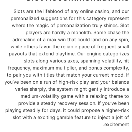
Slots are the lifeblood of any online casino, and our
personalized suggestions for this category represent
where the magic of personalization truly shines. Slot
players are hardly a monolith. Some chase the
adrenaline of a max win that could land on any spin,
while others favor the reliable pace of frequent small
payouts that extend playtime. Our engine categorizes
slots along various axes, spanning volatility, hit
frequency, maximum multiplier, and bonus complexity,
to pair you with titles that match your current mood. If
you’ve been on a run of high-risk play and your balance
varies sharply, the system might gently introduce a
medium-volatility game with a relaxing theme to
provide a steady recovery session. If you’ve been
playing steadily for days, it could propose a higher-risk
slot with a exciting gamble feature to inject a jolt of
excitement.