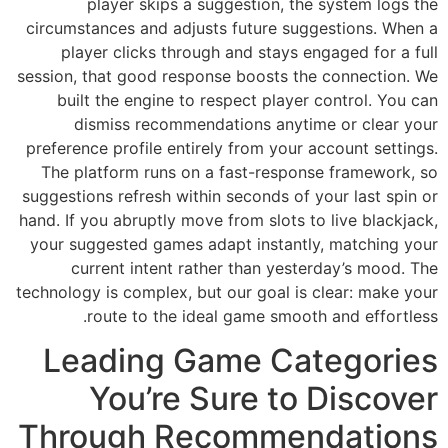
player skips a suggestion, the system logs the
circumstances and adjusts future suggestions. When a
player clicks through and stays engaged for a full
session, that good response boosts the connection. We
built the engine to respect player control. You can
dismiss recommendations anytime or clear your
preference profile entirely from your account settings.
The platform runs on a fast-response framework, so
suggestions refresh within seconds of your last spin or
hand. If you abruptly move from slots to live blackjack,
your suggested games adapt instantly, matching your
current intent rather than yesterday’s mood. The
technology is complex, but our goal is clear: make your
route to the ideal game smooth and effortless.
Leading Game Categories
You’re Sure to Discover
Through Recommendations