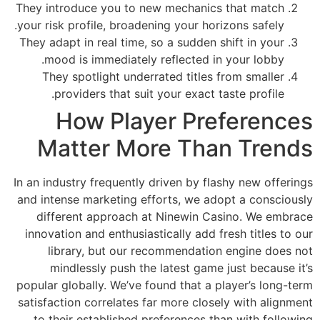
They introduce you to new mechanics that match
your risk profile, broadening your horizons safely.
They adapt in real time, so a sudden shift in your
mood is immediately reflected in your lobby.
They spotlight underrated titles from smaller
providers that suit your exact taste profile.
How Player Preferences
Matter More Than Trends
In an industry frequently driven by flashy new offerings
and intense marketing efforts, we adopt a consciously
different approach at Ninewin Casino. We embrace
innovation and enthusiastically add fresh titles to our
library, but our recommendation engine does not
mindlessly push the latest game just because it’s
popular globally. We’ve found that a player’s long-term
satisfaction correlates far more closely with alignment
to their established preferences than with following