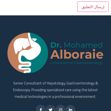
Senior Consultant of Hepatology, Gastroenterology &
Endoscopy. Providing specialized care using the latest
medical technologies in a professional environment.