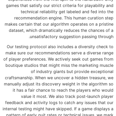
games that satisfy our strict criteria for playability and
technical reliability get labeled and fed into the
recommendation engine. This human curation step
makes certain that our algorithm operates on a pristine
dataset, which dramatically reduces the chances of a
unsatisfactory suggestion passing through.
Our testing protocol also includes a diversity check to
make sure our recommendations serve a diverse range
of player preferences. We actively seek out games from
boutique studios that might miss the marketing muscle
of industry giants but provide exceptional
craftsmanship. When we uncover a hidden treasure, we
manually adjust its discovery weight in the algorithm so
it has a fair chance to reach the players who would
value it most. We also track post-launch player
feedback and activity logs to catch any issues that our
internal testing might have skipped. If a game displays a
pattern of early quit rates or technical issues, we mark