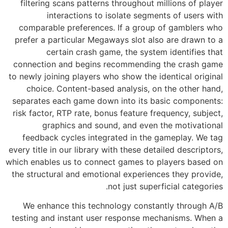
filtering scans patterns throughout millions of player
interactions to isolate segments of users with
comparable preferences. If a group of gamblers who
prefer a particular Megaways slot also are drawn to a
certain crash game, the system identifies that
connection and begins recommending the crash game
to newly joining players who show the identical original
choice. Content-based analysis, on the other hand,
separates each game down into its basic components:
risk factor, RTP rate, bonus feature frequency, subject,
graphics and sound, and even the motivational
feedback cycles integrated in the gameplay. We tag
every title in our library with these detailed descriptors,
which enables us to connect games to players based on
the structural and emotional experiences they provide,
not just superficial categories.
We enhance this technology constantly through A/B
testing and instant user response mechanisms. When a