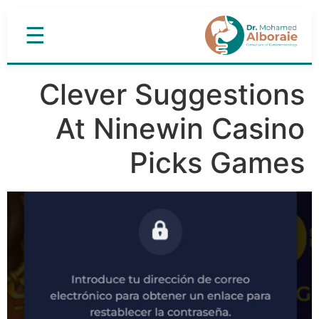
☰
Clever Suggestions
At Ninewin Casino
Picks Games