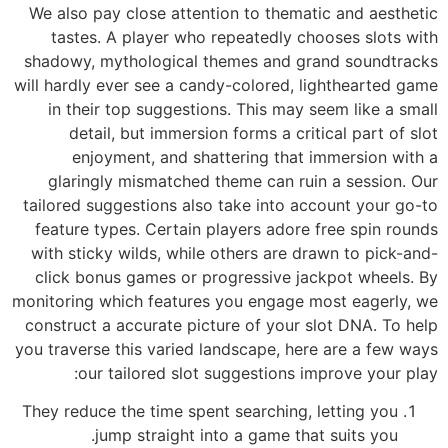
We also pay close attention to thematic and aesthetic
tastes. A player who repeatedly chooses slots with
shadowy, mythological themes and grand soundtracks
will hardly ever see a candy-colored, lighthearted game
in their top suggestions. This may seem like a small
detail, but immersion forms a critical part of slot
enjoyment, and shattering that immersion with a
glaringly mismatched theme can ruin a session. Our
tailored suggestions also take into account your go-to
feature types. Certain players adore free spin rounds
with sticky wilds, while others are drawn to pick-and-
click bonus games or progressive jackpot wheels. By
monitoring which features you engage most eagerly, we
construct a accurate picture of your slot DNA. To help
you traverse this varied landscape, here are a few ways
our tailored slot suggestions improve your play:
They reduce the time spent searching, letting you
jump straight into a game that suits you.