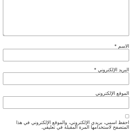
*
الاسم
*
البريد الإلكتروني
الموقع الإلكتروني
احفظ اسمي، بريدي الإلكتروني، والموقع الإلكتروني في هذا
المتصفح لاستخدامها المرة المقبلة في تعليقي.