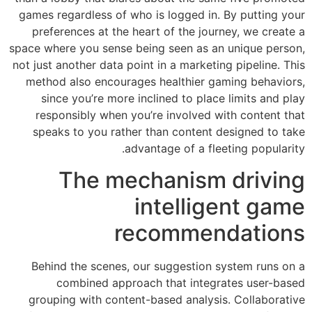
games regardless of who is logged in. By putting your
preferences at the heart of the journey, we create a
space where you sense being seen as an unique person,
not just another data point in a marketing pipeline. This
method also encourages healthier gaming behaviors,
since you’re more inclined to place limits and play
responsibly when you’re involved with content that
speaks to you rather than content designed to take
advantage of a fleeting popularity.
The mechanism driving
intelligent game
recommendations
Behind the scenes, our suggestion system runs on a
combined approach that integrates user-based
grouping with content-based analysis. Collaborative