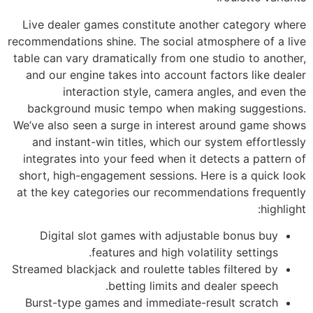
Live dealer games constitute another category where
recommendations shine. The social atmosphere of a live
table can vary dramatically from one studio to another,
and our engine takes into account factors like dealer
interaction style, camera angles, and even the
background music tempo when making suggestions.
We’ve also seen a surge in interest around game shows
and instant-win titles, which our system effortlessly
integrates into your feed when it detects a pattern of
short, high-engagement sessions. Here is a quick look
at the key categories our recommendations frequently
highlight:
Digital slot games with adjustable bonus buy
features and high volatility settings.
Streamed blackjack and roulette tables filtered by
betting limits and dealer speech.
Burst-type games and immediate-result scratch