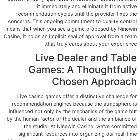
it immediately and eliminate it from active
recommendation cycles until the provider fixes the
concerns. This ongoing commitment to quality control
means that when you see a game proposed by Ninewin
Casino, it holds an implicit seal of approval from a team
that truly cares about your experience.
Live Dealer and Table
Games: A Thoughtfully
Chosen Approach
Live casino games offer a distinctive challenge for
recommendation engines because the atmosphere is
influenced not only by the mechanics of the game but
by the human factor of the dealer and the ambiance of
the studio. At Ninewin Casino, we’ve committed
significant resources into organizing our real-time