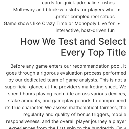
cards for quick adrenaline rushes.
Multi-way and block-win slots for players who
prefer complex reel setups.
Game shows like Crazy Time or Monopoly Live for
interactive, host-driven fun.
How We Test and Select
Every Top Title
Before any game enters our recommendation pool, it
goes through a rigorous evaluation process performed
by our dedicated team of game analysts. This is not a
superficial glance at the provider’s marketing sheet. We
spend hours playing each title across various devices,
stake amounts, and gameplay periods to comprehend
its true character. We assess mathematical fairness, the
regularity and quality of bonus triggers, mobile
responsiveness, and the overall player journey a player
experiences from the first spin to the hundredth. Only