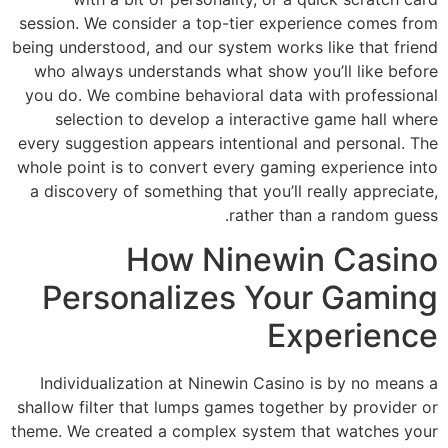
session. We consider a top-tier experience comes from
being understood, and our system works like that friend
who always understands what show you’ll like before
you do. We combine behavioral data with professional
selection to develop a interactive game hall where
every suggestion appears intentional and personal. The
whole point is to convert every gaming experience into
a discovery of something that you’ll really appreciate,
rather than a random guess.
How Ninewin Casino
Personalizes Your Gaming
Experience
Individualization at Ninewin Casino is by no means a
shallow filter that lumps games together by provider or
theme. We created a complex system that watches your