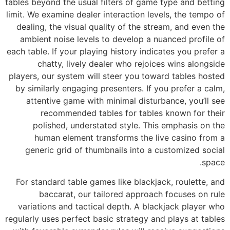
tables beyond the usual filters of game type and betting
limit. We examine dealer interaction levels, the tempo of
dealing, the visual quality of the stream, and even the
ambient noise levels to develop a nuanced profile of
each table. If your playing history indicates you prefer a
chatty, lively dealer who rejoices wins alongside
players, our system will steer you toward tables hosted
by similarly engaging presenters. If you prefer a calm,
attentive game with minimal disturbance, you’ll see
recommended tables for tables known for their
polished, understated style. This emphasis on the
human element transforms the live casino from a
generic grid of thumbnails into a customized social
space.
For standard table games like blackjack, roulette, and
baccarat, our tailored approach focuses on rule
variations and tactical depth. A blackjack player who
regularly uses perfect basic strategy and plays at tables