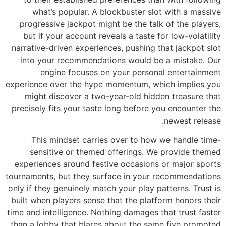
what’s popular. A blockbuster slot with a massive
progressive jackpot might be the talk of the players,
but if your account reveals a taste for low-volatility
narrative-driven experiences, pushing that jackpot slot
into your recommendations would be a mistake. Our
engine focuses on your personal entertainment
experience over the hype momentum, which implies you
might discover a two-year-old hidden treasure that
precisely fits your taste long before you encounter the
newest release.
This mindset carries over to how we handle time-
sensitive or themed offerings. We provide themed
experiences around festive occasions or major sports
tournaments, but they surface in your recommendations
only if they genuinely match your play patterns. Trust is
built when players sense that the platform honors their
time and intelligence. Nothing damages that trust faster
than a lobby that blares about the same five promoted