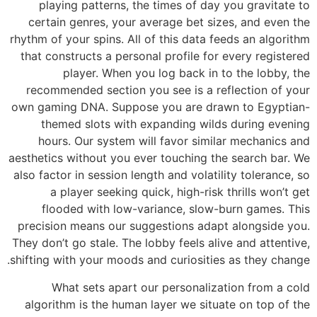
playing patterns, the times of day you gravitate to
certain genres, your average bet sizes, and even the
rhythm of your spins. All of this data feeds an algorithm
that constructs a personal profile for every registered
player. When you log back in to the lobby, the
recommended section you see is a reflection of your
own gaming DNA. Suppose you are drawn to Egyptian-
themed slots with expanding wilds during evening
hours. Our system will favor similar mechanics and
aesthetics without you ever touching the search bar. We
also factor in session length and volatility tolerance, so
a player seeking quick, high-risk thrills won’t get
flooded with low-variance, slow-burn games. This
precision means our suggestions adapt alongside you.
They don’t go stale. The lobby feels alive and attentive,
shifting with your moods and curiosities as they change.
What sets apart our personalization from a cold
algorithm is the human layer we situate on top of the