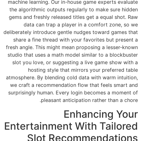
machine learning. Our in-house game experts evaluate
the algorithmic outputs regularly to make sure hidden
gems and freshly released titles get a equal shot. Raw
data can trap a player in a comfort zone, so we
deliberately introduce gentle nudges toward games that
share a fine thread with your favorites but present a
fresh angle. This might mean proposing a lesser-known
studio that uses a math model similar to a blockbuster
slot you love, or suggesting a live game show with a
hosting style that mirrors your preferred table
atmosphere. By blending cold data with warm intuition,
we craft a recommendation flow that feels smart and
surprisingly human. Every login becomes a moment of
pleasant anticipation rather than a chore.
Enhancing Your
Entertainment With Tailored
Slot Recommendations