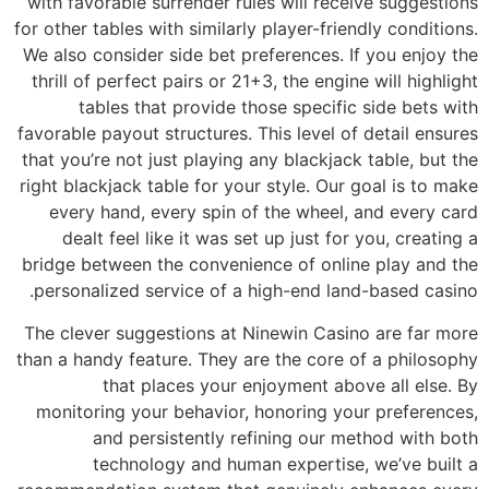
with favorable surrender rules will receive suggestions
for other tables with similarly player-friendly conditions.
We also consider side bet preferences. If you enjoy the
thrill of perfect pairs or 21+3, the engine will highlight
tables that provide those specific side bets with
favorable payout structures. This level of detail ensures
that you’re not just playing any blackjack table, but the
right blackjack table for your style. Our goal is to make
every hand, every spin of the wheel, and every card
dealt feel like it was set up just for you, creating a
bridge between the convenience of online play and the
personalized service of a high-end land-based casino.
The clever suggestions at Ninewin Casino are far more
than a handy feature. They are the core of a philosophy
that places your enjoyment above all else. By
monitoring your behavior, honoring your preferences,
and persistently refining our method with both
technology and human expertise, we’ve built a