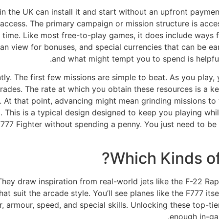
 in the UK can install it and start without an upfront payme
ccess. The primary campaign or mission structure is access
ing time. Like most free-to-play games, it does include ways
n view for bonuses, and special currencies that can be ear
and what might tempt you to spend is helpful
ly. The first few missions are simple to beat. As you play
des. The rate at which you obtain these resources is a ke
 At that point, advancing might mean grinding missions to 
. This is a typical design designed to keep you playing whi
y F777 Fighter without spending a penny. You just need to be
Which Kinds of
. They draw inspiration from real-world jets like the F-22 R
suit the arcade style. You’ll see planes like the F777 itself
, armour, speed, and special skills. Unlocking these top-tie
enough in-ga