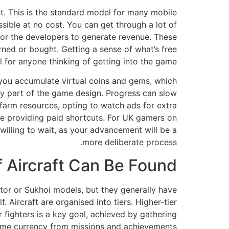
nt. This is the standard model for many mobile
ible at no cost. You can get through a lot of
 for the developers to generate revenue. These
ned or bought. Getting a sense of what’s free
 for anyone thinking of getting into the game.
, you accumulate virtual coins and gems, which
y part of the game design. Progress can slow
farm resources, opting to watch ads for extra
le providing paid shortcuts. For UK gamers on
 willing to wait, as your advancement will be a
more deliberate process.
 Aircraft Can Be Found?
aptor or Sukhoi models, but they generally have
. Aircraft are organised into tiers. Higher-tier
r fighters is a key goal, achieved by gathering
me currency from missions and achievements.