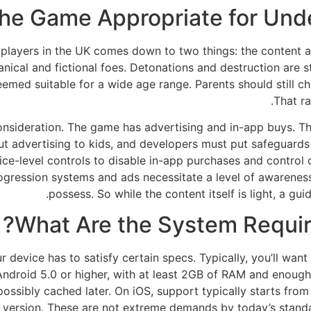
he Game Appropriate for Unde
ior players in the UK comes down to two things: the conten
cal and fictional foes. Detonations and destruction are styl
eemed suitable for a wide age range. Parents should still ch
That ra
ideration. The game has advertising and in-app buys. These
 advertising to kids, and developers must put safeguards i
ce-level controls to disable in-app purchases and control 
 progression systems and ads necessitate a level of awarenes
possess. So while the content itself is light, a gu
What Are the System Requir
 device has to satisfy certain specs. Typically, you’ll want 
 Android 5.0 or higher, with at least 2GB of RAM and enough 
sibly cached later. On iOS, support typically starts from 
OS version. These are not extreme demands by today’s standa