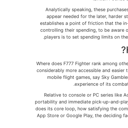
Analytically speaking, these purchases 
appear needed for the later, harder s
establishes a point of friction that the 
controlling their spending, to be aware 
players is to set spending limits on th
Where does F777 Fighter rank among other 
considerably more accessible and easier to
mobile flight games, say Sky Gamblers 
experience of its combat
Relative to console or PC series like A
portability and immediate pick-up-and-play 
does its core loop, how satisfying the com
App Store or Google Play, the deciding fa