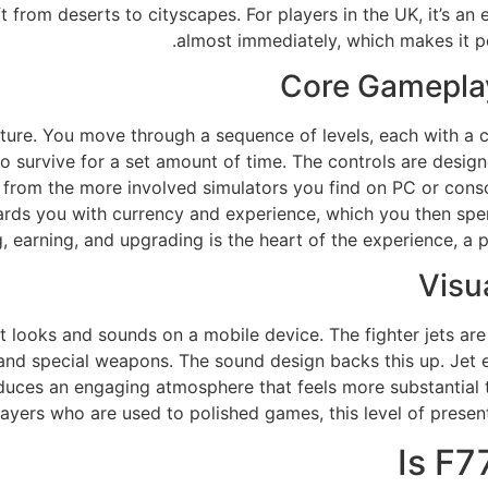
ft from deserts to cityscapes. For players in the UK, it’s an
almost immediately, which makes it pe
Core Gameplay
ture. You move through a sequence of levels, each with a cl
 survive for a set amount of time. The controls are designe
it from the more involved simulators you find on PC or co
ewards you with currency and experience, which you then sp
g, earning, and upgrading is the heart of the experience, a 
Visu
t looks and sounds on a mobile device. The fighter jets ar
 and special weapons. The sound design backs this up. Jet e
uces an engaging atmosphere that feels more substantial t
ayers who are used to polished games, this level of presenta
Is F7