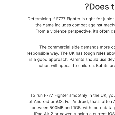
Does t
Determining if F777 Fighter is right for jun
the game includes combat against mechani
From a violence perspective, it’s often d
The commercial side demands more cons
responsible way. The UK has tough rules about
is a good approach. Parents should use devi
action will appeal to children. But its
To run F777 Fighter smoothly in the UK, your
of Android or iOS. For Android, that’s often
between 500MB and 1GB, with more data pos
iPad Air 2 or newer, running a current i