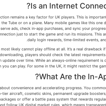
Is an Internet Conne
tion remains a key factor for UK players. This is important 
ike the Tube or on a plane. Many mobile games like this one 
o serve ads, check in-app purchases, and sync your progres
onnection just to start the game and run its missions. This 
daily login rewards, time-limited events, a
ost likely cannot play offline at all. It’s a real drawback i
e downloading, players should check the latest requirement
n update over time. While an always-online requirement is 
you can play. For some in the UK, it might restrict the game
What Are the In-A
e about convenience and accelerating progress. You common
tier aircraft, cosmetic skins, permanent upgrade boosters,
ackages or offer a battle pass system that rewards regular p
and follow UK digital market rules, which means transparen