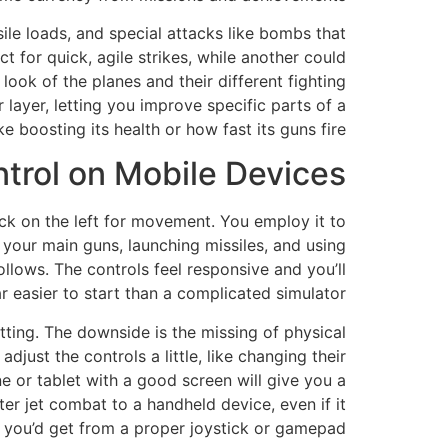
sile loads, and special attacks like bombs that
t for quick, agile strikes, while another could
look of the planes and their different fighting
ayer, letting you improve specific parts of a
ike boosting its health or how fast its guns fire.
rol on Mobile Devices?
ck on the left for movement. You employ it to
 your main guns, launching missiles, and using
llows. The controls feel responsive and you’ll
 easier to start than a complicated simulator.
setting. The downside is the missing of physical
djust the controls a little, like changing their
e or tablet with a good screen will give you a
er jet combat to a handheld device, even if it
l you’d get from a proper joystick or gamepad.