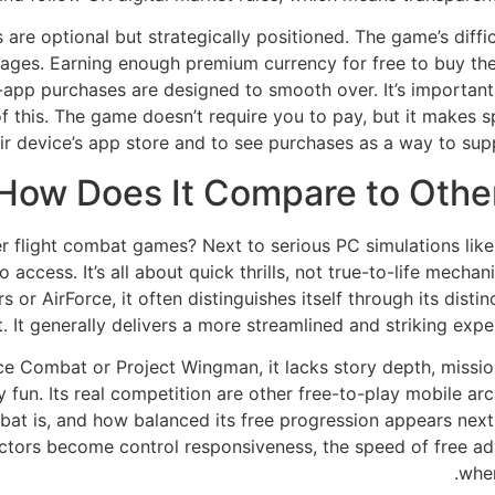
are optional but strategically positioned. The game’s difficu
tages. Earning enough premium currency for free to buy the
in-app purchases are designed to smooth over. It’s importan
of this. The game doesn’t require you to pay, but it makes 
eir device’s app store and to see purchases as a way to sup
How Does It Compare to Othe
flight combat games? Next to serious PC simulations like M
 access. It’s all about quick thrills, not true-to-life mech
or AirForce, it often distinguishes itself through its distin
. It generally delivers a more streamlined and striking exp
ce Combat or Project Wingman, it lacks story depth, mission
fun. Its real competition are other free-to-play mobile arc
bat is, and how balanced its free progression appears next t
ctors become control responsiveness, the speed of free adv
wher