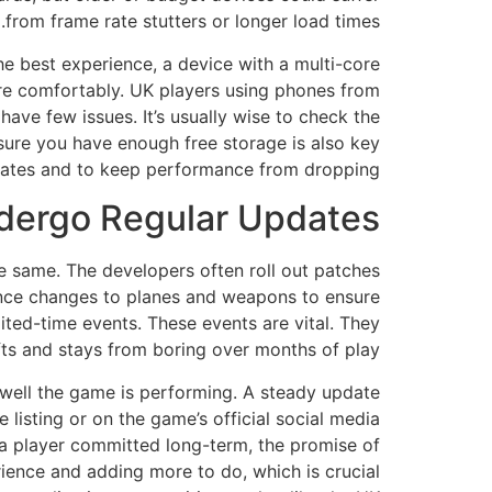
from frame rate stutters or longer load times.
he best experience, a device with a multi-core
e comfortably. UK players using phones from
ave few issues. It’s usually wise to check the
sure you have enough free storage is also key
dates and to keep performance from dropping.
dergo Regular Updates?
e same. The developers often roll out patches
lance changes to planes and weapons to ensure
mited-time events. These events are vital. They
fts and stays from boring over months of play.
well the game is performing. A steady update
 listing or on the game’s official social media
a player committed long-term, the promise of
rience and adding more to do, which is crucial