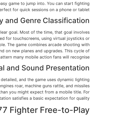
 easy game to jump into. You can start fighting
rfect for quick sessions on a phone or tablet.
 and Genre Classification
ear goal. Most of the time, that goal involves
d for touchscreens, using virtual joysticks or
nsole. The game combines arcade shooting with
end on new planes and upgrades. This cycle of
pattern many mobile action fans will recognise.
al and Sound Presentation
e detailed, and the game uses dynamic lighting
ngines roar, machine guns rattle, and missiles
han you might expect from a mobile title. For
tion satisfies a basic expectation for quality.
77 Fighter Free-to-Play