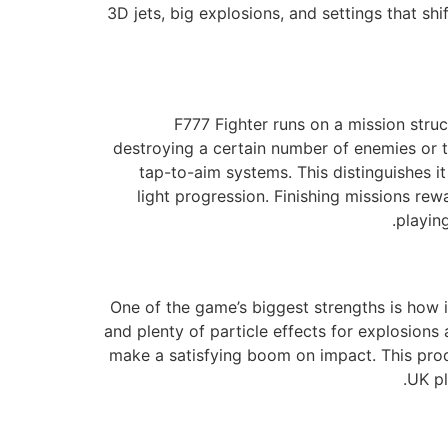
3D jets, big explosions, and settings that shi
F777 Fighter runs on a mission struc
destroying a certain number of enemies or to
tap-to-aim systems. This distinguishes 
light progression. Finishing missions r
playin
One of the game’s biggest strengths is how i
and plenty of particle effects for explosions
make a satisfying boom on impact. This prod
UK pl