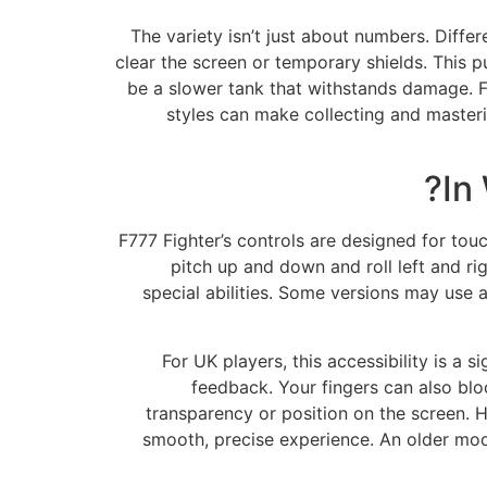
The variety isn’t just about numbers. Diffe
clear the screen or temporary shields. This pu
be a slower tank that withstands damage. For
styles can make collecting and masteri
In
F777 Fighter’s controls are designed for to
pitch up and down and roll left and ri
special abilities. Some versions may use 
For UK players, this accessibility is a s
feedback. Your fingers can also block
transparency or position on the screen. H
smooth, precise experience. An older mode