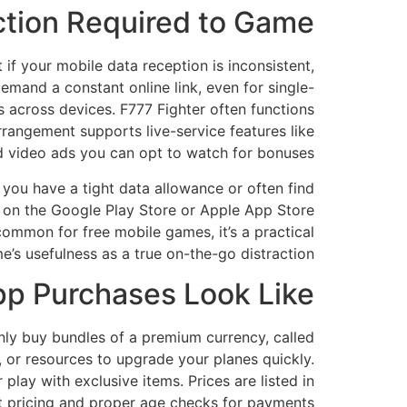
ction Required to Game?
if your mobile data reception is inconsistent,
demand a constant online link, even for single-
s across devices. F777 Fighter often functions
arrangement supports live-service features like
nd video ads you can opt to watch for bonuses.
f you have a tight data allowance or often find
s on the Google Play Store or Apple App Store
common for free mobile games, it’s a practical
’s usefulness as a true on-the-go distraction.
pp Purchases Look Like?
ly buy bundles of a premium currency, called
 or resources to upgrade your planes quickly.
lay with exclusive items. Prices are listed in
t pricing and proper age checks for payments.