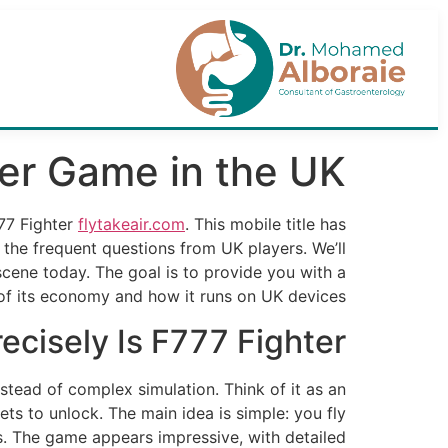
er Game in the UK
777 Fighter
flytakeair.com
. This mobile title has
 the frequent questions from UK players. We’ll
scene today. The goal is to provide you with a
 of its economy and how it runs on UK devices.
ecisely Is F777 Fighter?
nstead of complex simulation. Think of it as an
ets to unlock. The main idea is simple: you fly
. The game appears impressive, with detailed