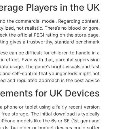
rage Players in the UK?
t and the commercial model. Regarding content,
ized, not realistic. There’s no blood or gore.
eck the official PEGI rating on the store page.
ting gives a trustworthy, standard benchmark.
 can be difficult for children to handle in a
n effect. Even with that, parental supervision
data usage. The game’s bright visuals and fast
s and self-control that younger kids might not
ided and regulated approach is the best advice.
ements for UK Devices?
a phone or tablet using a fairly recent version
free storage. The initial download is typically
iPhone models like the 6s or SE (1st gen) and
rds, but older or budget devices could suffer