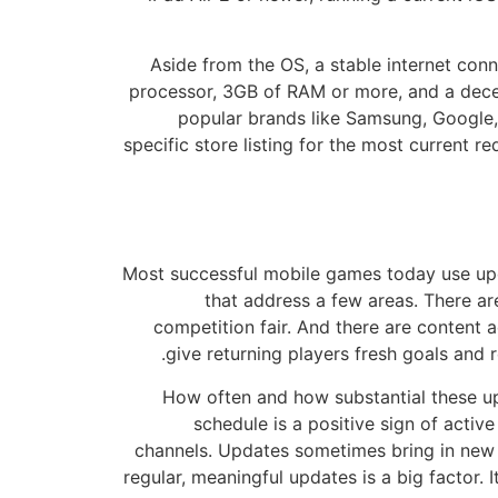
Aside from the OS, a stable internet conn
processor, 3GB of RAM or more, and a dec
popular brands like Samsung, Google, A
specific store listing for the most current
Most successful mobile games today use upda
that address a few areas. There a
competition fair. And there are content a
give returning players fresh goals and 
How often and how substantial these up
schedule is a positive sign of activ
channels. Updates sometimes bring in new
regular, meaningful updates is a big factor.