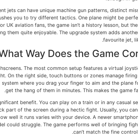
rent jets can have unique machine gun patterns, distinct mis
shes you to try different tactics. One plane might be perfec
 UK aviation fans, the game isn’t a history lesson, but the 
ng them quite enjoyable. The upgrade system adds another l
favourite jet, l
 What Way Does the Game Cont
uchscreens. The most common setup features a virtual joysti
ght. On the right side, touch buttons or zones manage firing
a system where you drag your finger to aim and the plane fo
get the hang of them in minutes. This makes the game far
ignificant benefit. You can play on a train or in any casual 
 part of the screen during a hectic fight. Usually, you can a
ow well it runs varies with your device. A newer smartphon
l could struggle. The game performs well of bringing fight
can’t match the fine contro