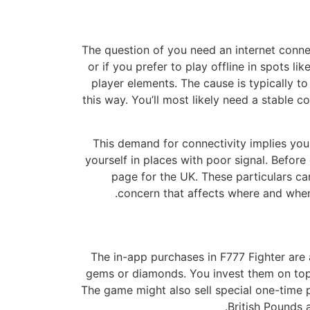
The question of you need an internet connec
or if you prefer to play offline in spots l
player elements. The cause is typically t
this way. You’ll most likely need a stable c
This demand for connectivity implies you m
yourself in places with poor signal. Befor
page for the UK. These particulars ca
concern that affects where and when 
The in-app purchases in F777 Fighter ar
gems or diamonds. You invest them on top-
The game might also sell special one-time p
British Pounds 