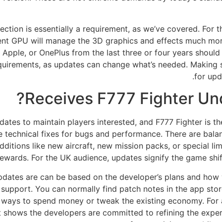
ection is essentially a requirement, as we’ve covered. For t
ent GPU will manage the 3D graphics and effects much mor
pple, or OnePlus from the last three or four years should h
 requirements, as updates can change what’s needed. Making 
for up
Receives F777 Fighter Un
tes to maintain players interested, and F777 Fighter is th
re technical fixes for bugs and performance. There are ba
dditions like new aircraft, new mission packs, or special li
rewards. For the UK audience, updates signify the game shi
dates are can be based on the developer’s plans and how 
e support. You can normally find patch notes in the app store
 ways to spend money or tweak the existing economy. For 
 It shows the developers are committed to refining the expe