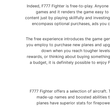
Indeed, F777 Fighter is free-to-play. Anyone
games and it renders the game easy to a
content just by playing skillfully and invest
encompass optional purchases, ads you ca
The free experience introduces the game gent
you employ to purchase new planes and upgra
down when you reach tougher levels.
rewards, or thinking about buying something
a budget, it is definitely possible to enjo
F777 Fighter offers a selection of aircraft
made-up names and boosted abilities that 
planes have superior stats for firepower