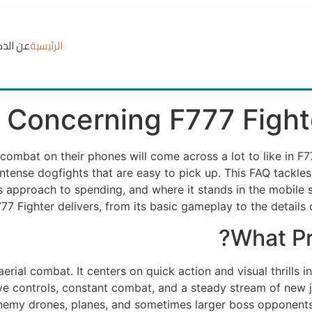
الدكتور
الرئيسية
Concerning F777 Fight
combat on their phones will come across a lot to like in F
ntense dogfights that are easy to pick up. This FAQ tackles
s approach to spending, and where it stands in the mobile 
777 Fighter delivers, from its basic gameplay to the details
What Pr
erial combat. It centers on quick action and visual thrills i
ive controls, constant combat, and a steady stream of new j
enemy drones, planes, and sometimes larger boss opponents