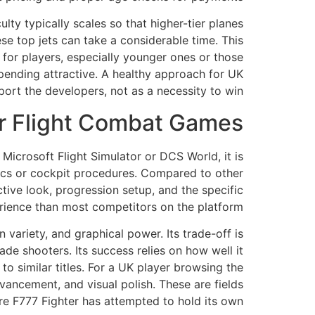
lty typically scales so that higher-tier planes
se top jets can take a considerable time. This
t for players, especially younger ones or those
spending attractive. A healthy approach for UK
port the developers, not as a necessity to win.
r Flight Combat Games?
icrosoft Flight Simulator or DCS World, it is
anics or cockpit procedures. Compared to other
ctive look, progression setup, and the specific
erience than most competitors on the platform.
 variety, and graphical power. Its trade-off is
ade shooters. Its success relies on how well it
o similar titles. For a UK player browsing the
ancement, and visual polish. These are fields
e F777 Fighter has attempted to hold its own.