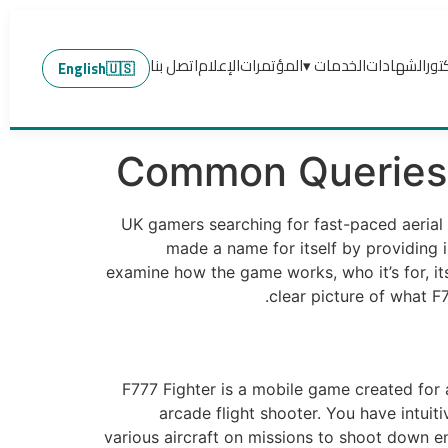
اتصل بنا
الإعلام
المؤتمرات
الخدمات ▾
الشهادات
عن 
English
🇺🇸
Common Queries 
UK gamers searching for fast-paced aerial 
made a name for itself by providing i
examine how the game works, who it’s for, it
clear picture of what F
F777 Fighter is a mobile game created for a
arcade flight shooter. You have intuit
various aircraft on missions to shoot down 