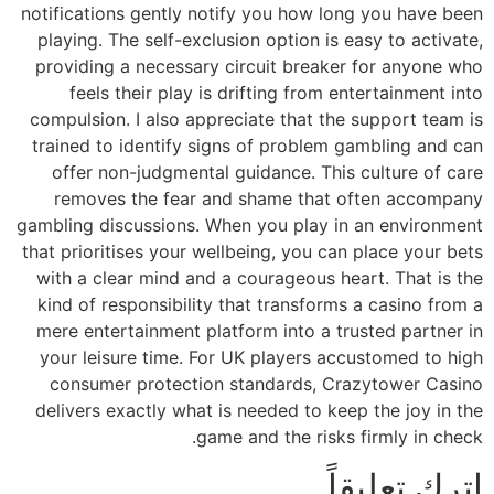
notifications gently notify you how long you have been
playing. The self-exclusion option is easy to activate,
providing a necessary circuit breaker for anyone who
feels their play is drifting from entertainment into
compulsion. I also appreciate that the support team is
trained to identify signs of problem gambling and can
offer non-judgmental guidance. This culture of care
removes the fear and shame that often accompany
gambling discussions. When you play in an environment
that prioritises your wellbeing, you can place your bets
with a clear mind and a courageous heart. That is the
kind of responsibility that transforms a casino from a
mere entertainment platform into a trusted partner in
your leisure time. For UK players accustomed to high
consumer protection standards, Crazytower Casino
delivers exactly what is needed to keep the joy in the
game and the risks firmly in check.
اترك تعليقاً