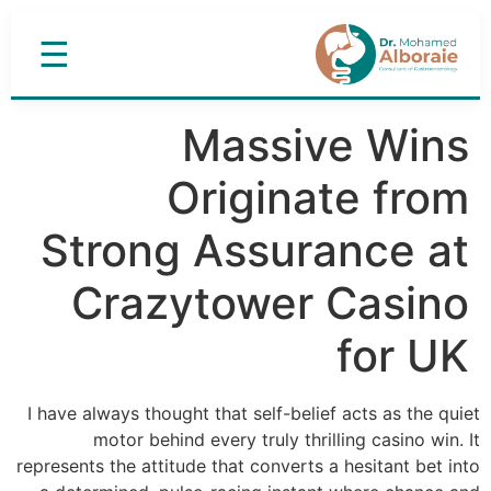
☰
Massive Wins
Originate from
Strong Assurance at
Crazytower Casino
for UK
I have always thought that self-belief acts as the quiet
motor behind every truly thrilling casino win. It
represents the attitude that converts a hesitant bet into