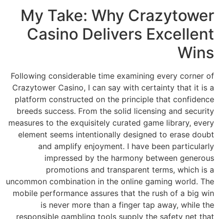
My Take: Why Crazytower
Casino Delivers Excellent
Wins
Following considerable time examining every corner of
Crazytower Casino, I can say with certainty that it is a
platform constructed on the principle that confidence
breeds success. From the solid licensing and security
measures to the exquisitely curated game library, every
element seems intentionally designed to erase doubt
and amplify enjoyment. I have been particularly
impressed by the harmony between generous
promotions and transparent terms, which is a
uncommon combination in the online gaming world. The
mobile performance assures that the rush of a big win
is never more than a finger tap away, while the
responsible gambling tools supply the safety net that