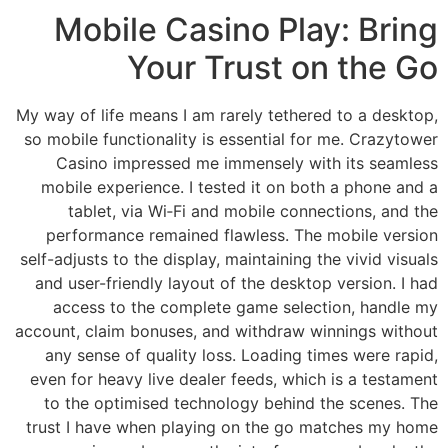
Mobile Casino Play: Bring
Your Trust on the Go
My way of life means I am rarely tethered to a desktop,
so mobile functionality is essential for me. Crazytower
Casino impressed me immensely with its seamless
mobile experience. I tested it on both a phone and a
tablet, via Wi‑Fi and mobile connections, and the
performance remained flawless. The mobile version
self-adjusts to the display, maintaining the vivid visuals
and user-friendly layout of the desktop version. I had
access to the complete game selection, handle my
account, claim bonuses, and withdraw winnings without
any sense of quality loss. Loading times were rapid,
even for heavy live dealer feeds, which is a testament
to the optimised technology behind the scenes. The
trust I have when playing on the go matches my home