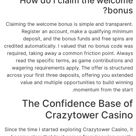
How do I claim the welcome
bonus?
Claiming the welcome bonus is simple and transparent.
Register an account, make a qualifying minimum
deposit, and the bonus funds and free spins are
credited automatically. I valued that no bonus code was
required, taking away a common friction point. Always
read the specific terms, as game contributions and
wagering requirements apply. The offer is structured
across your first three deposits, offering you extended
value and multiple opportunities to build winning
momentum from the start.
The Confidence Base of
Crazytower Casino
Since the time I started exploring Crazytower Casino, it