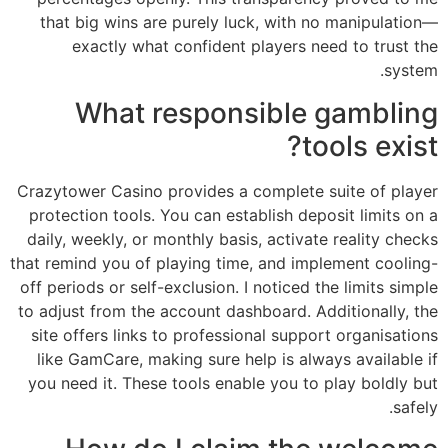
that big wins are purely luck, with no manipulation—
exactly what confident players need to trust the
system.
What responsible gambling
tools exist?
Crazytower Casino provides a complete suite of player
protection tools. You can establish deposit limits on a
daily, weekly, or monthly basis, activate reality checks
that remind you of playing time, and implement cooling-
off periods or self-exclusion. I noticed the limits simple
to adjust from the account dashboard. Additionally, the
site offers links to professional support organisations
like GamCare, making sure help is always available if
you need it. These tools enable you to play boldly but
safely.