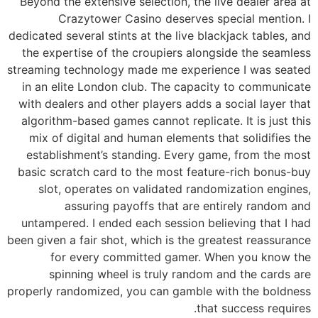
Beyond the extensive selection, the live dealer area at
Crazytower Casino deserves special mention. I
dedicated several stints at the live blackjack tables, and
the expertise of the croupiers alongside the seamless
streaming technology made me experience I was seated
in an elite London club. The capacity to communicate
with dealers and other players adds a social layer that
algorithm-based games cannot replicate. It is just this
mix of digital and human elements that solidifies the
establishment’s standing. Every game, from the most
basic scratch card to the most feature-rich bonus-buy
slot, operates on validated randomization engines,
assuring payoffs that are entirely random and
untampered. I ended each session believing that I had
been given a fair shot, which is the greatest reassurance
for every committed gamer. When you know the
spinning wheel is truly random and the cards are
properly randomized, you can gamble with the boldness
that success requires.