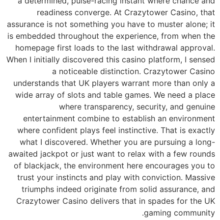
a determined, pulse-racing instant where chance and
readiness converge. At Crazytower Casino, that
assurance is not something you have to muster alone; it
is embedded throughout the experience, from when the
homepage first loads to the last withdrawal approval.
When I initially discovered this casino platform, I sensed
a noticeable distinction. Crazytower Casino
understands that UK players warrant more than only a
wide array of slots and table games. We need a place
where transparency, security, and genuine
entertainment combine to establish an environment
where confident plays feel instinctive. That is exactly
what I discovered. Whether you are pursuing a long-
awaited jackpot or just want to relax with a few rounds
of blackjack, the environment here encourages you to
trust your instincts and play with conviction. Massive
triumphs indeed originate from solid assurance, and
Crazytower Casino delivers that in spades for the UK
gaming community.