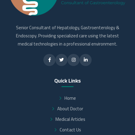
Senior Consultant of Hepatology, Gastroenterology &
Endoscopy. Providing specialized care using the latest
medical technologies in a professional environment.
Quick Links
Home
About Doctor
Medical Articles
Contact Us