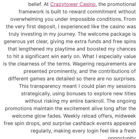
belief. At
Crazytower Casino
, the promotional
framework is built to reward commitment without
overwhelming you under impossible conditions. From
the very first deposit, I experienced like the casino was
truly investing in my journey. The welcome package is
generous yet clear, giving me extra funds and free spins
that lengthened my playtime and boosted my chances
to hit a significant win early on. What I especially value
is the clearness of the terms. Wagering requirements are
presented prominently, and the contributions of
different games are detailed so there are no surprises.
This transparency meant I could plan my sessions
strategically, using bonuses to explore new titles
without risking my entire bankroll. The ongoing
promotions maintain the excitement alive long after the
welcome glow fades. Weekly reload offers, midweek
free spin drops, and surprise cashback events appeared
regularly, making every login feel like a fresh
opportunity.