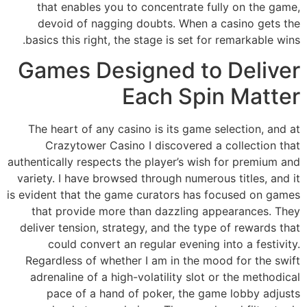
that enables you to concentrate fully on the game,
devoid of nagging doubts. When a casino gets the
basics this right, the stage is set for remarkable wins.
Games Designed to Deliver
Each Spin Matter
The heart of any casino is its game selection, and at
Crazytower Casino I discovered a collection that
authentically respects the player’s wish for premium and
variety. I have browsed through numerous titles, and it
is evident that the game curators has focused on games
that provide more than dazzling appearances. They
deliver tension, strategy, and the type of rewards that
could convert an regular evening into a festivity.
Regardless of whether I am in the mood for the swift
adrenaline of a high-volatility slot or the methodical
pace of a hand of poker, the game lobby adjusts