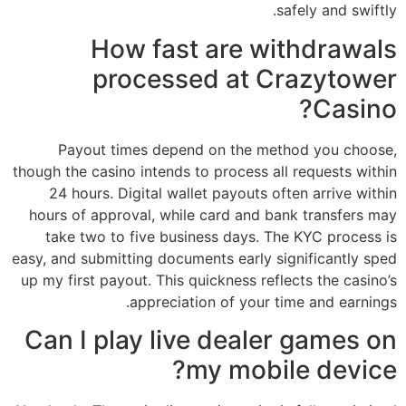
safely and swiftly.
How fast are withdrawals
processed at Crazytower
Casino?
Payout times depend on the method you choose,
though the casino intends to process all requests within
24 hours. Digital wallet payouts often arrive within
hours of approval, while card and bank transfers may
take two to five business days. The KYC process is
easy, and submitting documents early significantly sped
up my first payout. This quickness reflects the casino’s
appreciation of your time and earnings.
Can I play live dealer games on
my mobile device?