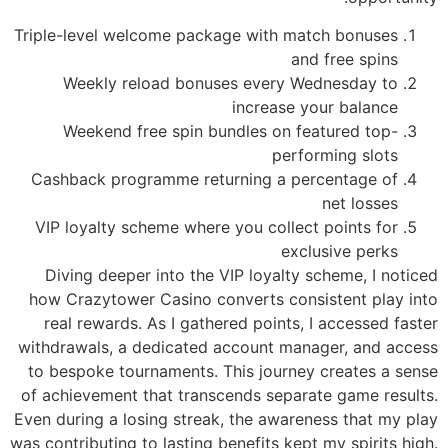
Triple-level welcome package with match bonuses
and free spins
Weekly reload bonuses every Wednesday to
increase your balance
Weekend free spin bundles on featured top-
performing slots
Cashback programme returning a percentage of
net losses
VIP loyalty scheme where you collect points for
exclusive perks
Diving deeper into the VIP loyalty scheme, I noticed
how Crazytower Casino converts consistent play into
real rewards. As I gathered points, I accessed faster
withdrawals, a dedicated account manager, and access
to bespoke tournaments. This journey creates a sense
of achievement that transcends separate game results.
Even during a losing streak, the awareness that my play
was contributing to lasting benefits kept my spirits high.