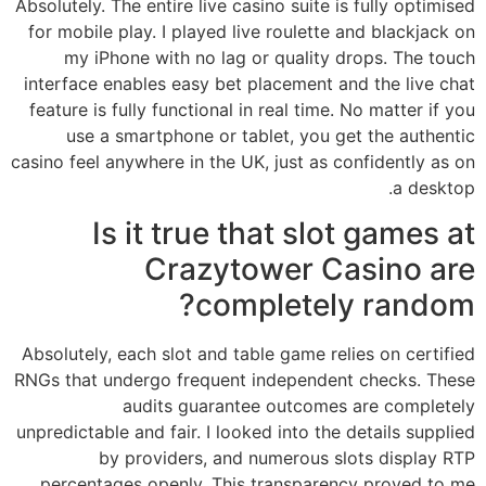
Absolutely. The entire live casino suite is fully optimised
for mobile play. I played live roulette and blackjack on
my iPhone with no lag or quality drops. The touch
interface enables easy bet placement and the live chat
feature is fully functional in real time. No matter if you
use a smartphone or tablet, you get the authentic
casino feel anywhere in the UK, just as confidently as on
a desktop.
Is it true that slot games at
Crazytower Casino are
completely random?
Absolutely, each slot and table game relies on certified
RNGs that undergo frequent independent checks. These
audits guarantee outcomes are completely
unpredictable and fair. I looked into the details supplied
by providers, and numerous slots display RTP
percentages openly. This transparency proved to me