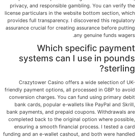
privacy, and responsible gambling. You can verify the
license particulars in the website bottom section, which
provides full transparency. I discovered this regulatory
assurance crucial for creating assurance before putting
any genuine funds wagers.
Which specific payment
systems can I use in pounds
sterling?
Crazytower Casino offers a wide selection of UK-
friendly payment options, all processed in GBP to avoid
conversion charges. You can fund using primary debit
bank cards, popular e-wallets like PayPal and Skrill,
bank payments, and prepaid coupons. Withdrawals are
completed back to the original option where possible,
ensuring a smooth financial process. I tested a card
funding and an e-wallet cashout, and both were handled