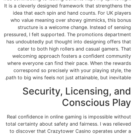
It is a cleverly designed framework that strengthens the
idea that each spin and hand counts. For UK players
who value meaning over showy gimmicks, this bonus
structure is a welcome change. Instead of sensing
pressured, I felt supported. The promotions department
has undoubtedly put thought into designing offers that
cater to both high rollers and casual gamers. That
welcoming approach fosters a confident community
where everyone can find their pace. When the rewards
correspond so precisely with your playing style, the
path to big wins feels not just attainable, but inevitable.
Security, Licensing, and
Conscious Play
Real confidence in online gaming is impossible without
total certainty about safety and fairness. I was relieved
to discover that Crazytower Casino operates under a