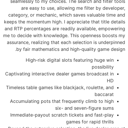
seamlessly to my choices. The search and filter tools
are easy to use, allowing me filter by developer,
category, or mechanic, which saves valuable time and
keeps the momentum high. I appreciate that title details
and RTP percentages are readily available, empowering
me to decide with knowledge. This openness boosts my
assurance, realizing that each selection is underpinned
by fair mathematics and high-quality game design.
High-risk digital slots featuring huge win
possibility
Captivating interactive dealer games broadcast in
HD
Timeless table games like blackjack, roulette, and
baccarat
Accumulating pots that frequently climb to high
six- and seven-figure sums
Immediate-payout scratch tickets and fast-play
games for rapid thrills