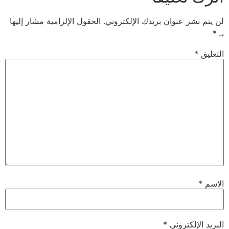
الحقول الإلزامية مشار إليها
لن يتم نشر عنوان بريدك الإلكتروني.
*
بـ
*
التعليق
*
الاسم
*
البريد الإلكتروني