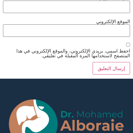
الموقع الإلكتروني
احفظ اسمي، بريدي الإلكتروني، والموقع الإلكتروني في هذا
المتصفح لاستخدامها المرة المقبلة في تعليقي.