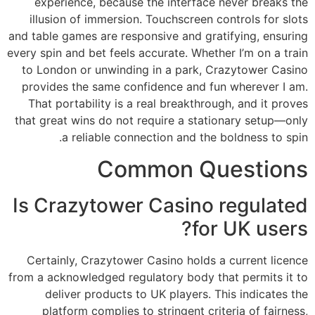
experience, because the interface never breaks the
illusion of immersion. Touchscreen controls for slots
and table games are responsive and gratifying, ensuring
every spin and bet feels accurate. Whether I’m on a train
to London or unwinding in a park, Crazytower Casino
provides the same confidence and fun wherever I am.
That portability is a real breakthrough, and it proves
that great wins do not require a stationary setup—only
a reliable connection and the boldness to spin.
Common Questions
Is Crazytower Casino regulated
for UK users?
Certainly, Crazytower Casino holds a current licence
from a acknowledged regulatory body that permits it to
deliver products to UK players. This indicates the
platform complies to stringent criteria of fairness,