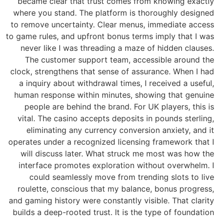
became clear that trust comes from knowing exactly
where you stand. The platform is thoroughly designed
to remove uncertainty. Clear menus, immediate access
to game rules, and upfront bonus terms imply that I was
never like I was threading a maze of hidden clauses.
The customer support team, accessible around the
clock, strengthens that sense of assurance. When I had
a inquiry about withdrawal times, I received a useful,
human response within minutes, showing that genuine
people are behind the brand. For UK players, this is
vital. The casino accepts deposits in pounds sterling,
eliminating any currency conversion anxiety, and it
operates under a recognized licensing framework that I
will discuss later. What struck me most was how the
interface promotes exploration without overwhelm. I
could seamlessly move from trending slots to live
roulette, conscious that my balance, bonus progress,
and gaming history were constantly visible. That clarity
builds a deep-rooted trust. It is the type of foundation