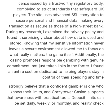
licence issued by a trustworthy regulatory body,
complying to strict standards that safeguard UK
players. The site uses advanced SSL encryption to
secure personal and financial data, making every
transaction as secure as those of a high-street bank.
During my research, I examined the privacy policy and
found it surprisingly clear about how data is used and
stored. Knowing that my sensitive information never
leaves a secure environment allowed me to focus on
what really matters: the game itself. Additionally, the
casino promotes responsible gambling with genuine
commitment, not just token links in the footer. I found
an entire section dedicated to helping players stay in
control of their spending and time.
I strongly believe that a confident gambler is one who
knows their limits, and Crazytower Casino supports
that awareness with practical tools. Deposit limits can
be set daily, weekly, or monthly, and reality check