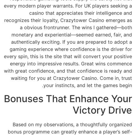
every modern player warrants. For UK players seeking a
casino that appreciates their intelligence and
recognizes their loyalty, Crazytower Casino emerges as
a obvious frontrunner. The wins I gathered—both
monetary and experiential—seemed earned, fair, and
authentically exciting. If you are prepared to adopt a
gaming experience where confidence is the driver for
every spin, this is the site that will convert your positive
energy into impressive results. Great wins commence
with great confidence, and that confidence is ready and
waiting for you at Crazytower Casino. Come in, trust
your instincts, and let the games begin.
Bonuses That Enhance Your
Victory Drive
Based on my observations, a thoughtfully organized
bonus programme can greatly enhance a player’s self-