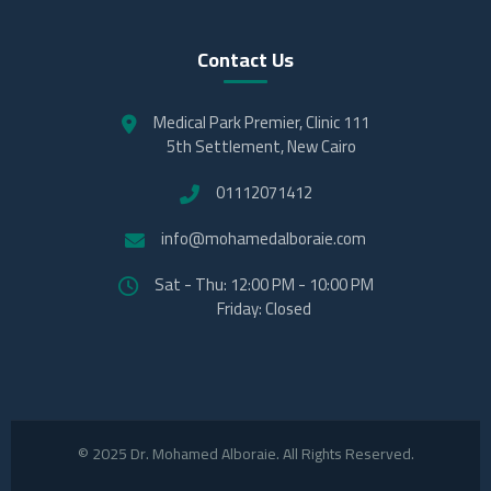
Contact Us
Medical Park Premier, Clinic 111
5th Settlement, New Cairo
01112071412
info@mohamedalboraie.com
Sat - Thu: 12:00 PM - 10:00 PM
Friday: Closed
© 2025 Dr. Mohamed Alboraie. All Rights Reserved.