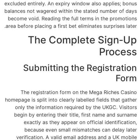
excluded entirely. An expiry window also applies; bonus
balances not wagered within the stated number of days
become void. Reading the full terms in the promotions
area before placing a first bet eliminates surprises later.
The Complete Sign‑Up
Process
Submitting the Registration
Form
The registration form on the Mega Riches Casino
homepage is split into clearly labelled fields that gather
only the information required by the UKGC. Visitors
begin by entering their title, first name and surname
exactly as they appear on official identification,
because even small mismatches can delay later
verification. A valid email address and a UK mobile