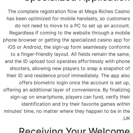
The complete registration flow at Mega Riches Casino
has been optimized for mobile handsets, so customers
do not need to move to a PC to set up an account.
Regardless if coming to the website through a mobile
phone browser or getting the specialized casino app for
iOS or Android, the sign-up form seamlessly conforms
to a finger-friendly layout. All fields remain the same,
and the ID upload tool operates effortlessly with phone
shooters, allowing new players to snap a snapshot of
their ID and residence proof immediately. The app also
offers biometric login once the account is set up,
offering an additional layer of convenience. By finalizing
sign-up on smartphone, players can fund, verify their
identification and try their favorite games within
minutes’ time, no matter where they happen to be in the
UK.
Receiving Your Welcome