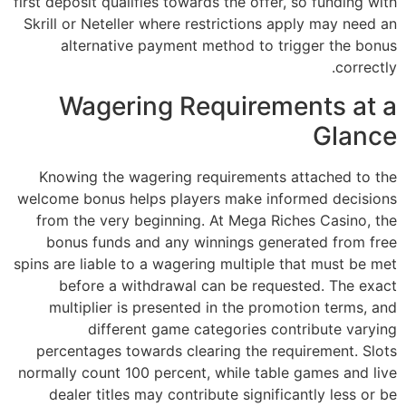
first deposit qualifies towards the offer, so funding with
Skrill or Neteller where restrictions apply may need an
alternative payment method to trigger the bonus
correctly.
Wagering Requirements at a
Glance
Knowing the wagering requirements attached to the
welcome bonus helps players make informed decisions
from the very beginning. At Mega Riches Casino, the
bonus funds and any winnings generated from free
spins are liable to a wagering multiple that must be met
before a withdrawal can be requested. The exact
multiplier is presented in the promotion terms, and
different game categories contribute varying
percentages towards clearing the requirement. Slots
normally count 100 percent, while table games and live
dealer titles may contribute significantly less or be