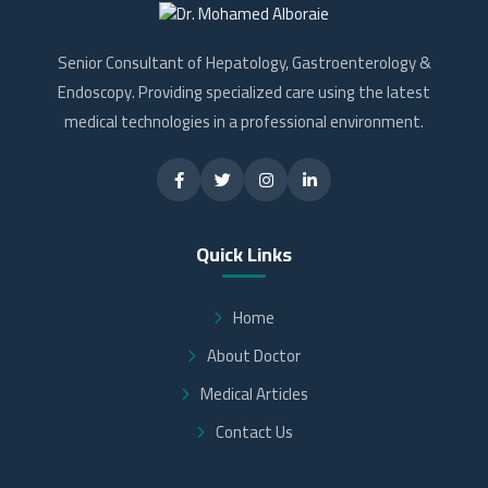
Senior Consultant of Hepatology, Gastroenterology &
Endoscopy. Providing specialized care using the latest
medical technologies in a professional environment.
Quick Links
Home
About Doctor
Medical Articles
Contact Us