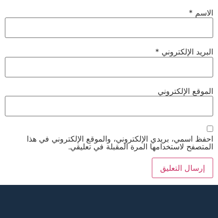
*
الاسم
*
البريد الإلكتروني
الموقع الإلكتروني
احفظ اسمي، بريدي الإلكتروني، والموقع الإلكتروني في هذا
المتصفح لاستخدامها المرة المقبلة في تعليقي.