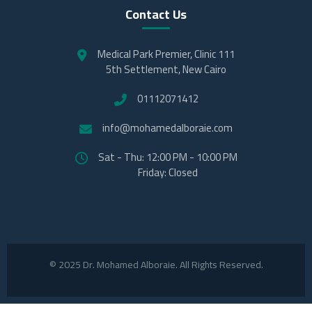
Contact Us
Medical Park Premier, Clinic 111
5th Settlement, New Cairo
01112071412
info@mohamedalboraie.com
Sat - Thu: 12:00 PM - 10:00 PM
Friday: Closed
© 2025 Dr. Mohamed Alboraie. All Rights Reserved.