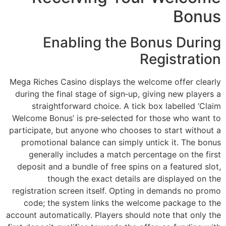
Bonus
Enabling the Bonus During
Registration
Mega Riches Casino displays the welcome offer clearly
during the final stage of sign‑up, giving new players a
straightforward choice. A tick box labelled ‘Claim
Welcome Bonus’ is pre‑selected for those who want to
participate, but anyone who chooses to start without a
promotional balance can simply untick it. The bonus
generally includes a match percentage on the first
deposit and a bundle of free spins on a featured slot,
though the exact details are displayed on the
registration screen itself. Opting in demands no promo
code; the system links the welcome package to the
account automatically. Players should note that only the