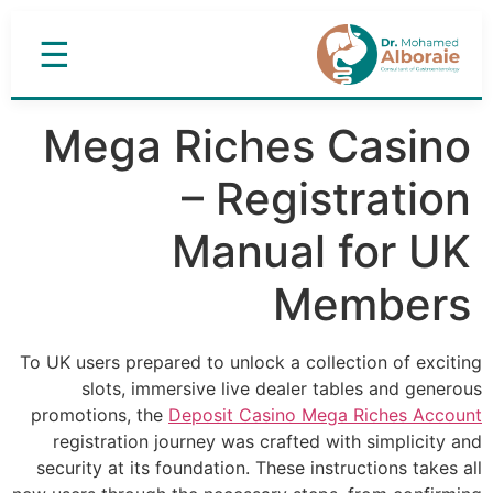
☰
Mega Riches Casino
– Registration
Manual for UK
Members
To UK users prepared to unlock a collection of exciting
slots, immersive live dealer tables and generous
promotions, the
Deposit Casino Mega Riches Account
registration journey was crafted with simplicity and
security at its foundation. These instructions takes all