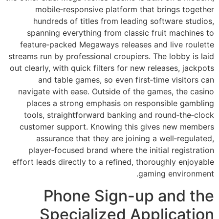
mobile‑responsive platform that brings together
hundreds of titles from leading software studios,
spanning everything from classic fruit machines to
feature‑packed Megaways releases and live roulette
streams run by professional croupiers. The lobby is laid
out clearly, with quick filters for new releases, jackpots
and table games, so even first‑time visitors can
navigate with ease. Outside of the games, the casino
places a strong emphasis on responsible gambling
tools, straightforward banking and round‑the‑clock
customer support. Knowing this gives new members
assurance that they are joining a well‑regulated,
player‑focused brand where the initial registration
effort leads directly to a refined, thoroughly enjoyable
gaming environment.
Phone Sign-up and the
Specialized Application