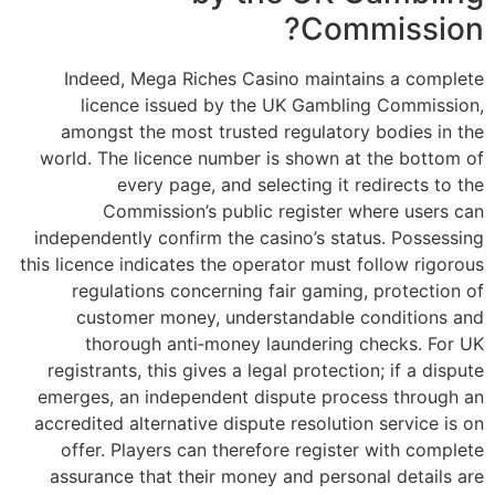
Commission?
Indeed, Mega Riches Casino maintains a complete
licence issued by the UK Gambling Commission,
amongst the most trusted regulatory bodies in the
world. The licence number is shown at the bottom of
every page, and selecting it redirects to the
Commission’s public register where users can
independently confirm the casino’s status. Possessing
this licence indicates the operator must follow rigorous
regulations concerning fair gaming, protection of
customer money, understandable conditions and
thorough anti‑money laundering checks. For UK
registrants, this gives a legal protection; if a dispute
emerges, an independent dispute process through an
accredited alternative dispute resolution service is on
offer. Players can therefore register with complete
assurance that their money and personal details are