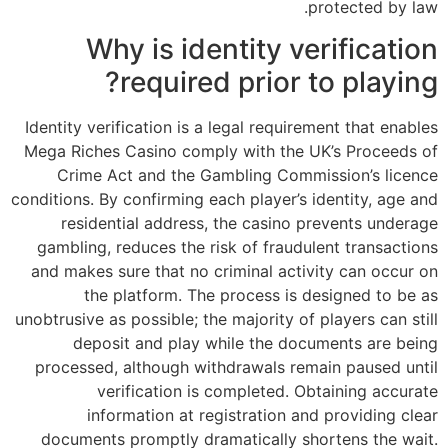
protected by law.
Why is identity verification
required prior to playing?
Identity verification is a legal requirement that enables
Mega Riches Casino comply with the UK’s Proceeds of
Crime Act and the Gambling Commission’s licence
conditions. By confirming each player’s identity, age and
residential address, the casino prevents underage
gambling, reduces the risk of fraudulent transactions
and makes sure that no criminal activity can occur on
the platform. The process is designed to be as
unobtrusive as possible; the majority of players can still
deposit and play while the documents are being
processed, although withdrawals remain paused until
verification is completed. Obtaining accurate
information at registration and providing clear
documents promptly dramatically shortens the wait.