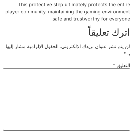
This protective step ultimately protects the entire
player community, maintaining the gaming environment
safe and trustworthy for everyone.
اترك تعليقاً
الحقول الإلزامية مشار إليها
لن يتم نشر عنوان بريدك الإلكتروني.
*
بـ
*
التعليق