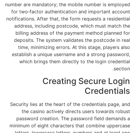
number are mandatory; the mobile number is employed
for two‑factor authentication and important account
notifications. After that, the form requests a residential
address, including postcode, which must match the
billing address of the payment method planned for
deposits. The system validates the postcode in real
time, minimizing errors. At this stage, players also
establish a unique username and a strong password,
which brings them directly to the login credential
section.
Creating Secure Login
Credentials
Security lies at the heart of the credentials page, and
the casino actively directs users towards robust
password creation. The password field demands a
minimum of eight characters that combine uppercase
letters, lowercase letters, numbers and at least one