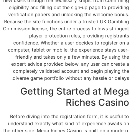
new users through the necessary steps, from confirming
eligibility and filling out the sign‑up page to providing
verification papers and unlocking the welcome bonus.
Because the site functions under a trusted UK Gambling
Commission license, the entire process follows stringent
player protection rules, providing registrants
confidence. Whether a user decides to register on a
computer, tablet or mobile, the experience stays user-
friendly and takes only a few minutes. By using the
expert advice provided below, any user can create a
completely validated account and begin playing the
diverse game portfolio without any hassle or delays.
Getting Started at Mega
Riches Casino
Before diving into the registration form, it is useful to
understand exactly what kind of experience awaits on
the other side. Mega Riches Casino is built on a modern,