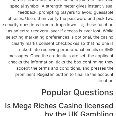
special symbol. A strength meter gives instant visual
feedback, prompting players to avoid guessable
phrases. Users then verify the password and pick two
security questions from a drop‑down list; these function
as an extra recovery layer if access is ever lost. While
selecting marketing preferences is optional, the casino
clearly marks consent checkboxes so that no one is
tricked into receiving promotional emails or SMS
messages. Once the credentials are set, the applicant
checks the information, ticks the box confirming they
accept the terms and conditions, and presses the
prominent ‘Register’ button to finalise the account
creation.
Popular Questions
Is Mega Riches Casino licensed
by the UK Gambling