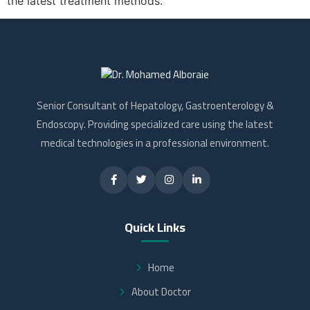
the latest treatment methods.
Senior Consultant of Hepatology, Gastroenterology &
Endoscopy. Providing specialized care using the latest
medical technologies in a professional environment.
Quick Links
Home
About Doctor