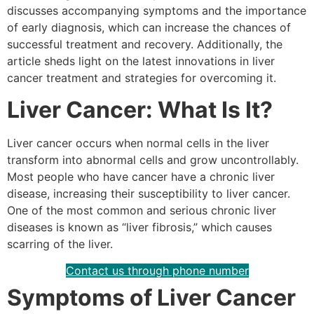
discusses accompanying symptoms and the importance
of early diagnosis, which can increase the chances of
successful treatment and recovery. Additionally, the
article sheds light on the latest innovations in liver
cancer treatment and strategies for overcoming it.
Liver Cancer: What Is It?
Liver cancer occurs when normal cells in the liver
transform into abnormal cells and grow uncontrollably.
Most people who have cancer have a chronic liver
disease, increasing their susceptibility to liver cancer.
One of the most common and serious chronic liver
diseases is known as “liver fibrosis,” which causes
scarring of the liver.
Contact us through phone number
Symptoms of Liver Cancer