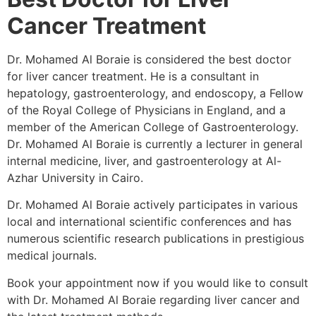
Cancer Treatment
Dr. Mohamed Al Boraie is considered the best doctor
for liver cancer treatment. He is a consultant in
hepatology, gastroenterology, and endoscopy, a Fellow
of the Royal College of Physicians in England, and a
member of the American College of Gastroenterology.
Dr. Mohamed Al Boraie is currently a lecturer in general
internal medicine, liver, and gastroenterology at Al-
Azhar University in Cairo.
Dr. Mohamed Al Boraie actively participates in various
local and international scientific conferences and has
numerous scientific research publications in prestigious
medical journals.
Book your appointment now if you would like to consult
with Dr. Mohamed Al Boraie regarding liver cancer and