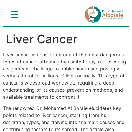
☰
Liver Cancer
Liver cancer is considered one of the most dangerous
types of cancer affecting humanity today, representing
a significant challenge to public health and posing a
serious threat to millions of lives annually. This type of
cancer is widespread worldwide, requiring a deep
understanding of its causes, prevention methods, and
available treatments to confront it.
The renowned Dr. Mohamed Al Boraie elucidates key
points related to liver cancer, starting from its
definition, types, and delving into the main causes and
contributing factors to its spread. The article also