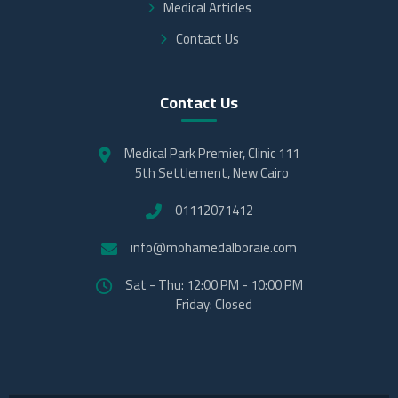
Medical Articles
Contact Us
Contact Us
Medical Park Premier, Clinic 111
5th Settlement, New Cairo
01112071412
info@mohamedalboraie.com
Sat - Thu: 12:00 PM - 10:00 PM
Friday: Closed