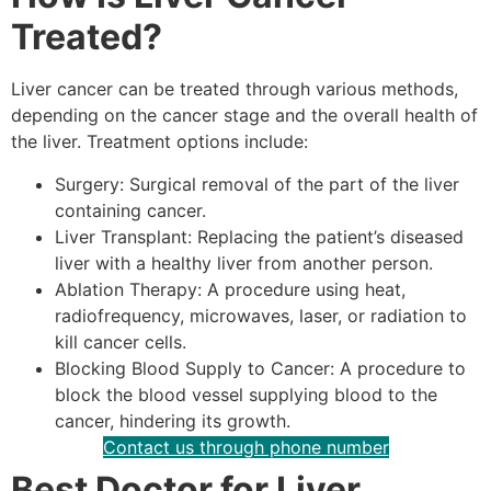
Treated?
Liver cancer can be treated through various methods,
depending on the cancer stage and the overall health of
the liver. Treatment options include:
Surgery: Surgical removal of the part of the liver
containing cancer.
Liver Transplant: Replacing the patient’s diseased
liver with a healthy liver from another person.
Ablation Therapy: A procedure using heat,
radiofrequency, microwaves, laser, or radiation to
kill cancer cells.
Blocking Blood Supply to Cancer: A procedure to
block the blood vessel supplying blood to the
cancer, hindering its growth.
Contact us through phone number
Best Doctor for Liver