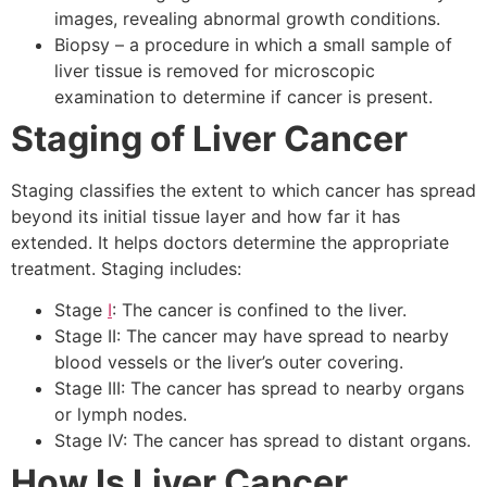
images, revealing abnormal growth conditions.
Biopsy – a procedure in which a small sample of
liver tissue is removed for microscopic
examination to determine if cancer is present.
Staging of Liver Cancer
Staging classifies the extent to which cancer has spread
beyond its initial tissue layer and how far it has
extended. It helps doctors determine the appropriate
treatment. Staging includes:
Stage
I
: The cancer is confined to the liver.
Stage II: The cancer may have spread to nearby
blood vessels or the liver’s outer covering.
Stage III: The cancer has spread to nearby organs
or lymph nodes.
Stage IV: The cancer has spread to distant organs.
How Is Liver Cancer