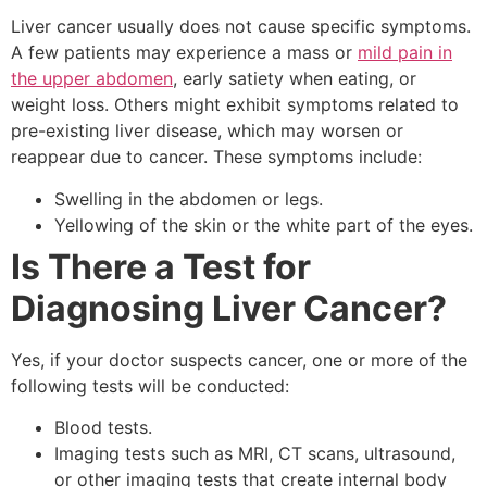
Liver cancer usually does not cause specific symptoms.
A few patients may experience a mass or
mild pain in
the upper abdomen
, early satiety when eating, or
weight loss. Others might exhibit symptoms related to
pre-existing liver disease, which may worsen or
reappear due to cancer. These symptoms include:
Swelling in the abdomen or legs.
Yellowing of the skin or the white part of the eyes.
Is There a Test for
Diagnosing Liver Cancer?
Yes, if your doctor suspects cancer, one or more of the
following tests will be conducted:
Blood tests.
Imaging tests such as MRI, CT scans, ultrasound,
or other imaging tests that create internal body