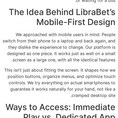
or waiting for a bus.
The Idea Behind LibraBet’s
Mobile-First Design
We approached with mobile users in mind. People
switch from their phone to a laptop and back again, and
they dislike the experience to change. Our platform is
designed as one piece. It works just as well on a small
screen as a large one, with all the identical features.
This isn’t just about fitting the screen. It shapes how we
position buttons, organize menus, and optimize touch
controls. We try everything on actual smartphones to
guarantee it works naturally for your hand, not like a
cramped desktop site.
Ways to Access: Immediate
Play vs. Dedicated App