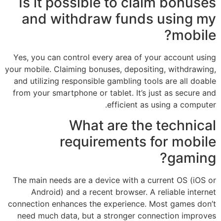
Is it possible to claim bonuses
and withdraw funds using my
mobile?
Yes, you can control every area of your account using
your mobile. Claiming bonuses, depositing, withdrawing,
and utilizing responsible gambling tools are all doable
from your smartphone or tablet. It’s just as secure and
efficient as using a computer.
What are the technical
requirements for mobile
gaming?
The main needs are a device with a current OS (iOS or
Android) and a recent browser. A reliable internet
connection enhances the experience. Most games don’t
need much data, but a stronger connection improves