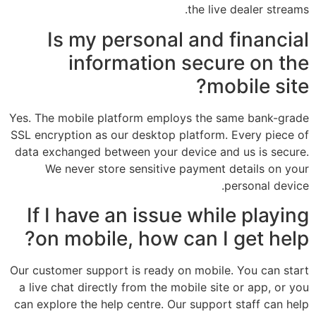
the live dealer streams.
Is my personal and financial
information secure on the
mobile site?
Yes. The mobile platform employs the same bank-grade
SSL encryption as our desktop platform. Every piece of
data exchanged between your device and us is secure.
We never store sensitive payment details on your
personal device.
If I have an issue while playing
on mobile, how can I get help?
Our customer support is ready on mobile. You can start
a live chat directly from the mobile site or app, or you
can explore the help centre. Our support staff can help