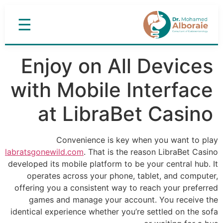
☰
Enjoy on All Devices
with Mobile Interface
at LibraBet Casino
Convenience is key when you want to play
labratsgonewild.com
. That is the reason LibraBet Casino
developed its mobile platform to be your central hub. It
operates across your phone, tablet, and computer,
offering you a consistent way to reach your preferred
games and manage your account. You receive the
identical experience whether you’re settled on the sofa