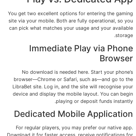
You get two excellent options for entering the gaming
site via your mobile. Both are fully operational, so you
can pick what matches your usage and your available
storage.
Immediate Play via Phone
Browser
No download is needed here. Start your phone’s
browser—Chrome or Safari, such as—and go to the
LibraBet site. Log in, and the site will recognise your
device and display the mobile layout. You can begin
playing or deposit funds instantly.
Dedicated Mobile Application
For regular players, you may prefer our native app.
Download it for faster access, receive notifications for