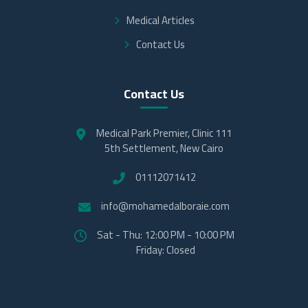
Medical Articles
Contact Us
Contact Us
Medical Park Premier, Clinic 111
5th Settlement, New Cairo
01112071412
info@mohamedalboraie.com
Sat - Thu: 12:00 PM - 10:00 PM
Friday: Closed