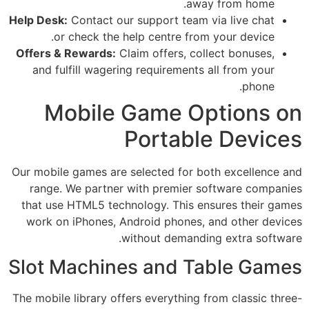
away from home.
Help Desk:
Contact our support team via live chat
or check the help centre from your device.
Offers & Rewards:
Claim offers, collect bonuses,
and fulfill wagering requirements all from your
phone.
Mobile Game Options on
Portable Devices
Our mobile games are selected for both excellence and
range. We partner with premier software companies
that use HTML5 technology. This ensures their games
work on iPhones, Android phones, and other devices
without demanding extra software.
Slot Machines and Table Games
The mobile library offers everything from classic three-