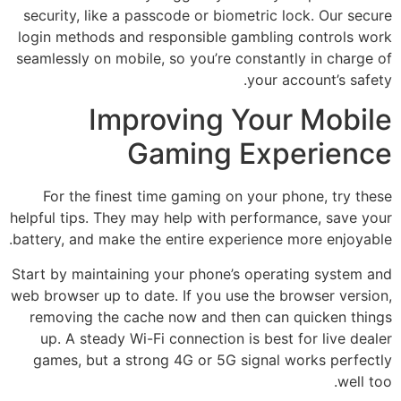
security, like a passcode or biometric lock. Our secure
login methods and responsible gambling controls work
seamlessly on mobile, so you’re constantly in charge of
your account’s safety.
Improving Your Mobile
Gaming Experience
For the finest time gaming on your phone, try these
helpful tips. They may help with performance, save your
battery, and make the entire experience more enjoyable.
Start by maintaining your phone’s operating system and
web browser up to date. If you use the browser version,
removing the cache now and then can quicken things
up. A steady Wi-Fi connection is best for live dealer
games, but a strong 4G or 5G signal works perfectly
well too.