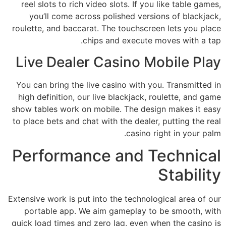
reel slots to rich video slots. If you like table games,
you’ll come across polished versions of blackjack,
roulette, and baccarat. The touchscreen lets you place
chips and execute moves with a tap.
Live Dealer Casino Mobile Play
You can bring the live casino with you. Transmitted in
high definition, our live blackjack, roulette, and game
show tables work on mobile. The design makes it easy
to place bets and chat with the dealer, putting the real
casino right in your palm.
Performance and Technical
Stability
Extensive work is put into the technological area of our
portable app. We aim gameplay to be smooth, with
quick load times and zero lag, even when the casino is