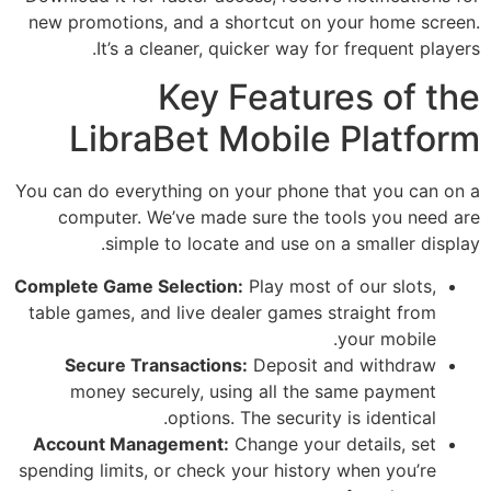
new promotions, and a shortcut on your home screen.
It’s a cleaner, quicker way for frequent players.
Key Features of the
LibraBet Mobile Platform
You can do everything on your phone that you can on a
computer. We’ve made sure the tools you need are
simple to locate and use on a smaller display.
Complete Game Selection:
Play most of our slots,
table games, and live dealer games straight from
your mobile.
Secure Transactions:
Deposit and withdraw
money securely, using all the same payment
options. The security is identical.
Account Management:
Change your details, set
spending limits, or check your history when you’re