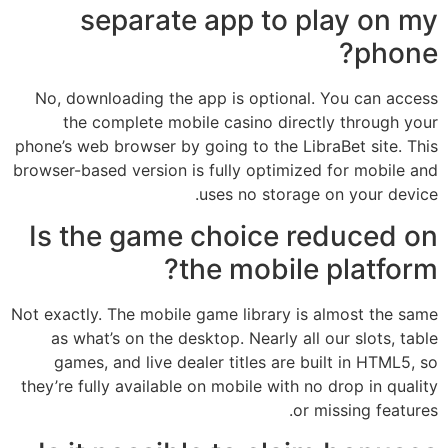
separate app to play on my
phone?
No, downloading the app is optional. You can access
the complete mobile casino directly through your
phone’s web browser by going to the LibraBet site. This
browser-based version is fully optimized for mobile and
uses no storage on your device.
Is the game choice reduced on
the mobile platform?
Not exactly. The mobile game library is almost the same
as what’s on the desktop. Nearly all our slots, table
games, and live dealer titles are built in HTML5, so
they’re fully available on mobile with no drop in quality
or missing features.