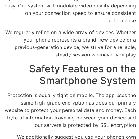
busy. Our system will modulate video quality depending
on your connection speed to ensure consistent
performance.
We regularly refine on a wide array of devices. Whether
your phone represents a brand-new device or a
previous-generation device, we strive for a reliable,
steady session whenever you play.
Safety Features on the
Smartphone System
Protection is equally tight on mobile. The app uses the
same high-grade encryption as does our primary
website to protect your personal data and money. Each
byte of information traveling between your device and
our servers is protected by SSL encryption.
We additionally suggest you use your phone’s own