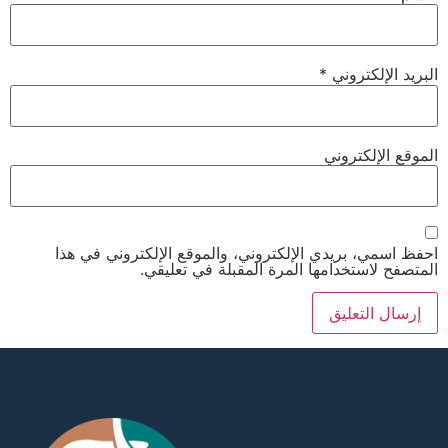
*
البريد الإلكتروني
الموقع الإلكتروني
احفظ اسمي، بريدي الإلكتروني، والموقع الإلكتروني في هذا
المتصفح لاستخدامها المرة المقبلة في تعليقي.