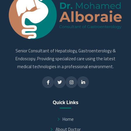
Senior Consultant of Hepatology, Gastroenterology &
Endoscopy. Providing specialized care using the latest
medical technologies in a professional environment.
Quick Links
Home
About Doctor