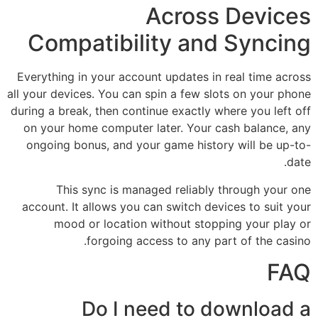
Across Devices
Compatibility and Syncing
Everything in your account updates in real time across
all your devices. You can spin a few slots on your phone
during a break, then continue exactly where you left off
on your home computer later. Your cash balance, any
ongoing bonus, and your game history will be up-to-
date.
This sync is managed reliably through your one
account. It allows you can switch devices to suit your
mood or location without stopping your play or
forgoing access to any part of the casino.
FAQ
Do I need to download a