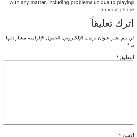
with any matter, including problems unique to playing
on your phone.
اترك تعليقاً
الحقول الإلزامية مشار إليها
لن يتم نشر عنوان بريدك الإلكتروني.
*
بـ
*
التعليق
*
الاسم