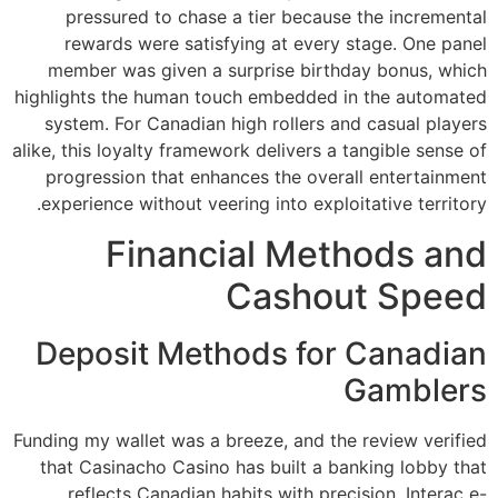
pressured to chase a tier because the incremental
rewards were satisfying at every stage. One panel
member was given a surprise birthday bonus, which
highlights the human touch embedded in the automated
system. For Canadian high rollers and casual players
alike, this loyalty framework delivers a tangible sense of
progression that enhances the overall entertainment
experience without veering into exploitative territory.
Financial Methods and
Cashout Speed
Deposit Methods for Canadian
Gamblers
Funding my wallet was a breeze, and the review verified
that Casinacho Casino has built a banking lobby that
reflects Canadian habits with precision. Interac e-