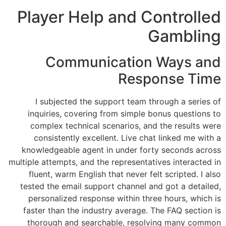
Player Help and Controlled
Gambling
Communication Ways and
Response Time
I subjected the support team through a series of
inquiries, covering from simple bonus questions to
complex technical scenarios, and the results were
consistently excellent. Live chat linked me with a
knowledgeable agent in under forty seconds across
multiple attempts, and the representatives interacted in
fluent, warm English that never felt scripted. I also
tested the email support channel and got a detailed,
personalized response within three hours, which is
faster than the industry average. The FAQ section is
thorough and searchable, resolving many common