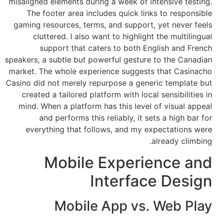
misaligned elements during a week of intensive testing.
The footer area includes quick links to responsible
gaming resources, terms, and support, yet never feels
cluttered. I also want to highlight the multilingual
support that caters to both English and French
speakers, a subtle but powerful gesture to the Canadian
market. The whole experience suggests that Casinacho
Casino did not merely repurpose a generic template but
created a tailored platform with local sensibilities in
mind. When a platform has this level of visual appeal
and performs this reliably, it sets a high bar for
everything that follows, and my expectations were
already climbing.
Mobile Experience and
Interface Design
Mobile App vs. Web Play