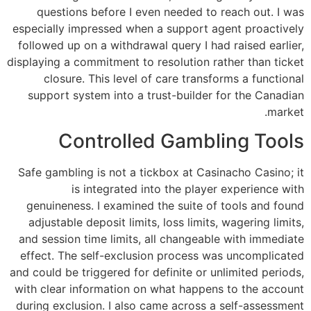
questions before I even needed to reach out. I was
especially impressed when a support agent proactively
followed up on a withdrawal query I had raised earlier,
displaying a commitment to resolution rather than ticket
closure. This level of care transforms a functional
support system into a trust-builder for the Canadian
market.
Controlled Gambling Tools
Safe gambling is not a tickbox at Casinacho Casino; it
is integrated into the player experience with
genuineness. I examined the suite of tools and found
adjustable deposit limits, loss limits, wagering limits,
and session time limits, all changeable with immediate
effect. The self-exclusion process was uncomplicated
and could be triggered for definite or unlimited periods,
with clear information on what happens to the account
during exclusion. I also came across a self-assessment