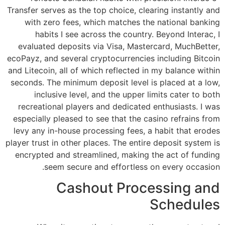
Transfer serves as the top choice, clearing instantly and
with zero fees, which matches the national banking
habits I see across the country. Beyond Interac, I
evaluated deposits via Visa, Mastercard, MuchBetter,
ecoPayz, and several cryptocurrencies including Bitcoin
and Litecoin, all of which reflected in my balance within
seconds. The minimum deposit level is placed at a low,
inclusive level, and the upper limits cater to both
recreational players and dedicated enthusiasts. I was
especially pleased to see that the casino refrains from
levy any in-house processing fees, a habit that erodes
player trust in other places. The entire deposit system is
encrypted and streamlined, making the act of funding
seem secure and effortless on every occasion.
Cashout Processing and
Schedules