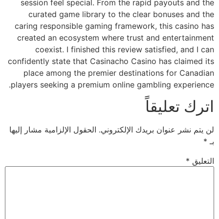
session feel special. From the rapid payouts and the
curated game library to the clear bonuses and the
caring responsible gaming framework, this casino has
created an ecosystem where trust and entertainment
coexist. I finished this review satisfied, and I can
confidently state that Casinacho Casino has claimed its
place among the premier destinations for Canadian
players seeking a premium online gambling experience.
اترك تعليقاً
الحقول الإلزامية مشار إليها
لن يتم نشر عنوان بريدك الإلكتروني.
*
بـ
*
التعليق