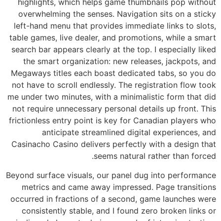
highlights, which helps game thumbnails pop without
overwhelming the senses. Navigation sits on a sticky
left-hand menu that provides immediate links to slots,
table games, live dealer, and promotions, while a smart
search bar appears clearly at the top. I especially liked
the smart organization: new releases, jackpots, and
Megaways titles each boast dedicated tabs, so you do
not have to scroll endlessly. The registration flow took
me under two minutes, with a minimalistic form that did
not require unnecessary personal details up front. This
frictionless entry point is key for Canadian players who
anticipate streamlined digital experiences, and
Casinacho Casino delivers perfectly with a design that
seems natural rather than forced.
Beyond surface visuals, our panel dug into performance
metrics and came away impressed. Page transitions
occurred in fractions of a second, game launches were
consistently stable, and I found zero broken links or