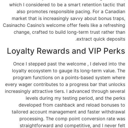
which I considered to be a smart retention tactic that
also promotes responsible pacing. For a Canadian
market that is increasingly savvy about bonus traps,
Casinacho Casino’s welcome offer feels like a refreshing
change, crafted to build long-term trust rather than
extract quick deposits.
Loyalty Rewards and VIP Perks
Once I stepped past the welcome , I delved into the
loyalty ecosystem to gauge its long-term value. The
program functions on a points-based system where
every wager contributes to a progress bar that unlocks
increasingly attractive tiers. I advanced through several
levels during my testing period, and the perks
developed from cashback and reload bonuses to
tailored account management and faster withdrawal
processing. The comp point conversion rate was
straightforward and competitive, and I never felt