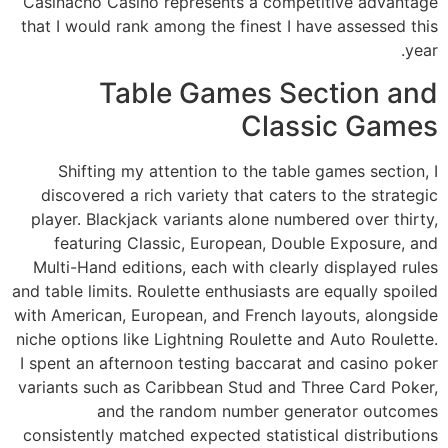
Casinacho Casino represents a competitive advantage
that I would rank among the finest I have assessed this
year.
Table Games Section and
Classic Games
Shifting my attention to the table games section, I
discovered a rich variety that caters to the strategic
player. Blackjack variants alone numbered over thirty,
featuring Classic, European, Double Exposure, and
Multi-Hand editions, each with clearly displayed rules
and table limits. Roulette enthusiasts are equally spoiled
with American, European, and French layouts, alongside
niche options like Lightning Roulette and Auto Roulette.
I spent an afternoon testing baccarat and casino poker
variants such as Caribbean Stud and Three Card Poker,
and the random number generator outcomes
consistently matched expected statistical distributions