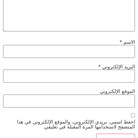
*
الاسم
*
البريد الإلكتروني
الموقع الإلكتروني
احفظ اسمي، بريدي الإلكتروني، والموقع الإلكتروني في هذا
المتصفح لاستخدامها المرة المقبلة في تعليقي.