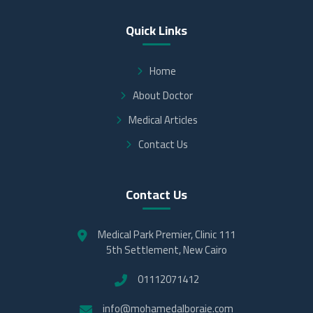
Quick Links
Home
About Doctor
Medical Articles
Contact Us
Contact Us
Medical Park Premier, Clinic 111
5th Settlement, New Cairo
01112071412
info@mohamedalboraie.com