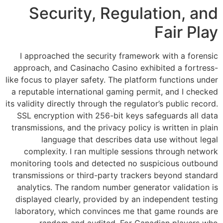
Security, Regulation, and
Fair Play
I approached the security framework with a forensic
approach, and Casinacho Casino exhibited a fortress-
like focus to player safety. The platform functions under
a reputable international gaming permit, and I checked
its validity directly through the regulator’s public record.
SSL encryption with 256-bit keys safeguards all data
transmissions, and the privacy policy is written in plain
language that describes data use without legal
complexity. I ran multiple sessions through network
monitoring tools and detected no suspicious outbound
transmissions or third-party trackers beyond standard
analytics. The random number generator validation is
displayed clearly, provided by an independent testing
laboratory, which convinces me that game rounds are
random and audited. For Canadian players who