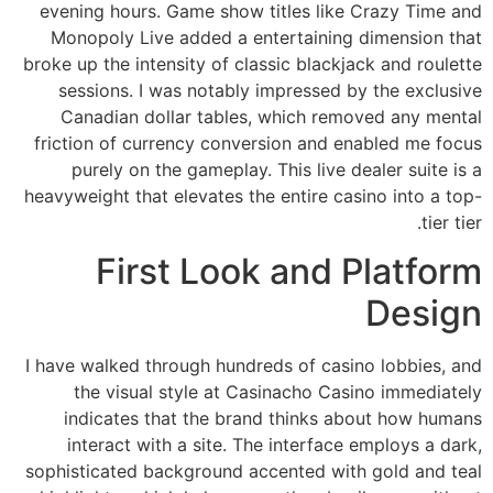
evening hours. Game show titles like Crazy Time and
Monopoly Live added a entertaining dimension that
broke up the intensity of classic blackjack and roulette
sessions. I was notably impressed by the exclusive
Canadian dollar tables, which removed any mental
friction of currency conversion and enabled me focus
purely on the gameplay. This live dealer suite is a
heavyweight that elevates the entire casino into a top-
tier tier.
First Look and Platform
Design
I have walked through hundreds of casino lobbies, and
the visual style at Casinacho Casino immediately
indicates that the brand thinks about how humans
interact with a site. The interface employs a dark,
sophisticated background accented with gold and teal