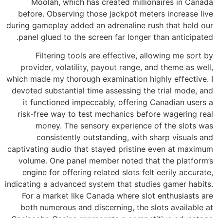
Moolah, which has created millionaires in Canada
before. Observing those jackpot meters increase live
during gameplay added an adrenaline rush that held our
panel glued to the screen far longer than anticipated.
Filtering tools are effective, allowing me sort by
provider, volatility, payout range, and theme as well,
which made my thorough examination highly effective. I
devoted substantial time assessing the trial mode, and
it functioned impeccably, offering Canadian users a
risk-free way to test mechanics before wagering real
money. The sensory experience of the slots was
consistently outstanding, with sharp visuals and
captivating audio that stayed pristine even at maximum
volume. One panel member noted that the platform’s
engine for offering related slots felt eerily accurate,
indicating a advanced system that studies gamer habits.
For a market like Canada where slot enthusiasts are
both numerous and discerning, the slots available at