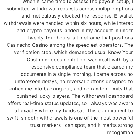
When it came time to assess the payout setup, I
submitted withdrawal requests across multiple options
and meticulously clocked the response. E-wallet
withdrawals were handled within six hours, while Interac
and crypto payouts landed in my account in under
twenty-four hours, a timeframe that positions
Casinacho Casino among the speediest operators. The
verification step, which demanded usual Know Your
Customer documentation, was dealt with by a
responsive compliance team that cleared my
documents in a single morning. I came across no
unforeseen delays, no reversal buttons designed to
entice me into backing out, and no random limits that
punished lucky players. The withdrawal dashboard
offers real-time status updates, so I always was aware
of exactly where my funds sat. This commitment to
swift, smooth withdrawals is one of the most powerful
trust markers I can spot, and it merits strong
recognition.