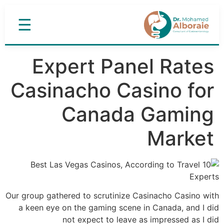
☰
Expert Panel Rates
Casinacho Casino for
Canada Gaming
Market
Our group gathered to scrutinize Casinacho Casino with
a keen eye on the gaming scene in Canada, and I did
not expect to leave as impressed as I did