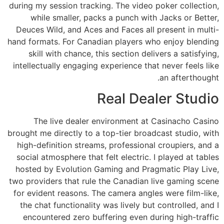
during my session tracking. The video poker collection,
while smaller, packs a punch with Jacks or Better,
Deuces Wild, and Aces and Faces all present in multi-
hand formats. For Canadian players who enjoy blending
skill with chance, this section delivers a satisfying,
intellectually engaging experience that never feels like
an afterthought.
Real Dealer Studio
The live dealer environment at Casinacho Casino
brought me directly to a top-tier broadcast studio, with
high-definition streams, professional croupiers, and a
social atmosphere that felt electric. I played at tables
hosted by Evolution Gaming and Pragmatic Play Live,
two providers that rule the Canadian live gaming scene
for evident reasons. The camera angles were film-like,
the chat functionality was lively but controlled, and I
encountered zero buffering even during high-traffic