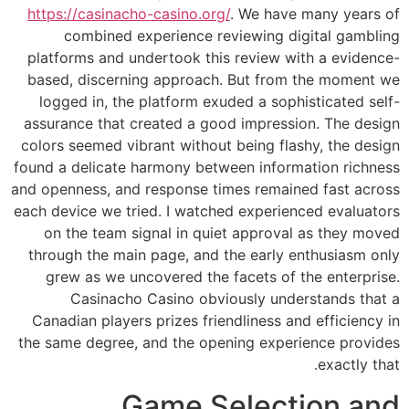
https://casinacho-casino.org/
. We have many years of
combined experience reviewing digital gambling
platforms and undertook this review with a evidence-
based, discerning approach. But from the moment we
logged in, the platform exuded a sophisticated self-
assurance that created a good impression. The design
colors seemed vibrant without being flashy, the design
found a delicate harmony between information richness
and openness, and response times remained fast across
each device we tried. I watched experienced evaluators
on the team signal in quiet approval as they moved
through the main page, and the early enthusiasm only
grew as we uncovered the facets of the enterprise.
Casinacho Casino obviously understands that a
Canadian players prizes friendliness and efficiency in
the same degree, and the opening experience provides
exactly that.
Game Selection and