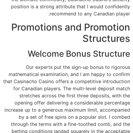
position is a strong attribute that I would confidently
recommend to any Canadian player.
Promotions and Promotion
Structures
Welcome Bonus Structure
Our experts put the sign-up bonus to rigorous
mathematical examination, and I am happy to confirm
that Casinacho Casino offers a competitive introduction
for Canadian players. The multi-level deposit match
stretches across the first three deposits, with the
opening offer delivering a considerable percentage
increase up to a generous maximum limit, accompanied
by a set of free spins on a popular slot. I combed
through the terms with a fine-toothed comb, and the
betting conditions landed squarely in the acceptable