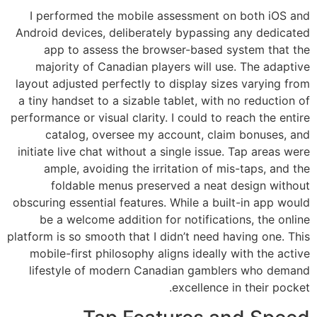
I performed the mobile assessment on both iOS and
Android devices, deliberately bypassing any dedicated
app to assess the browser-based system that the
majority of Canadian players will use. The adaptive
layout adjusted perfectly to display sizes varying from
a tiny handset to a sizable tablet, with no reduction of
performance or visual clarity. I could to reach the entire
catalog, oversee my account, claim bonuses, and
initiate live chat without a single issue. Tap areas were
ample, avoiding the irritation of mis-taps, and the
foldable menus preserved a neat design without
obscuring essential features. While a built-in app would
be a welcome addition for notifications, the online
platform is so smooth that I didn’t need having one. This
mobile-first philosophy aligns ideally with the active
lifestyle of modern Canadian gamblers who demand
excellence in their pocket.