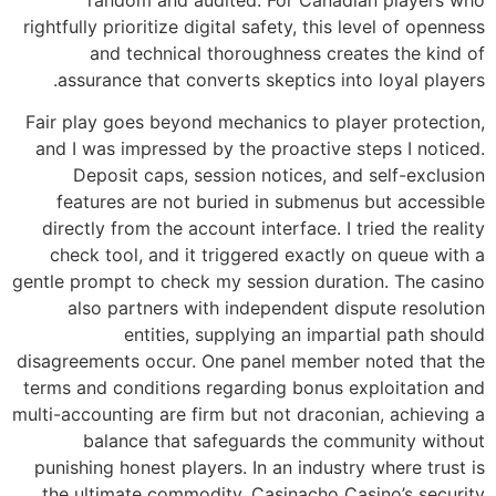
rightfully prioritize digital safety, this level of openness
and technical thoroughness creates the kind of
assurance that converts skeptics into loyal players.
Fair play goes beyond mechanics to player protection,
and I was impressed by the proactive steps I noticed.
Deposit caps, session notices, and self-exclusion
features are not buried in submenus but accessible
directly from the account interface. I tried the reality
check tool, and it triggered exactly on queue with a
gentle prompt to check my session duration. The casino
also partners with independent dispute resolution
entities, supplying an impartial path should
disagreements occur. One panel member noted that the
terms and conditions regarding bonus exploitation and
multi-accounting are firm but not draconian, achieving a
balance that safeguards the community without
punishing honest players. In an industry where trust is
the ultimate commodity, Casinacho Casino’s security