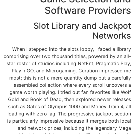
Software Providers
Slot Library and Jackpot
Networks
When I stepped into the slots lobby, I faced a library
comprising over two thousand titles, powered by an all-
star roster of studios including NetEnt, Pragmatic Play,
Play’n GO, and Microgaming. Curation impressed me
most; this is not a mere quantity dump but a carefully
assembled collection where every scroll uncovers a
game worth playing. I tried out fan favorites like Wolf
Gold and Book of Dead, then explored newer releases
such as Gates of Olympus 1000 and Money Train 4, all
loading with zero lag. The progressive jackpot section
is particularly impressive because it merges both local
and network prizes, including the legendary Mega