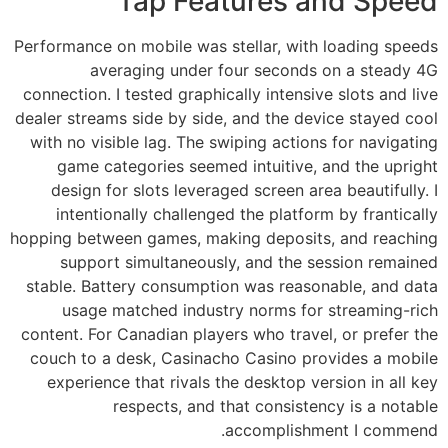
Tap Features and Speed
Performance on mobile was stellar, with loading speeds
averaging under four seconds on a steady 4G
connection. I tested graphically intensive slots and live
dealer streams side by side, and the device stayed cool
with no visible lag. The swiping actions for navigating
game categories seemed intuitive, and the upright
design for slots leveraged screen area beautifully. I
intentionally challenged the platform by frantically
hopping between games, making deposits, and reaching
support simultaneously, and the session remained
stable. Battery consumption was reasonable, and data
usage matched industry norms for streaming-rich
content. For Canadian players who travel, or prefer the
couch to a desk, Casinacho Casino provides a mobile
experience that rivals the desktop version in all key
respects, and that consistency is a notable
accomplishment I commend.