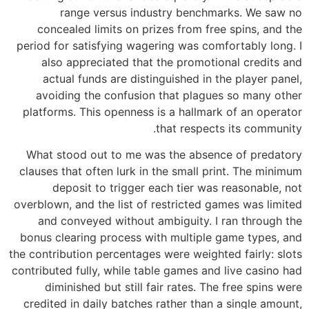
range versus industry benchmarks. We saw no
concealed limits on prizes from free spins, and the
period for satisfying wagering was comfortably long. I
also appreciated that the promotional credits and
actual funds are distinguished in the player panel,
avoiding the confusion that plagues so many other
platforms. This openness is a hallmark of an operator
that respects its community.
What stood out to me was the absence of predatory
clauses that often lurk in the small print. The minimum
deposit to trigger each tier was reasonable, not
overblown, and the list of restricted games was limited
and conveyed without ambiguity. I ran through the
bonus clearing process with multiple game types, and
the contribution percentages were weighted fairly: slots
contributed fully, while table games and live casino had
diminished but still fair rates. The free spins were
credited in daily batches rather than a single amount,