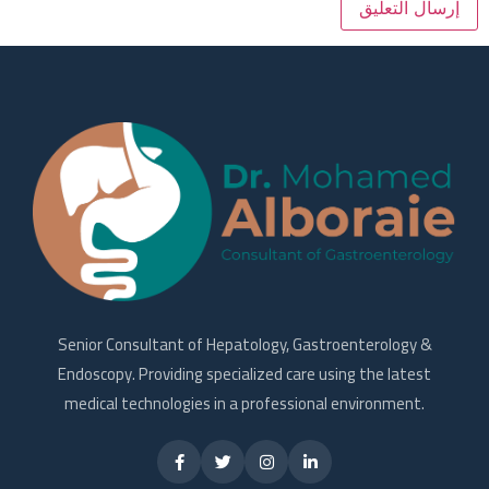
Senior Consultant of Hepatology, Gastroenterology &
Endoscopy. Providing specialized care using the latest
medical technologies in a professional environment.