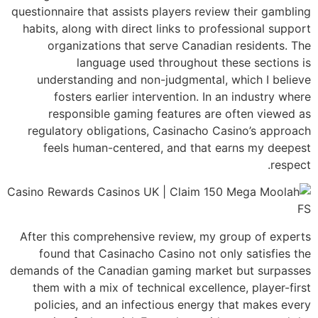
questionnaire that assists players review their gambling
habits, along with direct links to professional support
organizations that serve Canadian residents. The
language used throughout these sections is
understanding and non-judgmental, which I believe
fosters earlier intervention. In an industry where
responsible gaming features are often viewed as
regulatory obligations, Casinacho Casino’s approach
feels human-centered, and that earns my deepest
respect.
After this comprehensive review, my group of experts
found that Casinacho Casino not only satisfies the
demands of the Canadian gaming market but surpasses
them with a mix of technical excellence, player-first
policies, and an infectious energy that makes every