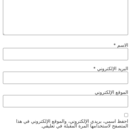
*
الاسم
*
البريد الإلكتروني
الموقع الإلكتروني
احفظ اسمي، بريدي الإلكتروني، والموقع الإلكتروني في هذا
المتصفح لاستخدامها المرة المقبلة في تعليقي.