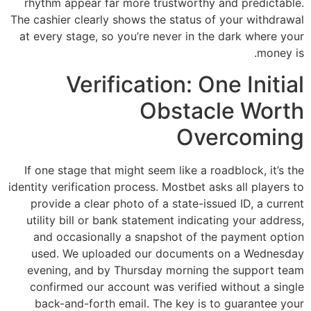
rhythm appear far more trustworthy and predictable.
The cashier clearly shows the status of your withdrawal
at every stage, so you’re never in the dark where your
money is.
Verification: One Initial
Obstacle Worth
Overcoming
If one stage that might seem like a roadblock, it’s the
identity verification process. Mostbet asks all players to
provide a clear photo of a state-issued ID, a current
utility bill or bank statement indicating your address,
and occasionally a snapshot of the payment option
used. We uploaded our documents on a Wednesday
evening, and by Thursday morning the support team
confirmed our account was verified without a single
back-and-forth email. The key is to guarantee your