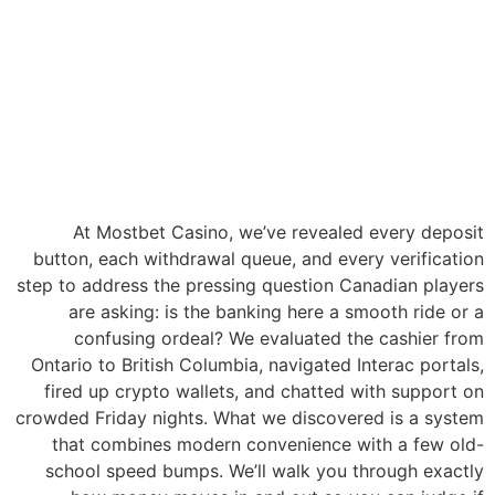
At Mostbet Casino, we’ve revealed every deposit
button, each withdrawal queue, and every verification
step to address the pressing question Canadian players
are asking: is the banking here a smooth ride or a
confusing ordeal? We evaluated the cashier from
Ontario to British Columbia, navigated Interac portals,
fired up crypto wallets, and chatted with support on
crowded Friday nights. What we discovered is a system
that combines modern convenience with a few old-
school speed bumps. We’ll walk you through exactly