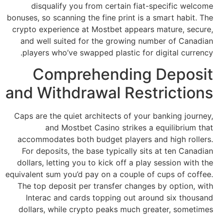
disqualify you from certain fiat-specific welcome
bonuses, so scanning the fine print is a smart habit. The
crypto experience at Mostbet appears mature, secure,
and well suited for the growing number of Canadian
players who’ve swapped plastic for digital currency.
Comprehending Deposit
and Withdrawal Restrictions
Caps are the quiet architects of your banking journey,
and Mostbet Casino strikes a equilibrium that
accommodates both budget players and high rollers.
For deposits, the base typically sits at ten Canadian
dollars, letting you to kick off a play session with the
equivalent sum you’d pay on a couple of cups of coffee.
The top deposit per transfer changes by option, with
Interac and cards topping out around six thousand
dollars, while crypto peaks much greater, sometimes