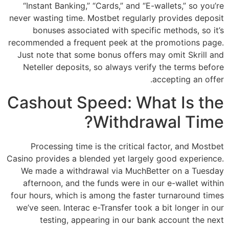
“Instant Banking,” “Cards,” and “E-wallets,” so you’re
never wasting time. Mostbet regularly provides deposit
bonuses associated with specific methods, so it’s
recommended a frequent peek at the promotions page.
Just note that some bonus offers may omit Skrill and
Neteller deposits, so always verify the terms before
accepting an offer.
Cashout Speed: What Is the
Withdrawal Time?
Processing time is the critical factor, and Mostbet
Casino provides a blended yet largely good experience.
We made a withdrawal via MuchBetter on a Tuesday
afternoon, and the funds were in our e-wallet within
four hours, which is among the faster turnaround times
we’ve seen. Interac e-Transfer took a bit longer in our
testing, appearing in our bank account the next