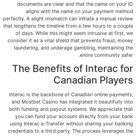
documents are clear and that the name on your ID
aligns with the name on your payment method
perfectly. A slight mismatch can initiate a manual review
that lengthens the timeline from a few hours to a couple
of days. While this might seem intrusive at first, we
consider it as a vital shield that prevents fraud, money
laundering, and underage gambling, maintaining the
entire community safer.
The Benefits of Interac for
Canadian Players
Interac is the backbone of Canadian online payments,
and Mostbet Casino has integrated it beautifully into
both funding and payout systems. We appreciate that
you can fund your account directly from your bank
using Interac e-Transfer without sharing your banking
credentials to a third party. The process leverages the