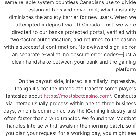
same reliable system countless Canadians use to divide
restaurant tabs and cover rent, which instantly
diminishes the anxiety barrier for new users. When we
attempted a deposit via TD Canada Trust, we were
directed to our bank’s protected portal, verified with
two-factor authentication, and returned to the casino
with a successful confirmation. No awkward sign-up for
an separate e-wallet, no obscure error codes—just a
clean handshake between your bank and the gaming
platform.
On the payout side, Interac is similarly impressive,
though it’s not the immediate transfer some players
fantasize about
https://mostsbetcasino.com/
. Cashouts
via Interac usually process within one to three business
days, which is common across the iGaming industry and
often faster than a wire transfer. We found that Mostbet
handles Interac withdrawals in the morning batch, so if
you plan your request for a working day, you might see