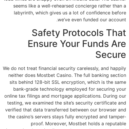
seems like a well-rehearsed concierge rather than a
labyrinth, which gives us a lot of confidence before
we’ve even funded our account.
Safety Protocols That
Ensure Your Funds Are
Secure
We do not treat financial security carelessly, and happily
neither does Mostbet Casino. The full banking section
sits behind 128-bit SSL encryption, which is the same
bank-grade technology employed for securing your
online tax filings and mortgage applications. During our
testing, we examined the site’s security certificate and
verified that data transferred between our browser and
the casino’s servers stays fully encrypted and tamper-
proof. Moreover, Mostbet holds a reputable