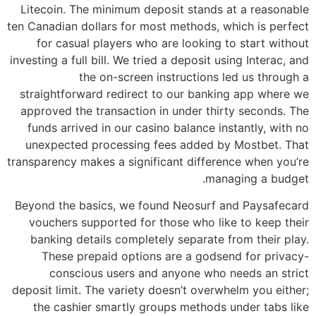
Litecoin. The minimum deposit stands at a reasonable
ten Canadian dollars for most methods, which is perfect
for casual players who are looking to start without
investing a full bill. We tried a deposit using Interac, and
the on-screen instructions led us through a
straightforward redirect to our banking app where we
approved the transaction in under thirty seconds. The
funds arrived in our casino balance instantly, with no
unexpected processing fees added by Mostbet. That
transparency makes a significant difference when you’re
managing a budget.
Beyond the basics, we found Neosurf and Paysafecard
vouchers supported for those who like to keep their
banking details completely separate from their play.
These prepaid options are a godsend for privacy-
conscious users and anyone who needs an strict
deposit limit. The variety doesn’t overwhelm you either;
the cashier smartly groups methods under tabs like