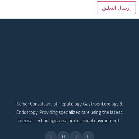
Senior Consultant of Hepatology, Gastroenterology &
Endoscopy. Providing specialized care using the latest
medical technologies in a professional environment.