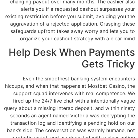
changing payout over many months. The cashier also
alerts you if a requested cashout surpasses your
existing restriction before you submit, avoiding you the
aggravation of a rejected application. Grasping these
safeguards upfront takes away worry and lets you to
organize your cashout strategy with a clear mind.
Help Desk When Payments
Gets Tricky
Even the smoothest banking system encounters
hiccups, and when that happens at Mostbet Casino, the
support squad intervenes with real competence. We
fired up the 24/7 live chat with a intentionally vague
query about a missing Interac deposit, and within ninety
seconds an agent named Victoria was decrypting the
transaction log and identifying a pending hold on our
bank’s side. The conversation was warmly humane, not
a robotic script, and we departed with a clear action