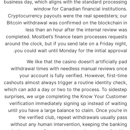
business day, which aligns with the standard processing
window for Canadian financial institutions.
Cryptocurrency payouts were the real speedsters; our
Bitcoin withdrawal was confirmed on the blockchain in
less than an hour after the internal review was
completed. Mostbet’s finance team processes requests
around the clock, but if you send late on a Friday night,
you could wait until Monday for the initial approval.
We like that the casino doesn’t artificially pad
withdrawal times with needless manual reviews once
your account is fully verified. However, first-time
cashouts almost always trigger a routine identity check,
which can add a day or two to the process. To sidestep
surprises, we urge completing the Know Your Customer
verification immediately signing up instead of waiting
until you have a large balance to claim. Once you’re in
the verified club, repeat withdrawals usually pass
without any human intervention, keeping the banking