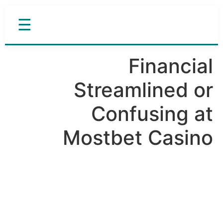
☰
Financial
Streamlined or
Confusing at
Mostbet Casino