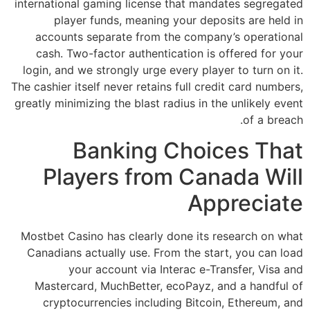
international gaming license that mandates segregated
player funds, meaning your deposits are held in
accounts separate from the company’s operational
cash. Two-factor authentication is offered for your
login, and we strongly urge every player to turn on it.
The cashier itself never retains full credit card numbers,
greatly minimizing the blast radius in the unlikely event
of a breach.
Banking Choices That
Players from Canada Will
Appreciate
Mostbet Casino has clearly done its research on what
Canadians actually use. From the start, you can load
your account via Interac e-Transfer, Visa and
Mastercard, MuchBetter, ecoPayz, and a handful of
cryptocurrencies including Bitcoin, Ethereum, and