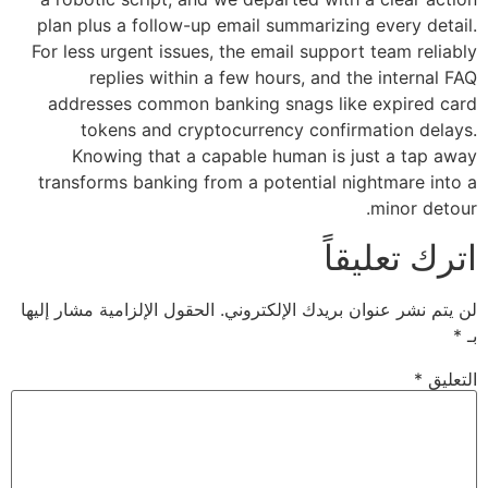
plan plus a follow-up email summarizing every detail.
For less urgent issues, the email support team reliably
replies within a few hours, and the internal FAQ
addresses common banking snags like expired card
tokens and cryptocurrency confirmation delays.
Knowing that a capable human is just a tap away
transforms banking from a potential nightmare into a
minor detour.
اترك تعليقاً
الحقول الإلزامية مشار إليها
لن يتم نشر عنوان بريدك الإلكتروني.
*
بـ
*
التعليق