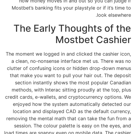
how money moves in and out so you can judge if
Mostbet’s banking fits your playstyle or if it’s time to
look elsewhere.
The Early Thoughts of the
Mostbet Cashier
The moment we logged in and clicked the cashier icon,
a clean, no-nonsense interface met us. There was no
clutter of confusing icons or hidden drop-down menus
that make you want to pull your hair out. The deposit
section instantly shows the most popular Canadian
methods, with Interac sitting proudly at the top, plus
credit cards, e-wallets, and cryptocurrency options. We
enjoyed how the system automatically detected our
location and displayed CAD as the default currency,
removing the mental math that can take the fun from a
session. The colour palette is easy on the eyes, and
load times are snappy even on mobile data. The cashier