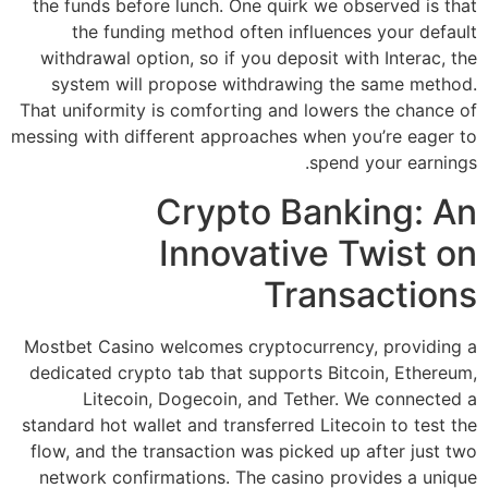
the funds before lunch. One quirk we observed is that
the funding method often influences your default
withdrawal option, so if you deposit with Interac, the
system will propose withdrawing the same method.
That uniformity is comforting and lowers the chance of
messing with different approaches when you’re eager to
spend your earnings.
Crypto Banking: An
Innovative Twist on
Transactions
Mostbet Casino welcomes cryptocurrency, providing a
dedicated crypto tab that supports Bitcoin, Ethereum,
Litecoin, Dogecoin, and Tether. We connected a
standard hot wallet and transferred Litecoin to test the
flow, and the transaction was picked up after just two
network confirmations. The casino provides a unique