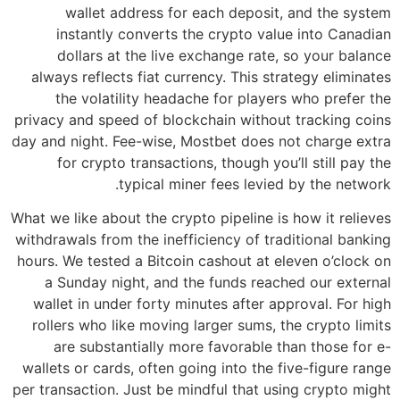
wallet address for each deposit, and the system
instantly converts the crypto value into Canadian
dollars at the live exchange rate, so your balance
always reflects fiat currency. This strategy eliminates
the volatility headache for players who prefer the
privacy and speed of blockchain without tracking coins
day and night. Fee-wise, Mostbet does not charge extra
for crypto transactions, though you’ll still pay the
typical miner fees levied by the network.
What we like about the crypto pipeline is how it relieves
withdrawals from the inefficiency of traditional banking
hours. We tested a Bitcoin cashout at eleven o’clock on
a Sunday night, and the funds reached our external
wallet in under forty minutes after approval. For high
rollers who like moving larger sums, the crypto limits
are substantially more favorable than those for e-
wallets or cards, often going into the five-figure range
per transaction. Just be mindful that using crypto might