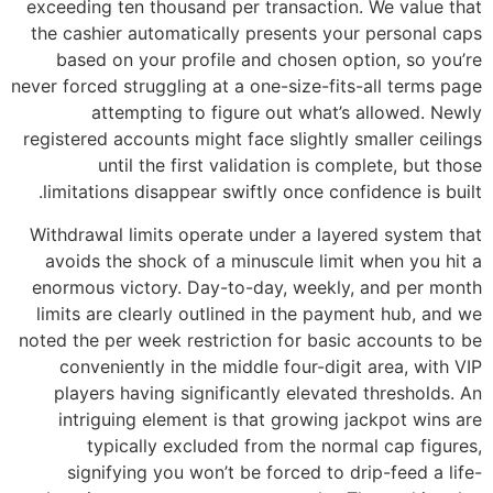
exceeding ten thousand per transaction. We value that
the cashier automatically presents your personal caps
based on your profile and chosen option, so you’re
never forced struggling at a one-size-fits-all terms page
attempting to figure out what’s allowed. Newly
registered accounts might face slightly smaller ceilings
until the first validation is complete, but those
limitations disappear swiftly once confidence is built.
Withdrawal limits operate under a layered system that
avoids the shock of a minuscule limit when you hit a
enormous victory. Day-to-day, weekly, and per month
limits are clearly outlined in the payment hub, and we
noted the per week restriction for basic accounts to be
conveniently in the middle four-digit area, with VIP
players having significantly elevated thresholds. An
intriguing element is that growing jackpot wins are
typically excluded from the normal cap figures,
signifying you won’t be forced to drip-feed a life-