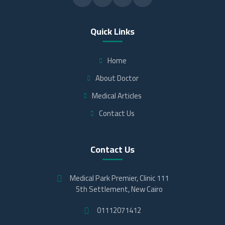
Quick Links
Home
About Doctor
Medical Articles
Contact Us
Contact Us
Medical Park Premier, Clinic 111
5th Settlement, New Cairo
01112071412