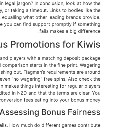
n legal jargon? In conclusion, look at how the
, or taking a timeout. Links to bodies like the
 equalling what other leading brands provide.
are you can find support promptly if something
fails makes a big difference.
 Promotions for Kiwis
land players with a matching deposit package
 comparison starts in the fine print. Wagering
ashing out. Flagman’s requirements are around
even “no wagering” free spins. Also check the
 makes things interesting for regular players
dited in NZD and that the terms are clear. You
conversion fees eating into your bonus money.
Assessing Bonus Fairness
tails. How much do different games contribute