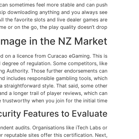
 can sometimes feel more stable and can push
skip downloading anything and you always see
All the favorite slots and live dealer games are
me or on the go, the play quality doesn’t drop.
 Image in the NZ Market
ensed on a licence from Curacao eGaming. This is
 degree of regulation. Some competitors, like
ing Authority. Those further endorsements can
nd includes responsible gambling tools, which
 a straightforward style. That said, some other
d a longer trail of player reviews, which can
trustworthy when you join for the initial time.
urity Features to Evaluate
endent audits. Organisations like iTech Labs or
putable sites offer this certification. Next,