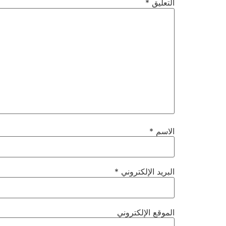
*
التعليق
*
الاسم
*
البريد الإلكتروني
الموقع الإلكتروني