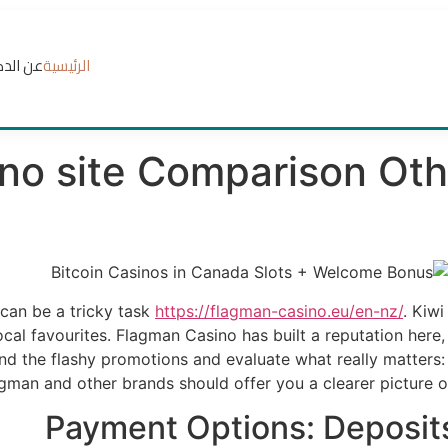
الدكتور
الرئيسية
no site Comparison Oth
 can be a tricky task
https://flagman-casino.eu/en-nz/
. Kiw
local favourites. Flagman Casino has built a reputation here
d the flashy promotions and evaluate what really matters:
lagman and other brands should offer you a clearer picture 
Payment Options: Deposit