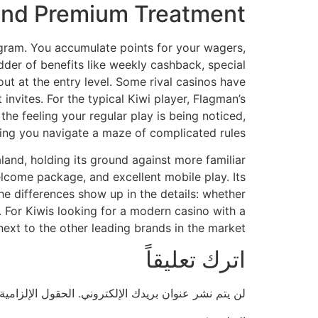
and Premium Treatment
rogram. You accumulate points for your wagers,
der of benefits like weekly cashback, special
t at the entry level. Some rival casinos have
invites. For the typical Kiwi player, Flagman’s
the feeling your regular play is being noticed,
ng you navigate a maze of complicated rules.
land, holding its ground against more familiar
elcome package, and excellent mobile play. Its
e differences show up in the details: whether
. For Kiwis looking for a modern casino with a
ext to the other leading brands in the market.
اترك تعليقاً
ية مشار إليها بـ
لن يتم نشر عنوان بريدك الإلكتروني.