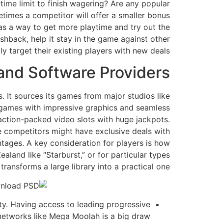
time limit to finish wagering? Are any popular
etimes a competitor will offer a smaller bonus
 as a way to get more playtime and try out the
shback, help it stay in the game against other
y target their existing players with new deals.
 and Software Providers
. It sources its games from major studios like
e games with impressive graphics and seamless
 action-packed video slots with huge jackpots.
e competitors might have exclusive deals with
tages. A key consideration for players is how
land like “Starburst,” or for particular types
ansforms a large library into a practical one.
ty. Having access to leading progressive
networks like Mega Moolah is a big draw.