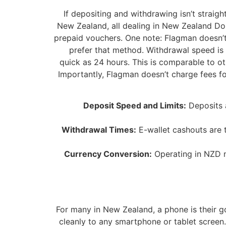
If depositing and withdrawing isn’t strai
New Zealand, all dealing in New Zealand Doll
prepaid vouchers. One note: Flagman doesn’t
prefer that method. Withdrawal speed is 
quick as 24 hours. This is comparable to ot
Importantly, Flagman doesn’t charge fees for
Deposit Speed and Limits:
Deposits 
Withdrawal Times:
E-wallet cashouts are t
Currency Conversion:
Operating in NZD m
For many in New Zealand, a phone is their g
cleanly to any smartphone or tablet screen