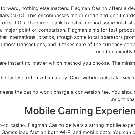
ghtforward, nothing else matters. Flagman Casino offers a d
ars (NZD). This encompasses major credit and debit cards, e
 offer POLi, the direct bank transfer method some Austral
a major point of comparison. Flagman aims for fast process
her international brands, though some local operators promi
 most transactions, and it takes care of the currency conve
mind on exactly 
are instant no matter which method you choose. The mini
he fastest, often within a day. Card withdrawals take seve
eans the casino won’t charge a conversion fee. You should
might char
Mobile Gaming Experienc
o-to casino. Flagman Casino delivers a strong mobile exper
. Games load fast on both Wi-Fi and mobile data. You can 