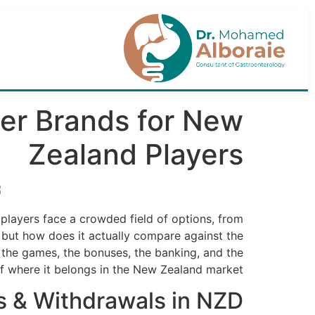
er Brands for New
Zealand Players
i players face a crowded field of options, from
, but how does it actually compare against the
 the games, the bonuses, the banking, and the
of where it belongs in the New Zealand market.
s & Withdrawals in NZD