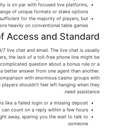
ty is on par with focused live platforms,
ange of unique formats or stake options.
sufficient for the majority of players, but
more heavily on conventional table games.
of Access and Standard
 live chat and email. The live chat is usually
s, the lack of a toll-free phone line might be
a complicated question about a bonus rule or a
 a better answer from one agent than another.
comparison with enormous casino groups with
players shouldn’t feel left hanging when they
need assistance.
 like a failed login or a missing deposit.
u can count on a reply within a few hours.
ht away, sparing you the wait to talk to
someone.