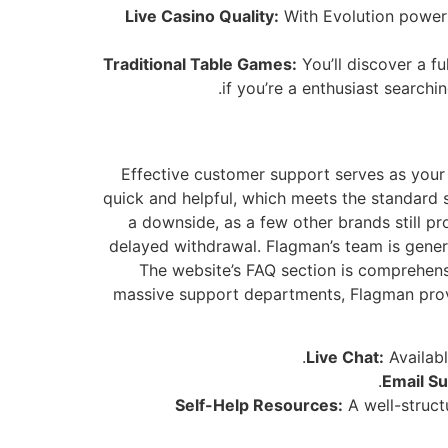
Live Casino Quality:
With Evolution powerin
Traditional Table Games:
You’ll discover a ful
if you’re a enthusiast search
Effective customer support serves as your s
quick and helpful, which meets the standard s
a downside, as a few other brands still p
delayed withdrawal. Flagman’s team is gener
The website’s FAQ section is comprehen
massive support departments, Flagman provid
Live Chat:
Availabl
Email Su
Self-Help Resources:
A well-struct