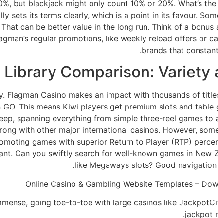
0%, but blackjack might only count 10% or 20%. What’s the 
 sets its terms clearly, which is a point in its favour. Som
 That can be better value in the long run. Think of a bonus
agman’s regular promotions, like weekly reload offers or ca
brands that constantl
Library Comparison: Variety
ry. Flagman Casino makes an impact with thousands of titles
’n GO. This means Kiwi players get premium slots and tabl
 deep, spanning everything from simple three-reel games to
rong with other major international casinos. However, som
romoting games with superior Return to Player (RTP) percen
ant. Can you swiftly search for well-known games in New Zea
like Megaways slots? Good navigation tr
mmense, going toe-to-toe with large casinos like JackpotCi
jackpot 