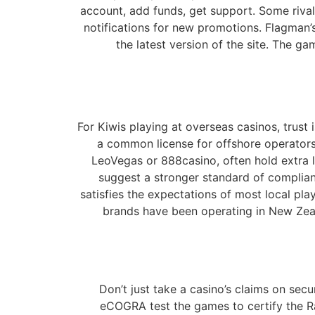
account, add funds, get support. Some riva
notifications for new promotions. Flagman
the latest version of the site. The ga
For Kiwis playing at overseas casinos, trust 
a common license for offshore operators
LeoVegas or 888casino, often hold extra 
suggest a stronger standard of complian
satisfies the expectations of most local pla
brands have been operating in New Zeal
Don’t just take a casino’s claims on secu
eCOGRA test the games to certify the Ra