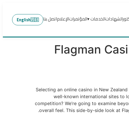
اتصل بنا
الإعلام
المؤتمرات
الخدمات ▾
الشهادات
عن 
English
🇺🇸
Flagman Casi
Selecting an online casino in New Zealand
well-known international sites to 
competition? We’re going to examine beyon
overall feel. This side-by-side look at F