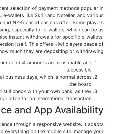
ecent selection of payment methods popular in
-wallets like Skrill and Neteller, and various
ia and NZ-focused casinos offer. Some players
ing, especially for e-wallets, which can be as
se instant withdrawals for specific e-wallets.
rsion itself. This offers Kiwi players peace of
how much they are depositing or withdrawing.
mum deposit amounts are reasonable and
accessible.
ral business days, which is normal across
the board.
 still check with your own bank, as they
ge a fee for an international transaction.
e and App Availability
ience through a responsive website. It adapts
do everything on the mobile site: manage your