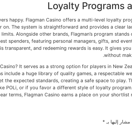
Loyalty Programs 
ayers happy. Flagman Casino offers a multi-level loyalty p
on. The system is straightforward and provides a clear lad
limits. Alongside other brands, Flagman’s program stands ou
est spenders, featuring personal managers, gifts, and event 
s transparent, and redeeming rewards is easy. It gives you 
without maki
Casino? It serves as a strong option for players in New Zea
hs include a huge library of quality games, a respectable w
 the expected standards, creating a safe space to play. Th
e POLi, or if you favor a different style of loyalty program
ar terms, Flagman Casino earns a place on your shortlist n
*
الحقول الإلزام