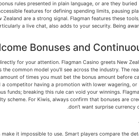
onus rules presented in plain language, or are they buried i
cessible features for defining spending limits, pausing play
ealand are a strong signal. Flagman features these tools,
ticularly a live chat, also adds to your security. Being aw
come Bonuses and Continuous
rectly for your attention. Flagman Casino greets New Zea
is the common model you’ll see across the industry. The real
he amount of times you must bet the bonus amount before c
d a competitor having a promotion with lower wagering, or 
s funds; breaking this rule can void your winnings. Flagman
lty scheme. For Kiwis, always confirm that bonuses are cre
don’t want surprise currency 
s make it impossible to use. Smart players compare the de