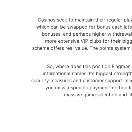
Casinos seek to maintain their regular pl
which can be swapped for bonus cash later 
bonuses, and perhaps higher withdrawal 
more extensive VIP clubs for their bigg
scheme offers real value. The points system i
So, where does this position Flagman 
international names. Its biggest strengt
security measures and customer support meet
you miss a specific payment method lik
massive game selection and cle