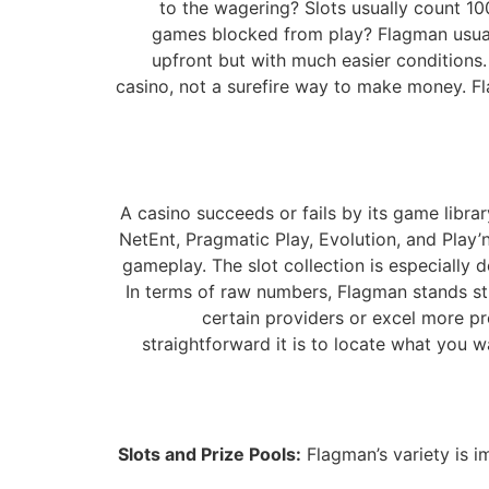
to the wagering? Slots usually count 10
games blocked from play? Flagman usually
upfront but with much easier conditions.
casino, not a surefire way to make money. Fl
A casino succeeds or fails by its game libra
NetEnt, Pragmatic Play, Evolution, and Play
gameplay. The slot collection is especially
In terms of raw numbers, Flagman stands st
certain providers or excel more p
straightforward it is to locate what you w
Slots and Prize Pools:
Flagman’s variety is i