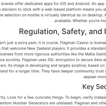
l brands offer dedicated apps for iOS and Android. An app
’s decision to stick with a web-based platform means you 
me selection on mobile is virtually identical as on desktop. 
available. Whether you’re ho
Regulation, Safety, and
isn’t just a extra perk; it is crucial. Flagman Casino is lic
 that welcome New Zealand players. It provides a standard
licenses from more rigorous authorities like the Malta Gam
ce scrutiny. Flagman uses SSL encryption to secure data a
yers. Its image is developing and largely positive, based on
and for a longer time. They have deeper community trust an
appear more 
Key Sec
rity. Look for a few concrete things. To begin, verify indep
ndom Number Generators are unbiased. Flagman and other re