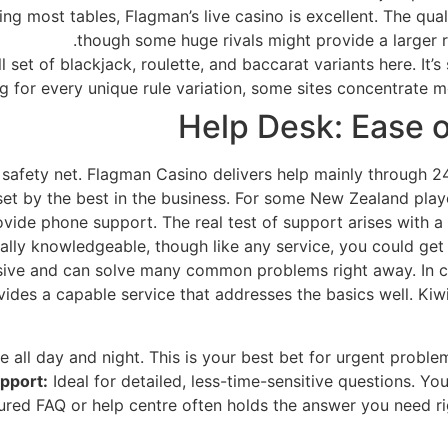
g most tables, Flagman’s live casino is excellent. The quali
though some huge rivals might provide a larger r
l set of blackjack, roulette, and baccarat variants here. It’s 
ing for every unique rule variation, some sites concentrate 
Help Desk: Ease 
afety net. Flagman Casino delivers help mainly through 24/7
et by the best in the business. For some New Zealand player
rovide phone support. The real test of support arises with 
ally knowledgeable, though like any service, you could get
sive and can solve many common problems right away. In 
es a capable service that addresses the basics well. Kiwi 
e all day and night. This is your best bet for urgent problems
pport:
Ideal for detailed, less-time-sensitive questions. Yo
ured FAQ or help centre often holds the answer you need rig