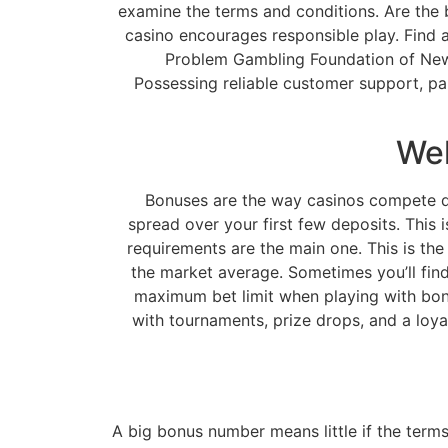
examine the terms and conditions. Are the b
casino encourages responsible play. Find ac
Problem Gambling Foundation of New Z
Possessing reliable customer support, par
Wel
Bonuses are the way casinos compete di
spread over your first few deposits. This 
requirements are the main one. This is t
the market average. Sometimes you’ll fin
maximum bet limit when playing with bonu
with tournaments, prize drops, and a loya
A big bonus number means little if the term