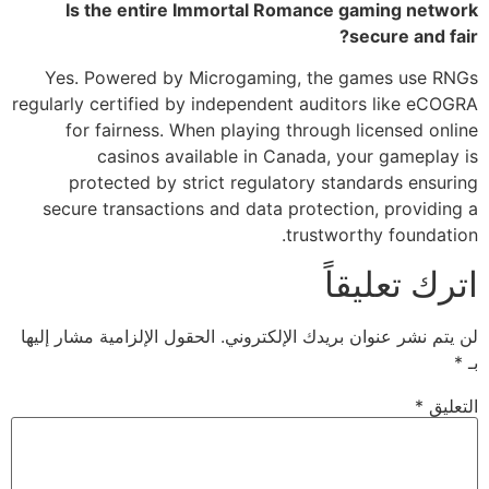
Is the entire Immortal Romance gaming network
secure and fair?
Yes. Powered by Microgaming, the games use RNGs
regularly certified by independent auditors like eCOGRA
for fairness. When playing through licensed online
casinos available in Canada, your gameplay is
protected by strict regulatory standards ensuring
secure transactions and data protection, providing a
trustworthy foundation.
اترك تعليقاً
الحقول الإلزامية مشار إليها
لن يتم نشر عنوان بريدك الإلكتروني.
*
بـ
*
التعليق