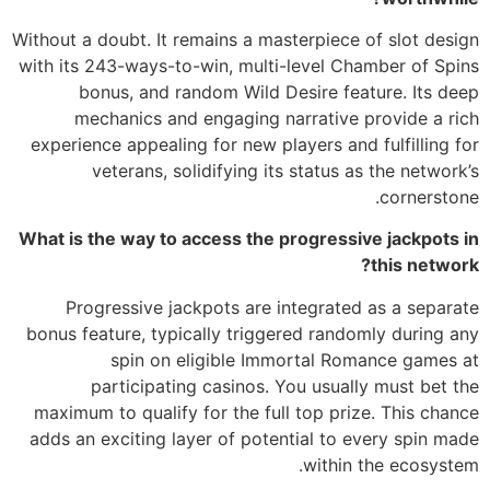
Without a doubt. It remains a masterpiece of slot design
with its 243-ways-to-win, multi-level Chamber of Spins
bonus, and random Wild Desire feature. Its deep
mechanics and engaging narrative provide a rich
experience appealing for new players and fulfilling for
veterans, solidifying its status as the network’s
cornerstone.
What is the way to access the progressive jackpots in
this network?
Progressive jackpots are integrated as a separate
bonus feature, typically triggered randomly during any
spin on eligible Immortal Romance games at
participating casinos. You usually must bet the
maximum to qualify for the full top prize. This chance
adds an exciting layer of potential to every spin made
within the ecosystem.