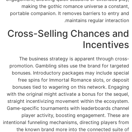
making the gothic romance universe a constant,
portable companion. It removes barriers to entry and
maintains regular interaction.
Cross-Selling Chances and
Incentives
The business strategy is apparent through cross-
promotion. Gambling sites use the brand for targeted
bonuses. Introductory packages may include special
free spins for Immortal Romance slots, or deposit
bonuses tied to wagering on this network. Engaging
with the original might activate a bonus for the sequel,
straight incentivizing movement within the ecosystem.
Game-specific tournaments with leaderboards channel
player activity, boosting engagement. These are
intentional funneling mechanisms, directing players from
the known brand more into the connected suite of