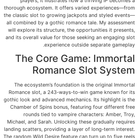
players, it illustrates how a thriving IP becomes a
thorough ecosystem. It offers varied experiences—from
the classic slot to growing jackpots and styled events—
all combined by a gothic romance tale. My assessment
will explore its structure, the opportunities it presents,
and its overall value for those seeking an engaging slot
experience outside separate gameplay.
The Core Game: Immortal
Romance Slot System
The ecosystem’s foundation is the original Immortal
Romance slot, a 243-ways-to-win game known for its
gothic look and advanced mechanics. Its highlight is the
Chamber of Spins bonus, featuring four different free
rounds tied to vampire characters: Amber, Troy,
Michael, and Sarah. Unlocking these gradually requires
landing scatters, providing a layer of long-term interest.
The random Wild Desire feature can turn up to five reels