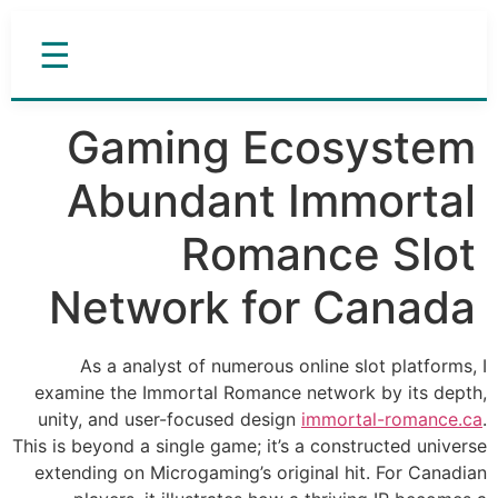
☰
Gaming Ecosystem
Abundant Immortal
Romance Slot
Network for Canada
As a analyst of numerous online slot platforms, I
examine the Immortal Romance network by its depth,
unity, and user-focused design
immortal-romance.ca
.
This is beyond a single game; it’s a constructed universe
extending on Microgaming’s original hit. For Canadian