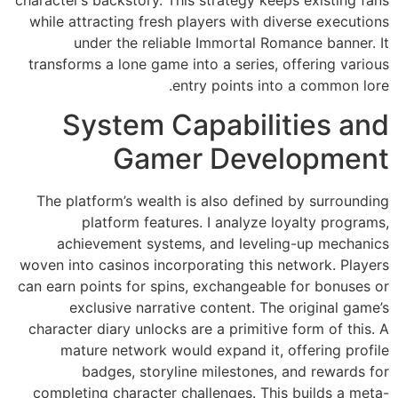
while attracting fresh players with diverse executions
under the reliable Immortal Romance banner. It
transforms a lone game into a series, offering various
entry points into a common lore.
System Capabilities and
Gamer Development
The platform’s wealth is also defined by surrounding
platform features. I analyze loyalty programs,
achievement systems, and leveling-up mechanics
woven into casinos incorporating this network. Players
can earn points for spins, exchangeable for bonuses or
exclusive narrative content. The original game’s
character diary unlocks are a primitive form of this. A
mature network would expand it, offering profile
badges, storyline milestones, and rewards for
completing character challenges. This builds a meta-