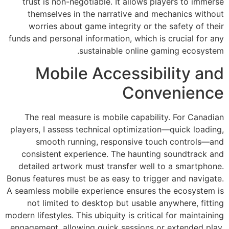
trust is non-negotiable. It allows players to immerse
themselves in the narrative and mechanics without
worries about game integrity or the safety of their
funds and personal information, which is crucial for any
sustainable online gaming ecosystem.
Mobile Accessibility and
Convenience
The real measure is mobile capability. For Canadian
players, I assess technical optimization—quick loading,
smooth running, responsive touch controls—and
consistent experience. The haunting soundtrack and
detailed artwork must transfer well to a smartphone.
Bonus features must be as easy to trigger and navigate.
A seamless mobile experience ensures the ecosystem is
not limited to desktop but usable anywhere, fitting
modern lifestyles. This ubiquity is critical for maintaining
engagement, allowing quick sessions or extended play,