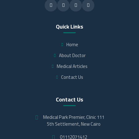
Quick Links
Home
About Doctor
Medical Articles
Contact Us
Contact Us
Medical Park Premier, Clinic 111
5th Settlement, New Cairo
01112071412