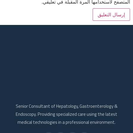
المتصفح لاستخدامها المرة المقبلة في تعليقي.
Senior Consultant of Hepatology, Gastroenterology &
Endoscopy. Providing specialized care using the latest
medical technologies in a professional environment.