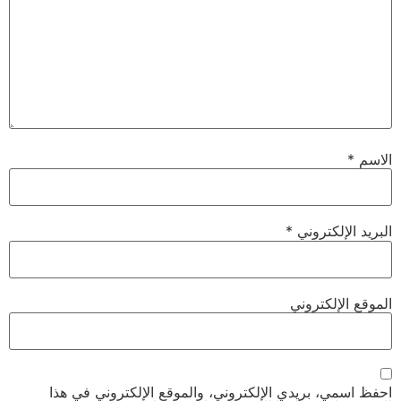
*
الاسم
*
البريد الإلكتروني
الموقع الإلكتروني
احفظ اسمي، بريدي الإلكتروني، والموقع الإلكتروني في هذا