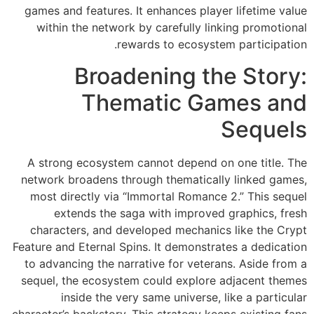
games and features. It enhances player lifetime value
within the network by carefully linking promotional
rewards to ecosystem participation.
Broadening the Story:
Thematic Games and
Sequels
A strong ecosystem cannot depend on one title. The
network broadens through thematically linked games,
most directly via “Immortal Romance 2.” This sequel
extends the saga with improved graphics, fresh
characters, and developed mechanics like the Crypt
Feature and Eternal Spins. It demonstrates a dedication
to advancing the narrative for veterans. Aside from a
sequel, the ecosystem could explore adjacent themes
inside the very same universe, like a particular
character’s backstory. This strategy keeps existing fans