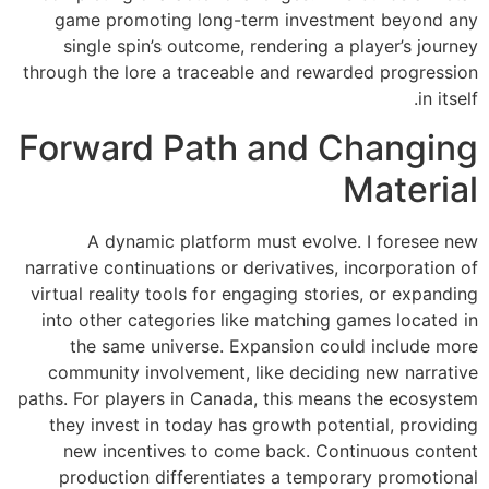
game promoting long-term investment beyond any
single spin’s outcome, rendering a player’s journey
through the lore a traceable and rewarded progression
in itself.
Forward Path and Changing
Material
A dynamic platform must evolve. I foresee new
narrative continuations or derivatives, incorporation of
virtual reality tools for engaging stories, or expanding
into other categories like matching games located in
the same universe. Expansion could include more
community involvement, like deciding new narrative
paths. For players in Canada, this means the ecosystem
they invest in today has growth potential, providing
new incentives to come back. Continuous content
production differentiates a temporary promotional