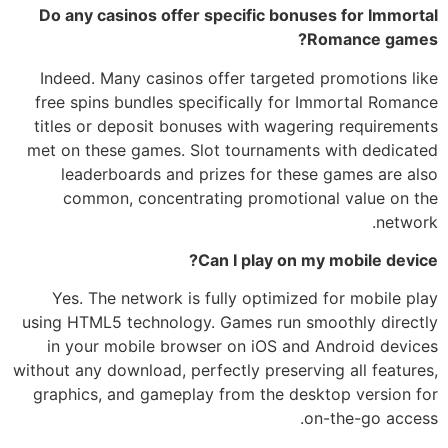
Do any casinos offer specific bonuses for Immortal
Romance games?
Indeed. Many casinos offer targeted promotions like
free spins bundles specifically for Immortal Romance
titles or deposit bonuses with wagering requirements
met on these games. Slot tournaments with dedicated
leaderboards and prizes for these games are also
common, concentrating promotional value on the
network.
Can I play on my mobile device?
Yes. The network is fully optimized for mobile play
using HTML5 technology. Games run smoothly directly
in your mobile browser on iOS and Android devices
without any download, perfectly preserving all features,
graphics, and gameplay from the desktop version for
on-the-go access.