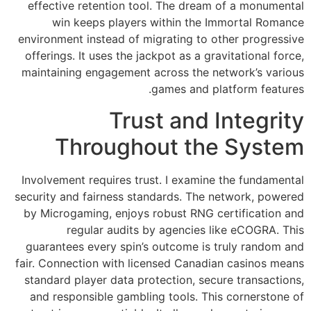
effective retention tool. The dream of a monumental
win keeps players within the Immortal Romance
environment instead of migrating to other progressive
offerings. It uses the jackpot as a gravitational force,
maintaining engagement across the network’s various
games and platform features.
Trust and Integrity
Throughout the System
Involvement requires trust. I examine the fundamental
security and fairness standards. The network, powered
by Microgaming, enjoys robust RNG certification and
regular audits by agencies like eCOGRA. This
guarantees every spin’s outcome is truly random and
fair. Connection with licensed Canadian casinos means
standard player data protection, secure transactions,
and responsible gambling tools. This cornerstone of