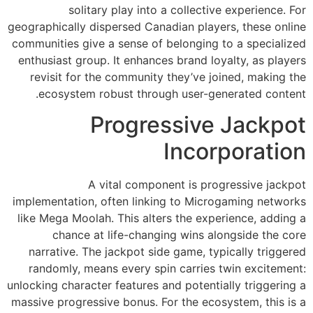
solitary play into a collective experience. For
geographically dispersed Canadian players, these online
communities give a sense of belonging to a specialized
enthusiast group. It enhances brand loyalty, as players
revisit for the community they’ve joined, making the
ecosystem robust through user-generated content.
Progressive Jackpot
Incorporation
A vital component is progressive jackpot
implementation, often linking to Microgaming networks
like Mega Moolah. This alters the experience, adding a
chance at life-changing wins alongside the core
narrative. The jackpot side game, typically triggered
randomly, means every spin carries twin excitement:
unlocking character features and potentially triggering a
massive progressive bonus. For the ecosystem, this is a