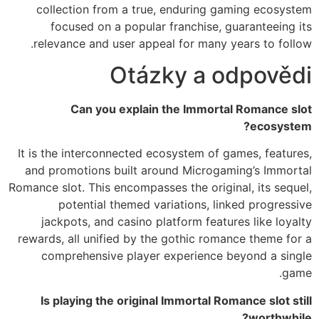
collection from a true, enduring gaming ecosystem
focused on a popular franchise, guaranteeing its
relevance and user appeal for many years to follow.
Otázky a odpovědi
Can you explain the Immortal Romance slot
ecosystem?
It is the interconnected ecosystem of games, features,
and promotions built around Microgaming’s Immortal
Romance slot. This encompasses the original, its sequel,
potential themed variations, linked progressive
jackpots, and casino platform features like loyalty
rewards, all unified by the gothic romance theme for a
comprehensive player experience beyond a single
game.
Is playing the original Immortal Romance slot still
worthwhile?