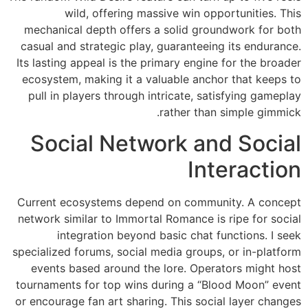
wild, offering massive win opportunities. This
mechanical depth offers a solid groundwork for both
casual and strategic play, guaranteeing its endurance.
Its lasting appeal is the primary engine for the broader
ecosystem, making it a valuable anchor that keeps to
pull in players through intricate, satisfying gameplay
rather than simple gimmick.
Social Network and Social
Interaction
Current ecosystems depend on community. A concept
network similar to Immortal Romance is ripe for social
integration beyond basic chat functions. I seek
specialized forums, social media groups, or in-platform
events based around the lore. Operators might host
tournaments for top wins during a “Blood Moon” event
or encourage fan art sharing. This social layer changes