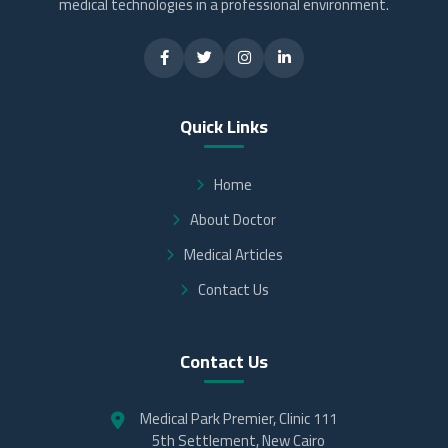
medical technologies in a professional environment.
Quick Links
Home
About Doctor
Medical Articles
Contact Us
Contact Us
Medical Park Premier, Clinic 111
5th Settlement, New Cairo