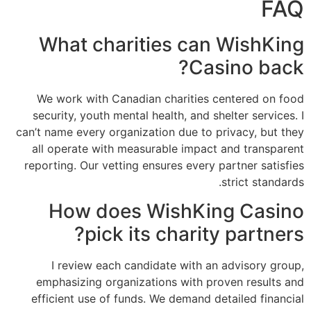
FAQ
What charities can WishKing
Casino back?
We work with Canadian charities centered on food
security, youth mental health, and shelter services. I
can’t name every organization due to privacy, but they
all operate with measurable impact and transparent
reporting. Our vetting ensures every partner satisfies
strict standards.
How does WishKing Casino
pick its charity partners?
I review each candidate with an advisory group,
emphasizing organizations with proven results and
efficient use of funds. We demand detailed financial