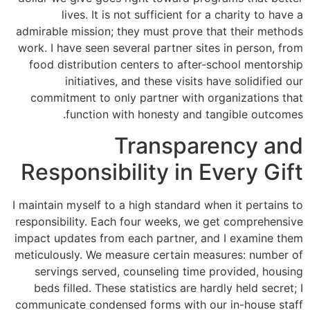
lives. It is not sufficient for a charity to have a
admirable mission; they must prove that their methods
work. I have seen several partner sites in person, from
food distribution centers to after-school mentorship
initiatives, and these visits have solidified our
commitment to only partner with organizations that
function with honesty and tangible outcomes.
Transparency and
Responsibility in Every Gift
I maintain myself to a high standard when it pertains to
responsibility. Each four weeks, we get comprehensive
impact updates from each partner, and I examine them
meticulously. We measure certain measures: number of
servings served, counseling time provided, housing
beds filled. These statistics are hardly held secret; I
communicate condensed forms with our in-house staff