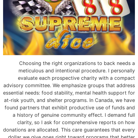
Choosing the right organizations to back needs a
meticulous and intentional procedure. I personally
evaluate each prospective charity with a compact
advisory committee. We emphasize groups that address
essential needs: food stability, mental health support for
at-risk youth, and shelter programs. In Canada, we have
found partners that exhibit productive use of funds and
a history of genuine community effect. I demand full
clarity, so I ask for comprehensive reports on how
donations are allocated. This care guarantees that every
dollar we give goes right toward programs that better