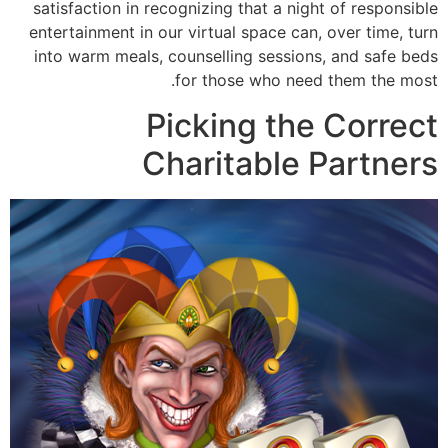
satisfaction in recognizing that a night of responsible
entertainment in our virtual space can, over time, turn
into warm meals, counselling sessions, and safe beds
for those who need them the most.
Picking the Correct
Charitable Partners