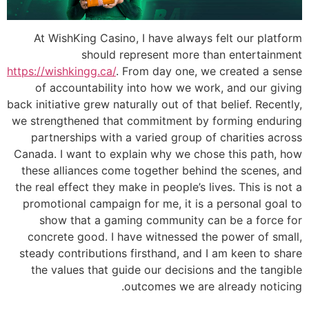
At WishKing Casino, I have always felt our platform
should represent more than entertainment
https://wishkingg.ca/
. From day one, we created a sense
of accountability into how we work, and our giving
back initiative grew naturally out of that belief. Recently,
we strengthened that commitment by forming enduring
partnerships with a varied group of charities across
Canada. I want to explain why we chose this path, how
these alliances come together behind the scenes, and
the real effect they make in people’s lives. This is not a
promotional campaign for me, it is a personal goal to
show that a gaming community can be a force for
concrete good. I have witnessed the power of small,
steady contributions firsthand, and I am keen to share
the values that guide our decisions and the tangible
outcomes we are already noticing.