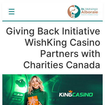
☰
Giving Back Initiative
WishKing Casino
Partners with
Charities Canada