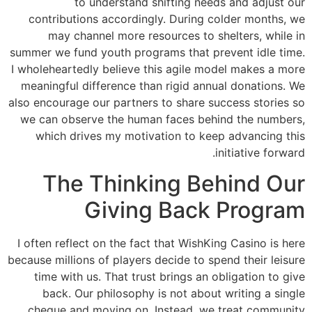
to understand shifting needs and adjust our
contributions accordingly. During colder months, we
may channel more resources to shelters, while in
summer we fund youth programs that prevent idle time.
I wholeheartedly believe this agile model makes a more
meaningful difference than rigid annual donations. We
also encourage our partners to share success stories so
we can observe the human faces behind the numbers,
which drives my motivation to keep advancing this
initiative forward.
The Thinking Behind Our
Giving Back Program
I often reflect on the fact that WishKing Casino is here
because millions of players decide to spend their leisure
time with us. That trust brings an obligation to give
back. Our philosophy is not about writing a single
cheque and moving on. Instead, we treat community