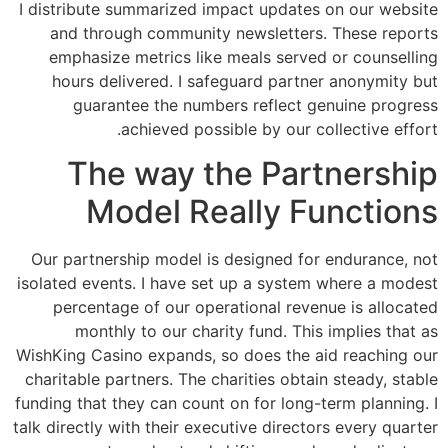
I distribute summarized impact updates on our website
and through community newsletters. These reports
emphasize metrics like meals served or counselling
hours delivered. I safeguard partner anonymity but
guarantee the numbers reflect genuine progress
achieved possible by our collective effort.
The way the Partnership
Model Really Functions
Our partnership model is designed for endurance, not
isolated events. I have set up a system where a modest
percentage of our operational revenue is allocated
monthly to our charity fund. This implies that as
WishKing Casino expands, so does the aid reaching our
charitable partners. The charities obtain steady, stable
funding that they can count on for long-term planning. I
talk directly with their executive directors every quarter