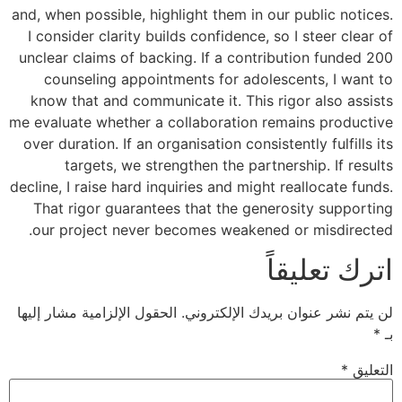
and, when possible, highlight them in our public notices.
I consider clarity builds confidence, so I steer clear of
unclear claims of backing. If a contribution funded 200
counseling appointments for adolescents, I want to
know that and communicate it. This rigor also assists
me evaluate whether a collaboration remains productive
over duration. If an organisation consistently fulfills its
targets, we strengthen the partnership. If results
decline, I raise hard inquiries and might reallocate funds.
That rigor guarantees that the generosity supporting
our project never becomes weakened or misdirected.
اترك تعليقاً
الحقول الإلزامية مشار إليها
لن يتم نشر عنوان بريدك الإلكتروني.
*
بـ
*
التعليق