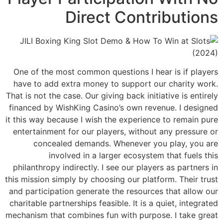
Direct Contributions
One of the most common questions I hear is if players
have to add extra money to support our charity work.
That is not the case. Our giving back initiative is entirely
financed by WishKing Casino’s own revenue. I designed
it this way because I wish the experience to remain pure
entertainment for our players, without any pressure or
concealed demands. Whenever you play, you are
involved in a larger ecosystem that fuels this
philanthropy indirectly. I see our players as partners in
this mission simply by choosing our platform. Their trust
and participation generate the resources that allow our
charitable partnerships feasible. It is a quiet, integrated
mechanism that combines fun with purpose. I take great