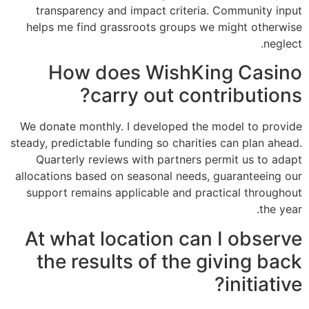
transparency and impact criteria. Community input
helps me find grassroots groups we might otherwise
neglect.
How does WishKing Casino
carry out contributions?
We donate monthly. I developed the model to provide
steady, predictable funding so charities can plan ahead.
Quarterly reviews with partners permit us to adapt
allocations based on seasonal needs, guaranteeing our
support remains applicable and practical throughout
the year.
At what location can I observe
the results of the giving back
initiative?