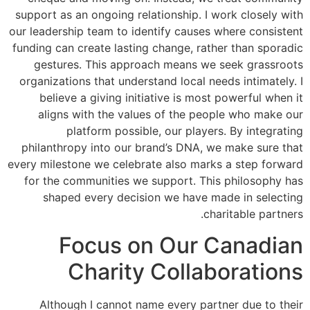
support as an ongoing relationship. I work closely with
our leadership team to identify causes where consistent
funding can create lasting change, rather than sporadic
gestures. This approach means we seek grassroots
organizations that understand local needs intimately. I
believe a giving initiative is most powerful when it
aligns with the values of the people who make our
platform possible, our players. By integrating
philanthropy into our brand’s DNA, we make sure that
every milestone we celebrate also marks a step forward
for the communities we support. This philosophy has
shaped every decision we have made in selecting
charitable partners.
Focus on Our Canadian
Charity Collaborations
Although I cannot name every partner due to their