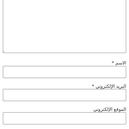
*
الاسم
*
البريد الإلكتروني
الموقع الإلكتروني