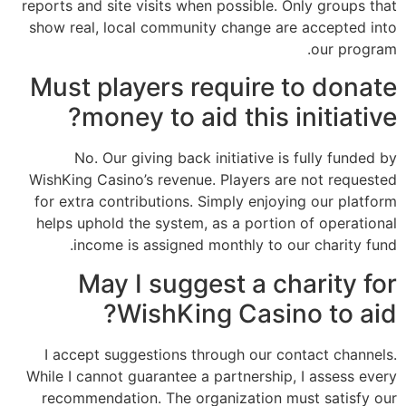
reports and site visits when possible. Only groups that
show real, local community change are accepted into
our program.
Must players require to donate
money to aid this initiative?
No. Our giving back initiative is fully funded by
WishKing Casino’s revenue. Players are not requested
for extra contributions. Simply enjoying our platform
helps uphold the system, as a portion of operational
income is assigned monthly to our charity fund.
May I suggest a charity for
WishKing Casino to aid?
I accept suggestions through our contact channels.
While I cannot guarantee a partnership, I assess every
recommendation. The organization must satisfy our