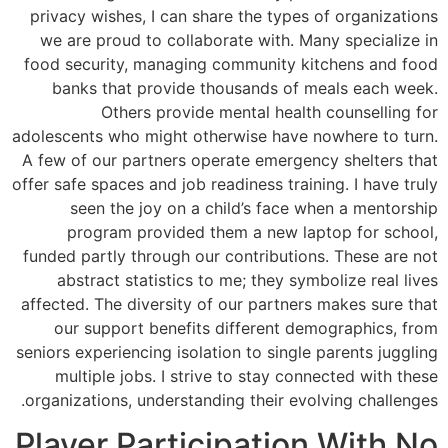
privacy wishes, I can share the types of organizations
we are proud to collaborate with. Many specialize in
food security, managing community kitchens and food
banks that provide thousands of meals each week.
Others provide mental health counselling for
adolescents who might otherwise have nowhere to turn.
A few of our partners operate emergency shelters that
offer safe spaces and job readiness training. I have truly
seen the joy on a child’s face when a mentorship
program provided them a new laptop for school,
funded partly through our contributions. These are not
abstract statistics to me; they symbolize real lives
affected. The diversity of our partners makes sure that
our support benefits different demographics, from
seniors experiencing isolation to single parents juggling
multiple jobs. I strive to stay connected with these
organizations, understanding their evolving challenges.
Player Participation With No