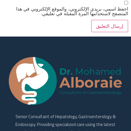
احفظ اسمي، بريدي الإلكتروني، والموقع الإلكتروني في هذا
المتصفح لاستخدامها المرة المقبلة في تعليقي.
Senior Consultant of Hepatology, Gastroenterology &
Endoscopy. Providing specialized care using the latest