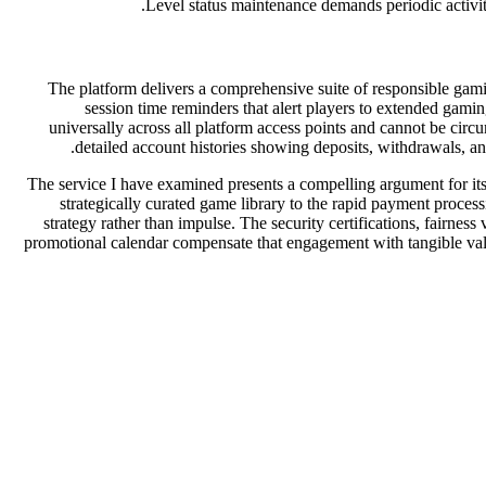
Level status maintenance demands periodic activity
The platform delivers a comprehensive suite of responsible gaming
session time reminders that alert players to extended gaming
universally across all platform access points and cannot be circ
detailed account histories showing deposits, withdrawals, an
The service I have examined presents a compelling argument for its
strategically curated game library to the rapid payment proce
strategy rather than impulse. The security certifications, fairne
promotional calendar compensate that engagement with tangible val