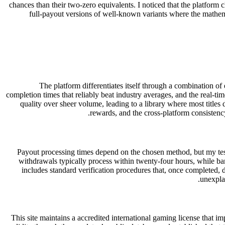
chances than their two-zero equivalents. I noticed that the platform
full-payout versions of well-known variants where the mathema
The platform differentiates itself through a combination o
completion times that reliably beat industry averages, and the real-t
quality over sheer volume, leading to a library where most titles 
rewards, and the cross-platform consistenc
Payout processing times depend on the chosen method, but my testi
withdrawals typically process within twenty-four hours, while ban
includes standard verification procedures that, once completed, d
unexpla
This site maintains a accredited international gaming license that imp