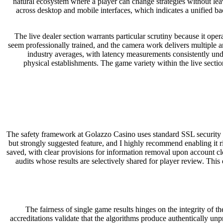
natural ecosystem where a player can change strategies without lea
across desktop and mobile interfaces, which indicates a unified bac
The live dealer section warrants particular scrutiny because it ope
seem professionally trained, and the camera work delivers multiple an
industry averages, with latency measurements consistently unde
physical establishments. The game variety within the live secti
The safety framework at Golazzo Casino uses standard SSL security wi
but strongly suggested feature, and I highly recommend enabling it r
saved, with clear provisions for information removal upon account clo
audits whose results are selectively shared for player review. This e
The fairness of single game results hinges on the integrity of
accreditations validate that the algorithms produce authentically unp