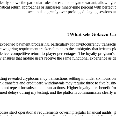
 clearly shows the particular rules for each table game variant, allowin
tical return approaches or surpasses ninety-nine percent with perfect 
accumulate greatly over prolonged playing sessions an
What sets Golazzo Cas
f expedited payment processing, particularly for cryptocurrency transact
ime wagering requirement tracker eliminates the ambiguity that irritate
deliver competitive return-to-player percentages. The loyalty program’s t
y ensures that mobile users receive the same functional experience as d
ng revealed cryptocurrency transactions settling in under six hours on a
k transfers and credit card withdrawals may require three to five busine
o not repeat for subsequent transactions. Higher loyalty tiers benefit fr
ined delays during my testing, and the platform communicates clearly a
oses strict operational requirements covering regular financial audits, g