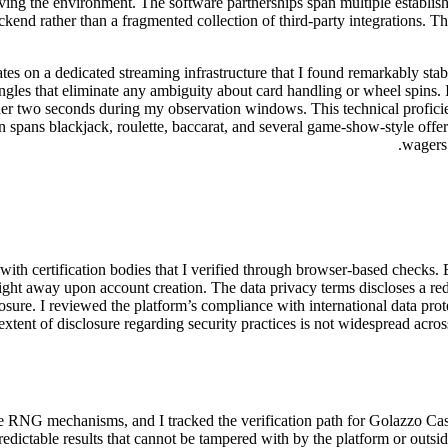
ving the environment. The software partnerships span multiple establish
kend rather than a fragmented collection of third-party integrations. This
rates on a dedicated streaming infrastructure that I found remarkably st
gles that eliminate any ambiguity about card handling or wheel spins. I 
r two seconds during my observation windows. This technical proficiency
on spans blackjack, roulette, baccarat, and several game-show-style offe
wagers 
th certification bodies that I verified through browser-based checks. B
ight away upon account creation. The data privacy terms discloses a red
sure. I reviewed the platform’s compliance with international data prot
xtent of disclosure regarding security practices is not widespread across 
 the RNG mechanisms, and I tracked the verification path for Golazzo C
redictable results that cannot be tampered with by the platform or outsi