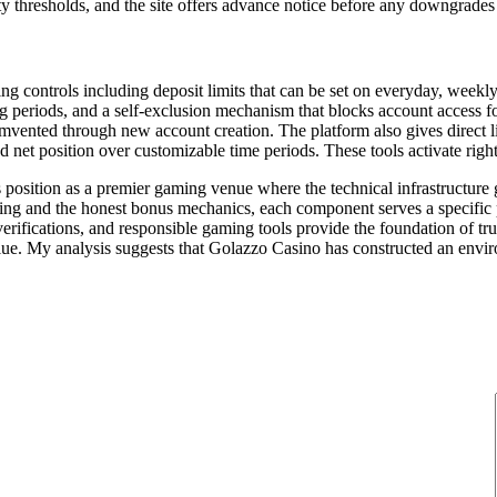
 thresholds, and the site offers advance notice before any downgrades o
 controls including deposit limits that can be set on everyday, weekly, 
 periods, and a self-exclusion mechanism that blocks account access for 
umvented through new account creation. The platform also gives direct l
d net position over customizable time periods. These tools activate rig
 position as a premier gaming venue where the technical infrastructure 
ssing and the honest bonus mechanics, each component serves a specific 
ss verifications, and responsible gaming tools provide the foundation of 
ue. My analysis suggests that Golazzo Casino has constructed an enviro