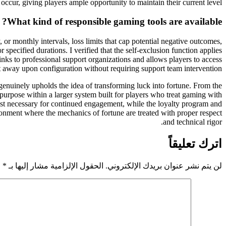
ccur, giving players ample opportunity to maintain their current level.
What kind of responsible gaming tools are available?
or monthly intervals, loss limits that cap potential negative outcomes,
specified durations. I verified that the self-exclusion function applies
inks to professional support organizations and allows players to access
ht away upon configuration without requiring support team intervention.
genuinely upholds the idea of transforming luck into fortune. From the
purpose within a larger system built for players who treat gaming with
trust necessary for continued engagement, while the loyalty program and
nment where the mechanics of fortune are treated with proper respect
and technical rigor.
اترك تعليقاً
*
الحقول الإلزامية مشار إليها بـ
لن يتم نشر عنوان بريدك الإلكتروني.