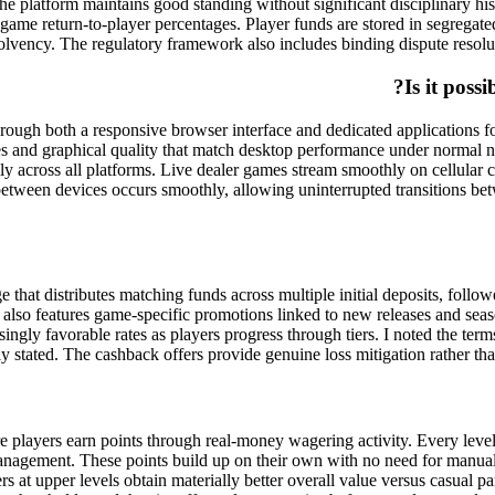
 the platform maintains good standing without significant disciplinary hi
game return-to-player percentages. Player funds are stored in segregated
solvency. The regulatory framework also includes binding dispute resolu
Is it poss
through both a responsive browser interface and dedicated applications 
s and graphical quality that match desktop performance under normal ne
lly across all platforms. Live dealer games stream smoothly on cellular c
etween devices occurs smoothly, allowing uninterrupted transitions be
hat distributes matching funds across multiple initial deposits, follo
m also features game-specific promotions linked to new releases and sea
ingly favorable rates as players progress through tiers. I noted the ter
y stated. The cashback offers provide genuine loss mitigation rather tha
players earn points through real-money wagering activity. Every level 
anagement. These points build up on their own with no need for manual a
rs at upper levels obtain materially better overall value versus casual 