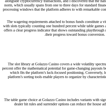
alongside cryptocurrency transactions, and I discovered that the ha
norm, which usually spans from one to three days for standard financ
processing windows that the platform adheres to with remarkable cons
The wagering requirements attached to bonus funds constitute a vita
with slots typically counting one hundred percent while table games a
offers a clear progress indicator that shows outstanding playthrough
their progress toward bonus conversion.
The slot library at Golazzo Casino covers a wide volatility spectru
percent offer the mathematical potential for game-changing payouts but
which fits the platform’s luck-focused positioning. Conversely, lo
platform’s sorting tools enable players to organize by characterist
The table game choice at Golazzo Casino includes variants with sign
dealer hit rules and surrender options can reduce the house ad