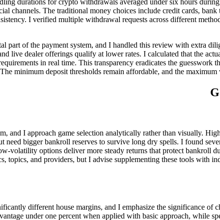
ndling durations for crypto withdrawals averaged under six hours durin
ial channels. The traditional money choices include credit cards, bank 
istency. I verified multiple withdrawal requests across different meth
l part of the payment system, and I handled this review with extra dilig
nd live dealer offerings qualify at lower rates. I calculated that the 
 requirements in real time. This transparency eradicates the guesswork 
 The minimum deposit thresholds remain affordable, and the maximum wit
G
m, and I approach game selection analytically rather than visually. High
 need bigger bankroll reserves to survive long dry spells. I found severa
w-volatility options deliver more steady returns that protect bankroll du
ics, topics, and providers, but I advise supplementing these tools with 
ificantly different house margins, and I emphasize the significance of
vantage under one percent when applied with basic approach, while speci