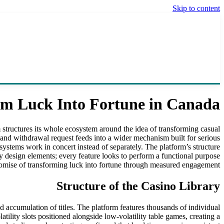
Skip to content
orm Luck Into Fortune in Canada
 structures its whole ecosystem around the idea of transforming casual
 and withdrawal request feeds into a wider mechanism built for serious
ystems work in concert instead of separately. The platform’s structure
ry design elements; every feature looks to perform a functional purpose
promise of transforming luck into fortune through measured engagement.
Structure of the Casino Library
ed accumulation of titles. The platform features thousands of individual
atility slots positioned alongside low-volatility table games, creating a