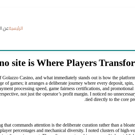
دكتور
الرئيسية
no site is Where Players Transf
 of Golazzo Casino, and what immediately stands out is how the platform
 of games; it arranges a deliberate journey where every deposit, spin,
yment processing speed, game fairness certifications, and promotional s
erspective, not just the operator’s profit margin. I noticed no unnecessa
tied directly to the core 
g that commands attention is the deliberate curation rather than a bloat
player percentages and mechanical diversity. I noted clusters of high-vol