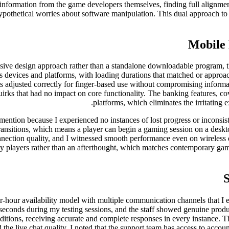
information from the game developers themselves, finding full alignmen
 hypothetical worries about software manipulation. This dual approach to
Mobile 
nsive design approach rather than a standalone downloadable program, 
devices and platforms, with loading durations that matched or approach
ts adjusted correctly for finger-based use without compromising informat
quirks that had no impact on core functionality. The banking features, c
platforms, which eliminates the irritating
ntion because I experienced no instances of lost progress or inconsist
 transitions, which means a player can begin a gaming session on a des
onnection quality, and I witnessed smooth performance even on wireless dat
ey players rather than an afterthought, which matches contemporary ga
S
our availability model with multiple communication channels that I eva
econds during my testing sessions, and the staff showed genuine product 
tions, receiving accurate and complete responses in every instance. T
e live chat quality. I noted that the support team has access to account