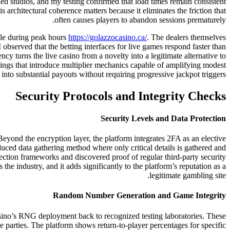
ed studios, and my testing confirmed that load times remain consistent
 architectural coherence matters because it eliminates the friction that
often causes players to abandon sessions prematurely.
able during peak hours
https://golazzocasino.ca/
. The dealers themselves
observed that the betting interfaces for live games respond faster than
 turns the live casino from a novelty into a legitimate alternative to
rings that introduce multiplier mechanics capable of amplifying modest
into substantial payouts without requiring progressive jackpot triggers.
Security Protocols and Integrity Checks
Security Levels and Data Protection
eyond the encryption layer, the platform integrates 2FA as an elective
uced data gathering method where only critical details is gathered and
ection frameworks and discovered proof of regular third-party security
the industry, and it adds significantly to the platform’s reputation as a
legitimate gambling site.
Random Number Generation and Game Integrity
asino’s RNG deployment back to recognized testing laboratories. These
de parties. The platform shows return-to-player percentages for specific