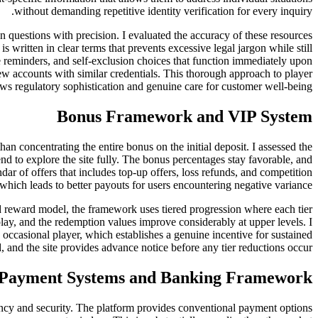
without demanding repetitive identity verification for every inquiry.
 questions with precision. I evaluated the accuracy of these resources
 written in clear terms that prevents excessive legal jargon while still
ime reminders, and self-exclusion choices that function immediately upon
new accounts with similar credentials. This thorough approach to player
ws regulatory sophistication and genuine care for customer well-being.
Bonus Framework and VIP System
han concentrating the entire bonus on the initial deposit. I assessed the
nd to explore the site fully. The bonus percentages stay favorable, and
r of offers that includes top-up offers, loss refunds, and competition
which leads to better payouts for users encountering negative variance.
ard reward model, the framework uses tiered progression where each tier
lay, and the redemption values improve considerably at upper levels. I
 occasional player, which establishes a genuine incentive for sustained
 and the site provides advance notice before any tier reductions occur.
Payment Systems and Banking Framework
ency and security. The platform provides conventional payment options