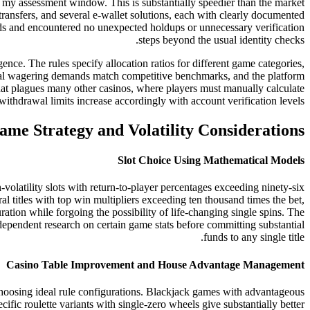
g my assessment window. This is substantially speedier than the market
transfers, and several e-wallet solutions, each with clearly documented
ods and encountered no unexpected holdups or unnecessary verification
steps beyond the usual identity checks.
ence. The rules specify allocation ratios for different game categories,
actual wagering demands match competitive benchmarks, and the platform
that plagues many other casinos, where players must manually calculate
hdrawal limits increase accordingly with account verification levels.
ame Strategy and Volatility Considerations
Slot Choice Using Mathematical Models
-volatility slots with return-to-player percentages exceeding ninety-six
l titles with top win multipliers exceeding ten thousand times the bet,
ration while forgoing the possibility of life-changing single spins. The
independent research on certain game stats before committing substantial
funds to any single title.
Casino Table Improvement and House Advantage Management
 choosing ideal rule configurations. Blackjack games with advantageous
fic roulette variants with single-zero wheels give substantially better