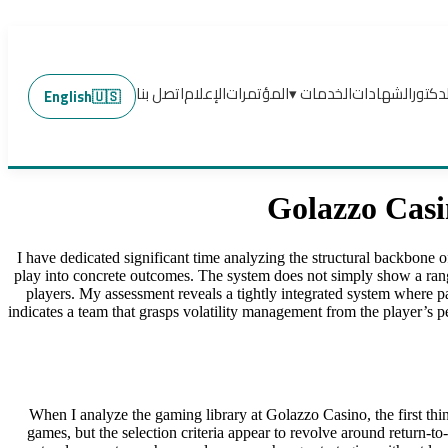
اتصل بنا
الإعلام
المؤتمرات
الخدمات ▾
الشهادات
عن ال
English
🇺🇸
Golazzo Casi
I have dedicated significant time analyzing the structural backbone
play into concrete outcomes. The system does not simply show a range
players. My assessment reveals a tightly integrated system where pa
indicates a team that grasps volatility management from the player’s p
When I analyze the gaming library at Golazzo Casino, the first thin
games, but the selection criteria appear to revolve around return-to-