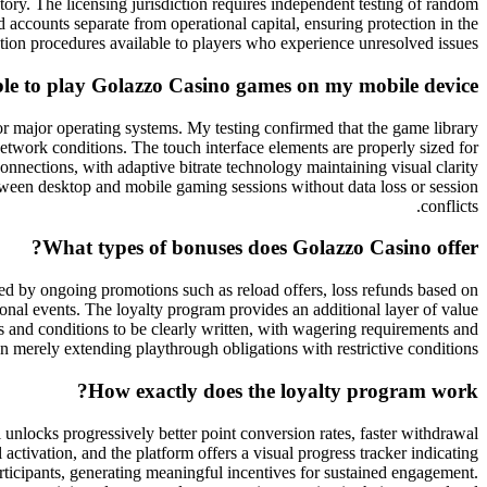
story. The licensing jurisdiction requires independent testing of random
 accounts separate from operational capital, ensuring protection in the
tion procedures available to players who experience unresolved issues.
ible to play Golazzo Casino games on my mobile device?
for major operating systems. My testing confirmed that the game library
twork conditions. The touch interface elements are properly sized for
onnections, with adaptive bitrate technology maintaining visual clarity
tween desktop and mobile gaming sessions without data loss or session
conflicts.
What types of bonuses does Golazzo Casino offer?
wed by ongoing promotions such as reload offers, loss refunds based on
sonal events. The loyalty program provides an additional layer of value
ms and conditions to be clearly written, with wagering requirements and
n merely extending playthrough obligations with restrictive conditions.
How exactly does the loyalty program work?
unlocks progressively better point conversion rates, faster withdrawal
ctivation, and the platform offers a visual progress tracker indicating
participants, generating meaningful incentives for sustained engagement.