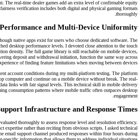
t. The real-time dealer games add an extra level of confirmable equity
 fairness verification includes both digital and physical gaming formats
thoroughly.
Performance and Multi-Device Uniformity
though native apps exist for users who choose dedicated software. The
ed desktop performance levels. I devoted close attention to the touch
ion density. The full game library is still reachable on mobile devices,
overing deposit and withdrawal initiation, function the same way across
 experience of finding feature limitations when moving between devices.
ent account conditions during my multi-platform testing. The platform
ktop computer and continue on a mobile device without break. The real-
a links with fair signal levels. This technical skill in mobile delivery
ming consumption patterns where mobile traffic often outpaces desktop
engagement.
upport Infrastructure and Response Times
luated thoroughly to assess response level and resolution efficiency.
expertise rather than reciting from obvious scripts. I asked technical
he email support channel produced responses within four hours during
-specific information that allows them to address individual situations