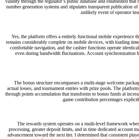
validity through the regulator’s public database and established that
number generation systems and stipulates transparent publication of 
unlikely event of operator in
Yes, the platform offers a entirely functional mobile experience 
remains considerably complete on mobile devices, with loading time
comfortable navigation, and the cashier functions operate identica
even during bandwidth fluctuations. Account synchronization b
The bonus structure encompasses a multi-stage welcome package t
actual losses, and tournament entries with prize pools. The platfor
through points accumulation that transforms to bonus funds at increas
game contribution percentages explicitl
The rewards system operates on a multi-level framework where 
processing, greater deposit limits, and in time dedicated account m
advancement toward the next tier. I determined that consistent playe