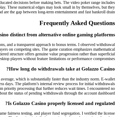
g educated decisions before making bets. The video poker range includes
play. These numerical edges may look small in by themselves, but they
d are the gap between long-term entertainment and fast bankroll drain.
Frequently Asked Questions
ino distinct from alternative online gaming platforms?
ions, and a transparent approach to bonus terms. I observed withdrawal
s players on competing sites. The game curation emphasizes mathematical
iered structure offers genuine value progression rather than superficial
esktop players without feature limitations or performance compromises.
How long do withdrawals take at Golazzo Casino?
verage, which is substantially faster than the industry norm. E-wallet
ss days. The platform’s internal review process for initial withdrawals
om priority processing that further reduces wait times. I encountered no
bout the status of pending withdrawals through the account dashboard.
Is Golazzo Casino properly licensed and regulated?
ame fairness testing, and player fund segregation. I verified the license