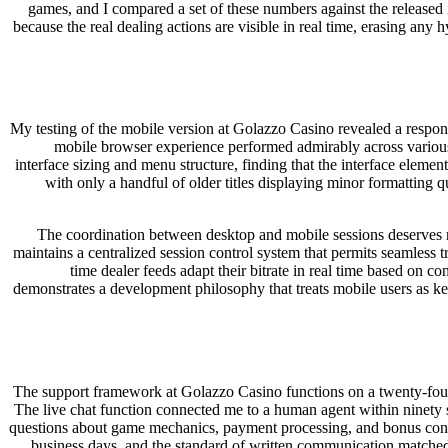
games, and I compared a set of these numbers against the released 
because the real dealing actions are visible in real time, erasing any
My testing of the mobile version at Golazzo Casino revealed a respo
mobile browser experience performed admirably across various 
interface sizing and menu structure, finding that the interface elemen
with only a handful of older titles displaying minor formatting 
The coordination between desktop and mobile sessions deserves me
maintains a centralized session control system that permits seamless
time dealer feeds adapt their bitrate in real time based on c
demonstrates a development philosophy that treats mobile users as k
The support framework at Golazzo Casino functions on a twenty-four-h
The live chat function connected me to a human agent within ninety s
questions about game mechanics, payment processing, and bonus condi
business days, and the standard of written communication matched th