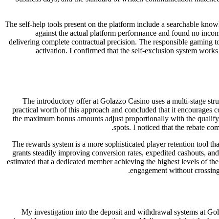
The self-help tools present on the platform include a searchable know
against the actual platform performance and found no inconsi
delivering complete contractual precision. The responsible gaming too
activation. I confirmed that the self-exclusion system work
The introductory offer at Golazzo Casino uses a multi-stage struct
practical worth of this approach and concluded that it encourages c
the maximum bonus amounts adjust proportionally with the qualifying
spots. I noticed that the rebate c
The rewards system is a more sophisticated player retention tool th
grants steadily improving conversion rates, expedited cashouts, an
estimated that a dedicated member achieving the highest levels of the
engagement without crossing i
My investigation into the deposit and withdrawal systems at Go