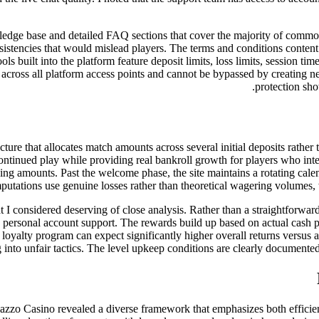
ledge base and detailed FAQ sections that cover the majority of common
stencies that would mislead players. The terms and conditions content is
ls built into the platform feature deposit limits, loss limits, session t
s across all platform access points and cannot be bypassed by creating 
protection sho
ure that allocates match amounts across several initial deposits rather t
ontinued play while providing real bankroll growth for players who inte
 amounts. Past the welcome phase, the site maintains a rotating calenda
omputations use genuine losses rather than theoretical wagering volumes, 
at I considered deserving of close analysis. Rather than a straightforw
d personal account support. The rewards build up based on actual cash p
 loyalty program can expect significantly higher overall returns versus a
nto unfair tactics. The level upkeep conditions are clearly documented,
lazzo Casino revealed a diverse framework that emphasizes both effici