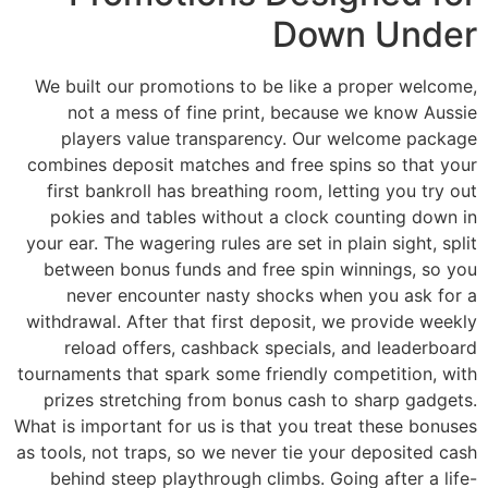
Down Under
We built our promotions to be like a proper welcome,
not a mess of fine print, because we know Aussie
players value transparency. Our welcome package
combines deposit matches and free spins so that your
first bankroll has breathing room, letting you try out
pokies and tables without a clock counting down in
your ear. The wagering rules are set in plain sight, split
between bonus funds and free spin winnings, so you
never encounter nasty shocks when you ask for a
withdrawal. After that first deposit, we provide weekly
reload offers, cashback specials, and leaderboard
tournaments that spark some friendly competition, with
prizes stretching from bonus cash to sharp gadgets.
What is important for us is that you treat these bonuses
as tools, not traps, so we never tie your deposited cash
behind steep playthrough climbs. Going after a life-