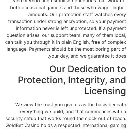
each method and establish boundaries that work for
both occasional gamers and those who wager higher
amounts. Our protection staff watches every
transaction under strong encryption, so your payment
information never is left unprotected. If a payment
question arises, our support team, many of them local,
can talk you through it in plain English, free of complex
language. Payments should be the most boring part of
your day, and we guarantee it does.
Our Dedication to
Protection, Integrity, and
Licensing
We view the trust you give us as the basis beneath
everything we build, and that commences with a
security setup that works round the clock out of reach.
GoldBet Casino holds a respected international gaming