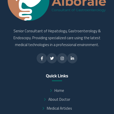
Senior Consultant of Hepatology, Gastroenterology &
Endoscopy. Providing specialized care using the latest
medical technologies in a professional environment.
Quick Links
Home
About Doctor
Medical Articles