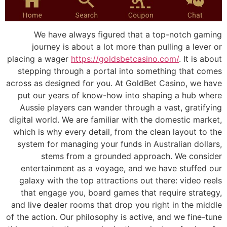
We have always figured that a top-notch gaming
journey is about a lot more than pulling a lever or
placing a wager
https://goldsbetcasino.com/
. It is about
stepping through a portal into something that comes
across as designed for you. At GoldBet Casino, we have
put our years of know-how into shaping a hub where
Aussie players can wander through a vast, gratifying
digital world. We are familiar with the domestic market,
which is why every detail, from the clean layout to the
system for managing your funds in Australian dollars,
stems from a grounded approach. We consider
entertainment as a voyage, and we have stuffed our
galaxy with the top attractions out there: video reels
that engage you, board games that require strategy,
and live dealer rooms that drop you right in the middle
of the action. Our philosophy is active, and we fine-tune