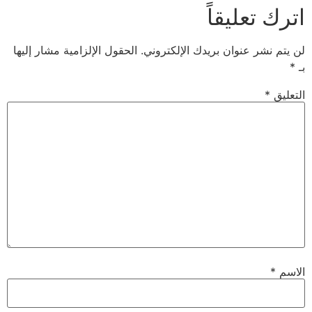
اترك تعليقاً
الحقول الإلزامية مشار إليها
لن يتم نشر عنوان بريدك الإلكتروني.
*
بـ
*
التعليق
*
الاسم