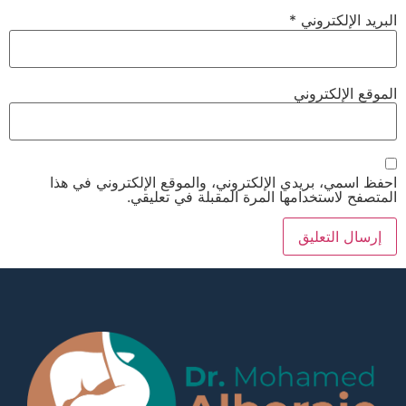
*
البريد الإلكتروني
الموقع الإلكتروني
احفظ اسمي، بريدي الإلكتروني، والموقع الإلكتروني في هذا
المتصفح لاستخدامها المرة المقبلة في تعليقي.