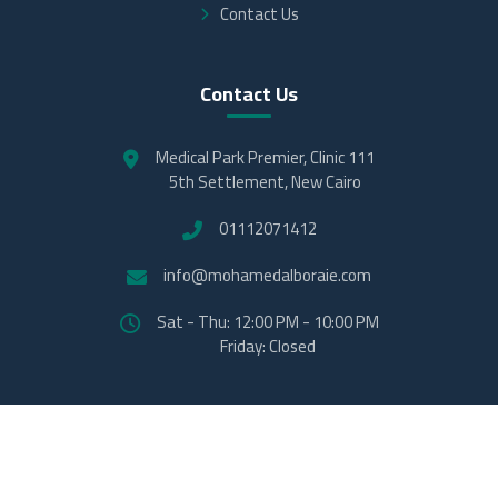
Contact Us
Contact Us
Medical Park Premier, Clinic 111
5th Settlement, New Cairo
01112071412
info@mohamedalboraie.com
Sat - Thu: 12:00 PM - 10:00 PM
Friday: Closed
© 2025 Dr. Mohamed Alboraie. All Rights Reserved.