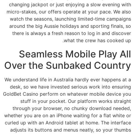
changing jackpot or just enjoying a slow evening with
micro-stakes, our offers operate at your pace. We also
watch the seasons, launching limited-time campaigns
around the big Aussie holidays and sporting finals, so
there is always a fresh reason to log in and discover
what the crew has cooked up.
Seamless Mobile Play All
Over the Sunbaked Country
We understand life in Australia hardly ever happens at a
desk, so we have invested serious work into ensuring
GoldBet Casino perform on whatever mobile device you
stuff in your pocket. Our platform works straight
through your browser, no chunky download needed,
whether you are on an iPhone waiting for a flat white or
curled up with an Android tablet at home. The interface
adjusts its buttons and menus neatly, so your thumbs