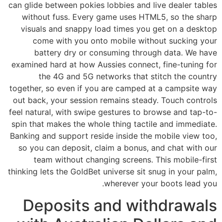
can glide between pokies lobbies and live dealer tables
without fuss. Every game uses HTML5, so the sharp
visuals and snappy load times you get on a desktop
come with you onto mobile without sucking your
battery dry or consuming through data. We have
examined hard at how Aussies connect, fine-tuning for
the 4G and 5G networks that stitch the country
together, so even if you are camped at a campsite way
out back, your session remains steady. Touch controls
feel natural, with swipe gestures to browse and tap-to-
spin that makes the whole thing tactile and immediate.
Banking and support reside inside the mobile view too,
so you can deposit, claim a bonus, and chat with our
team without changing screens. This mobile-first
thinking lets the GoldBet universe sit snug in your palm,
wherever your boots lead you.
Deposits and withdrawals