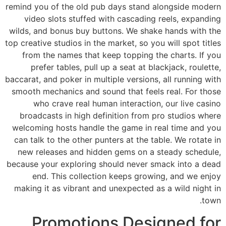
remind you of the old pub days stand alongside modern
video slots stuffed with cascading reels, expanding
wilds, and bonus buy buttons. We shake hands with the
top creative studios in the market, so you will spot titles
from the names that keep topping the charts. If you
prefer tables, pull up a seat at blackjack, roulette,
baccarat, and poker in multiple versions, all running with
smooth mechanics and sound that feels real. For those
who crave real human interaction, our live casino
broadcasts in high definition from pro studios where
welcoming hosts handle the game in real time and you
can talk to the other punters at the table. We rotate in
new releases and hidden gems on a steady schedule,
because your exploring should never smack into a dead
end. This collection keeps growing, and we enjoy
making it as vibrant and unexpected as a wild night in
town.
Promotions Designed for