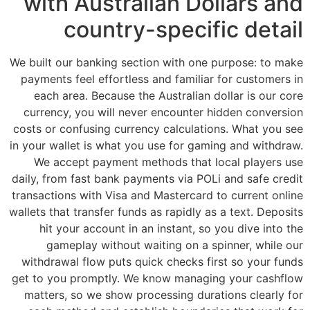
with Australian Dollars and
country-specific detail
We built our banking section with one purpose: to make
payments feel effortless and familiar for customers in
each area. Because the Australian dollar is our core
currency, you will never encounter hidden conversion
costs or confusing currency calculations. What you see
in your wallet is what you use for gaming and withdraw.
We accept payment methods that local players use
daily, from fast bank payments via POLi and safe credit
transactions with Visa and Mastercard to current online
wallets that transfer funds as rapidly as a text. Deposits
hit your account in an instant, so you dive into the
gameplay without waiting on a spinner, while our
withdrawal flow puts quick checks first so your funds
get to you promptly. We know managing your cashflow
matters, so we show processing durations clearly for