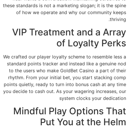
these standards is not a marketing slogan; it is the spine
of how we operate and why our community keeps
thriving.
VIP Treatment and a Array
of Loyalty Perks
We crafted our player loyalty scheme to resemble less a
standard points tracker and instead like a genuine nod
to the users who make GoldBet Casino a part of their
rhythm. From your initial bet, you start stacking comp
points quietly, ready to turn into bonus cash at any time
you decide to cash out. As your wagering increases, our
system clocks your dedication
Mindful Play Options That
Put You at the Helm