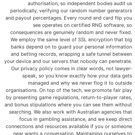
authorisation, so independent bodies audit us
periodically, verifying our random number generators
and payout percentages. Every round and card flip you
see operates on certified RNG software, so
consequences are genuinely random and never fixed.
We employ the same level of SSL encryption that big
banks depend on to guard your personal information
and betting records, wrapping a safe tunnel between
your device and our servers that nobody can penetrate.
Our privacy policy comes in clear words, not lawyer-
speak, so you know exactly how your data gets
managed and why we never flog it to outside
organisations. On top of the tech, we promote fair play
by presenting game regulations, return-to-player rates,
and bonus stipulations where you can see them without
searching. We also work with Australian agencies that
focus in gambling assistance, and we keep direct
connections and resources available if you or someone
near wants a conversation. Maintaining ourselves to