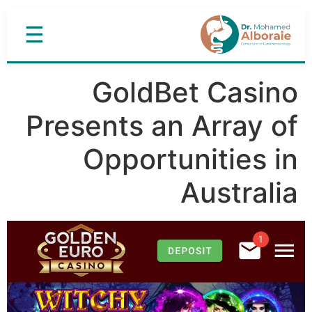
☰
GoldBet Casino
Presents an Array of
Opportunities in
Australia