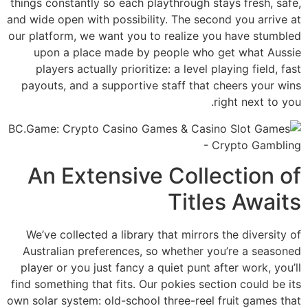
things constantly so each playthrough stays fresh, safe,
and wide open with possibility. The second you arrive at
our platform, we want you to realize you have stumbled
upon a place made by people who get what Aussie
players actually prioritize: a level playing field, fast
payouts, and a supportive staff that cheers your wins
right next to you.
An Extensive Collection of
Titles Awaits
We’ve collected a library that mirrors the diversity of
Australian preferences, so whether you’re a seasoned
player or you just fancy a quiet punt after work, you’ll
find something that fits. Our pokies section could be its
own solar system: old-school three-reel fruit games that