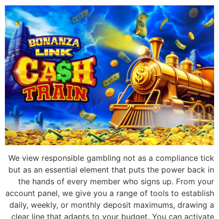
We view responsible gambling not as a compliance tick
but as an essential element that puts the power back in
the hands of every member who signs up. From your
account panel, we give you a range of tools to establish
daily, weekly, or monthly deposit maximums, drawing a
clear line that adapts to your budget. You can activate