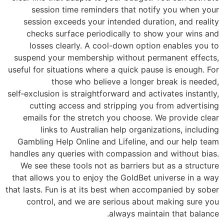
session time reminders that notify you when your
session exceeds your intended duration, and reality
checks surface periodically to show your wins and
losses clearly. A cool-down option enables you to
suspend your membership without permanent effects,
useful for situations where a quick pause is enough. For
those who believe a longer break is needed,
self‑exclusion is straightforward and activates instantly,
cutting access and stripping you from advertising
emails for the stretch you choose. We provide clear
links to Australian help organizations, including
Gambling Help Online and Lifeline, and our help team
handles any queries with compassion and without bias.
We see these tools not as barriers but as a structure
that allows you to enjoy the GoldBet universe in a way
that lasts. Fun is at its best when accompanied by sober
control, and we are serious about making sure you
always maintain that balance.