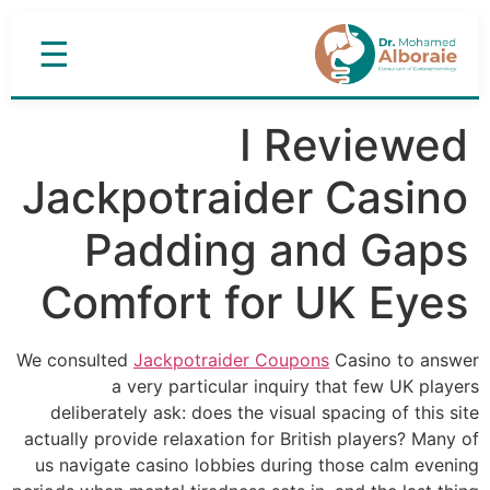
☰
I Reviewed
Jackpotraider Casino
Padding and Gaps
Comfort for UK Eyes
We consulted
Jackpotraider Coupons
Casino to answer
a very particular inquiry that few UK players
deliberately ask: does the visual spacing of this site
actually provide relaxation for British players? Many of
us navigate casino lobbies during those calm evening