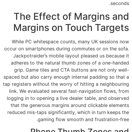
seconds.
The Effect of Margins and
Margins on Touch Targets
While PC whitespace counts, many UK sessions now
occur on smartphones during commutes or on the sofa.
Jackpotraider’s mobile layout pleased us because it
adheres to the natural thumb zones of a one-handed
grip. Game tiles and CTA buttons are not only well-
spaced but also carry enough internal padding so that a
tap registers without the worry of hitting a neighbouring
link. We evaluated several fast-navigation flows, from
logging in to opening a live dealer table, and observed
that the generous margins around clickable elements
reduced mis-taps significantly, which in turn keeps the
gaming flow smooth and frustration-free.
Phone Thumb Zones and