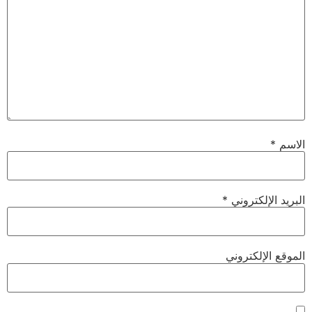
*
الاسم
*
البريد الإلكتروني
الموقع الإلكتروني