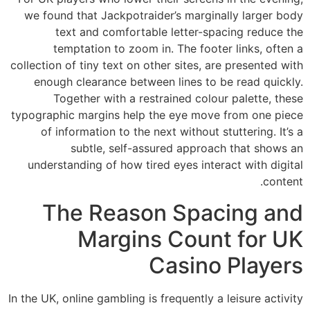
we found that Jackpotraider’s marginally larger body
text and comfortable letter-spacing reduce the
temptation to zoom in. The footer links, often a
collection of tiny text on other sites, are presented with
enough clearance between lines to be read quickly.
Together with a restrained colour palette, these
typographic margins help the eye move from one piece
of information to the next without stuttering. It’s a
subtle, self-assured approach that shows an
understanding of how tired eyes interact with digital
content.
The Reason Spacing and
Margins Count for UK
Casino Players
In the UK, online gambling is frequently a leisure activity