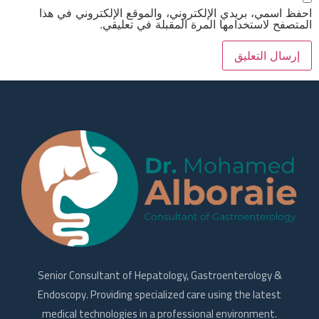
احفظ اسمي، بريدي الإلكتروني، والموقع الإلكتروني في هذا
المتصفح لاستخدامها المرة المقبلة في تعليقي.
Senior Consultant of Hepatology, Gastroenterology &
Endoscopy. Providing specialized care using the latest
medical technologies in a professional environment.