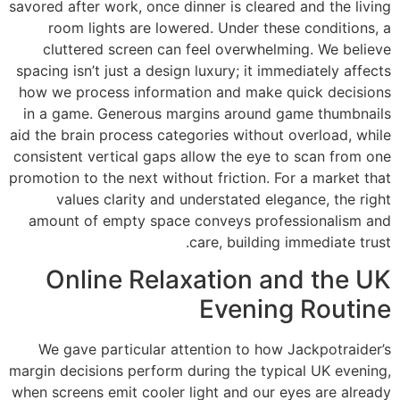
savored after work, once dinner is cleared and the living
room lights are lowered. Under these conditions, a
cluttered screen can feel overwhelming. We believe
spacing isn’t just a design luxury; it immediately affects
how we process information and make quick decisions
in a game. Generous margins around game thumbnails
aid the brain process categories without overload, while
consistent vertical gaps allow the eye to scan from one
promotion to the next without friction. For a market that
values clarity and understated elegance, the right
amount of empty space conveys professionalism and
care, building immediate trust.
Online Relaxation and the UK
Evening Routine
We gave particular attention to how Jackpotraider’s
margin decisions perform during the typical UK evening,
when screens emit cooler light and our eyes are already