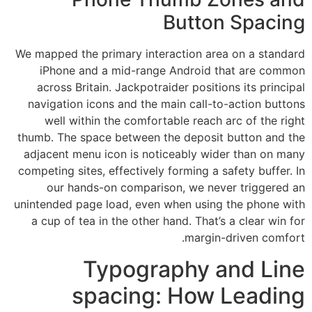
Button Spacing
We mapped the primary interaction area on a standard
iPhone and a mid-range Android that are common
across Britain. Jackpotraider positions its principal
navigation icons and the main call-to-action buttons
well within the comfortable reach arc of the right
thumb. The space between the deposit button and the
adjacent menu icon is noticeably wider than on many
competing sites, effectively forming a safety buffer. In
our hands-on comparison, we never triggered an
unintended page load, even when using the phone with
a cup of tea in the other hand. That’s a clear win for
margin-driven comfort.
Typography and Line
spacing: How Leading