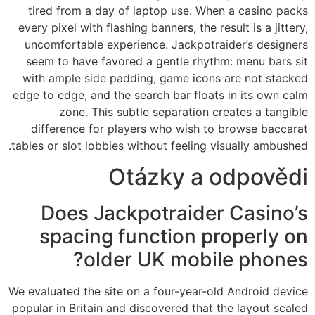
tired from a day of laptop use. When a casino packs
every pixel with flashing banners, the result is a jittery,
uncomfortable experience. Jackpotraider’s designers
seem to have favored a gentle rhythm: menu bars sit
with ample side padding, game icons are not stacked
edge to edge, and the search bar floats in its own calm
zone. This subtle separation creates a tangible
difference for players who wish to browse baccarat
tables or slot lobbies without feeling visually ambushed.
Otázky a odpovědi
Does Jackpotraider Casino’s
spacing function properly on
older UK mobile phones?
We evaluated the site on a four-year-old Android device
popular in Britain and discovered that the layout scaled