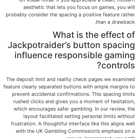
aesthetic that lets you focus on games, you will
probably consider the spacing a positive feature rather
than a drawback.
What is the effect of
Jackpotraider’s button spacing
influence responsible gaming
controls?
The deposit limit and reality check pages we examined
feature clearly separated buttons with ample margins to
prevent accidental confirmations. This spacing limits
rushed clicks and gives you a moment of hesitation,
which encourages safer gambling. In our review, the
layout facilitated setting personal limits without
frustration. A thoughtful interface like this aligns well
with the UK Gambling Commission’s emphasis on a