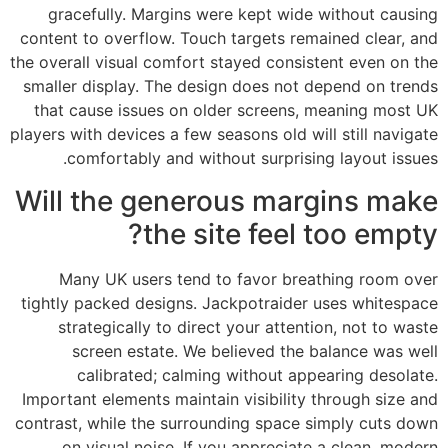
gracefully. Margins were kept wide without causing
content to overflow. Touch targets remained clear, and
the overall visual comfort stayed consistent even on the
smaller display. The design does not depend on trends
that cause issues on older screens, meaning most UK
players with devices a few seasons old will still navigate
comfortably and without surprising layout issues.
Will the generous margins make
the site feel too empty?
Many UK users tend to favor breathing room over
tightly packed designs. Jackpotraider uses whitespace
strategically to direct your attention, not to waste
screen estate. We believed the balance was well
calibrated; calming without appearing desolate.
Important elements maintain visibility through size and
contrast, while the surrounding space simply cuts down
on visual noise. If you appreciate a clean, modern