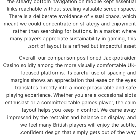
the steady bottom navigation on mobile kept essential
links reachable without stealing valuable screen space.
There is a deliberate avoidance of visual chaos, which
meant we could concentrate on strategy and enjoyment
rather than searching for buttons. In a market where
many players appreciate sustainability in gaming, this
sort of layout is a refined but impactful asset.
Overall, our comparison positioned Jackpotraider
Casino solidly among the more visually comfortable UK-
focused platforms. Its careful use of spacing and
margins shows an appreciation that ease on the eyes
translates directly into a more pleasurable and safe
playing experience. Whether you are a occasional slots
enthusiast or a committed table games player, the calm
layout helps you keep in control. We came away
impressed by the restraint and balance on display, and
we feel many British players will enjoy the subtle,
confident design that simply gets out of the way.