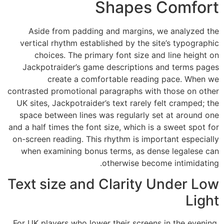
Shapes Comfort
Aside from padding and margins, we analyzed the
vertical rhythm established by the site’s typographic
choices. The primary font size and line height on
Jackpotraider’s game descriptions and terms pages
create a comfortable reading pace. When we
contrasted promotional paragraphs with those on other
UK sites, Jackpotraider’s text rarely felt cramped; the
space between lines was regularly set at around one
and a half times the font size, which is a sweet spot for
on-screen reading. This rhythm is important especially
when examining bonus terms, as dense legalese can
otherwise become intimidating.
Text size and Clarity Under Low
Light
For UK players who lower their screens in the evening,