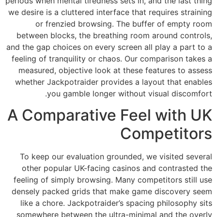
periods when mental tiredness sets in, and the last thing
we desire is a cluttered interface that requires straining
or frenzied browsing. The buffer of empty room
between blocks, the breathing room around controls,
and the gap choices on every screen all play a part to a
feeling of tranquility or chaos. Our comparison takes a
measured, objective look at these features to assess
whether Jackpotraider provides a layout that enables
you gamble longer without visual discomfort.
A Comparative Feel with UK
Competitors
To keep our evaluation grounded, we visited several
other popular UK-facing casinos and contrasted the
feeling of simply browsing. Many competitors still use
densely packed grids that make game discovery seem
like a chore. Jackpotraider’s spacing philosophy sits
somewhere between the ultra-minimal and the overly