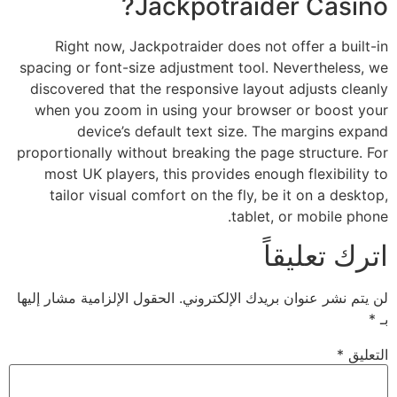
Jackpotraider Casino?
Right now, Jackpotraider does not offer a built-in
spacing or font-size adjustment tool. Nevertheless, we
discovered that the responsive layout adjusts cleanly
when you zoom in using your browser or boost your
device’s default text size. The margins expand
proportionally without breaking the page structure. For
most UK players, this provides enough flexibility to
tailor visual comfort on the fly, be it on a desktop,
tablet, or mobile phone.
اترك تعليقاً
الحقول الإلزامية مشار إليها
لن يتم نشر عنوان بريدك الإلكتروني.
*
بـ
*
التعليق