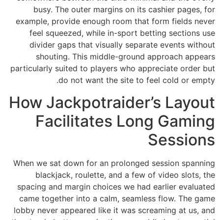
busy. The outer margins on its cashier pages, for
example, provide enough room that form fields never
feel squeezed, while in-sport betting sections use
divider gaps that visually separate events without
shouting. This middle-ground approach appears
particularly suited to players who appreciate order but
do not want the site to feel cold or empty.
How Jackpotraider’s Layout
Facilitates Long Gaming
Sessions
When we sat down for an prolonged session spanning
blackjack, roulette, and a few of video slots, the
spacing and margin choices we had earlier evaluated
came together into a calm, seamless flow. The game
lobby never appeared like it was screaming at us, and