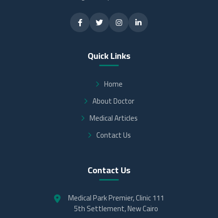
Quick Links
Home
About Doctor
Medical Articles
Contact Us
Contact Us
Medical Park Premier, Clinic 111
5th Settlement, New Cairo