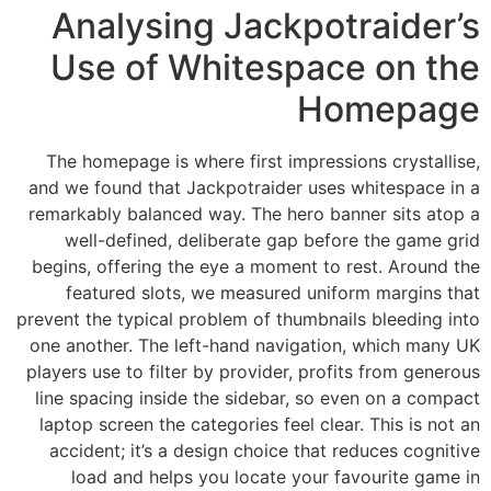
Analysing Jackpotraider’s
Use of Whitespace on the
Homepage
The homepage is where first impressions crystallise,
and we found that Jackpotraider uses whitespace in a
remarkably balanced way. The hero banner sits atop a
well-defined, deliberate gap before the game grid
begins, offering the eye a moment to rest. Around the
featured slots, we measured uniform margins that
prevent the typical problem of thumbnails bleeding into
one another. The left-hand navigation, which many UK
players use to filter by provider, profits from generous
line spacing inside the sidebar, so even on a compact
laptop screen the categories feel clear. This is not an
accident; it’s a design choice that reduces cognitive
load and helps you locate your favourite game in