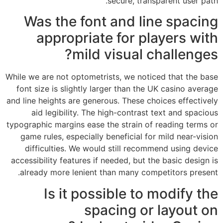
secure, transparent user path.
Was the font and line spacing
appropriate for players with
mild visual challenges?
While we are not optometrists, we noticed that the base
font size is slightly larger than the UK casino average
and line heights are generous. These choices effectively
aid legibility. The high-contrast text and spacious
typographic margins ease the strain of reading terms or
game rules, especially beneficial for mild near-vision
difficulties. We would still recommend using device
accessibility features if needed, but the basic design is
already more lenient than many competitors present.
Is it possible to modify the
spacing or layout on