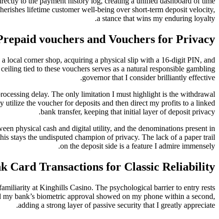
directly to the payment history log, creating a unified dashboard of time
herishes lifetime customer well-being over short-term deposit velocity,
a stance that wins my enduring loyalty.
Prepaid vouchers and Vouchers for Privacy
 a local corner shop, acquiring a physical slip with a 16-digit PIN, and
ceiling tied to these vouchers serves as a natural responsible gambling
governor that I consider brilliantly effective.
processing delay. The only limitation I must highlight is the withdrawal
utilize the voucher for deposits and then direct my profits to a linked
bank transfer, keeping that initial layer of deposit privacy.
een physical cash and digital utility, and the denominations present in
his stays the undisputed champion of privacy. The lack of a paper trail
on the deposit side is a feature I admire immensely.
k Card Transactions for Classic Reliability
amiliarity at Kinghills Casino. The psychological barrier to entry rests
, and my bank’s biometric approval showed on my phone within a second,
adding a strong layer of passive security that I greatly appreciate.