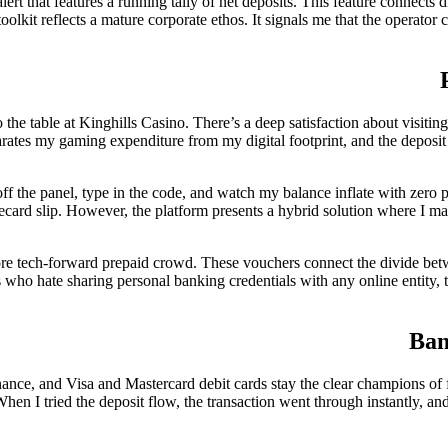
ert that features a running tally of net deposits. This feature connects 
kit reflects a mature corporate ethos. It signals me that the operator c
the table at Kinghills Casino. There’s a deep satisfaction about visiting
parates my gaming expenditure from my digital footprint, and the deposit 
 off the panel, type in the code, and watch my balance inflate with zero 
card slip. However, the platform presents a hybrid solution where I may 
more tech-forward prepaid crowd. These vouchers connect the divide betw
 who hate sharing personal banking credentials with any online entity, t
Ban
inance, and Visa and Mastercard debit cards stay the clear champions of f
c. When I tried the deposit flow, the transaction went through instantly