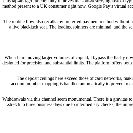
This tap-and-go functionality removes the soul-destroying task of typ
method present to a UK consumer right now. Google Pay’s virtual acco
The mobile flow also recalls my preferred payment method without for
a live blackjack seat. The loading spinners are minimal, and the se
When I am moving larger volumes of capital, I bypass the flashy e-wall
designed for precision and substantial limits. The platform offers bot
The deposit ceilings here exceed those of card networks, making 
account number mapping is handled automatically to prevent manu
Withdrawals via this channel seem monumental. There is a gravitas to 
stretch to three business days due to intermediary checks, the unbre