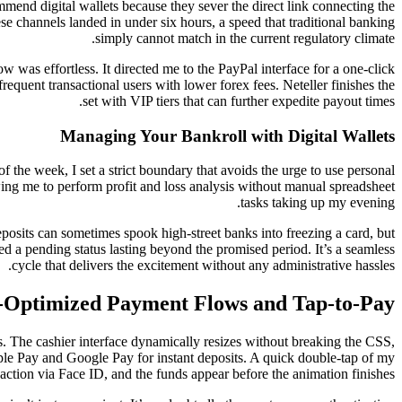
ommend digital wallets because they sever the direct link connecting the
se channels landed in under six hours, a speed that traditional banking
simply cannot match in the current regulatory climate.
ow was effortless. It directed me to the PayPal interface for a one-click
equent transactional users with lower forex fees. Neteller finishes the
set with VIP tiers that can further expedite payout times.
Managing Your Bankroll with Digital Wallets
of the week, I set a strict boundary that avoids the urge to use personal
owing me to perform profit and loss analysis without manual spreadsheet
tasks taking up my evening.
osits can sometimes spook high-street banks into freezing a card, but
ed a pending status lasting beyond the promised period. It’s a seamless
cycle that delivers the excitement without any administrative hassles.
-Optimized Payment Flows and Tap-to-Pay
. The cashier interface dynamically resizes without breaking the CSS,
pple Pay and Google Pay for instant deposits. A quick double-tap of my
nsaction via Face ID, and the funds appear before the animation finishes.