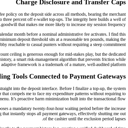
Charge Disclosure and Transfer Caps
-fee policy on the deposit side across all methods, bearing the merchant
three percent off e-wallet top-ups. The integrity here builds a well of
goodwill that makes me more likely to increase my session frequency.
alendar month before a nominal administrative fee activates. I find this
minimum deposit threshold sits at a reasonable ten pounds, making the
obby reachable to casual punters without requiring a steep commitment.
ccount ceiling is generous enough for mid-stakes play, but the dedicated
istory, a smart risk-management algorithm that prevents friction while
adaptive framework is a trademark of a mature, well-audited platform.
ing Tools Connected to Payment Gateways
aight into the deposit interface. Before I finalize a top-up, the system
r that compels me to face my expenditure patterns without requiring to
enu. It’s proactive harm minimization built into the transactional flow.
 imposes a mandatory twenty-four-hour waiting period before the increase
that instantly stops all payment gateways, effectively shutting me out
of the cashier until the exclusion period lapses.