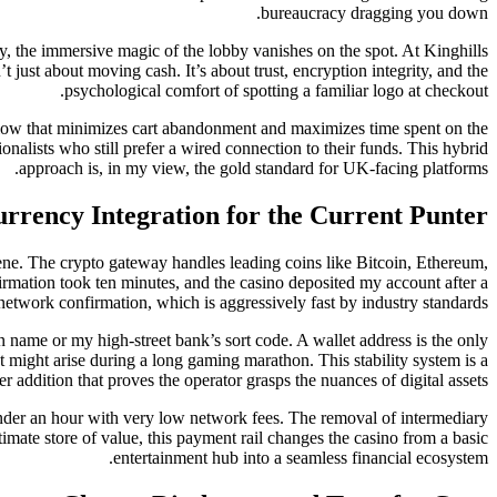
bureaucracy dragging you down.
y, the immersive magic of the lobby vanishes on the spot. At Kinghills
t just about moving cash. It’s about trust, encryption integrity, and the
psychological comfort of spotting a familiar logo at checkout.
 flow that minimizes cart abandonment and maximizes time spent on the
ionalists who still prefer a wired connection to their funds. This hybrid
approach is, in my view, the gold standard for UK-facing platforms.
urrency Integration for the Current Punter
cene. The crypto gateway handles leading coins like Bitcoin, Ethereum,
firmation took ten minutes, and the casino deposited my account after a
network confirmation, which is aggressively fast by industry standards.
name or my high-street bank’s sort code. A wallet address is the only
at might arise during a long gaming marathon. This stability system is a
er addition that proves the operator grasps the nuances of digital assets.
 under an hour with very low network fees. The removal of intermediary
mate store of value, this payment rail changes the casino from a basic
entertainment hub into a seamless financial ecosystem.