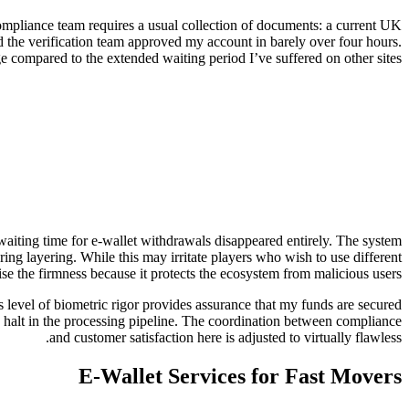
ompliance team requires a usual collection of documents: a current UK
d the verification team approved my account in barely over four hours.
e compared to the extended waiting period I’ve suffered on other sites.
aiting time for e-wallet withdrawals disappeared entirely. The system
ing layering. While this may irritate players who wish to use different
ise the firmness because it protects the ecosystem from malicious users.
is level of biometric rigor provides assurance that my funds are secured
 halt in the processing pipeline. The coordination between compliance
and customer satisfaction here is adjusted to virtually flawless.
E-Wallet Services for Fast Movers