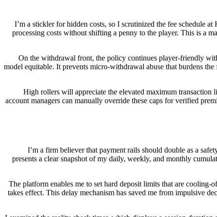
I’m a stickler for hidden costs, so I scrutinized the fee schedule a
processing costs without shifting a penny to the player. This is a 
On the withdrawal front, the policy continues player-friendly with
model equitable. It prevents micro-withdrawal abuse that burdens the
High rollers will appreciate the elevated maximum transaction li
account managers can manually override these caps for verified premiu
I’m a firm believer that payment rails should double as a safet
presents a clear snapshot of my daily, weekly, and monthly cumulati
The platform enables me to set hard deposit limits that are cooling-o
takes effect. This delay mechanism has saved me from impulsive decis