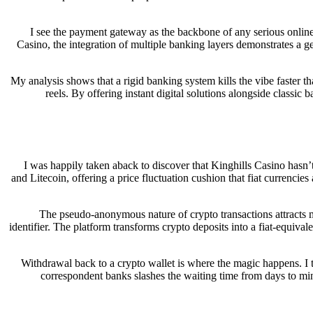
I see the payment gateway as the backbone of any serious online
Casino, the integration of multiple banking layers demonstrates a genu
My analysis shows that a rigid banking system kills the vibe faster
reels. By offering instant digital solutions alongside classic 
I was happily taken aback to discover that Kinghills Casino hasn’
and Litecoin, offering a price fluctuation cushion that fiat currenci
The pseudo-anonymous nature of crypto transactions attracts m
identifier. The platform transforms crypto deposits into a fiat-equiva
Withdrawal back to a crypto wallet is where the magic happens. I 
correspondent banks slashes the waiting time from days to min