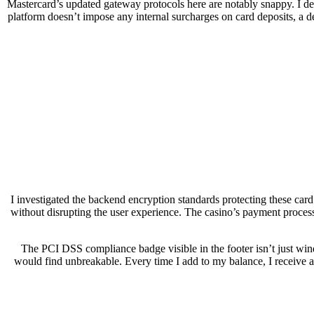
Mastercard’s updated gateway protocols here are notably snappy. I det
platform doesn’t impose any internal surcharges on card deposits, a de
I investigated the backend encryption standards protecting these card
without disrupting the user experience. The casino’s payment processo
The PCI DSS compliance badge visible in the footer isn’t just win
would find unbreakable. Every time I add to my balance, I receive an 