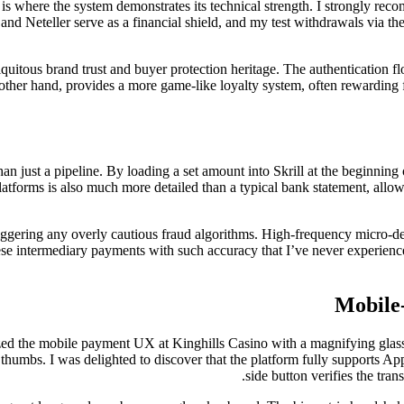
 is where the system demonstrates its technical strength. I strongly rec
nd Neteller serve as a financial shield, and my test withdrawals via the
biquitous brand trust and buyer protection heritage. The authentication fl
other hand, provides a more game-like loyalty system, often rewarding fr
han just a pipeline. By loading a set amount into Skrill at the beginning 
platforms is also much more detailed than a typical bank statement, all
ggering any overly cautious fraud algorithms. High-frequency micro-dep
these intermediary payments with such accuracy that I’ve never experienc
Mobile
nized the mobile payment UX at Kinghills Casino with a magnifying glass
t thumbs. I was delighted to discover that the platform fully supports A
side button verifies the tra