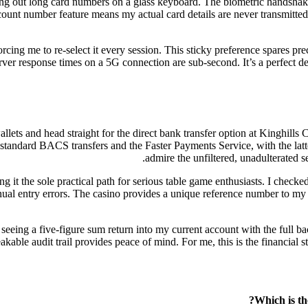
ing out long card numbers on a glass keyboard. The biometric handshake 
unt number feature means my actual card details are never transmitted d
cing me to re-select it every session. This sticky preference spares p
rver response times on a 5G connection are sub-second. It’s a perfect de
ets and head straight for the direct bank transfer option at Kinghills C
h standard BACS transfers and the Faster Payments Service, with the latt
admire the unfiltered, unadulterated s
it the sole practical path for serious table game enthusiasts. I checked 
al entry errors. The casino provides a unique reference number to my a
seeing a five-figure sum return into my current account with the full b
akable audit trail provides peace of mind. For me, this is the financial
Which is th