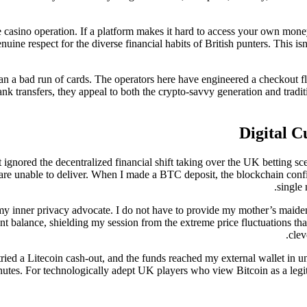
 casino operation. If a platform makes it hard to access your own mone
ine respect for the diverse financial habits of British punters. This isn’
 than a bad run of cards. The operators here have engineered a checkout
bank transfers, they appeal to both the crypto-savvy generation and tradit
Digital C
t ignored the decentralized financial shift taking over the UK betting s
es are unable to deliver. When I made a BTC deposit, the blockchain con
single 
y inner privacy advocate. I do not have to provide my mother’s maiden 
lent balance, shielding my session from the extreme price fluctuations th
clev
tried a Litecoin cash-out, and the funds reached my external wallet in
utes. For technologically adept UK players who view Bitcoin as a legiti