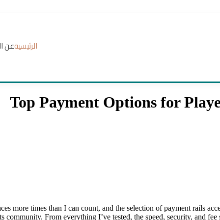
دكتور
الرئيسية
Top Payment Options for Playe
aces more times than I can count, and the selection of payment rails ac
ts community. From everything I’ve tested, the speed, security, and fee 