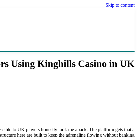
Skip to content
rs Using Kinghills Casino in UK
cessible to UK players honestly took me aback. The platform gets that a
structure here are built to keep the adrenaline flowing without banking