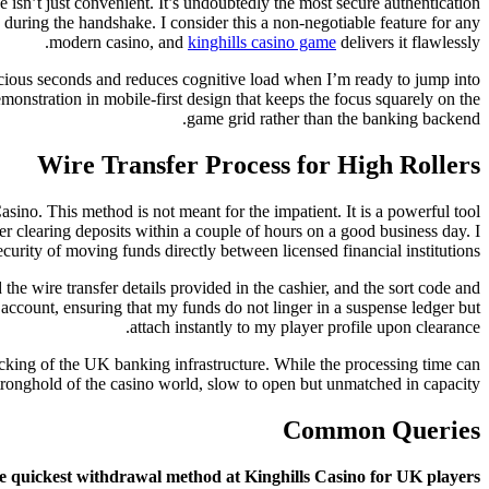
isn’t just convenient. It’s undoubtedly the most secure authentication
uring the handshake. I consider this a non-negotiable feature for any
modern casino, and
kinghills casino game
delivers it flawlessly.
recious seconds and reduces cognitive load when I’m ready to jump into
monstration in mobile-first design that keeps the focus squarely on the
game grid rather than the banking backend.
Wire Transfer Process for High Rollers
asino. This method is not meant for the impatient. It is a powerful tool
er clearing deposits within a couple of hours on a good business day. I
ecurity of moving funds directly between licensed financial institutions.
the wire transfer details provided in the cashier, and the sort code and
ccount, ensuring that my funds do not linger in a suspense ledger but
attach instantly to my player profile upon clearance.
acking of the UK banking infrastructure. While the processing time can
 stronghold of the casino world, slow to open but unmatched in capacity.
Common Queries
e quickest withdrawal method at Kinghills Casino for UK players?