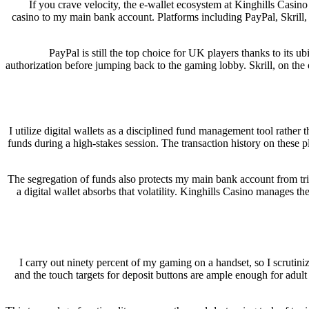
If you crave velocity, the e-wallet ecosystem at Kinghills Casino
casino to my main bank account. Platforms including PayPal, Skrill, a
PayPal is still the top choice for UK players thanks to its u
authorization before jumping back to the gaming lobby. Skrill, on the 
I utilize digital wallets as a disciplined fund management tool rather t
funds during a high-stakes session. The transaction history on these 
The segregation of funds also protects my main bank account from tri
a digital wallet absorbs that volatility. Kinghills Casino manages 
I carry out ninety percent of my gaming on a handset, so I scruti
and the touch targets for deposit buttons are ample enough for adul