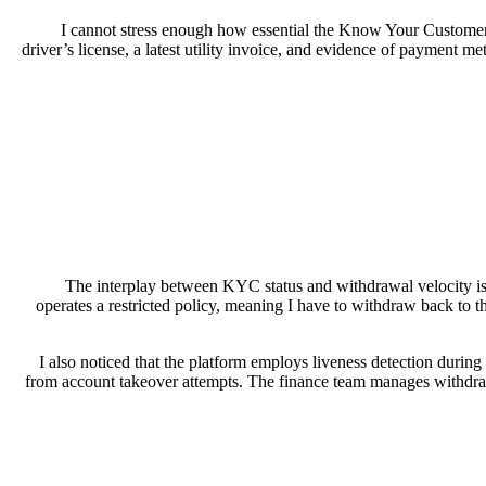
I cannot stress enough how essential the Know Your Customer 
driver’s license, a latest utility invoice, and evidence of payment
The interplay between KYC status and withdrawal velocity is 
operates a restricted policy, meaning I have to withdraw back to t
I also noticed that the platform employs liveness detection during 
from account takeover attempts. The finance team manages withdrawa