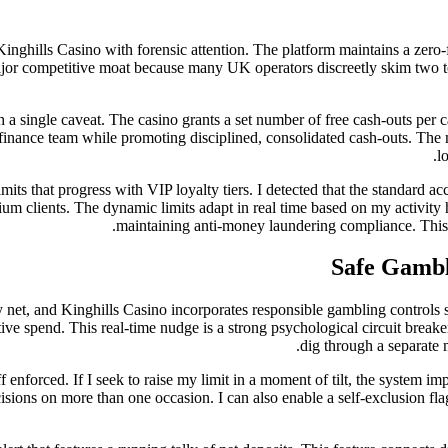
t Kinghills Casino with forensic attention. The platform maintains a zero
major competitive moat because many UK operators discreetly skim two to 
 a single caveat. The casino grants a set number of free cash-outs per c
 finance team while promoting disciplined, consolidated cash-outs. The 
l
mits that progress with VIP loyalty tiers. I detected that the standard a
m clients. The dynamic limits adapt in real time based on my activity h
maintaining anti-money laundering compliance. This 
Safe Gambl
y net, and Kinghills Casino incorporates responsible gambling controls str
ve spend. This real-time nudge is a strong psychological circuit breake
dig through a separate m
ff enforced. If I seek to raise my limit in a moment of tilt, the system
ions on more than one occasion. I can also enable a self-exclusion flag 