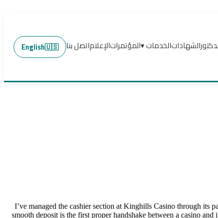
اتصل بنا
الإعلام
المؤتمرات
الخدمات ▾
الشهادات
عن ال
English
🇺🇸
I’ve managed the cashier section at Kinghills Casino through its p
smooth deposit is the first proper handshake between a casino and i