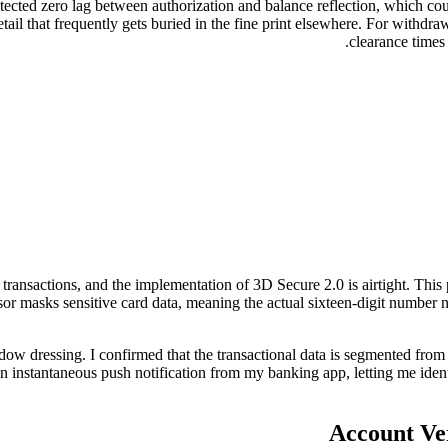
ected zero lag between authorization and balance reflection, which cou
tail that frequently gets buried in the fine print elsewhere. For withdra
clearance times 
 transactions, and the implementation of 3D Secure 2.0 is airtight. This 
r masks sensitive card data, meaning the actual sixteen-digit number ne
dow dressing. I confirmed that the transactional data is segmented from
instantaneous push notification from my banking app, letting me identify
Account Ve