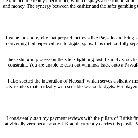
I examined the reality check timer, which displays a session duration al
and money. The synergy between the cashier and the safer gambling tool
I value the anonymity that prepaid methods like Paysafecard bring to 
converting that paper value into digital spins. This method fully se
The cashing-in process on the site is lightning-fast. I simply scratch
constraint. You are unable to cash out winnings back onto a Paysafe
I also spotted the integration of Neosurf, which serves a slightly 
UK retailers match ideally with sensible session budgets. For players
I consistently start my payment reviews with the pillars of British f
at virtually zero because any UK adult currently carries this plasti