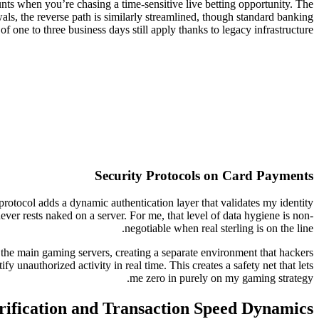
nts when you’re chasing a time-sensitive live betting opportunity. The
wals, the reverse path is similarly streamlined, though standard banking
of one to three business days still apply thanks to legacy infrastructure.
Security Protocols on Card Payments
protocol adds a dynamic authentication layer that validates my identity
ver rests naked on a server. For me, that level of data hygiene is non-
negotiable when real sterling is on the line.
 the main gaming servers, creating a separate environment that hackers
 unauthorized activity in real time. This creates a safety net that lets
me zero in purely on my gaming strategy.
rification and Transaction Speed Dynamics