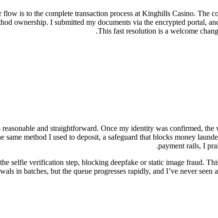
flow is to the complete transaction process at Kinghills Casino. The c
 method ownership. I submitted my documents via the encrypted portal, an
This fast resolution is a welcome chang
reasonable and straightforward. Once my identity was confirmed, the w
he same method I used to deposit, a safeguard that blocks money launder
payment rails, I pra
the selfie verification step, blocking deepfake or static image fraud. Th
ls in batches, but the queue progresses rapidly, and I’ve never seen a