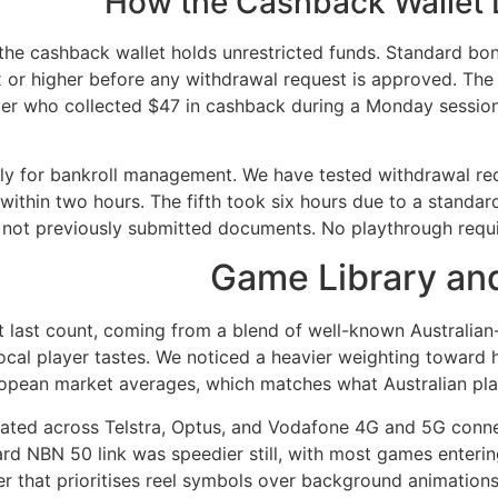
How the Cashback Wallet D
: the cashback wallet holds unrestricted funds. Standard bo
0x or higher before any withdrawal request is approved. T
ayer who collected $47 in cashback during a Monday sessi
antly for bankroll management. We have tested withdrawal 
within two hours. The fifth took six hours due to a standar
 not previously submitted documents. No playthrough requi
Game Library and
 last count, coming from a blend of well-known Australia
cal player tastes. We noticed a heavier weighting toward h
pean market averages, which matches what Australian play
ated across Telstra, Optus, and Vodafone 4G and 5G conne
rd NBN 50 link was speedier still, with most games enteri
 that prioritises reel symbols over background animations,