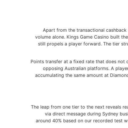
Apart from the transactional cashback
volume alone. Kings Game Casino built th
still propels a player forward. The tier s
Points transfer at a fixed rate that does no
opposing Australian platforms. A playe
accumulating the same amount at Diamond t
The leap from one tier to the next reveals r
via direct message during Sydney busi
around 40% based on our recorded test wit