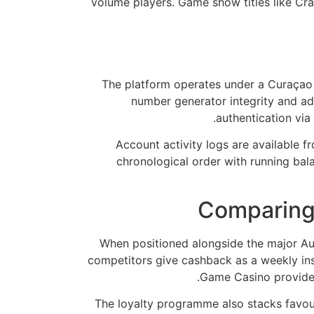
volume players. Game show titles like Cr
The platform operates under a Curaçao 
number generator integrity and adv
authentication via
Account activity logs are available f
chronological order with running bala
Comparing 
When positioned alongside the major Aust
competitors give cashback as a weekly in
Game Casino provides 
The loyalty programme also stacks favour