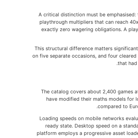
A critical distinction must be emphasised
playthrough multipliers that can reach 4
exactly zero wagering obligations. A pl
This structural difference matters signific
on five separate occasions, and four cleared 
that had
The catalog covers about 2,400 games at
have modified their maths models for lo
compared to Euro
Loading speeds on mobile networks evalu
ready state. Desktop speed on a standa
platform employs a progressive asset loader