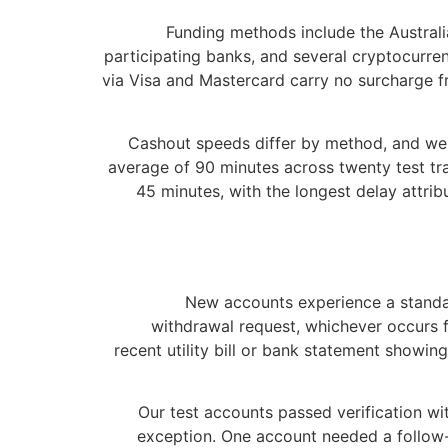
Funding methods include the Australia
participating banks, and several cryptocurre
via Visa and Mastercard carry no surcharge f
Cashout speeds differ by method, and we 
average of 90 minutes across twenty test t
45 minutes, with the longest delay attri
New accounts experience a standar
withdrawal request, whichever occurs f
recent utility bill or bank statement showi
Our test accounts passed verification w
exception. One account needed a follow-