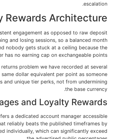
escalation.
y Rewards Architecture
nsistent engagement as opposed to raw deposit
ing and losing sessions, so a balanced month
 and nobody gets stuck at a ceiling because the
ier has no earning cap on exchangeable points.
ng returns problem we have recorded at several
e same dollar equivalent per point as someone
s and unique tier perks, not from undermining
the base currency.
ages and Loyalty Rewards
 offers a dedicated account manager accessible
at reliably beats the published timeframes by
 individually, which can significantly exceed
the advertised public percentages.