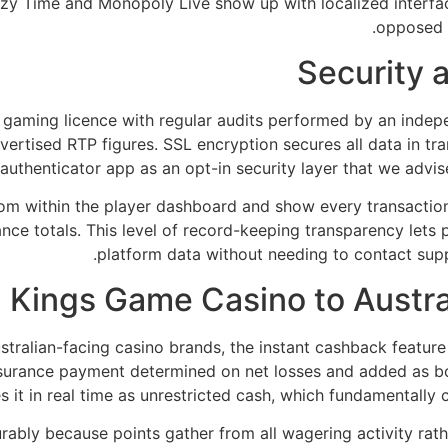
azy Time and Monopoly Live show up with localized interfa
opposed 
Security 
gaming licence with regular audits performed by an indepe
ertised RTP figures. SSL encryption secures all data in tra
 authenticator app as an opt-in security layer that we advis
rom within the player dashboard and show every transaction
nce totals. This level of record-keeping transparency lets p
platform data without needing to contact suppor
Kings Game Casino to Austra
ralian-facing casino brands, the instant cashback feature 
surance payment determined on net losses and added as b
it in real time as unrestricted cash, which fundamentally ch
ably because points gather from all wagering activity rath