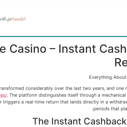
الدكتور
الرئيسية
 Casino – Instant Cash
Re
transformed considerably over the last two years, and one 
mes/
. The platform distinguishes itself through a mechanica
 triggers a real-time return that lands directly in a withdr
periods that pl
The Instant Cashbac