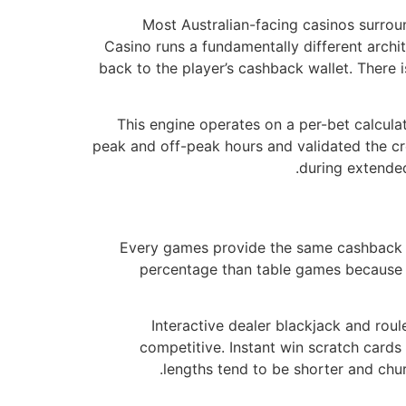
Most Australian-facing casinos surrou
Casino runs a fundamentally different arch
back to the player’s cashback wallet. There
This engine operates on a per-bet calcul
peak and off-peak hours and validated the cr
during extended
Every games provide the same cashback rat
percentage than table games because th
Interactive dealer blackjack and rou
competitive. Instant win scratch cards
lengths tend to be shorter and chur