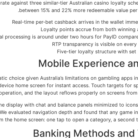
ate against three similar-tier Australian casino loyalty 
between 15% and 22% more redeemable value per 
Real-time per-bet cashback arrives in the wallet imm
Loyalty points accrue from both winning 
l processing is around under two hours for PayID compare
RTP transparency is visible on every 
Five-tier loyalty structure with set
Mobile Experience an
atic choice given Australia’s limitations on gambling apps i
evice home screen for instant access. Touch targets for s
operation, and the layout reflows properly on screens from
e display with chat and balance panels minimized to icons
We evaluated navigation depth and found that any game in 
m the home screen: one tap to open a category, a second to 
Banking Methods and 