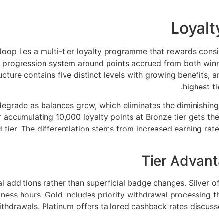
Loyalt
 loop lies a multi-tier loyalty programme that rewards co
e progression system around points accrued from both winn
tructure contains five distinct levels with growing benefits,
highest t
t degrade as balances grow, which eliminates the diminishi
r accumulating 10,000 loyalty points at Bronze tier gets th
ier. The differentiation stems from increased earning rate
Tier Advant
eal additions rather than superficial badge changes. Silver
ness hours. Gold includes priority withdrawal processing th
hdrawals. Platinum offers tailored cashback rates discussed