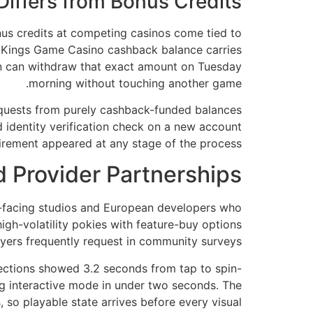
iffers from Bonus Credits
nus credits at competing casinos come tied to
he Kings Game Casino cashback balance carries
on can withdraw that exact amount on Tuesday
morning without touching another game.
requests from purely cashback-funded balances
d identity verification check on a new account
rement appeared at any stage of the process.
 Provider Partnerships
n-facing studios and European developers who
igh-volatility pokies with feature-buy options
ers frequently request in community surveys.
ctions showed 3.2 seconds from tap to spin-
ng interactive mode in under two seconds. The
 so playable state arrives before every visual