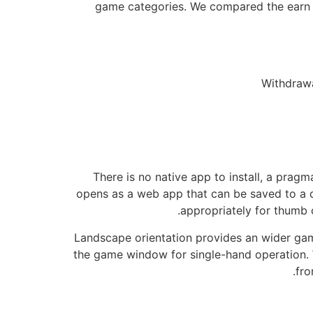
game categories. We compared the earn r
Withdrawa
There is no native app to install, a pragm
opens as a web app that can be saved to a d
appropriately for thumb 
Landscape orientation provides an wider gam
the game window for single-hand operation. 
fro