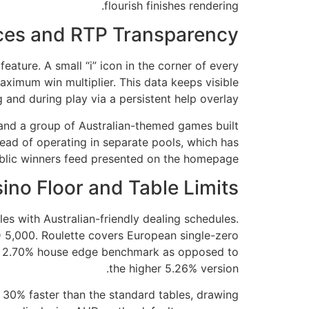
flourish finishes rendering.
ces and RTP Transparency
eature. A small “i” icon in the corner of every
aximum win multiplier. This data keeps visible
 and during play via a persistent help overlay.
and a group of Australian-themed games built
tead of operating in separate pools, which has
blic winners feed presented on the homepage.
ino Floor and Table Limits
es with Australian-friendly dealing schedules.
 5,000. Roulette covers European single-zero
the 2.70% house edge benchmark as opposed to
the higher 5.26% version.
 30% faster than the standard tables, drawing