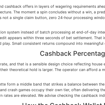
nd cashback offers in layers of wagering requirements ahead
itecture. The moment a spin concludes without a win, a pr
 is not a single claim button, zero 24-hour processing wind
ation system instead of batch processing at end-of-day int
edit appears within three seconds of bet settlement. Tha
 play. Small consistent returns compound into meaningful ext
Cashback Percentag
e, and that is a sensible design choice reflecting house ed
eir theoretical hold is larger. The operator can afford a 
lette form a middle band that strikes a balance between th
 and crash games occupy their own tier, often delivering t
n rates are elevated. We advise checking the cashback indic