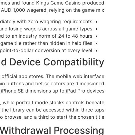
schemes and found Kings Game Casino produced
AUD 1,000 wagered, relying on the game mix.
ediately with zero wagering requirements
and losing wagers across all game types
d to an industry norm of 24 to 48 hours
game tile rather than hidden in help files
 point-to-dollar conversion at every level
d Device Compatibility
n official app stores. The mobile web interface
pin buttons and bet selectors are dimensioned
 iPhone SE dimensions up to iPad Pro devices.
, while portrait mode stacks controls beneath
the library can be accessed within three taps
browse, and a third to start the chosen title.
Withdrawal Processing