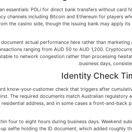
n essentials: POLi for direct bank transfers without card f
ncy channels including Bitcoin and Ethereum for players wh
rom the casino side, though the issuing bank may apply i
document actual performance here rather than marketing p
ransactions ranging from AUD 50 to AUD 1,200. Cryptocurre
butable to network congestion rather than processing hesita
business days, consiste
Identity Check T
d know-your-customer check that triggers after cumulativ
irst. The required documents match Australian regulatory 
ng residential address, and in some cases a front-and-back 
ithin four to eight hours during business days. Weekend s
up selfie holding the ID document, which added roughly thr