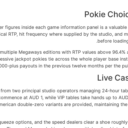
Pokie Choi
r figures inside each game information panel is a valuable f
cal RTP, hit frequency where supplied by the studio, and m
before loading
e multiple Megaways editions with RTP values above 96.4% 
ressive jackpot pokies tie across the whole player base ins
00-plus payouts in the previous twelve months per the pu
Live Cas
 from two principal studio operators managing 24-hour tabl
ommence at AUD 1, while VIP tables take hands up to AUD
merican double-zero variants are provided, maintaining 
ueeze options, and the speed dealers clear a shoe roughly