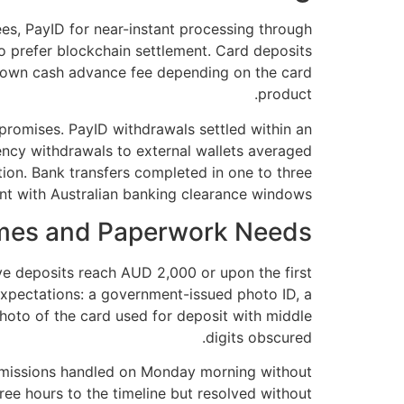
ees, PayID for near-instant processing through
o prefer blockchain settlement. Card deposits
ts own cash advance fee depending on the card
product.
romises. PayID withdrawals settled within an
ncy withdrawals to external wallets averaged
tion. Bank transfers completed in one to three
nt with Australian banking clearance windows.
imes and Paperwork Needs
e deposits reach AUD 2,000 or upon the first
expectations: a government-issued photo ID, a
photo of the card used for deposit with middle
digits obscured.
ubmissions handled on Monday morning without
ee hours to the timeline but resolved without