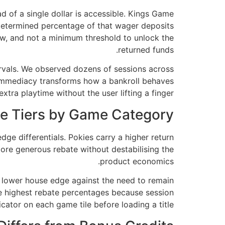
 of a single dollar is accessible. Kings Game
edetermined percentage of that wager deposits
ow, and not a minimum threshold to unlock the
returned funds.
ervals. We observed dozens of sessions across
t immediacy transforms how a bankroll behaves
ra playtime without the user lifting a finger.
e Tiers by Game Category
ge differentials. Pokies carry a higher return
more generous rebate without destabilising the
product economics.
e lower house edge against the need to remain
he highest rebate percentages because session
ator on each game tile before loading a title.