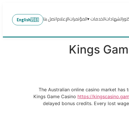
اتصل بنا
الإعلام
المؤتمرات
الخدمات ▾
الشهادات
عن 
English
🇺🇸
Kings Game
The Australian online casino market has 
Kings Game Casino
https://kingscasino.ga
delayed bonus credits. Every lost wager