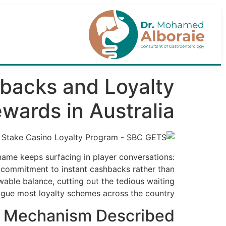
backs and Loyalty
wards in Australia
name keeps surfacing in player conversations:
l commitment to instant cashbacks rather than
awable balance, cutting out the tedious waiting
ague most loyalty schemes across the country.
k Mechanism Described