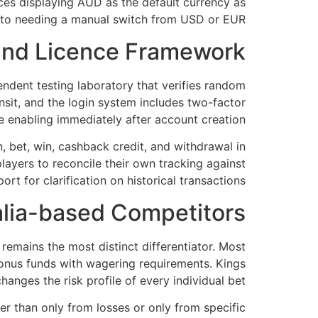
ces displaying AUD as the default currency as
to needing a manual switch from USD or EUR.
and Licence Framework
ndent testing laboratory that verifies random
nsit, and the login system includes two-factor
e enabling immediately after account creation.
, bet, win, cashback credit, and withdrawal in
layers to reconcile their own tracking against
t for clarification on historical transactions.
lia-based Competitors
remains the most distinct differentiator. Most
onus funds with wagering requirements. Kings
anges the risk profile of every individual bet.
er than only from losses or only from specific