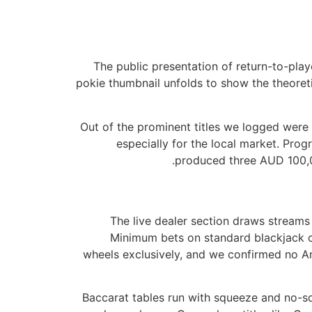
The public presentation of return-to-playe
pokie thumbnail unfolds to show the theoreti
Out of the prominent titles we logged wer
especially for the local market. Prog
produced three AUD 100,0
The live dealer section draws streams
Minimum bets on standard blackjack c
wheels exclusively, and we confirmed no A
Baccarat tables run with squeeze and no-sq