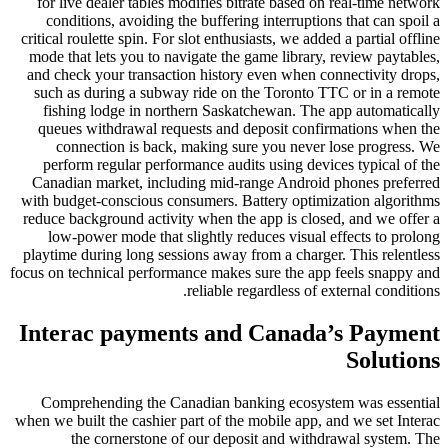
for live dealer tables m
conditions, avoiding th
critical roulette spin. For 
mode that lets you to nav
and check your transacti
such as during a subway
fishing lodge in north
queues withdrawal requ
connection is back, 
perform regular perform
Canadian market, includ
with budget-conscious con
reduce background activit
low-power mode that sl
playtime during long sessi
focus on technical performa
Interac paymen
Comprehending the Can
when we built the cashier p
the cornerstone of