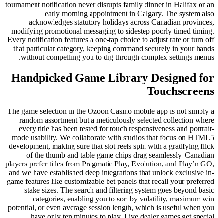
tournament notification neve
early morning 
acknowledges statut
modifying promotional mes
Every notification features 
that particular category
without compelling you
Handpicked Gam
The game selection in the 
random assortment but 
every title has been tes
mode usability. We colla
development, making sure th
of the thumb and tab
players prefer titles from P
and we have established de
game features like customiza
stake sizes. The sear
categories, enablin
potential, or even average 
have only ten minut