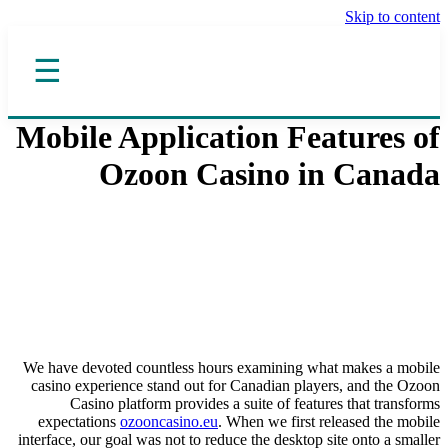
☰
Mobile Appli
Ozoon
We have devoted countles
casino experience stand 
Casino platform pro
expectations
ozooncasi
interface, our goal was not