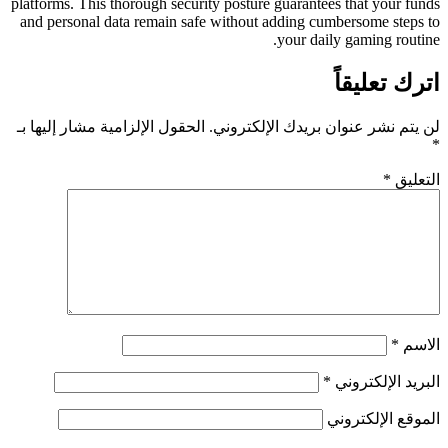
platforms. This thorough sec
and personal data remain 
الحقول الإلزامية مشار إليها