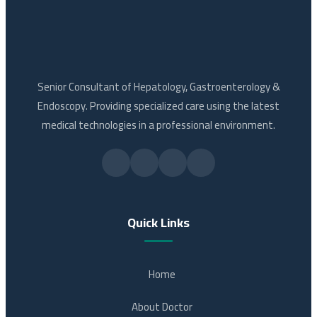
Senior Consultant of
Endoscopy. Providing 
medical technologie
Q