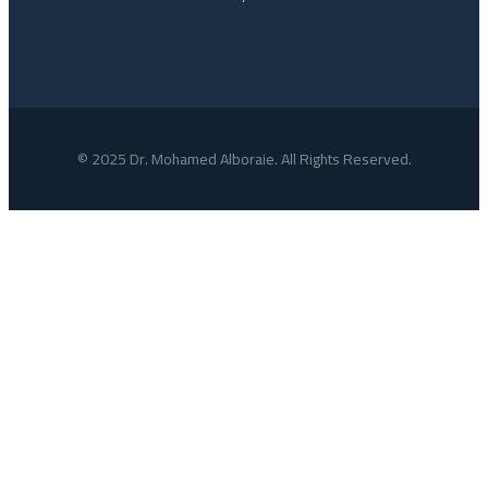
© 2025 Dr. Mohamed