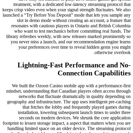
treatment, with a dedi
keeps crisp video even when 
launched a “Try Before You
slot in demo mode wi
resonates with cautious
who want to test mech
library refreshes weekly,
you never miss a launc
your preferences ov
Lightning-F
We built the Ozoon Cas
mindset, understanding th
networks that fluct
geography and infrastructu
that fetches the 
installation, loweri
seconds on modern 
footprint to lessen storage i
handling limited space on