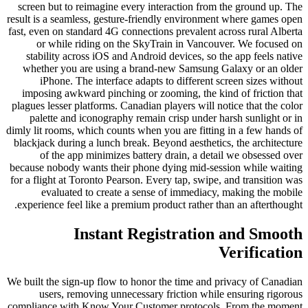
screen but to reimagine e
result is a seamless, gestu
fast, even on standard 4G c
or while riding on t
stability across iOS and
whether you are using 
iPhone. The interface
imposing awkward pinchin
plagues lesser platforms. C
palette and iconography
dimly lit rooms, which count
blackjack during a lunch b
of the app minimizes
because nobody wants their
for a flight at Toronto Pear
evaluated to create
experience feel like a pre
Instant
We built the sign-up flow t
users, removing unne
compliance with Know Your