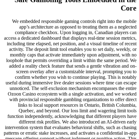
We embedded responsibl
app’s architecture a
compliance checkbox.
access a dedicated dashboard
including time elapsed, net
activity. The deposit limi
monthly caps that activa
loophole that permits over
added a reality check fea
screen overlay after 
confirm whether you w
useful during immersive li
unnoticed. The self-exc
Ozoon Casino ecosystem w
with provincial responsib
links to local suppor
Quebec, and beyond.
function independently, a
different risk profi
intervention system that ev
patterns or erratic stake inc
message offering support w