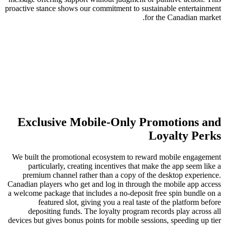
proactive stance shows our 
Exclusive Mob
We built the promotional
particularly, creatin
premium channel rather
Canadian players who get a
a welcome package that inc
featured slot, giv
depositing funds. Th
devices but gives bonus poi