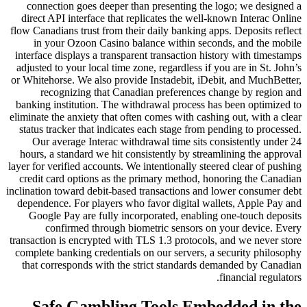
connection goes deeper 
direct API interface that
flow Canadians trust from t
in your Ozoon Casino
interface displays a transp
adjusted to your local time
or Whitehorse. We also pro
recognizing that Ca
banking institution. The 
eliminate the anxiety that o
status tracker that indica
Our average Interac wi
hours, a standard we hit 
layer for verified accounts.
credit card options as t
inclination toward debit-ba
dependence. For players w
Google Pay are fully i
confirmed through 
transaction is encrypted wi
complete banking credentia
that corresponds with th
Safe Gamblin