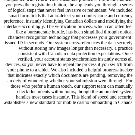
you press the registration 
of logical steps that neve
smart form fields that au
preference, instantly ident
interface accordingly. The v
like a bureaucratic h
character recognition tec
issued ID in seconds. Our s
without storing raw 
consistent with Can
verified, your accoun
devices, so you never have
your phone to a tablet. We
that indicates exactly wh
anxiety of wondering whe
those who prefer a huma
check documents wit
handles most cases in
establishes a new standard