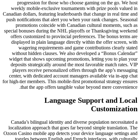
progression for thos
weekly mobile-exclusive
Canadian dollars, featuring 
push notifications that al
promotions coincide 
special bonuses during th
offers customized to pro
displayed in plain langu
wagering requiremen
without hidden clauses
widget that shows upcomi
deposits strategically a
players receive persona
center, with dedicated ac
for high-tier members. This 
that the app offers
Lang
Canada’s bilingual ident
localization approach tha
Ozoon Casino mobile app de
toggles between Englis