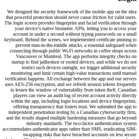
We designed the security 
that powerful protection sh
The login screen provides fi
your device’s native b
account in under a sec
keyboard. Behind the scene
prevent man-in-the-mi
connecting through publi
Vancouver or Montrea
startup to find jailbrok
restrict such devic
monitoring and limit cer
verification happens. All 
uses AES-256 encryption, a
to lessen the window of 
players can view an aud
within the app, includin
offering transparency t
independent penetration t
and the results shaped mul
industry standar
accommodates authenticator 
swapping risks th