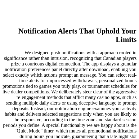
Notification
We designed push
significance rather than int
prize a courteous digita
notification preferences pa
select exactly which actions
time alerts for unp
promotions tied to games you
live dealer competitions. We 
re-engagement method
sending multiple daily ale
deposits. Instead, our n
habits and delivers selecte
be responsive, accordi
periods you define. A specia
“Quiet Mode” timer, w
during hours you ind