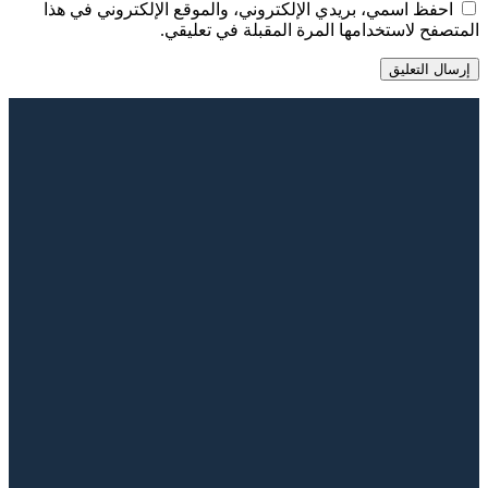
احفظ اسمي، بريدي الإل
المتصف