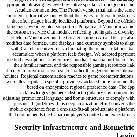
appropriate phrasing revie
Acadian communities.
confident, informative tone
that often plague hastil
languages, we integrated 
the customer service chat m
of Metro Vancouver and 
modifies date formats, tim
with Canadian convention
accumulate when a plat
method descriptions to ref
their familiar names, 
directly to provincial organ
hotlines. Regional customi
with titles popular in spe
based on anonym
acknowledges Quebe
adjusting promotional langu
provincial guidelines. 
mobile experience from a 
that comprehends the Can
Security Infr