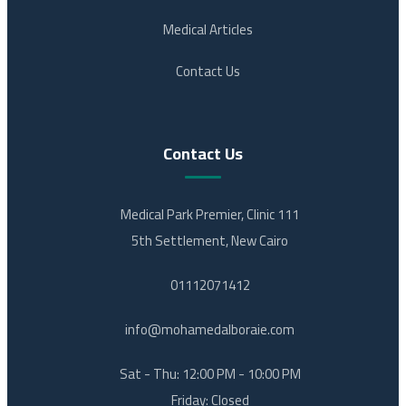
M
Medical 
5th Se
info@m
Sat - Th