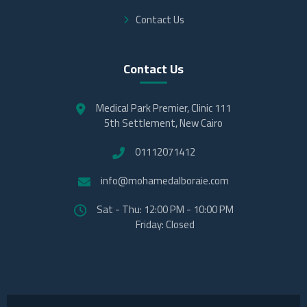
Contact Us
Contact Us
Medical Park Premier, Clinic 111
5th Settlement, New Cairo
01112071412
info@mohamedalboraie.com
Sat - Thu: 12:00 PM - 10:00 PM
Friday: Closed