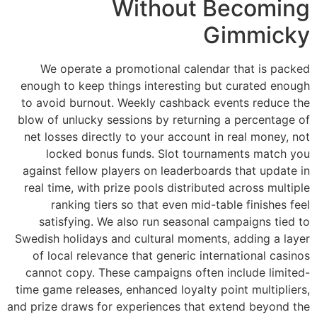
Without Becoming
Gimmicky
We operate a promotional calendar that is packed
enough to keep things interesting but curated enough
to avoid burnout. Weekly cashback events reduce the
blow of unlucky sessions by returning a percentage of
net losses directly to your account in real money, not
locked bonus funds. Slot tournaments match you
against fellow players on leaderboards that update in
real time, with prize pools distributed across multiple
ranking tiers so that even mid-table finishes feel
satisfying. We also run seasonal campaigns tied to
Swedish holidays and cultural moments, adding a layer
of local relevance that generic international casinos
cannot copy. These campaigns often include limited-
time game releases, enhanced loyalty point multipliers,
and prize draws for experiences that extend beyond the