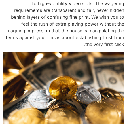
to high-volatility video slots. The wagering
requirements are transparent and fair, never hidden
behind layers of confusing fine print. We wish you to
feel the rush of extra playing power without the
nagging impression that the house is manipulating the
terms against you. This is about establishing trust from
the very first click.