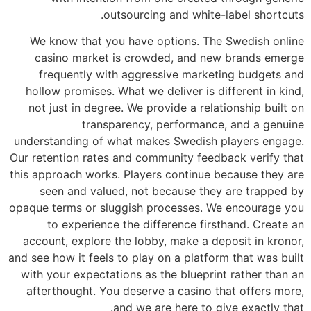
outsourcing and white-label shortcuts.
We know that you have options. The Swedish online
casino market is crowded, and new brands emerge
frequently with aggressive marketing budgets and
hollow promises. What we deliver is different in kind,
not just in degree. We provide a relationship built on
transparency, performance, and a genuine
understanding of what makes Swedish players engage.
Our retention rates and community feedback verify that
this approach works. Players continue because they are
seen and valued, not because they are trapped by
opaque terms or sluggish processes. We encourage you
to experience the difference firsthand. Create an
account, explore the lobby, make a deposit in kronor,
and see how it feels to play on a platform that was built
with your expectations as the blueprint rather than an
afterthought. You deserve a casino that offers more,
and we are here to give exactly that.