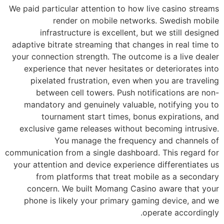
We paid particular attention to how live casino streams
render on mobile networks. Swedish mobile
infrastructure is excellent, but we still designed
adaptive bitrate streaming that changes in real time to
your connection strength. The outcome is a live dealer
experience that never hesitates or deteriorates into
pixelated frustration, even when you are traveling
between cell towers. Push notifications are non-
mandatory and genuinely valuable, notifying you to
tournament start times, bonus expirations, and
exclusive game releases without becoming intrusive.
You manage the frequency and channels of
communication from a single dashboard. This regard for
your attention and device experience differentiates us
from platforms that treat mobile as a secondary
concern. We built Momang Casino aware that your
phone is likely your primary gaming device, and we
operate accordingly.