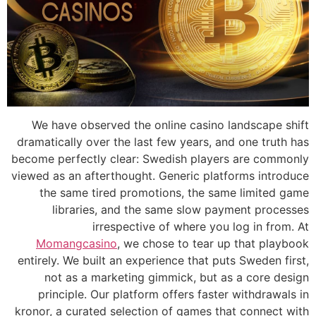
We have observed the online casino landscape shift
dramatically over the last few years, and one truth has
become perfectly clear: Swedish players are commonly
viewed as an afterthought. Generic platforms introduce
the same tired promotions, the same limited game
libraries, and the same slow payment processes
irrespective of where you log in from. At
Momangcasino
, we chose to tear up that playbook
entirely. We built an experience that puts Sweden first,
not as a marketing gimmick, but as a core design
principle. Our platform offers faster withdrawals in
kronor, a curated selection of games that connect with