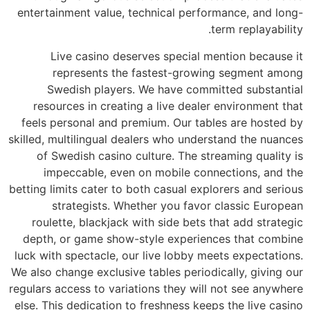
entertainment value, technical performance, and long-
term replayability.
Live casino deserves special mention because it
represents the fastest-growing segment among
Swedish players. We have committed substantial
resources in creating a live dealer environment that
feels personal and premium. Our tables are hosted by
skilled, multilingual dealers who understand the nuances
of Swedish casino culture. The streaming quality is
impeccable, even on mobile connections, and the
betting limits cater to both casual explorers and serious
strategists. Whether you favor classic European
roulette, blackjack with side bets that add strategic
depth, or game show-style experiences that combine
luck with spectacle, our live lobby meets expectations.
We also change exclusive tables periodically, giving our
regulars access to variations they will not see anywhere
else. This dedication to freshness keeps the live casino