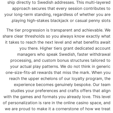
ship directly to Swedish addresses. This multi-layered
approach secures that every session contributes to
your long-term standing, regardless of whether you are
playing high-stakes blackjack or casual penny slots.
The tier progression is transparent and achievable. We
share clear thresholds so you always know exactly what
it takes to reach the next level and what benefits await
you there. Higher tiers grant dedicated account
managers who speak Swedish, faster withdrawal
processing, and custom bonus structures tailored to
your actual play patterns. We do not think in generic
one-size-fits-all rewards that miss the mark. When you
reach the upper echelons of our loyalty program, the
experience becomes genuinely bespoke. Our team
studies your preferences and crafts offers that align
with the games and formats you already love. This level
of personalization is rare in the online casino space, and
we are proud to make it a cornerstone of how we treat