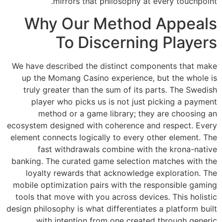
mirrors that philosophy at every touchpoint.
Why Our Method Appeals
To Discerning Players
We have described the distinct components that make
up the Momang Casino experience, but the whole is
truly greater than the sum of its parts. The Swedish
player who picks us is not just picking a payment
method or a game library; they are choosing an
ecosystem designed with coherence and respect. Every
element connects logically to every other element. The
fast withdrawals combine with the krona-native
banking. The curated game selection matches with the
loyalty rewards that acknowledge exploration. The
mobile optimization pairs with the responsible gaming
tools that move with you across devices. This holistic
design philosophy is what differentiates a platform built
with intention from one created through generic