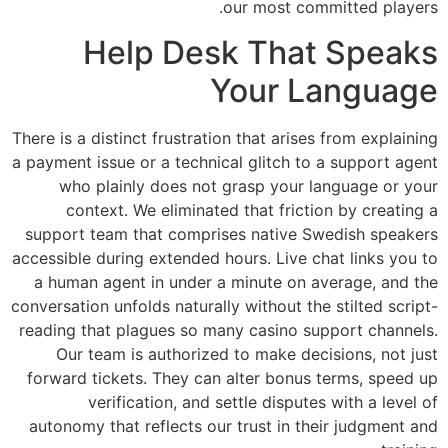
our most committed players.
Help Desk That Speaks
Your Language
There is a distinct frustration that arises from explaining
a payment issue or a technical glitch to a support agent
who plainly does not grasp your language or your
context. We eliminated that friction by creating a
support team that comprises native Swedish speakers
accessible during extended hours. Live chat links you to
a human agent in under a minute on average, and the
conversation unfolds naturally without the stilted script-
reading that plagues so many casino support channels.
Our team is authorized to make decisions, not just
forward tickets. They can alter bonus terms, speed up
verification, and settle disputes with a level of
autonomy that reflects our trust in their judgment and