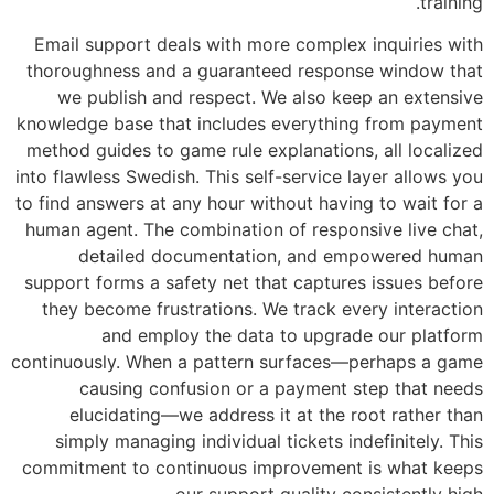
training.
Email support deals with more complex inquiries with
thoroughness and a guaranteed response window that
we publish and respect. We also keep an extensive
knowledge base that includes everything from payment
method guides to game rule explanations, all localized
into flawless Swedish. This self-service layer allows you
to find answers at any hour without having to wait for a
human agent. The combination of responsive live chat,
detailed documentation, and empowered human
support forms a safety net that captures issues before
they become frustrations. We track every interaction
and employ the data to upgrade our platform
continuously. When a pattern surfaces—perhaps a game
causing confusion or a payment step that needs
elucidating—we address it at the root rather than
simply managing individual tickets indefinitely. This
commitment to continuous improvement is what keeps