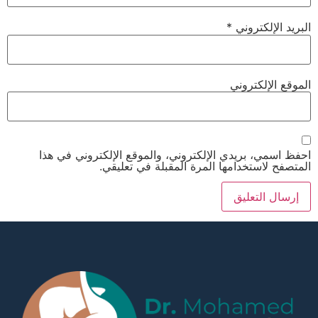
*
البريد الإلكتروني
الموقع الإلكتروني
احفظ اسمي، بريدي الإلكتروني، والموقع الإلكتروني في هذا
المتصفح لاستخدامها المرة المقبلة في تعليقي.