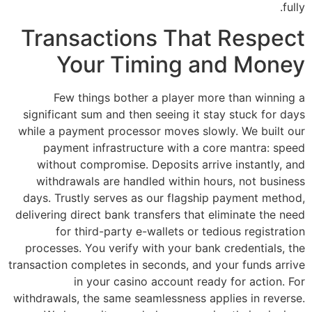
fully.
Transactions That Respect
Your Timing and Money
Few things bother a player more than winning a
significant sum and then seeing it stay stuck for days
while a payment processor moves slowly. We built our
payment infrastructure with a core mantra: speed
without compromise. Deposits arrive instantly, and
withdrawals are handled within hours, not business
days. Trustly serves as our flagship payment method,
delivering direct bank transfers that eliminate the need
for third-party e-wallets or tedious registration
processes. You verify with your bank credentials, the
transaction completes in seconds, and your funds arrive
in your casino account ready for action. For
withdrawals, the same seamlessness applies in reverse.