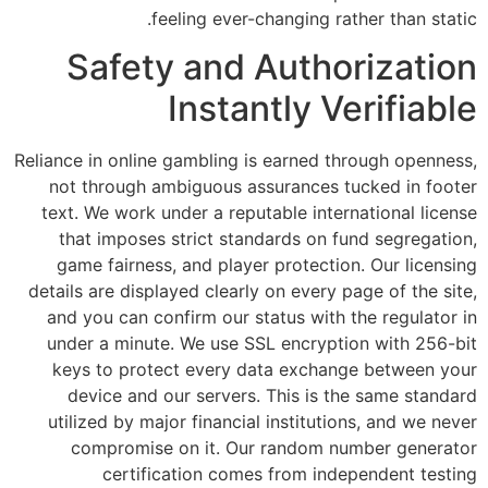
feeling ever-changing rather than static.
Safety and Authorization
Instantly Verifiable
Reliance in online gambling is earned through openness,
not through ambiguous assurances tucked in footer
text. We work under a reputable international license
that imposes strict standards on fund segregation,
game fairness, and player protection. Our licensing
details are displayed clearly on every page of the site,
and you can confirm our status with the regulator in
under a minute. We use SSL encryption with 256-bit
keys to protect every data exchange between your
device and our servers. This is the same standard
utilized by major financial institutions, and we never
compromise on it. Our random number generator
certification comes from independent testing