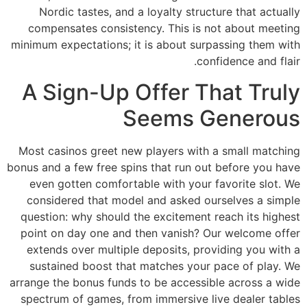
Nordic tastes, and a loyalty structure that actually
compensates consistency. This is not about meeting
minimum expectations; it is about surpassing them with
confidence and flair.
A Sign-Up Offer That Truly
Seems Generous
Most casinos greet new players with a small matching
bonus and a few free spins that run out before you have
even gotten comfortable with your favorite slot. We
considered that model and asked ourselves a simple
question: why should the excitement reach its highest
point on day one and then vanish? Our welcome offer
extends over multiple deposits, providing you with a
sustained boost that matches your pace of play. We
arrange the bonus funds to be accessible across a wide
spectrum of games, from immersive live dealer tables