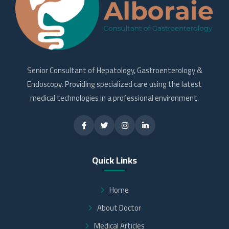
Senior Consultant of Hepatology, Gastroenterology &
Endoscopy. Providing specialized care using the latest
medical technologies in a professional environment.
Quick Links
Home
About Doctor
Medical Articles