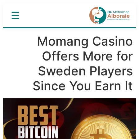
☰
Momang Casino
Offers More for
Sweden Players
Since You Earn It