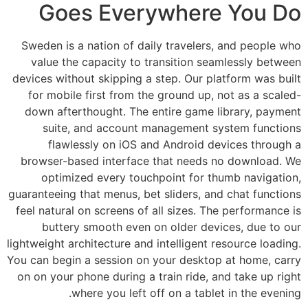
Goes Everywhere You Do
Sweden is a nation of daily travelers, and people who
value the capacity to transition seamlessly between
devices without skipping a step. Our platform was built
for mobile first from the ground up, not as a scaled-
down afterthought. The entire game library, payment
suite, and account management system functions
flawlessly on iOS and Android devices through a
browser-based interface that needs no download. We
optimized every touchpoint for thumb navigation,
guaranteeing that menus, bet sliders, and chat functions
feel natural on screens of all sizes. The performance is
buttery smooth even on older devices, due to our
lightweight architecture and intelligent resource loading.
You can begin a session on your desktop at home, carry
on on your phone during a train ride, and take up right
where you left off on a tablet in the evening.