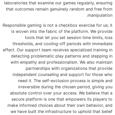
laboratories that examine our games regularly, ensuring
that outcomes remain genuinely random and free from
manipulation.
Responsible gaming is not a checkbox exercise for us; it
is woven into the fabric of the platform. We provide
tools that let you set session time limits, loss
thresholds, and cooling-off periods with immediate
effect. Our support team receives specialized training in
detecting problematic play patterns and stepping in
with empathy and professionalism. We also maintain
partnerships with organizations that provide
independent counseling and support for those who
need it. The self-exclusion process is simple and
irreversible during the chosen period, giving you
absolute control over your access. We believe that a
secure platform is one that empowers its players to
make informed choices about their own behavior, and
we have built the infrastructure to uphold that belief