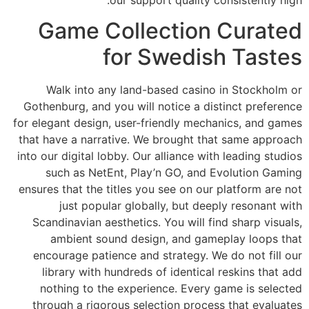
our support quality consistently high.
Game Collection Curated
for Swedish Tastes
Walk into any land-based casino in Stockholm or
Gothenburg, and you will notice a distinct preference
for elegant design, user-friendly mechanics, and games
that have a narrative. We brought that same approach
into our digital lobby. Our alliance with leading studios
such as NetEnt, Play’n GO, and Evolution Gaming
ensures that the titles you see on our platform are not
just popular globally, but deeply resonant with
Scandinavian aesthetics. You will find sharp visuals,
ambient sound design, and gameplay loops that
encourage patience and strategy. We do not fill our
library with hundreds of identical reskins that add
nothing to the experience. Every game is selected
through a rigorous selection process that evaluates