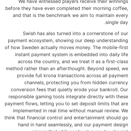
We have witnessed players receive their winnings
before they have even completed their morning coffee,
and that is the benchmark we aim to maintain every
single day.
Swish has also turned into a cornerstone of our
payment ecosystem, showing our deep understanding
of how Sweden actually moves money. The mobile-first
instant payment system is embedded into daily life
across the country, and we treat it as a first-class
method rather than an afterthought. Beyond speed, we
provide full krona transactions across all payment
channels, protecting you from hidden currency
conversion fees that quietly erode your bankroll. Our
responsible gaming tools integrate directly with these
payment flows, letting you to set deposit limits that are
implemented in real time without manual review. We
think that financial control and entertainment should go
hand in hand seamlessly, and our payment design