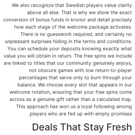
We also recognize that Swedish players value clarity
above all else. That is why we show the exact
conversion of bonus funds in kronor and detail precisely
how each stage of the welcome package activates.
There is no guesswork required, and certainly no
unpleasant surprises hiding in the terms and conditions.
You can schedule your deposits knowing exactly what
value you will obtain in return. The free spins we include
are linked to titles that our community genuinely enjoys,
not obscure games with low return-to-player
percentages that serve only to burn through your
balance. We choose every slot that appears in our
welcome rotation, ensuring that your free spins come
across as a genuine gift rather than a calculated trap.
This approach has won us a loyal following among
players who are fed up with empty promises.
Deals That Stay Fresh