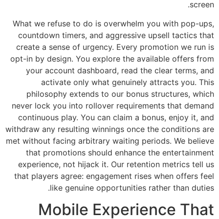
screen.
What we refuse to do is overwhelm you with pop-ups,
countdown timers, and aggressive upsell tactics that
create a sense of urgency. Every promotion we run is
opt-in by design. You explore the available offers from
your account dashboard, read the clear terms, and
activate only what genuinely attracts you. This
philosophy extends to our bonus structures, which
never lock you into rollover requirements that demand
continuous play. You can claim a bonus, enjoy it, and
withdraw any resulting winnings once the conditions are
met without facing arbitrary waiting periods. We believe
that promotions should enhance the entertainment
experience, not hijack it. Our retention metrics tell us
that players agree: engagement rises when offers feel
like genuine opportunities rather than duties.
Mobile Experience That