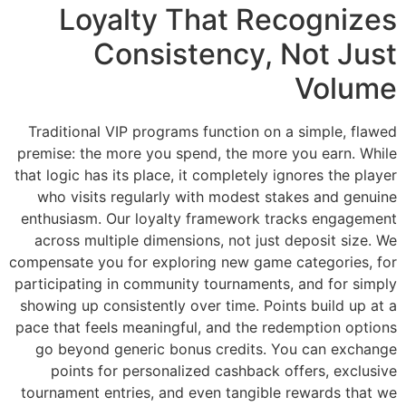
Loyalty That Recognizes
Consistency, Not Just
Volume
Traditional VIP programs function on a simple, flawed
premise: the more you spend, the more you earn. While
that logic has its place, it completely ignores the player
who visits regularly with modest stakes and genuine
enthusiasm. Our loyalty framework tracks engagement
across multiple dimensions, not just deposit size. We
compensate you for exploring new game categories, for
participating in community tournaments, and for simply
showing up consistently over time. Points build up at a
pace that feels meaningful, and the redemption options
go beyond generic bonus credits. You can exchange
points for personalized cashback offers, exclusive
tournament entries, and even tangible rewards that we