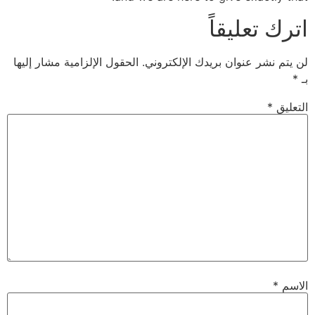
اترك تعليقاً
الحقول الإلزامية مشار إليها
لن يتم نشر عنوان بريدك الإلكتروني.
*
بـ
*
التعليق
*
الاسم