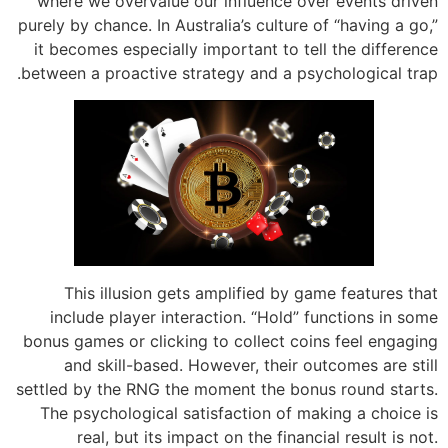
where we overvalue our influence over events driven
purely by chance. In Australia’s culture of “having a go,”
it becomes especially important to tell the difference
between a proactive strategy and a psychological trap.
This illusion gets amplified by game features that
include player interaction. “Hold” functions in some
bonus games or clicking to collect coins feel engaging
and skill-based. However, their outcomes are still
settled by the RNG the moment the bonus round starts.
The psychological satisfaction of making a choice is
real, but its impact on the financial result is not.