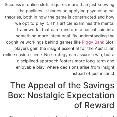
Success in online slots requires more than just knowing
the paylines. It hinges on applying psychological
theories, both in how the game is constructed and how
we opt to play it. This article examines the mental
frameworks that can transform a casual spin into
something more intentional. By understanding the
cognitive workings behind games like
Piggy Bank
Slot,
players gain the insight essential for the Australian
online casino scene. No strategy can assure a win, but a
disciplined approach fosters more long-term and
enjoyable play, where decisions arise from insight
instead of just instinct.
The Appeal of the Savings
Box: Nostalgic Expectation
of Reward