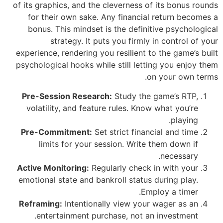
of its graphics, and the cleverness of its bonus rounds
for their own sake. Any financial return becomes a
bonus. This mindset is the definitive psychological
strategy. It puts you firmly in control of your
experience, rendering you resilient to the game’s built
psychological hooks while still letting you enjoy them
on your own terms.
Pre-Session Research:
Study the game’s RTP,
volatility, and feature rules. Know what you’re
playing.
Pre-Commitment:
Set strict financial and time
limits for your session. Write them down if
necessary.
Active Monitoring:
Regularly check in with your
emotional state and bankroll status during play.
Employ a timer.
Reframing:
Intentionally view your wager as an
entertainment purchase, not an investment.