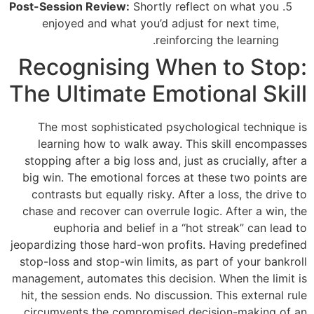
Post-Session Review:
Shortly reflect on what you
enjoyed and what you’d adjust for next time,
reinforcing the learning.
Recognising When to Stop:
The Ultimate Emotional Skill
The most sophisticated psychological technique is
learning how to walk away. This skill encompasses
stopping after a big loss and, just as crucially, after a
big win. The emotional forces at these two points are
contrasts but equally risky. After a loss, the drive to
chase and recover can overrule logic. After a win, the
euphoria and belief in a “hot streak” can lead to
jeopardizing those hard-won profits. Having predefined
stop-loss and stop-win limits, as part of your bankroll
management, automates this decision. When the limit is
hit, the session ends. No discussion. This external rule
circumvents the compromised decision-making of an