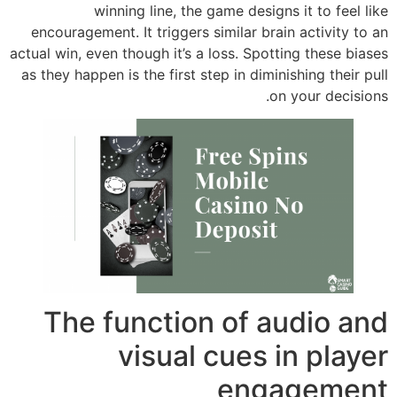
winning line, the game designs it to feel like
encouragement. It triggers similar brain activity to an
actual win, even though it’s a loss. Spotting these biases
as they happen is the first step in diminishing their pull
on your decisions.
The function of audio and
visual cues in player
engagement