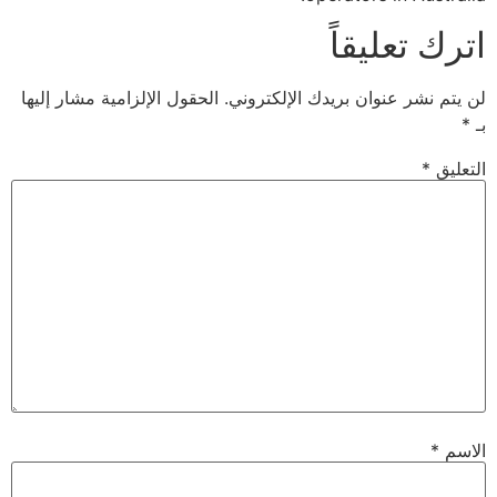
اترك تعليقاً
الحقول الإلزامية مشار إليها
لن يتم نشر عنوان بريدك الإلكتروني.
*
بـ
*
التعليق
*
الاسم