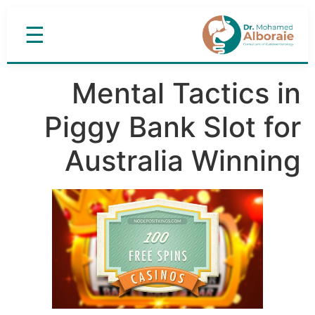
☰
Mental Tactics in
Piggy Bank Slot for
Australia Winning