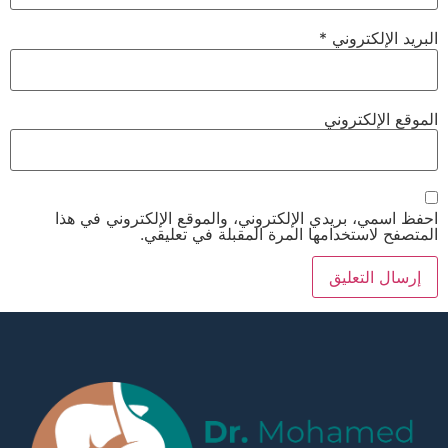
*
البريد الإلكتروني
الموقع الإلكتروني
احفظ اسمي، بريدي الإلكتروني، والموقع الإلكتروني في هذا
المتصفح لاستخدامها المرة المقبلة في تعليقي.