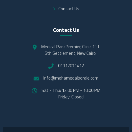
Contact Us
Contact Us
Medical Park Premier, Clinic 111
5th Settlement, New Cairo
01112071412
info@mohamedalboraie.com
Sat - Thu: 12:00 PM - 10:00 PM
Friday: Closed