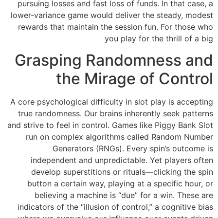
pursuing losses and fast loss of funds. In that case, a
lower-variance game would deliver the steady, modest
rewards that maintain the session fun. For those who
you play for the thrill of a big
Grasping Randomness and
the Mirage of Control
A core psychological difficulty in slot play is accepting
true randomness. Our brains inherently seek patterns
and strive to feel in control. Games like Piggy Bank Slot
run on complex algorithms called Random Number
Generators (RNGs). Every spin’s outcome is
independent and unpredictable. Yet players often
develop superstitions or rituals—clicking the spin
button a certain way, playing at a specific hour, or
believing a machine is “due” for a win. These are
indicators of the “illusion of control,” a cognitive bias