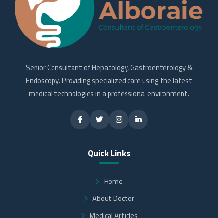
Senior Consultant of Hepatology, Gastroenterology &
Endoscopy. Providing specialized care using the latest
medical technologies in a professional environment.
Quick Links
Home
About Doctor
Medical Articles