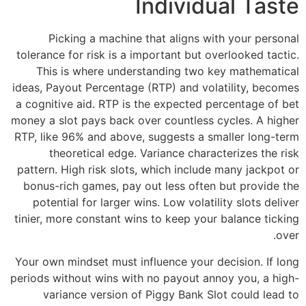
Individual Taste
Picking a machine that aligns with your personal
tolerance for risk is a important but overlooked tactic.
This is where understanding two key mathematical
ideas, Payout Percentage (RTP) and volatility, becomes
a cognitive aid. RTP is the expected percentage of bet
money a slot pays back over countless cycles. A higher
RTP, like 96% and above, suggests a smaller long-term
theoretical edge. Variance characterizes the risk
pattern. High risk slots, which include many jackpot or
bonus-rich games, pay out less often but provide the
potential for larger wins. Low volatility slots deliver
tinier, more constant wins to keep your balance ticking
over.
Your own mindset must influence your decision. If long
periods without wins with no payout annoy you, a high-
variance version of Piggy Bank Slot could lead to