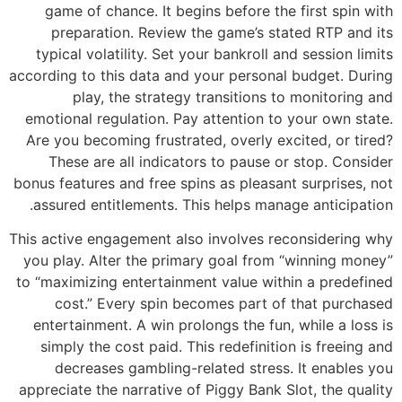
game of chance. It begins before the first spin with
preparation. Review the game’s stated RTP and its
typical volatility. Set your bankroll and session limits
according to this data and your personal budget. During
play, the strategy transitions to monitoring and
emotional regulation. Pay attention to your own state.
Are you becoming frustrated, overly excited, or tired?
These are all indicators to pause or stop. Consider
bonus features and free spins as pleasant surprises, not
assured entitlements. This helps manage anticipation.
This active engagement also involves reconsidering why
you play. Alter the primary goal from “winning money”
to “maximizing entertainment value within a predefined
cost.” Every spin becomes part of that purchased
entertainment. A win prolongs the fun, while a loss is
simply the cost paid. This redefinition is freeing and
decreases gambling-related stress. It enables you
appreciate the narrative of Piggy Bank Slot, the quality