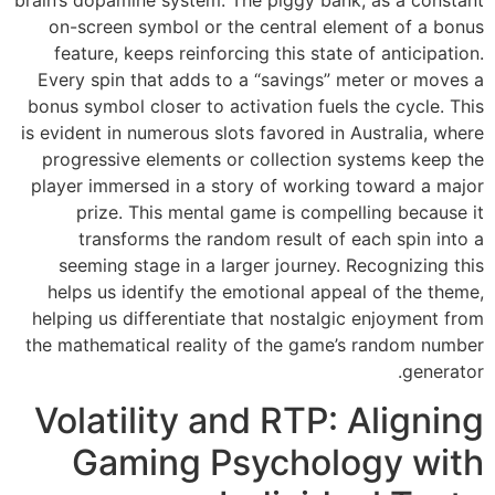
brain’s dopamine system. The piggy bank, as a constant
on-screen symbol or the central element of a bonus
feature, keeps reinforcing this state of anticipation.
Every spin that adds to a “savings” meter or moves a
bonus symbol closer to activation fuels the cycle. This
is evident in numerous slots favored in Australia, where
progressive elements or collection systems keep the
player immersed in a story of working toward a major
prize. This mental game is compelling because it
transforms the random result of each spin into a
seeming stage in a larger journey. Recognizing this
helps us identify the emotional appeal of the theme,
helping us differentiate that nostalgic enjoyment from
the mathematical reality of the game’s random number
generator.
Volatility and RTP: Aligning
Gaming Psychology with