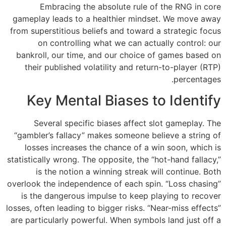
Embracing the absolute rule of the RNG in core
gameplay leads to a healthier mindset. We move away
from superstitious beliefs and toward a strategic focus
on controlling what we can actually control: our
bankroll, our time, and our choice of games based on
their published volatility and return-to-player (RTP)
percentages.
Key Mental Biases to Identify
Several specific biases affect slot gameplay. The
“gambler’s fallacy” makes someone believe a string of
losses increases the chance of a win soon, which is
statistically wrong. The opposite, the “hot-hand fallacy,”
is the notion a winning streak will continue. Both
overlook the independence of each spin. “Loss chasing”
is the dangerous impulse to keep playing to recover
losses, often leading to bigger risks. “Near-miss effects”
are particularly powerful. When symbols land just off a