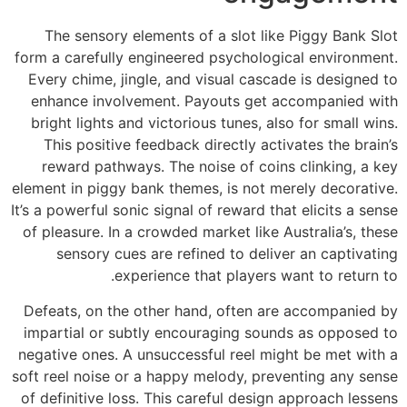
The sensory elements of a slot like Piggy Bank Slot
form a carefully engineered psychological environment.
Every chime, jingle, and visual cascade is designed to
enhance involvement. Payouts get accompanied with
bright lights and victorious tunes, also for small wins.
This positive feedback directly activates the brain’s
reward pathways. The noise of coins clinking, a key
element in piggy bank themes, is not merely decorative.
It’s a powerful sonic signal of reward that elicits a sense
of pleasure. In a crowded market like Australia’s, these
sensory cues are refined to deliver an captivating
experience that players want to return to.
Defeats, on the other hand, often are accompanied by
impartial or subtly encouraging sounds as opposed to
negative ones. A unsuccessful reel might be met with a
soft reel noise or a happy melody, preventing any sense
of definitive loss. This careful design approach lessens