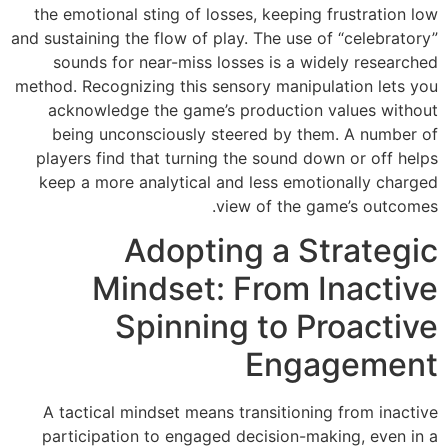
the emotional sting of losses, keeping frustration low
and sustaining the flow of play. The use of “celebratory”
sounds for near-miss losses is a widely researched
method. Recognizing this sensory manipulation lets you
acknowledge the game’s production values without
being unconsciously steered by them. A number of
players find that turning the sound down or off helps
keep a more analytical and less emotionally charged
view of the game’s outcomes.
Adopting a Strategic
Mindset: From Inactive
Spinning to Proactive
Engagement
A tactical mindset means transitioning from inactive
participation to engaged decision-making, even in a