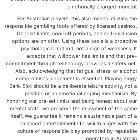
emotionally charged moment.
For Australian players, this also means utilizing the
responsible gambling tools offered by licensed casinos.
Deposit limits, cool-off periods, and self-exclusion
options are on offer. Using these tools is a proactive
psychological method, not a sign of weakness. It
accepts that willpower has limits and that pre-
commitment through technology provides a safety net.
Also, acknowledging that fatigue, stress, or alcohol
compromises judgement is essential. Playing Piggy
Bank Slot should be a deliberate leisure activity, not a
pastime or an emotional coping mechanism. By
honoring our pre-set limits and being honest about our
mental state, we preserve the enjoyment of the game
itself. We guarantee it remains a sustainable part of a
balanced entertainment life, which aligns with the
culture of responsible play promoted by reputable
operators in Australia.