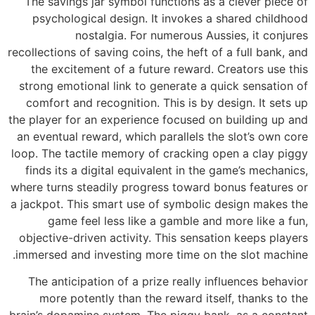
The savings jar symbol functions as a clever piece of
psychological design. It invokes a shared childhood
nostalgia. For numerous Aussies, it conjures
recollections of saving coins, the heft of a full bank, and
the excitement of a future reward. Creators use this
strong emotional link to generate a quick sensation of
comfort and recognition. This is by design. It sets up
the player for an experience focused on building up and
an eventual reward, which parallels the slot’s own core
loop. The tactile memory of cracking open a clay piggy
finds its a digital equivalent in the game’s mechanics,
where turns steadily progress toward bonus features or
a jackpot. This smart use of symbolic design makes the
game feel less like a gamble and more like a fun,
objective-driven activity. This sensation keeps players
immersed and investing more time on the slot machine.
The anticipation of a prize really influences behavior
more potently than the reward itself, thanks to the