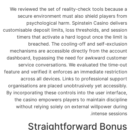
We reviewed the set of reality-check tools because a
secure environment must also shield players from
psychological harm. Spinstein Casino delivers
customisable deposit limits, loss thresholds, and session
timers that activate a hard logout once the limit is
breached. The cooling-off and self-exclusion
mechanisms are accessible directly from the account
dashboard, bypassing the need for awkward customer
service conversations. We evaluated the time-out
feature and verified it enforces an immediate restriction
across all devices. Links to professional support
organisations are placed unobtrusively yet accessibly.
By incorporating these controls into the user interface,
the casino empowers players to maintain discipline
without relying solely on external willpower during
intense sessions.
Straightforward Bonus