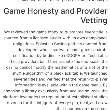
Game Honesty and Provider
Vetting
We reviewed the game lobby to guarantee every title is
sourced from a licensed studio with its own compliance
obligations. Spinstein Casino gathers content from
developers whose software undergoes separate
certification by bodies like eCOGRA or iTech Labs.
These providers build fairness into the codebase; the
casino cannot modify the mathematics of a slot or the
shuffle algorithm of a blackjack table. We launched
several titles and verified that the return-to-player
information is available within the game menu. By
choosing a library exclusively from audited sources, the
platform leverages the reputation of established studios
to vouch for the integrity of every spin, deal, and draw
that happens on the screen.