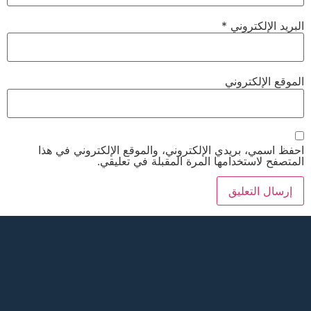
*
البريد الإلكتروني
الموقع الإلكتروني
احفظ اسمي، بريدي الإلكتروني، والموقع الإلكتروني في هذا
المتصفح لاستخدامها المرة المقبلة في تعليقي.