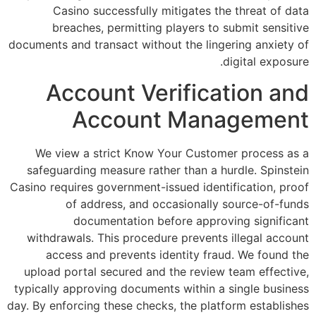
Casino successfully mitigates the threat of data
breaches, permitting players to submit sensitive
documents and transact without the lingering anxiety of
digital exposure.
Account Verification and
Account Management
We view a strict Know Your Customer process as a
safeguarding measure rather than a hurdle. Spinstein
Casino requires government-issued identification, proof
of address, and occasionally source-of-funds
documentation before approving significant
withdrawals. This procedure prevents illegal account
access and prevents identity fraud. We found the
upload portal secured and the review team effective,
typically approving documents within a single business
day. By enforcing these checks, the platform establishes