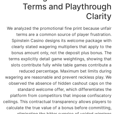
Terms and Playthrough
Clarity
We analyzed the promotional fine print because unfair
terms are a common source of player frustration.
Spinstein Casino designs its welcome package with
clearly stated wagering multipliers that apply to the
bonus amount only, not the deposit plus bonus. The
terms explicitly detail game weightings, showing that
slots contribute fully while table games contribute a
reduced percentage. Maximum bet limits during
wagering are reasonable and prevent reckless play. We
observed the absence of hidden cashout caps on the
standard welcome offer, which differentiates the
platform from competitors that impose confiscatory
ceilings. This contractual transparency allows players to
calculate the true value of a bonus before committing,
eliminating the bitter surprise of voided winnings.