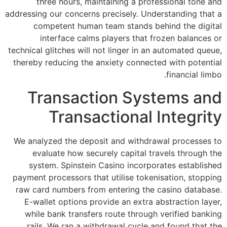
three hours, maintaining a professional tone and
addressing our concerns precisely. Understanding that a
competent human team stands behind the digital
interface calms players that frozen balances or
technical glitches will not linger in an automated queue,
thereby reducing the anxiety connected with potential
financial limbo.
Transaction Systems and
Transactional Integrity
We analyzed the deposit and withdrawal processes to
evaluate how securely capital travels through the
system. Spinstein Casino incorporates established
payment processors that utilise tokenisation, stopping
raw card numbers from entering the casino database.
E-wallet options provide an extra abstraction layer,
while bank transfers route through verified banking
rails. We ran a withdrawal cycle and found that the