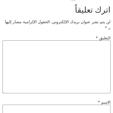
اترك تعليقاً
الحقول الإلزامية مشار إليها
لن يتم نشر عنوان بريدك الإلكتروني.
*
بـ
*
التعليق
*
الاسم