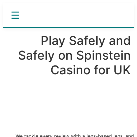
☰
Play Safely and
Safely on Spinstein
Casino for UK
We tackle every review with a lens-based lens, and