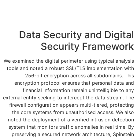
Data Security and Digital
Security Framework
We examined the digital perimeter using typical analysis
tools and noted a robust SSL/TLS implementation with
256-bit encryption across all subdomains. This
encryption protocol ensures that personal data and
financial information remain unintelligible to any
external entity seeking to intercept the data stream. The
firewall configuration appears multi-tiered, protecting
the core systems from unauthorised access. We also
noted the deployment of a verified intrusion detection
system that monitors traffic anomalies in real time. By
preserving a secured network architecture, Spinstein