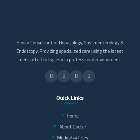
Senior Consultant of Hepatology, Gastroenterology &
Endoscopy. Providing specialized care using the latest
medical technologies in a professional environment.
Quick Links
Home
About Doctor
Medical Articles