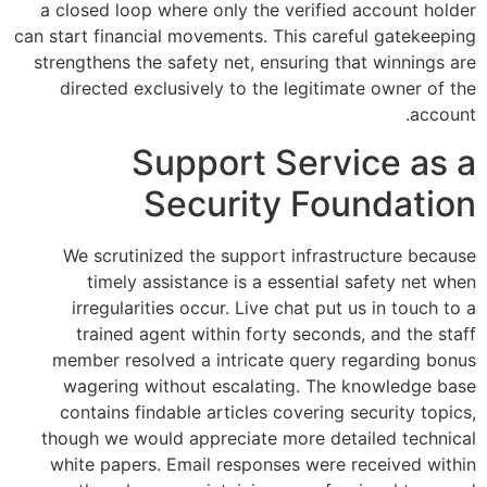
a closed loop where only the verified account holder
can start financial movements. This careful gatekeeping
strengthens the safety net, ensuring that winnings are
directed exclusively to the legitimate owner of the
account.
Support Service as a
Security Foundation
We scrutinized the support infrastructure because
timely assistance is a essential safety net when
irregularities occur. Live chat put us in touch to a
trained agent within forty seconds, and the staff
member resolved a intricate query regarding bonus
wagering without escalating. The knowledge base
contains findable articles covering security topics,
though we would appreciate more detailed technical
white papers. Email responses were received within