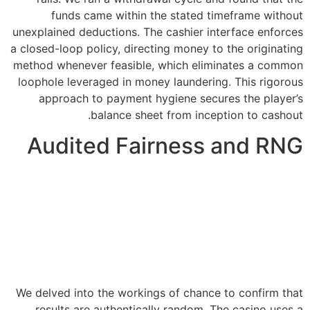
funds came within the stated timeframe without
unexplained deductions. The cashier interface enforces
a closed-loop policy, directing money to the originating
method whenever feasible, which eliminates a common
loophole leveraged in money laundering. This rigorous
approach to payment hygiene secures the player’s
balance sheet from inception to cashout.
Audited Fairness and RNG
We delved into the workings of chance to confirm that
results are authentically random. The casino uses a