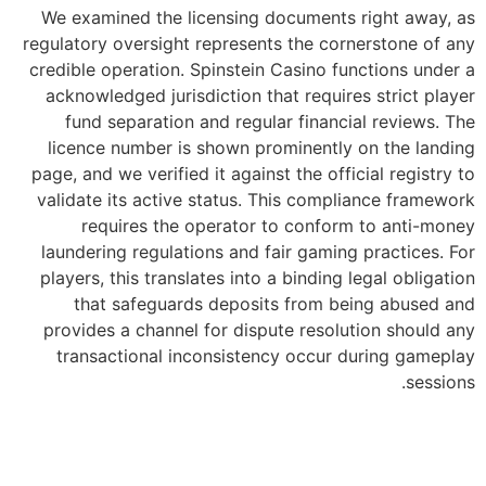
We examined the licensing documents right away, as
regulatory oversight represents the cornerstone of any
credible operation. Spinstein Casino functions under a
acknowledged jurisdiction that requires strict player
fund separation and regular financial reviews. The
licence number is shown prominently on the landing
page, and we verified it against the official registry to
validate its active status. This compliance framework
requires the operator to conform to anti-money
laundering regulations and fair gaming practices. For
players, this translates into a binding legal obligation
that safeguards deposits from being abused and
provides a channel for dispute resolution should any
transactional inconsistency occur during gameplay
sessions.