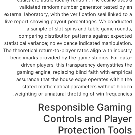
validated random number generator tested by an
external laboratory, with the verification seal linked to a
live report showing payout percentages. We conducted
a sample of slot spins and table game rounds,
comparing distribution patterns against expected
statistical variance; no evidence indicated manipulation.
The theoretical return-to-player rates align with industry
benchmarks provided by the game studios. For data-
driven players, this transparency demystifies the
gaming engine, replacing blind faith with empirical
assurance that the house edge operates within the
stated mathematical parameters without hidden
weighting or unnatural throttling of win frequencies.
Responsible Gaming
Controls and Player
Protection Tools