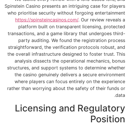
Spinstein Casino presents an intriguing case for players
who prioritise security without forgoing entertainment
https://spinsteincasinos.com/
. Our review reveals a
platform built on transparent licensing, protected
transactions, and a game library that undergoes third-
party auditing. We found the registration process
straightforward, the verification protocols robust, and
the overall infrastructure designed to foster trust. This
analysis dissects the operational mechanics, bonus
structures, and support systems to determine whether
the casino genuinely delivers a secure environment
where players can focus entirely on the experience
rather than worrying about the safety of their funds or
data.
Licensing and Regulatory
Position