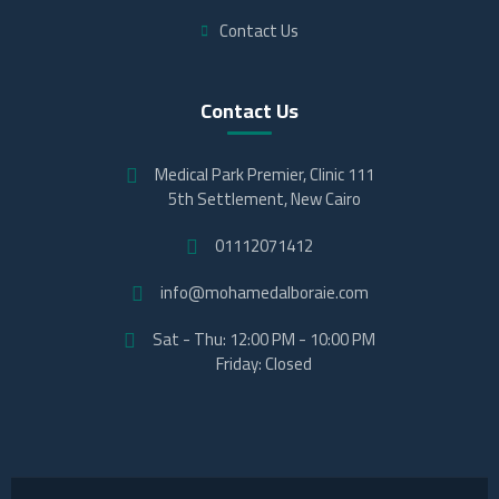
Contact Us
Contact Us
Medical Park Premier, Clinic 111
5th Settlement, New Cairo
01112071412
info@mohamedalboraie.com
Sat - Thu: 12:00 PM - 10:00 PM
Friday: Closed