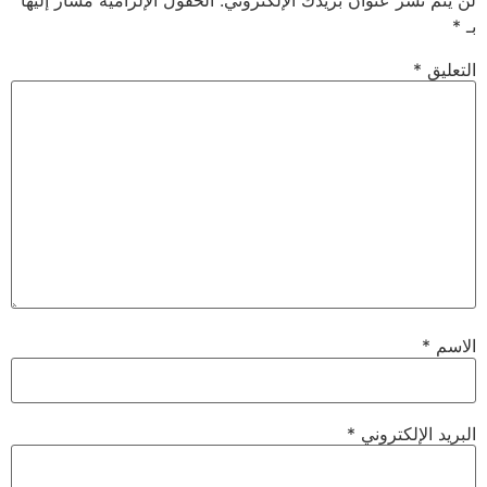
*
بـ
*
التعليق
*
الاسم
*
البريد الإلكتروني