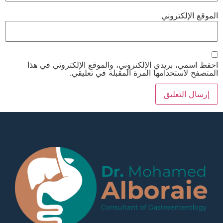
الموقع الإلكتروني
احفظ اسمي، بريدي الإلكتروني، والموقع الإلكتروني في هذا
المتصفح لاستخدامها المرة المقبلة في تعليقي.