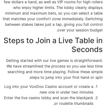
few dollars a hand, as well as VIP rooms for high rollers
who enjoy higher limits. The lobby clearly displays
minimum and maximum bets, so you can select a table
that matches your comfort zone immediately. Switching
between stakes takes just a tap, giving you full control
over your session budget.
Steps to Join a Live Table in
Seconds
Getting started with our live games is straightforward.
We have streamlined the process so you use less time
searching and more time playing. Follow these simple
steps to jump into your first hand or spin.
Log into your VooDoo Casino account or create a
new one in under two minutes.
Enter the live casino lobby and scan the blackjack
or roulette thumbnails.