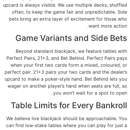
upcard is always visible. We use multiple decks, shuffled
often, to keep the game fair and unpredictable. Side
bets bring an extra layer of excitement for those who
want more action.
Game Variants and Side Bets
Beyond standard blackjack, we feature tables with
Perfect Pairs, 21+3, and Bet Behind. Perfect Pairs pays
when your first two cards form a mixed, coloured, or
perfect pair. 21+3 pairs your two cards and the dealer’s
upcard to make a poker‑style hand. Bet Behind lets you
wager on another player’s hand when seats are full, so
you won’t wait for a spot to open.
Table Limits for Every Bankroll
We believe live blackjack should be approachable. You
can find low‑stake tables where you can play for just a