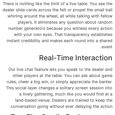
There is nothing like the thrill of a live table. You see the
dealer slide cards across the felt or propel the small ball
whirling around the wheel, all while talking with fellow
players. It eliminates any question about random
number generators because you witness every action
with your own eyes. That transparency establishes
instant credibility and makes each round into a shared
event.
Real‑Time Interaction
Our live chat feature lets you speak to the dealer and
other players at the table. You can ask about game
rules, cheer a big win, or simply appreciate the banter.
This social layer changes a solitary screen session into
a lively gathering, much like you would find at a
land‑based venue. Dealers are trained to keep the
conversation going without ever delaying the action.