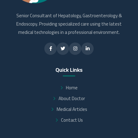
Senior Consultant of Hepatology, Gastroenterology &
Endoscopy. Providing specialized care using the latest
medical technologies in a professional environment.
Quick Links
Home
About Doctor
Medical Articles
Contact Us