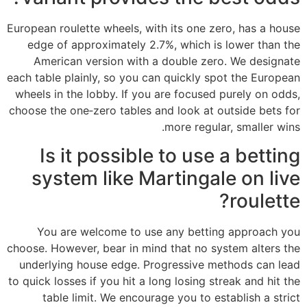
European roulette wheels, with its one zero, has a house
edge of approximately 2.7%, which is lower than the
American version with a double zero. We designate
each table plainly, so you can quickly spot the European
wheels in the lobby. If you are focused purely on odds,
choose the one‑zero tables and look at outside bets for
more regular, smaller wins.
Is it possible to use a betting
system like Martingale on live
roulette?
You are welcome to use any betting approach you
choose. However, bear in mind that no system alters the
underlying house edge. Progressive methods can lead
to quick losses if you hit a long losing streak and hit the
table limit. We encourage you to establish a strict