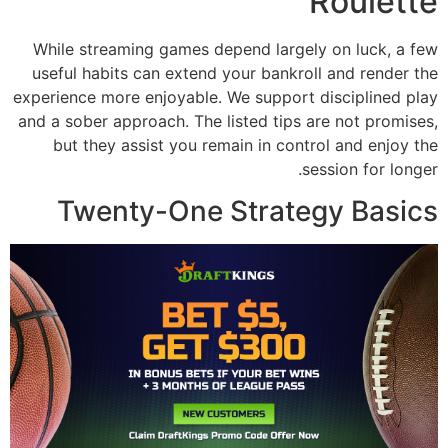
Roulette
While streaming games depend largely on luck, a few
useful habits can extend your bankroll and render the
experience more enjoyable. We support disciplined play
and a sober approach. The listed tips are not promises,
but they assist you remain in control and enjoy the
session for longer.
Twenty-One Strategy Basics