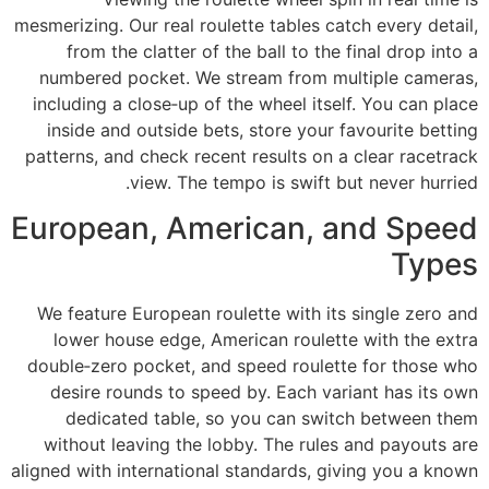
mesmerizing. Our real roulette tables catch every detail,
from the clatter of the ball to the final drop into a
numbered pocket. We stream from multiple cameras,
including a close‑up of the wheel itself. You can place
inside and outside bets, store your favourite betting
patterns, and check recent results on a clear racetrack
view. The tempo is swift but never hurried.
European, American, and Speed
Types
We feature European roulette with its single zero and
lower house edge, American roulette with the extra
double‑zero pocket, and speed roulette for those who
desire rounds to speed by. Each variant has its own
dedicated table, so you can switch between them
without leaving the lobby. The rules and payouts are
aligned with international standards, giving you a known