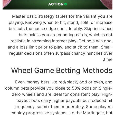
Master basic strategy tables for the variant you are
playing. Knowing when to hit, stand, split, or increase
bet cuts the house edge considerably. Skip insurance
bets unless you are counting cards, which is not
realistic in streaming internet play. Define a win goal
and a loss limit prior to play, and stick to them. Small,
regular decisions often surpass chancy hunches over
time.
Wheel Game Betting Methods
Even-money bets like red/black, odd or even, and
column bets provide you close to 50% odds on Single-
zero wheels and are ideal for consistent play. High-
payout bets carry higher payouts but reduced hit
frequency, so mix them moderately. Some players
employ progressive systems like the Martingale, but