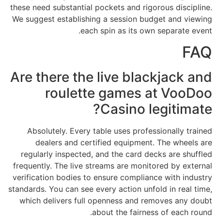
these need substantial pockets and rigorous discipline.
We suggest establishing a session budget and viewing
each spin as its own separate event.
FAQ
Are there the live blackjack and
roulette games at VooDoo
Casino legitimate?
Absolutely. Every table uses professionally trained
dealers and certified equipment. The wheels are
regularly inspected, and the card decks are shuffled
frequently. The live streams are monitored by external
verification bodies to ensure compliance with industry
standards. You can see every action unfold in real time,
which delivers full openness and removes any doubt
about the fairness of each round.