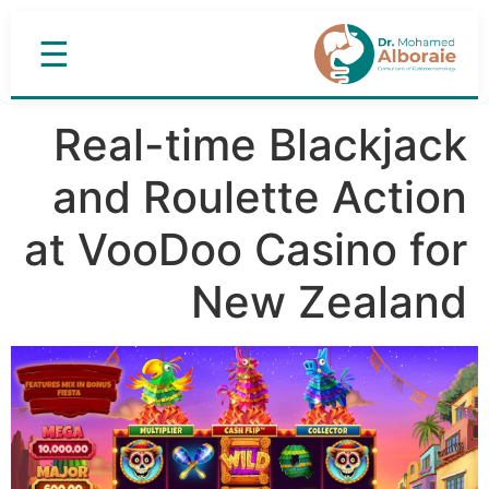
☰
Real-time Blackjack
and Roulette Action
at VooDoo Casino for
New Zealand