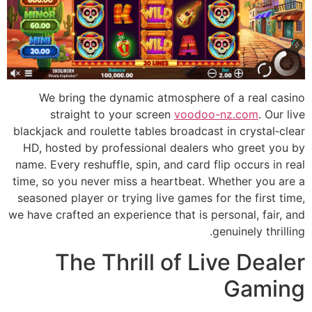
We bring the dynamic atmosphere of a real casino
straight to your screen
voodoo-nz.com
. Our live
blackjack and roulette tables broadcast in crystal‑clear
HD, hosted by professional dealers who greet you by
name. Every reshuffle, spin, and card flip occurs in real
time, so you never miss a heartbeat. Whether you are a
seasoned player or trying live games for the first time,
we have crafted an experience that is personal, fair, and
genuinely thrilling.
The Thrill of Live Dealer
Gaming