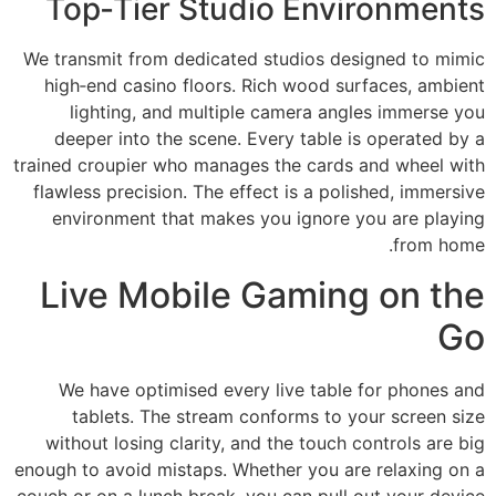
Top‑Tier Studio Environments
We transmit from dedicated studios designed to mimic
high‑end casino floors. Rich wood surfaces, ambient
lighting, and multiple camera angles immerse you
deeper into the scene. Every table is operated by a
trained croupier who manages the cards and wheel with
flawless precision. The effect is a polished, immersive
environment that makes you ignore you are playing
from home.
Live Mobile Gaming on the
Go
We have optimised every live table for phones and
tablets. The stream conforms to your screen size
without losing clarity, and the touch controls are big
enough to avoid mistaps. Whether you are relaxing on a
couch or on a lunch break, you can pull out your device