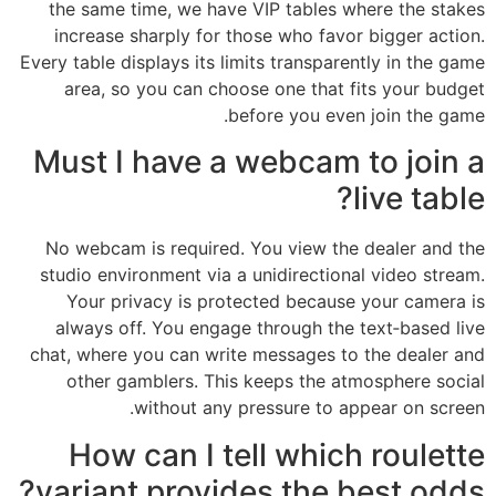
the same time, we have VIP tables where the stakes
increase sharply for those who favor bigger action.
Every table displays its limits transparently in the game
area, so you can choose one that fits your budget
before you even join the game.
Must I have a webcam to join a
live table?
No webcam is required. You view the dealer and the
studio environment via a unidirectional video stream.
Your privacy is protected because your camera is
always off. You engage through the text‑based live
chat, where you can write messages to the dealer and
other gamblers. This keeps the atmosphere social
without any pressure to appear on screen.
How can I tell which roulette
variant provides the best odds?