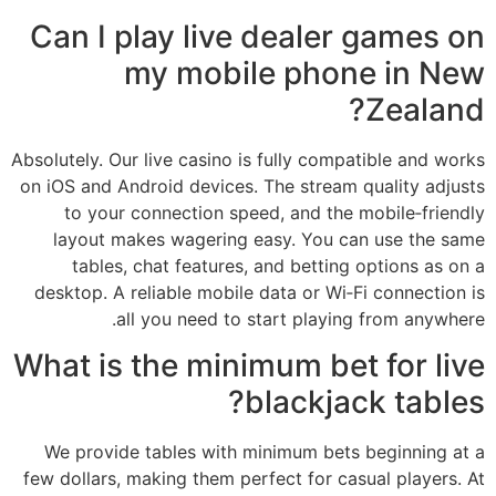
Can I play live dealer games on
my mobile phone in New
Zealand?
Absolutely. Our live casino is fully compatible and works
on iOS and Android devices. The stream quality adjusts
to your connection speed, and the mobile‑friendly
layout makes wagering easy. You can use the same
tables, chat features, and betting options as on a
desktop. A reliable mobile data or Wi‑Fi connection is
all you need to start playing from anywhere.
What is the minimum bet for live
blackjack tables?
We provide tables with minimum bets beginning at a
few dollars, making them perfect for casual players. At