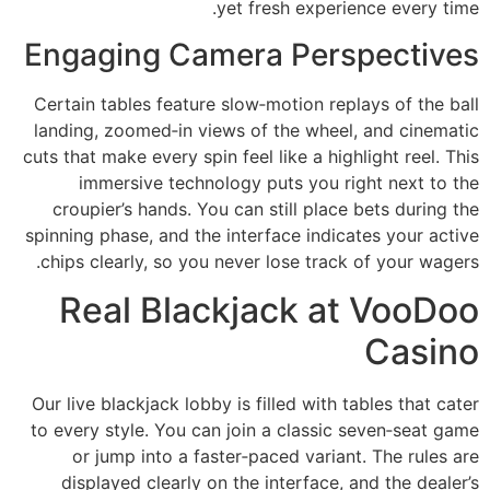
yet fresh experience every time.
Engaging Camera Perspectives
Certain tables feature slow‑motion replays of the ball
landing, zoomed‑in views of the wheel, and cinematic
cuts that make every spin feel like a highlight reel. This
immersive technology puts you right next to the
croupier’s hands. You can still place bets during the
spinning phase, and the interface indicates your active
chips clearly, so you never lose track of your wagers.
Real Blackjack at VooDoo
Casino
Our live blackjack lobby is filled with tables that cater
to every style. You can join a classic seven‑seat game
or jump into a faster‑paced variant. The rules are
displayed clearly on the interface, and the dealer’s