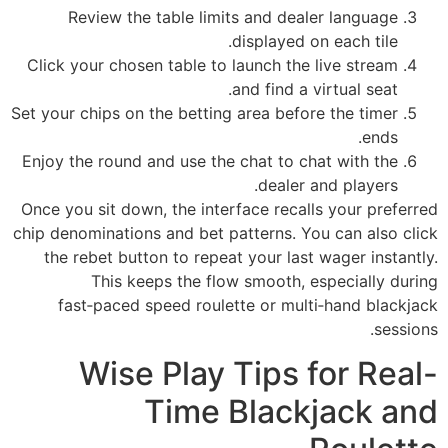
Review the table limits and dealer language
displayed on each tile.
Click your chosen table to launch the live stream
and find a virtual seat.
Set your chips on the betting area before the timer
ends.
Enjoy the round and use the chat to chat with the
dealer and players.
Once you sit down, the interface recalls your preferred
chip denominations and bet patterns. You can also click
the rebet button to repeat your last wager instantly.
This keeps the flow smooth, especially during
fast‑paced speed roulette or multi‑hand blackjack
sessions.
Wise Play Tips for Real-
Time Blackjack and