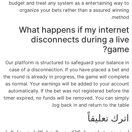
budget and treat any system as a entertaining way to
organize your bets rather than a assured winning
method.
What happens if my internet
disconnects during a live
game?
Our platform is structured to safeguard your balance in
case of a disconnection. If you have placed a bet and
the round is already in progress, the game will complete
as normal. Your earnings will be added to your account
automatically. If the bet was not registered before the
timer expired, no funds will be removed. You can simply
log back in and return to the table.
اترك تعليقاً
الحقول الإلزامية مشار إليها
لن يتم نشر عنوان بريدك الإلكتروني.