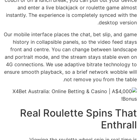
and enter a live blackjack or roulette game almost
instantly. The experience is completely synced with the
desktop version.
Our mobile interface places the chat, bet slip, and game
history in collapsible panels, so the video feed stays
front and centre. You can change between landscape
and portrait mode, and the stream stays stable even on
4G connections. We use adaptive bitrate technology to
ensure smooth playback, so a brief network wobble will
not remove you from the table.
Real Roulette Spins That
Enthrall
Viewing the roulette wheel spin in real time is