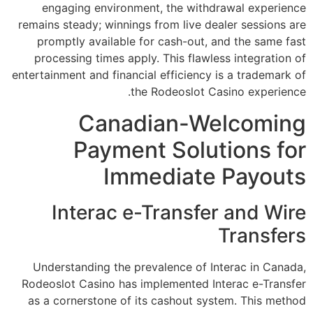
engaging environment, the withdrawal experience
remains steady; winnings from live dealer sessions are
promptly available for cash-out, and the same fast
processing times apply. This flawless integration of
entertainment and financial efficiency is a trademark of
the Rodeoslot Casino experience.
Canadian-Welcoming
Payment Solutions for
Immediate Payouts
Interac e-Transfer and Wire
Transfers
Understanding the prevalence of Interac in Canada,
Rodeoslot Casino has implemented Interac e-Transfer
as a cornerstone of its cashout system. This method