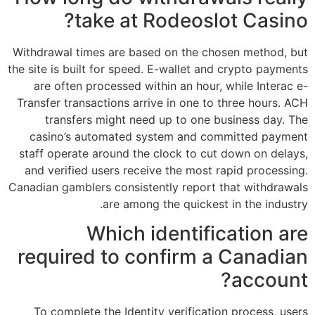
take at Rodeoslot Casino?
Withdrawal times are based on the chosen method, but
the site is built for speed. E-wallet and crypto payments
are often processed within an hour, while Interac e-
Transfer transactions arrive in one to three hours. ACH
transfers might need up to one business day. The
casino’s automated system and committed payment
staff operate around the clock to cut down on delays,
and verified users receive the most rapid processing.
Canadian gamblers consistently report that withdrawals
are among the quickest in the industry.
Which identification are
required to confirm a Canadian
account?
To complete the Identity verification process, users