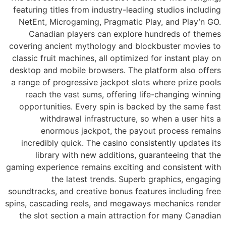
featuring titles from industry-leading studios including
NetEnt, Microgaming, Pragmatic Play, and Play’n GO.
Canadian players can explore hundreds of themes
covering ancient mythology and blockbuster movies to
classic fruit machines, all optimized for instant play on
desktop and mobile browsers. The platform also offers
a range of progressive jackpot slots where prize pools
reach the vast sums, offering life-changing winning
opportunities. Every spin is backed by the same fast
withdrawal infrastructure, so when a user hits a
enormous jackpot, the payout process remains
incredibly quick. The casino consistently updates its
library with new additions, guaranteeing that the
gaming experience remains exciting and consistent with
the latest trends. Superb graphics, engaging
soundtracks, and creative bonus features including free
spins, cascading reels, and megaways mechanics render
the slot section a main attraction for many Canadian