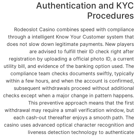
Authentication and KYC
Procedures
Rodeoslot Casino combines speed with compliance
through a intelligent Know Your Customer system that
does not slow down legitimate payments. New players
are advised to fulfill their ID check right after
registration by uploading a official photo ID, a current
utility bill, and evidence of the banking option used. The
compliance team checks documents swiftly, typically
within a few hours, and when the account is confirmed,
subsequent withdrawals proceed without additional
checks except when a major change in pattern happens.
This preventive approach means that the first
withdrawal may require a small verification window, but
each cash-out thereafter enjoys a smooth path. The
casino uses advanced optical character recognition and
liveness detection technology to authenticate