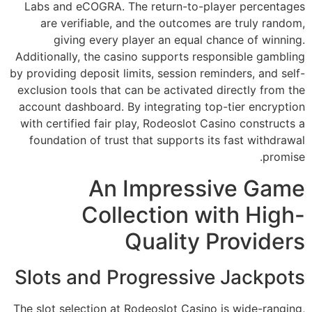
Labs and eCOGRA. The return-to-player percentages
are verifiable, and the outcomes are truly random,
giving every player an equal chance of winning.
Additionally, the casino supports responsible gambling
by providing deposit limits, session reminders, and self-
exclusion tools that can be activated directly from the
account dashboard. By integrating top-tier encryption
with certified fair play, Rodeoslot Casino constructs a
foundation of trust that supports its fast withdrawal
promise.
An Impressive Game
Collection with High-
Quality Providers
Slots and Progressive Jackpots
The slot selection at Rodeoslot Casino is wide-ranging,