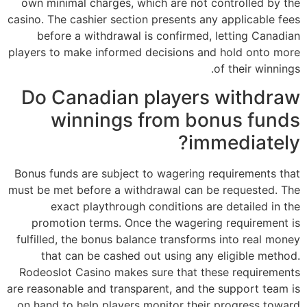
own minimal charges, which are not controlled by the
casino. The cashier section presents any applicable fees
before a withdrawal is confirmed, letting Canadian
players to make informed decisions and hold onto more
of their winnings.
Do Canadian players withdraw
winnings from bonus funds
immediately?
Bonus funds are subject to wagering requirements that
must be met before a withdrawal can be requested. The
exact playthrough conditions are detailed in the
promotion terms. Once the wagering requirement is
fulfilled, the bonus balance transforms into real money
that can be cashed out using any eligible method.
Rodeoslot Casino makes sure that these requirements
are reasonable and transparent, and the support team is
on hand to help players monitor their progress toward