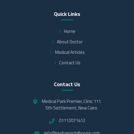
Quick Links
Home
About Doctor
Medical Articles
Contact Us
Contact Us
Medical Park Premier, Clinic 111
5th Settlement, New Cairo
01112071412
info@mohamedalboraie.com