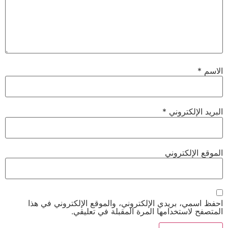
*
الاسم
*
البريد الإلكتروني
الموقع الإلكتروني
احفظ اسمي، بريدي الإلكتروني، والموقع الإلكتروني في هذا
المتصفح لاستخدامها المرة المقبلة في تعليقي.