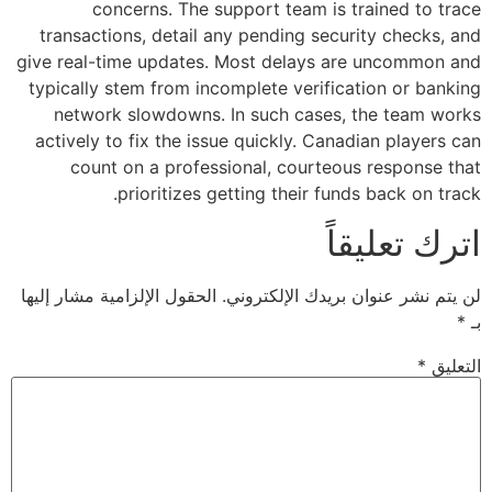
concerns. The support team is trained to trace
transactions, detail any pending security checks, and
give real-time updates. Most delays are uncommon and
typically stem from incomplete verification or banking
network slowdowns. In such cases, the team works
actively to fix the issue quickly. Canadian players can
count on a professional, courteous response that
prioritizes getting their funds back on track.
اترك تعليقاً
الحقول الإلزامية مشار إليها
لن يتم نشر عنوان بريدك الإلكتروني.
*
بـ
*
التعليق