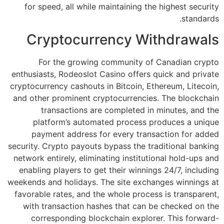
for speed, all while maintaining the highest security
standards.
Cryptocurrency Withdrawals
For the growing community of Canadian crypto
enthusiasts, Rodeoslot Casino offers quick and private
cryptocurrency cashouts in Bitcoin, Ethereum, Litecoin,
and other prominent cryptocurrencies. The blockchain
transactions are completed in minutes, and the
platform’s automated process produces a unique
payment address for every transaction for added
security. Crypto payouts bypass the traditional banking
network entirely, eliminating institutional hold-ups and
enabling players to get their winnings 24/7, including
weekends and holidays. The site exchanges winnings at
favorable rates, and the whole process is transparent,
with transaction hashes that can be checked on the
corresponding blockchain explorer. This forward-