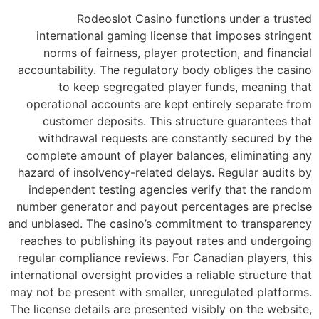
Rodeoslot Casino functions under a trusted
international gaming license that imposes stringent
norms of fairness, player protection, and financial
accountability. The regulatory body obliges the casino
to keep segregated player funds, meaning that
operational accounts are kept entirely separate from
customer deposits. This structure guarantees that
withdrawal requests are constantly secured by the
complete amount of player balances, eliminating any
hazard of insolvency-related delays. Regular audits by
independent testing agencies verify that the random
number generator and payout percentages are precise
and unbiased. The casino’s commitment to transparency
reaches to publishing its payout rates and undergoing
regular compliance reviews. For Canadian players, this
international oversight provides a reliable structure that
may not be present with smaller, unregulated platforms.
The license details are presented visibly on the website,