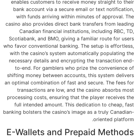
enables customers to receive money straight to their
bank account via a secure email or text notification,
with funds arriving within minutes of approval. The
casino also provides direct bank transfers from leading
Canadian financial institutions, including RBC, TD,
Scotiabank, and BMO, giving a familiar route for users
who favor conventional banking. The setup is effortless,
with the casino’s system automatically populating the
necessary details and encrypting the transaction end-
to-end. For gamblers who prize the convenience of
shifting money between accounts, this system delivers
an optimal combination of fast and secure. The fees for
transactions are low, and the casino absorbs most
processing costs, ensuring that the player receives the
full intended amount. This dedication to cheap, fast
banking bolsters the casino’s image as a truly Canadian-
oriented platform.
E-Wallets and Prepaid Methods