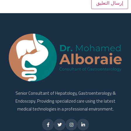
Senior Consultant of Hepatology, Gastroenterology &
Endoscopy. Providing specialized care using the latest
medical technologies in a professional environment.