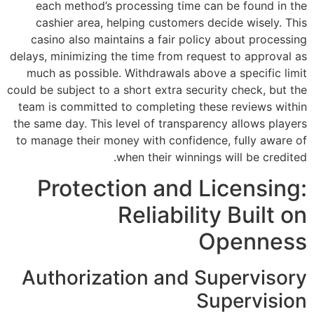
each method’s processing time can be found in the
cashier area, helping customers decide wisely. This
casino also maintains a fair policy about processing
delays, minimizing the time from request to approval as
much as possible. Withdrawals above a specific limit
could be subject to a short extra security check, but the
team is committed to completing these reviews within
the same day. This level of transparency allows players
to manage their money with confidence, fully aware of
when their winnings will be credited.
Protection and Licensing:
Reliability Built on
Openness
Authorization and Supervisory
Supervision