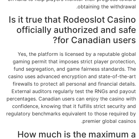
obtaining the withdrawal.
Is it true that Rodeoslot Casino
officially authorized and safe
for Canadian users?
Yes, the platform is licensed by a reputable global
gaming permit that imposes strict player protection,
fund segregation, and game fairness standards. The
casino uses advanced encryption and state-of-the-art
firewalls to protect all personal and financial details.
External auditors regularly test the RNGs and payout
percentages. Canadian users can enjoy the casino with
confidence, knowing that it fulfills strict security and
regulatory benchmarks equivalent to those required by
premier global casinos.
How much is the maximum a