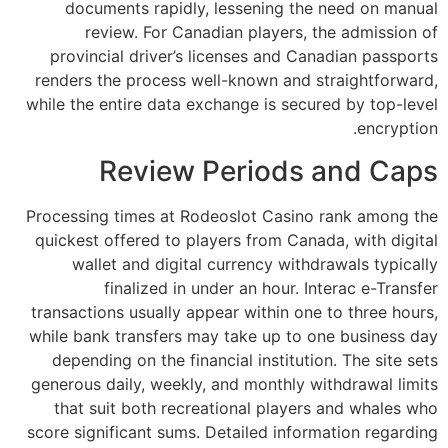
documents rapidly, lessening the need on manual
review. For Canadian players, the admission of
provincial driver’s licenses and Canadian passports
renders the process well-known and straightforward,
while the entire data exchange is secured by top-level
encryption.
Review Periods and Caps
Processing times at Rodeoslot Casino rank among the
quickest offered to players from Canada, with digital
wallet and digital currency withdrawals typically
finalized in under an hour. Interac e-Transfer
transactions usually appear within one to three hours,
while bank transfers may take up to one business day
depending on the financial institution. The site sets
generous daily, weekly, and monthly withdrawal limits
that suit both recreational players and whales who
score significant sums. Detailed information regarding