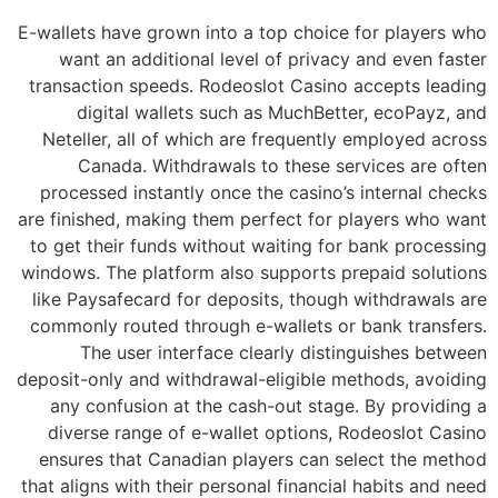
E-wallets have grown into a top choice for players who
want an additional level of privacy and even faster
transaction speeds. Rodeoslot Casino accepts leading
digital wallets such as MuchBetter, ecoPayz, and
Neteller, all of which are frequently employed across
Canada. Withdrawals to these services are often
processed instantly once the casino’s internal checks
are finished, making them perfect for players who want
to get their funds without waiting for bank processing
windows. The platform also supports prepaid solutions
like Paysafecard for deposits, though withdrawals are
commonly routed through e-wallets or bank transfers.
The user interface clearly distinguishes between
deposit-only and withdrawal-eligible methods, avoiding
any confusion at the cash-out stage. By providing a
diverse range of e-wallet options, Rodeoslot Casino
ensures that Canadian players can select the method
that aligns with their personal financial habits and need