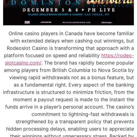
Online casino players in Canada have become familiar
with extended delays when cashing out winnings, but
Rodeoslot Casino is transforming that approach with a
platform focused on speed and reliability
https://rodeo-
slotcasino.com/
. The brand has rapidly become popular
among players from British Columbia to Nova Scotia by
viewing rapid withdrawals not as a bonus feature, but
as a fundamental right. Every aspect of the banking
infrastructure is structured to minimize friction, from the
moment a payout request is made to the instant the
funds arrive in a player’s personal account. The casino’s
commitment to lightning-fast withdrawals is
strengthened by a transparent policy that prevents
hidden processing delays, enabling users to appreciate
their winnings without unnecessary stress. Backed by