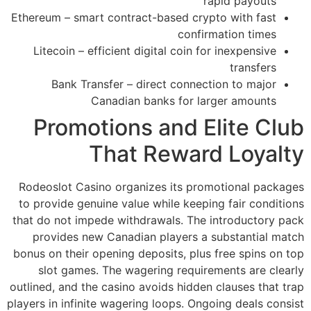
rapid payouts
Ethereum – smart contract-based crypto with fast
confirmation times
Litecoin – efficient digital coin for inexpensive
transfers
Bank Transfer – direct connection to major
Canadian banks for larger amounts
Promotions and Elite Club
That Reward Loyalty
Rodeoslot Casino organizes its promotional packages
to provide genuine value while keeping fair conditions
that do not impede withdrawals. The introductory pack
provides new Canadian players a substantial match
bonus on their opening deposits, plus free spins on top
slot games. The wagering requirements are clearly
outlined, and the casino avoids hidden clauses that trap
players in infinite wagering loops. Ongoing deals consist