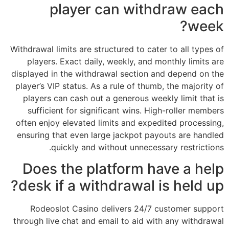
player can withdraw each
week?
Withdrawal limits are structured to cater to all types of
players. Exact daily, weekly, and monthly limits are
displayed in the withdrawal section and depend on the
player’s VIP status. As a rule of thumb, the majority of
players can cash out a generous weekly limit that is
sufficient for significant wins. High-roller members
often enjoy elevated limits and expedited processing,
ensuring that even large jackpot payouts are handled
quickly and without unnecessary restrictions.
Does the platform have a help
desk if a withdrawal is held up?
Rodeoslot Casino delivers 24/7 customer support
through live chat and email to aid with any withdrawal