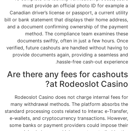
must provide an official photo ID for example a
Canadian driver’s license or passport, a current utility
bill or bank statement that displays their home address,
and a document confirming ownership of the payment
method. The compliance team examines these
documents swiftly, often in just a few hours. Once
verified, future cashouts are handled without having to
provide documents again, providing a seamless and
hassle-free cash-out experience.
Are there any fees for cashouts
at Rodeoslot Casino?
Rodeoslot Casino does not charge internal fees for
many withdrawal methods. The platform absorbs the
standard processing costs related to Interac e-Transfer,
e-wallets, and cryptocurrency transactions. However,
some banks or payment providers could impose their