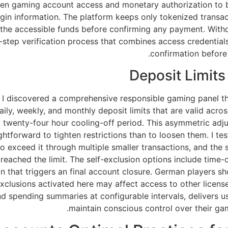
tween gaming account access and monetary authorization to 
gin information. The platform keeps only tokenized transacti
 the accessible funds before confirming any payment. Withd
i-step verification process that combines access credentia
confirmation before
Deposit Limits
, I discovered a comprehensive responsible gaming panel t
 daily, weekly, and monthly deposit limits that are valid ac
e a twenty-four hour cooling-off period. This asymmetric ad
tforward to tighten restrictions than to loosen them. I test
o exceed it through multiple smaller transactions, and th
reached the limit. The self-exclusion options include time
n that triggers an final account closure. German players sho
xclusions activated here may affect access to other license
nd spending summaries at configurable intervals, delivers 
maintain conscious control over their gam