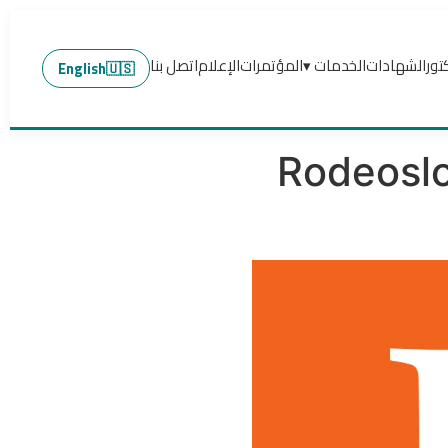
اتصل بنا
الإعلام
المؤتمرات
الخدمات ▾
الشهادات
عن 
English
🇺🇸
Rodeoslo