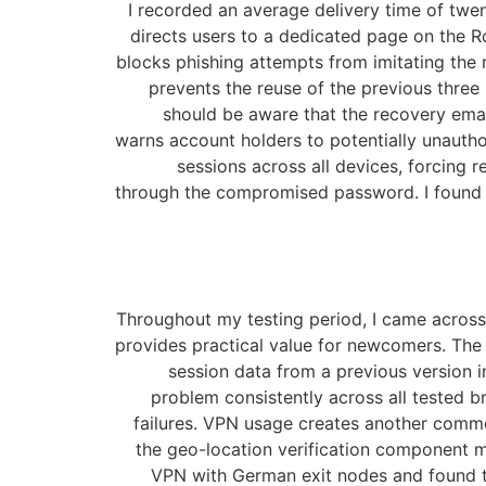
I recorded an average delivery time of twe
directs users to a dedicated page on the R
blocks phishing attempts from imitating the 
prevents the reuse of the previous three 
should be aware that the recovery emai
warns account holders to potentially unauthor
sessions across all devices, forcing
through the compromised password. I found t
Throughout my testing period, I came across 
provides practical value for newcomers. The 
session data from a previous version i
problem consistently across all tested b
failures. VPN usage creates another commo
the geo-location verification component ma
VPN with German exit nodes and found t