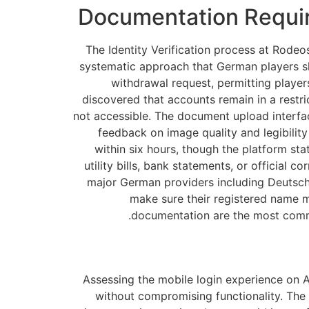
Documentation Requi
The Identity Verification process at Rodeo
systematic approach that German players shou
withdrawal request, permitting player
discovered that accounts remain in a restric
not accessible. The document upload interfa
feedback on image quality and legibilit
within six hours, though the platform s
utility bills, bank statements, or official
major German providers including Deutsch
make sure their registered name m
documentation are the most common
Assessing the mobile login experience on A
without compromising functionality. The