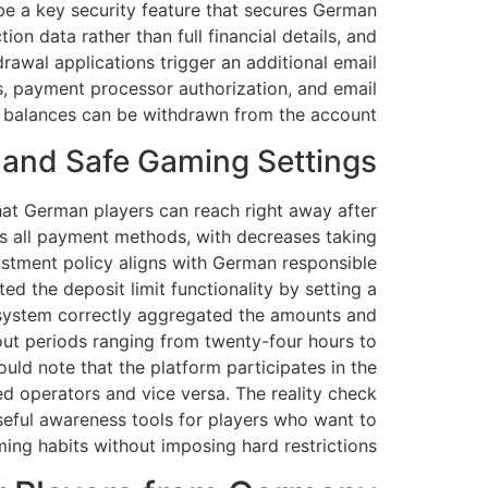
be a key security feature that secures German
on data rather than full financial details, and
rawal applications trigger an additional email
ls, payment processor authorization, and email
 balances can be withdrawn from the account.
 and Safe Gaming Settings
hat German players can reach right away after
ross all payment methods, with decreases taking
justment policy aligns with German responsible
ed the deposit limit functionality by setting a
e system correctly aggregated the amounts and
-out periods ranging from twenty-four hours to
uld note that the platform participates in the
d operators and vice versa. The reality check
useful awareness tools for players who want to
ing habits without imposing hard restrictions.