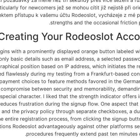
ticularly for newcomers jež se mohou cítit již nejistě při 
ektem přístupu k vašemu účtu Rodeoslot, vycházeje z mé pr
strengths and the occasional friction 
Creating Your Rodeoslot Acco
ins with a prominently displayed orange button labeled wi
ng only basic details such as email address, a selected pass
raphical position based on IP address, which initiates the
d flawlessly during my testing from a Frankfurt-based con
e payment choices to feature methods favored in the Germ
 compromise between security and memorability, demanding
ecial character. I liked that the strength indicator offers i
educes frustration during the signup flow. One aspect tha
 and the privacy policy through separate checkboxes, a du
entire registration process, from clicking the signup butto
tions Rodeoslot advantageously against other platforms se
procedures frequently extend past ten minutes 