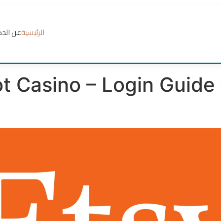
الدكتور
الرئيسية
t Casino – Login Guide 