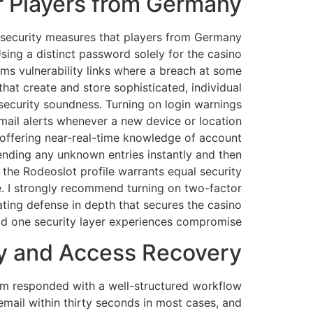
or Players from Germany
l security measures that players from Germany
sing a distinct password solely for the casino
rms vulnerability links where a breach at some
at create and store sophisticated, individual
 security soundness. Turning on login warnings
mail alerts whenever a new device or location
 offering near-real-time knowledge of account
 ending any unknown entries instantly and then
he Rodeoslot profile warrants equal security
ce. I strongly recommend turning on two-factor
ating defense in depth that secures the casino
d one security layer experiences compromise.
y and Access Recovery
tem responded with a well-structured workflow
email within thirty seconds in most cases, and