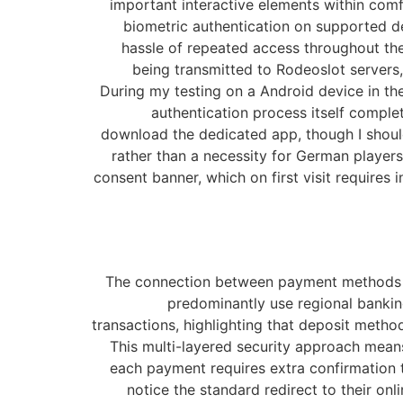
important interactive elements within comfo
biometric authentication on supported dev
hassle of repeated access throughout the
being transmitted to Rodeoslot servers
During my testing on a Android device in t
authentication process itself comple
download the dedicated app, though I shoul
rather than a necessity for German players
consent banner, which on first visit requires
The connection between payment methods an
predominantly use regional bankin
transactions, highlighting that deposit metho
This multi-layered security approach means
each payment requires extra confirmation 
notice the standard redirect to their on