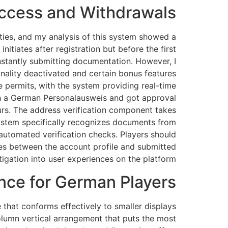
ccess and Withdrawals
ties, and my analysis of this system showed a
itiates after registration but before the first
nstantly submitting documentation. However, I
ionality deactivated and certain bonus features
 permits, with the system providing real-time
ith a German Personalausweis and got approval
urs. The address verification component takes
 system specifically recognizes documents from
automated verification checks. Players should
ces between the account profile and submitted
gation into user experiences on the platform.
nce for German Players
 that conforms effectively to smaller displays
olumn vertical arrangement that puts the most