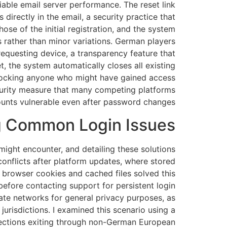
able email server performance. The reset link
irectly in the email, a security practice that
se of the initial registration, and the system
s rather than minor variations. German players
equesting device, a transparency feature that
, the system automatically closes all existing
 blocking anyone who might have gained access
curity measure that many competing platforms
ounts vulnerable even after password changes.
g Common Login Issues
ight encounter, and detailing these solutions
onflicts after platform updates, where stored
g browser cookies and cached files solved this
before contacting support for persistent login
ate networks for general privacy purposes, as
urisdictions. I examined this scenario using a
ections exiting through non-German European