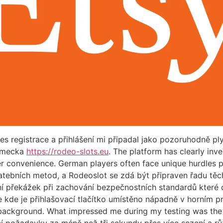
es registrace a přihlášení mi připadal jako pozoruhodně p
Německa
https://rodeo-slots.eu
. The platform has clearly in
r convenience. German players often face unique hurdles př
atebních metod, a Rodeoslot se zdá být připraven řadu těcht
ní překážek při zachování bezpečnostních standardů které oč
e kde je přihlašovací tlačítko umístěno nápadně v horním 
 background. What impressed me during my testing was the 
 požadavky za méně než tři sekundy přes více sezení a různ