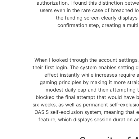
authorization. I found this distinction be
users even in the rare case of breached lo
the funding screen clearly displays
confirmation step, creating a mult
When I looked through the account settings
their first login. The system enables setting
effect instantly while increases requir
gaming principles by making it more straigh
modest daily cap and then attempting t
blocked the final attempt that would have b
six weeks, as well as permanent self-exclusio
OASIS self-exclusion system, meaning that e
feature, which displays session duration a