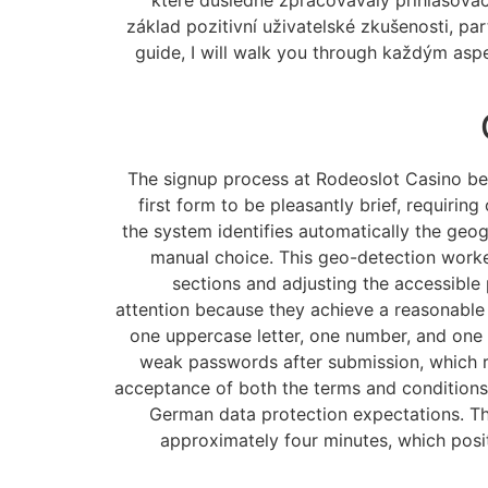
základ pozitivní uživatelské zkušenosti, par
guide, I will walk you through každým asp
The signup process at Rodeoslot Casino beg
first form to be pleasantly brief, requiri
the system identifies automatically the geog
manual choice. This geo-detection worke
sections and adjusting the accessibl
attention because they achieve a reasonable
one uppercase letter, one number, and one sp
weak passwords after submission, which r
acceptance of both the terms and conditions
German data protection expectations. The 
approximately four minutes, which posi