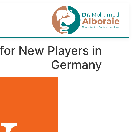
for New Players in
Germany