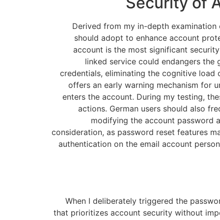
Security of 
Derived from my in-depth examination o
should adopt to enhance account protec
account is the most significant securit
linked service could endangers the 
credentials, eliminating the cognitive loa
offers an early warning mechanism for un
enters the account. During my testing, th
actions. German users should also freq
modifying the account password as
consideration, as password reset features ma
authentication on the email account persona
When I deliberately triggered the passwo
that prioritizes account security without im