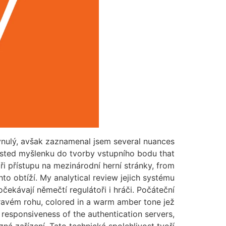
lynulý, avšak zaznamenal jsem several nuances
vested myšlenku do tvorby vstupního bodu that
i přístupu na mezinárodní herní stránky, from
o obtíží. My analytical review jejich systému
ekávají němečtí regulátoři i hráči. Počáteční
pravém rohu, colored in a warm amber tone jež
responsiveness of the authentication servers,
á zařízení. Tato technická spolehlivost tvoří