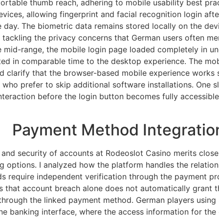
rtable thumb reach, adhering to mobile usability best pract
ices, allowing fingerprint and facial recognition login after
 day. The biometric data remains stored locally on the dev
, tackling the privacy concerns that German users often me
he mid-range, the mobile login page loaded completely in 
ted in comparable time to the desktop experience. The mobi
d clarify that the browser-based mobile experience works 
 who prefer to skip additional software installations. One 
 interaction before the login button becomes fully accessibl
Payment Method Integratio
d security of accounts at Rodeoslot Casino merits close s
g options. I analyzed how the platform handles the relation
ds require independent verification through the payment pr
 that account breach alone does not automatically grant th
through the linked payment method. German players using 
line banking interface, where the access information for the