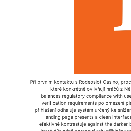
Při prvním kontaktu s Rodeoslot Casino, proc
které konkrétně ovlivňují hráčů z 
balances regulatory compliance with use
verification requirements po omezení pl
přihlášení odhaluje systém určený ke sníže
landing page presents a clean interfac
efektivně kontrastuje against the darker
které důsledně zpracovávaly přihlašovací