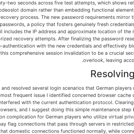
nty-two seconds across five test attempts, which shows reli
odeoslot domain rather than embedding functional elements d
recovery process. The new password requirements mirror tho
passwords, a policy that fosters genuinely fresh credential
l includes the IP address and approximate location of the r
ized recovery attempts. After finalizing the password reset
 re-authentication with the new credentials and effectively
his comprehensive session invalidation to be a crucial se
overlook, leaving acc
Resolvin
and resolved several login scenarios that German players m
most frequent issue I identified concerned browser cache c
nterfered with the current authentication protocol. Clearin
rowsers, and I suggest doing this simple maintenance step 
n complication for German players who utilize virtual priv
y flag connections that pass through servers in restricted j
hat domestic connections functioned normally, while conn