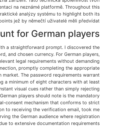
orientaci na neznámé platformě. Throughout this
aktické analýzy systému to highlight both its
points jež by němečtí uživatelé měli předvídat.
unt for German players
th a straightforward prompt. I discovered the
word, and chosen currency. For German players,
 relevant legal requirements without demanding
nection, promptly completing the appropriate
an market. The password requirements warrant
 a minimum of eight characters with at least
nstant visual cues rather than simply rejecting
t German players should note is the mandatory
al-consent mechanism that conforms to strict
n to receiving the verification email, took me
rving the German audience where registration
due to extensive documentation requirements.