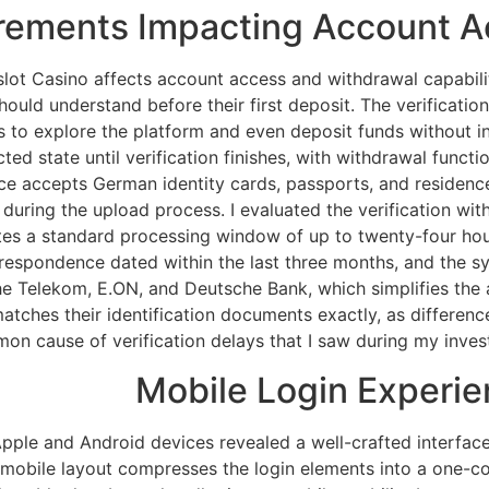
rements Impacting Account A
slot Casino affects account access and withdrawal capabili
ld understand before their first deposit. The verification in
s to explore the platform and even deposit funds without i
ted state until verification finishes, with withdrawal funct
ce accepts German identity cards, passports, and residence
y during the upload process. I evaluated the verification w
tates a standard processing window of up to twenty-four ho
 correspondence dated within the last three months, and the
e Telekom, E.ON, and Deutsche Bank, which simplifies the 
atches their identification documents exactly, as differen
 cause of verification delays that I saw during my investi
Mobile Login Experie
pple and Android devices revealed a well-crafted interface
 mobile layout compresses the login elements into a one-c