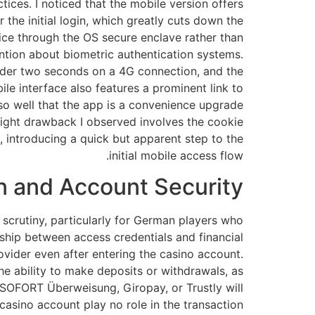
ices. I noticed that the mobile version offers
 the initial login, which greatly cuts down the
ice through the OS secure enclave rather than
ntion about biometric authentication systems.
under two seconds on a 4G connection, and the
le interface also features a prominent link to
so well that the app is a convenience upgrade
slight drawback I observed involves the cookie
e, introducing a quick but apparent step to the
initial mobile access flow.
n and Account Security
crutiny, particularly for German players who
ship between access credentials and financial
ovider even after entering the casino account.
e ability to make deposits or withdrawals, as
SOFORT Überweisung, Giropay, or Trustly will
 casino account play no role in the transaction