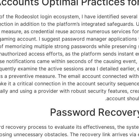
Accounts Optimal Practices f
f the Rodeoslot login ecosystem, I have identified severa
tion in addition to the platform’s integrated safeguards. U
y measure, as credential reuse across numerous services fo
gaming account. I suggest password manager applications th
d of memorizing multiple strong passwords while preserving
authorized access efforts, as the platform sends instant e
ese notifications came within seconds of the causing event,
uently examine the active sessions area I detailed earlier,
 a preventive measure. The email account connected with t
ke it a critical connection in the account security sequen
lly and using a provider with robust security features, cre
account shoul
Password Recover
rd recovery process to evaluate its effectiveness, the sys
posing unnecessary obstacles. The recovery link arrives via 