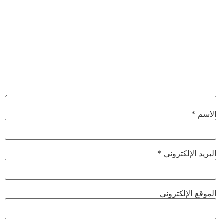
*
الاسم
*
البريد الإلكتروني
الموقع الإلكتروني