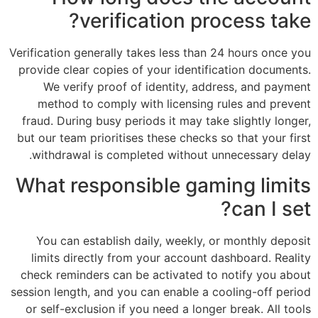
verification process take?
Verification generally takes less than 24 hours once you
provide clear copies of your identification documents.
We verify proof of identity, address, and payment
method to comply with licensing rules and prevent
fraud. During busy periods it may take slightly longer,
but our team prioritises these checks so that your first
withdrawal is completed without unnecessary delay.
What responsible gaming limits
can I set?
You can establish daily, weekly, or monthly deposit
limits directly from your account dashboard. Reality
check reminders can be activated to notify you about
session length, and you can enable a cooling-off period
or self-exclusion if you need a longer break. All tools