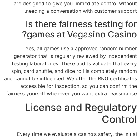
are designed to give you immediate control without
needing a conversation with customer support.
Is there fairness testing for
games at Vegasino Casino?
Yes, all games use a approved random number
generator that is regularly reviewed by independent
testing laboratories. These audits validate that every
spin, card shuffle, and dice roll is completely random
and cannot be influenced. We offer the RNG certificates
accessible for inspection, so you can confirm the
fairness yourself whenever you want extra reassurance.
License and Regulatory
Control
Every time we evaluate a casino’s safety, the initial