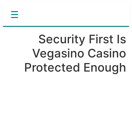
☰
Security First Is
Vegasino Casino
Protected Enough