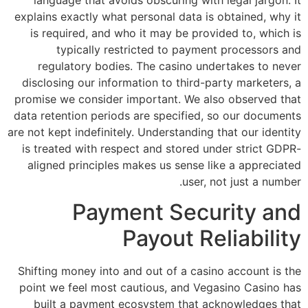
explains exactly what personal data is obtained, why it
is required, and who it may be provided to, which is
typically restricted to payment processors and
regulatory bodies. The casino undertakes to never
disclosing our information to third-party marketers, a
promise we consider important. We also observed that
data retention periods are specified, so our documents
are not kept indefinitely. Understanding that our identity
is treated with respect and stored under strict GDPR-
aligned principles makes us sense like a appreciated
user, not just a number.
Payment Security and
Payout Reliability
Shifting money into and out of a casino account is the
point we feel most cautious, and Vegasino Casino has
built a payment ecosystem that acknowledges that