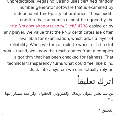
unpredictable. Vegasino Casino uses certified random
number generator software that is examined by
independent third-party laboratories. These audits
confirm that outcomes cannot be rigged by the
http://m.annualreports.com/Click/14738
casino or by
any player. We value that the RNG certificates are often
available for examination, which adds a layer of
reliability. When we turn a roulette wheel or hit a slot
bonus round, we know the result comes from a complex
algorithm that has been checked for fairness. That
technical transparency turns what could feel like blind
luck into a system we can actually rely on.
اترك تعليقاً
الحقول الإلزامية مشار إليها
لن يتم نشر عنوان بريدك الإلكتروني.
*
بـ
*
التعليق