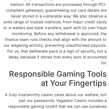
instinct. All transactions are processed through PCI-
compliant gateways, guaranteeing our card details are
never stored in a vulnerable way. We also observe a
solid range of trusted methods, from major credit cards
to e-wallets and bank transfers, each with its own fraud
monitoring. Before any withdrawal is approved, the
finance team runs checks that align with the amount to
our wagering activity, preventing unauthorised payouts.
For us, that deliberate pace is a sign of security, not a
delay, because it shows that every euro is accounted
for.
Responsible Gaming Tools
at Your Fingertips
A truly trustworthy casino cares about our welfare, not
just our passwords. Vegasino Casino includes a
responsible gaming toolkit that we can use ourselves