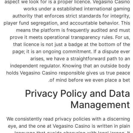
aspect we look for is a proper licence. Vegasino Casino
works under a established international gaming
authority that enforces strict standards for integrity,
player fund segregation, and accountable behavior. This
means the platform is frequently audited and must
prove it meets operational transparency rules. For us,
that licence is not just a badge at the bottom of the
page; it is an ongoing commitment. If a dispute ever
arises, we have a straightforward path to an
independent regulator. Knowing that an outside body
holds Vegasino Casino responsible gives us true peace
of mind before we even place a bet.
Privacy Policy and Data
Management
We consistently read privacy policies with a discerning
eye, and the one at Vegasino Casino is written in plain
language that avoids obscuring with legal jargon. It