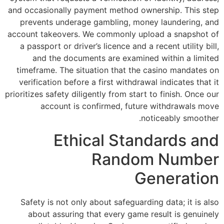
and occasionally payment method ownership. This step
prevents underage gambling, money laundering, and
account takeovers. We commonly upload a snapshot of
a passport or driver’s licence and a recent utility bill,
and the documents are examined within a limited
timeframe. The situation that the casino mandates on
verification before a first withdrawal indicates that it
prioritizes safety diligently from start to finish. Once our
account is confirmed, future withdrawals move
noticeably smoother.
Ethical Standards and
Random Number
Generation
Safety is not only about safeguarding data; it is also
about assuring that every game result is genuinely