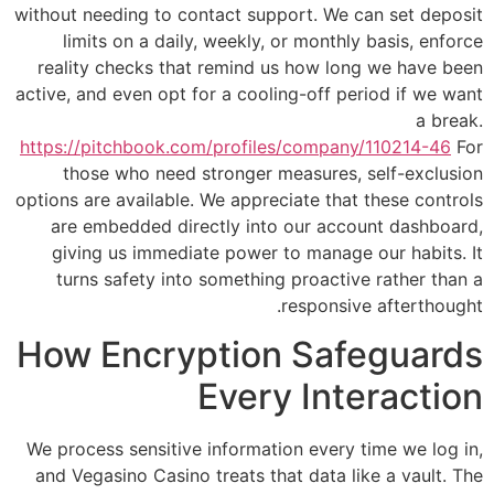
without needing to contact support. We can set deposit
limits on a daily, weekly, or monthly basis, enforce
reality checks that remind us how long we have been
active, and even opt for a cooling-off period if we want
a break.
https://pitchbook.com/profiles/company/110214-46
For
those who need stronger measures, self-exclusion
options are available. We appreciate that these controls
are embedded directly into our account dashboard,
giving us immediate power to manage our habits. It
turns safety into something proactive rather than a
responsive afterthought.
How Encryption Safeguards
Every Interaction
We process sensitive information every time we log in,
and Vegasino Casino treats that data like a vault. The