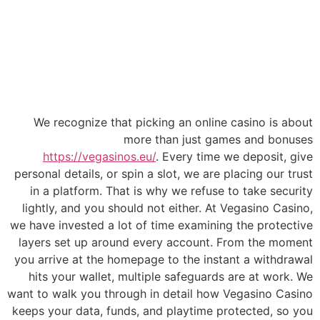
We recognize that picking an online casino is about
more than just games and bonuses
https://vegasinos.eu/
. Every time we deposit, give
personal details, or spin a slot, we are placing our trust
in a platform. That is why we refuse to take security
lightly, and you should not either. At Vegasino Casino,
we have invested a lot of time examining the protective
layers set up around every account. From the moment
you arrive at the homepage to the instant a withdrawal
hits your wallet, multiple safeguards are at work. We
want to walk you through in detail how Vegasino Casino
keeps your data, funds, and playtime protected, so you