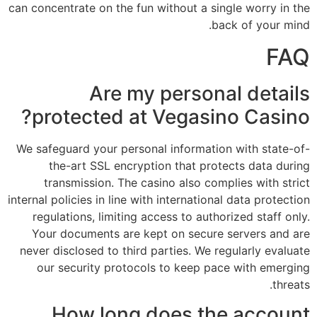
can concentrate on the fun without a single worry in the
back of your mind.
FAQ
Are my personal details
protected at Vegasino Casino?
We safeguard your personal information with state-of-
the-art SSL encryption that protects data during
transmission. The casino also complies with strict
internal policies in line with international data protection
regulations, limiting access to authorized staff only.
Your documents are kept on secure servers and are
never disclosed to third parties. We regularly evaluate
our security protocols to keep pace with emerging
threats.
How long does the account