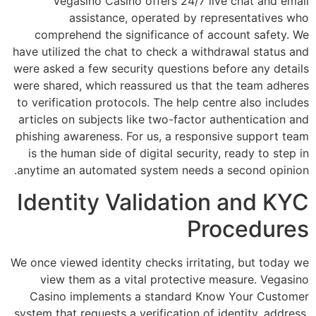
Vegasino Casino offers 24/7 live chat and email
assistance, operated by representatives who
comprehend the significance of account safety. We
have utilized the chat to check a withdrawal status and
were asked a few security questions before any details
were shared, which reassured us that the team adheres
to verification protocols. The help centre also includes
articles on subjects like two-factor authentication and
phishing awareness. For us, a responsive support team
is the human side of digital security, ready to step in
anytime an automated system needs a second opinion.
Identity Validation and KYC
Procedures
We once viewed identity checks irritating, but today we
view them as a vital protective measure. Vegasino
Casino implements a standard Know Your Customer
system that requests a verification of identity, address,