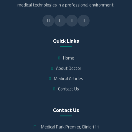
medical technologies in a professional environment.
Quick Links
Home
About Doctor
Medical Articles
Contact Us
Contact Us
Medical Park Premier, Clinic 111