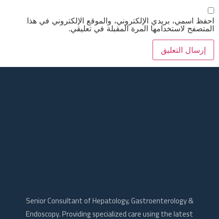
احفظ اسمي، بريدي الإلكتروني، والموقع الإلكتروني في هذا
المتصفح لاستخدامها المرة المقبلة في تعليقي.
Senior Consultant of Hepatology, Gastroenterology &
Endoscopy. Providing specialized care using the latest