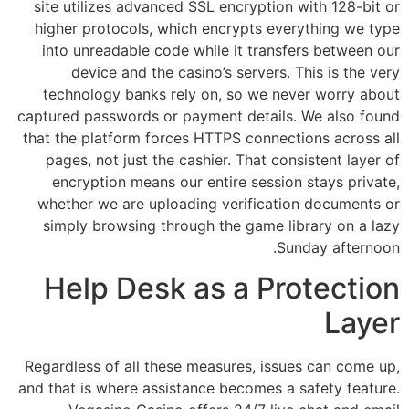
site utilizes advanced SSL encryption with 128-bit or
higher protocols, which encrypts everything we type
into unreadable code while it transfers between our
device and the casino’s servers. This is the very
technology banks rely on, so we never worry about
captured passwords or payment details. We also found
that the platform forces HTTPS connections across all
pages, not just the cashier. That consistent layer of
encryption means our entire session stays private,
whether we are uploading verification documents or
simply browsing through the game library on a lazy
Sunday afternoon.
Help Desk as a Protection
Layer
Regardless of all these measures, issues can come up,
and that is where assistance becomes a safety feature.