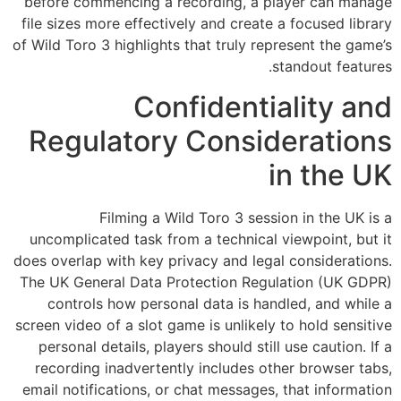
before commencing a recording, a player can manage
file sizes more effectively and create a focused library
of Wild Toro 3 highlights that truly represent the game’s
standout features.
Confidentiality and
Regulatory Considerations
in the UK
Filming a Wild Toro 3 session in the UK is a
uncomplicated task from a technical viewpoint, but it
does overlap with key privacy and legal considerations.
The UK General Data Protection Regulation (UK GDPR)
controls how personal data is handled, and while a
screen video of a slot game is unlikely to hold sensitive
personal details, players should still use caution. If a
recording inadvertently includes other browser tabs,
email notifications, or chat messages, that information