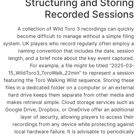
Structuring and Storing
Recorded Sessions
A collection of Wild Toro 3 recordings can quickly
become difficult to manage without a simple filing
system. UK players who record regularly often employ a
naming convention that includes the date, session
length, and a brief note about the key event captured.
For example, a file might be titled “2025-03-
15_WildToro3_ToroWalk_22min” to represent a session
featuring the Toro Walking Wild sequence. Storing these
files in a dedicated folder on a computer or an external
hard drive keeps them separate from other media and
makes retrieval simple. Cloud storage services such as
Google Drive, Dropbox, or OneDrive offer an additional
layer of security, allowing players to access their
recordings from any device while protecting against
local hardware failure. It is advisable to periodically