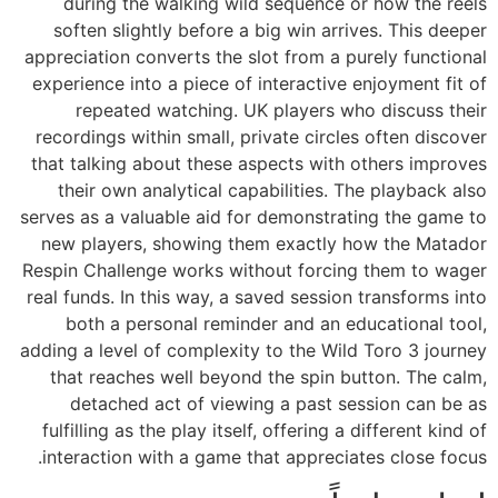
during the walking wild sequence or how the reels
soften slightly before a big win arrives. This deeper
appreciation converts the slot from a purely functional
experience into a piece of interactive enjoyment fit of
repeated watching. UK players who discuss their
recordings within small, private circles often discover
that talking about these aspects with others improves
their own analytical capabilities. The playback also
serves as a valuable aid for demonstrating the game to
new players, showing them exactly how the Matador
Respin Challenge works without forcing them to wager
real funds. In this way, a saved session transforms into
both a personal reminder and an educational tool,
adding a level of complexity to the Wild Toro 3 journey
that reaches well beyond the spin button. The calm,
detached act of viewing a past session can be as
fulfilling as the play itself, offering a different kind of
interaction with a game that appreciates close focus.