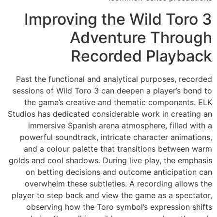
Improving the Wild Toro 3
Adventure Through
Recorded Playback
Past the functional and analytical purposes, recorded
sessions of Wild Toro 3 can deepen a player’s bond to
the game’s creative and thematic components. ELK
Studios has dedicated considerable work in creating an
immersive Spanish arena atmosphere, filled with a
powerful soundtrack, intricate character animations,
and a colour palette that transitions between warm
golds and cool shadows. During live play, the emphasis
on betting decisions and outcome anticipation can
overwhelm these subtleties. A recording allows the
player to step back and view the game as a spectator,
observing how the Toro symbol’s expression shifts