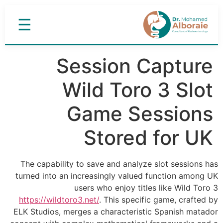
☰
Session Capture
Wild Toro 3 Slot
Game Sessions
Stored for UK
The capability to save and analyze slot sessions has
turned into an increasingly valued function among UK
users who enjoy titles like Wild Toro 3
https://wildtoro3.net/
. This specific game, crafted by
ELK Studios, merges a characteristic Spanish matador