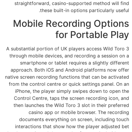
straightforward, casino-supported method will find
these built-in options particularly useful.
Mobile Recording Options
for Portable Play
A substantial portion of UK players access Wild Toro 3
through mobile devices, and recording a session on a
smartphone or tablet requires a slightly different
approach. Both iOS and Android platforms now offer
native screen recording functions that can be activated
from the control centre or quick settings panel. On an
iPhone, the player simply swipes down to open the
Control Centre, taps the screen recording icon, and
then launches the Wild Toro 3 slot in their preferred
casino app or mobile browser. The recording
documents everything on screen, including touch
interactions that show how the player adjusted bet