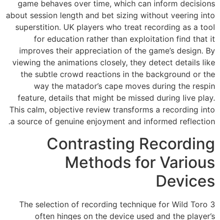
game behaves over time, which can inform decisions
about session length and bet sizing without veering into
superstition. UK players who treat recording as a tool
for education rather than exploitation find that it
improves their appreciation of the game’s design. By
viewing the animations closely, they detect details like
the subtle crowd reactions in the background or the
way the matador’s cape moves during the respin
feature, details that might be missed during live play.
This calm, objective review transforms a recording into
a source of genuine enjoyment and informed reflection.
Contrasting Recording
Methods for Various
Devices
The selection of recording technique for Wild Toro 3
often hinges on the device used and the player’s