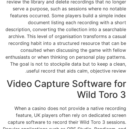
review the library and delete recordings that no longer
serve a purpose, such as sessions where no notable
features occurred. Some players build a simple index
document listing each recording with a short
description, converting the collection into a searchable
archive. This level of organisation transforms a casual
recording habit into a structured resource that can be
consulted when discussing the game with fellow
enthusiasts or when thinking on personal play patterns.
The goal is not to stockpile data but to keep a clean,
useful record that aids calm, objective review.
Video Capture Software for
Wild Toro 3
When a casino does not provide a native recording
feature, UK players often rely on dedicated screen
capture software to record their Wild Toro 3 sessions.