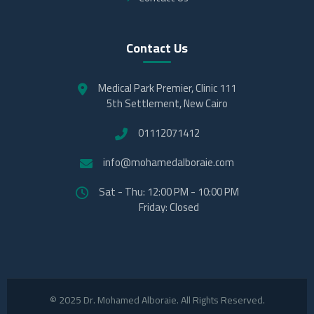
Contact Us
Medical Park Premier, Clinic 111
5th Settlement, New Cairo
01112071412
info@mohamedalboraie.com
Sat - Thu: 12:00 PM - 10:00 PM
Friday: Closed
© 2025 Dr. Mohamed Alboraie. All Rights Reserved.