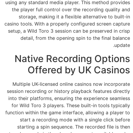
using any standard media player. This method provides
the player full control over the recording quality and
storage, making it a flexible alternative to built-in
casino tools. With a properly configured screen capture
setup, a Wild Toro 3 session can be preserved in crisp
detail, from the opening spin to the final balance
update.
Native Recording Options
Offered by UK Casinos
Multiple UK-licensed online casinos now incorporate
session recording or history playback features directly
into their platforms, ensuring the experience seamless
for Wild Toro 3 players. These built-in tools typically
function within the game interface, allowing a player to
start a recording mode with a single click before
starting a spin sequence. The recorded file is then