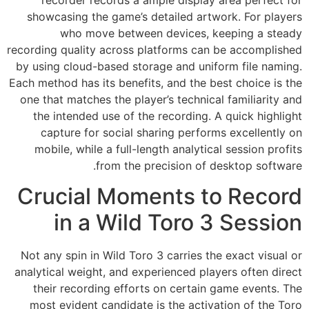
showcasing the game’s detailed artwork. For players
who move between devices, keeping a steady
recording quality across platforms can be accomplished
by using cloud-based storage and uniform file naming.
Each method has its benefits, and the best choice is the
one that matches the player’s technical familiarity and
the intended use of the recording. A quick highlight
capture for social sharing performs excellently on
mobile, while a full-length analytical session profits
from the precision of desktop software.
Crucial Moments to Record
in a Wild Toro 3 Session
Not any spin in Wild Toro 3 carries the exact visual or
analytical weight, and experienced players often direct
their recording efforts on certain game events. The
most evident candidate is the activation of the Toro