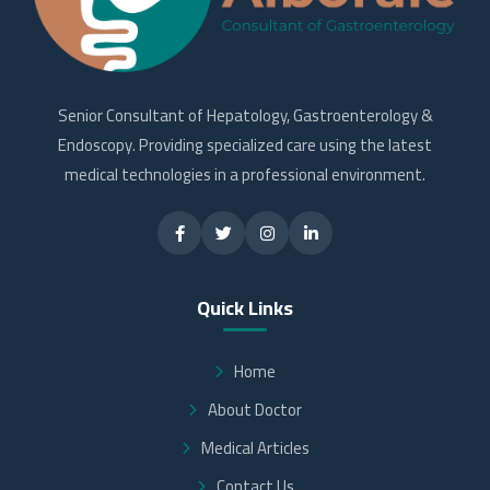
Senior Consultant of Hepatology, Gastroenterology &
Endoscopy. Providing specialized care using the latest
medical technologies in a professional environment.
Quick Links
Home
About Doctor
Medical Articles
Contact Us