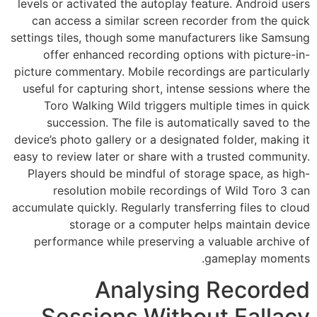
levels or activated the autoplay feature. Android users
can access a similar screen recorder from the quick
settings tiles, though some manufacturers like Samsung
offer enhanced recording options with picture-in-
picture commentary. Mobile recordings are particularly
useful for capturing short, intense sessions where the
Toro Walking Wild triggers multiple times in quick
succession. The file is automatically saved to the
device’s photo gallery or a designated folder, making it
easy to review later or share with a trusted community.
Players should be mindful of storage space, as high-
resolution mobile recordings of Wild Toro 3 can
accumulate quickly. Regularly transferring files to cloud
storage or a computer helps maintain device
performance while preserving a valuable archive of
gameplay moments.
Analysing Recorded
Sessions Without Fallacy