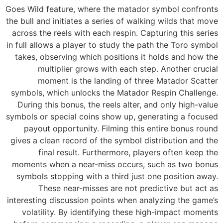
Goes Wild feature, where the matador symbol confronts
the bull and initiates a series of walking wilds that move
across the reels with each respin. Capturing this series
in full allows a player to study the path the Toro symbol
takes, observing which positions it holds and how the
multiplier grows with each step. Another crucial
moment is the landing of three Matador Scatter
symbols, which unlocks the Matador Respin Challenge.
During this bonus, the reels alter, and only high-value
symbols or special coins show up, generating a focused
payout opportunity. Filming this entire bonus round
gives a clean record of the symbol distribution and the
final result. Furthermore, players often keep the
moments when a near-miss occurs, such as two bonus
symbols stopping with a third just one position away.
These near-misses are not predictive but act as
interesting discussion points when analyzing the game’s
volatility. By identifying these high-impact moments