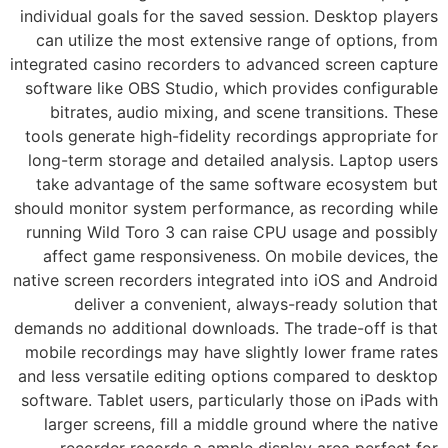
individual goals for the saved session. Desktop players
can utilize the most extensive range of options, from
integrated casino recorders to advanced screen capture
software like OBS Studio, which provides configurable
bitrates, audio mixing, and scene transitions. These
tools generate high-fidelity recordings appropriate for
long-term storage and detailed analysis. Laptop users
take advantage of the same software ecosystem but
should monitor system performance, as recording while
running Wild Toro 3 can raise CPU usage and possibly
affect game responsiveness. On mobile devices, the
native screen recorders integrated into iOS and Android
deliver a convenient, always-ready solution that
demands no additional downloads. The trade-off is that
mobile recordings may have slightly lower frame rates
and less versatile editing options compared to desktop
software. Tablet users, particularly those on iPads with
larger screens, fill a middle ground where the native
recorder records a ample display area perfect for