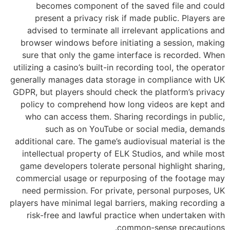
becomes component of the saved file and could
present a privacy risk if made public. Players are
advised to terminate all irrelevant applications and
browser windows before initiating a session, making
sure that only the game interface is recorded. When
utilizing a casino’s built-in recording tool, the operator
generally manages data storage in compliance with UK
GDPR, but players should check the platform’s privacy
policy to comprehend how long videos are kept and
who can access them. Sharing recordings in public,
such as on YouTube or social media, demands
additional care. The game’s audiovisual material is the
intellectual property of ELK Studios, and while most
game developers tolerate personal highlight sharing,
commercial usage or repurposing of the footage may
need permission. For private, personal purposes, UK
players have minimal legal barriers, making recording a
risk-free and lawful practice when undertaken with
common-sense precautions.