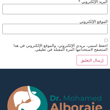
*
البريد الإلكتروني
الموقع الإلكتروني
احفظ اسمي، بريدي الإلكتروني، والموقع الإلكتروني في هذا
المتصفح لاستخدامها المرة المقبلة في تعليقي.