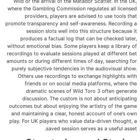
Wild or the arrival of the Matador Scatter. In the UK,
where the Gambling Commission regulates all licensed
providers, players are advised to use tools that
promote transparency and self-awareness. Recording a
session slots well into this structure because it
produces a factual log that can be checked later,
without emotional bias. Some players keep a library of
recordings to evaluate sessions played at different bet
amounts or during different times of day, searching for
purely subjective tendencies in the audiovisual show.
Others use recordings to exchange highlights with
friends or on social media platforms, where the
dramatic scenes of Wild Toro 3 often generate
discussion. The custom is not about anticipating
outcomes but about enjoying the artistry of the game
and maintaining a clear, honest account of one’s own
play. For UK players who value data-driven thought, a
saved session serves as a useful asset.