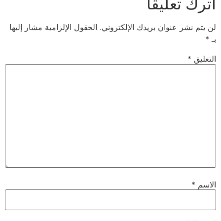
اترك تعليقاً
الحقول الإلزامية مشار إليها
لن يتم نشر عنوان بريدك الإلكتروني.
*
بـ
*
التعليق
*
الاسم