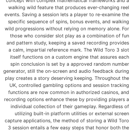
concept with complex mathematical frameworks and a
walking wild feature that produces ever-changing reel
events. Saving a session lets a player to re-examine the
specific sequence of spins, bonus events, and walking
wild progressions without relying on memory alone. For
those who consider slot play as a combination of fun
and pattern study, keeping a saved recording provides
a calm, impartial reference mark. The Wild Toro 3 slot
itself functions on a custom engine that assures each
spin conclusion is set by a approved random number
generator, still the on-screen and audio feedback during
play creates a story deserving keeping. Throughout the
UK, controlled gambling options and session tracking
functions are now common in authorized casinos, and
recording options enhance these by providing players a
individual collection of their gameplay. Regardless of
utilizing built-in platform utilities or external screen
capture applications, the method of storing a Wild Toro
3 session entails a few easy steps that honor both the