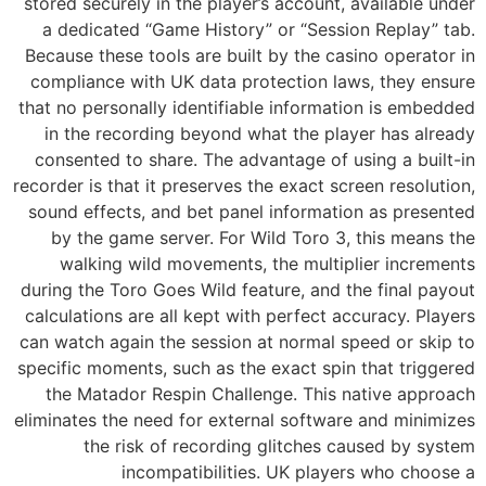
stored securely in the player’s account, available under
a dedicated “Game History” or “Session Replay” tab.
Because these tools are built by the casino operator in
compliance with UK data protection laws, they ensure
that no personally identifiable information is embedded
in the recording beyond what the player has already
consented to share. The advantage of using a built-in
recorder is that it preserves the exact screen resolution,
sound effects, and bet panel information as presented
by the game server. For Wild Toro 3, this means the
walking wild movements, the multiplier increments
during the Toro Goes Wild feature, and the final payout
calculations are all kept with perfect accuracy. Players
can watch again the session at normal speed or skip to
specific moments, such as the exact spin that triggered
the Matador Respin Challenge. This native approach
eliminates the need for external software and minimizes
the risk of recording glitches caused by system
incompatibilities. UK players who choose a