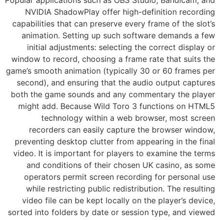
Popular applications such as OBS Studio, Bandicam, and
NVIDIA ShadowPlay offer high-definition recording
capabilities that can preserve every frame of the slot’s
animation. Setting up such software demands a few
initial adjustments: selecting the correct display or
window to record, choosing a frame rate that suits the
game’s smooth animation (typically 30 or 60 frames per
second), and ensuring that the audio output captures
both the game sounds and any commentary the player
might add. Because Wild Toro 3 functions on HTML5
technology within a web browser, most screen
recorders can easily capture the browser window,
preventing desktop clutter from appearing in the final
video. It is important for players to examine the terms
and conditions of their chosen UK casino, as some
operators permit screen recording for personal use
while restricting public redistribution. The resulting
video file can be kept locally on the player’s device,
sorted into folders by date or session type, and viewed