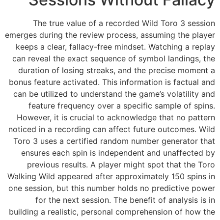
The true value of a recorded Wild Toro 3 session
emerges during the review process, assuming the player
keeps a clear, fallacy-free mindset. Watching a replay
can reveal the exact sequence of symbol landings, the
duration of losing streaks, and the precise moment a
bonus feature activated. This information is factual and
can be utilized to understand the game’s volatility and
feature frequency over a specific sample of spins.
However, it is crucial to acknowledge that no pattern
noticed in a recording can affect future outcomes. Wild
Toro 3 uses a certified random number generator that
ensures each spin is independent and unaffected by
previous results. A player might spot that the Toro
Walking Wild appeared after approximately 150 spins in
one session, but this number holds no predictive power
for the next session. The benefit of analysis is in
building a realistic, personal comprehension of how the