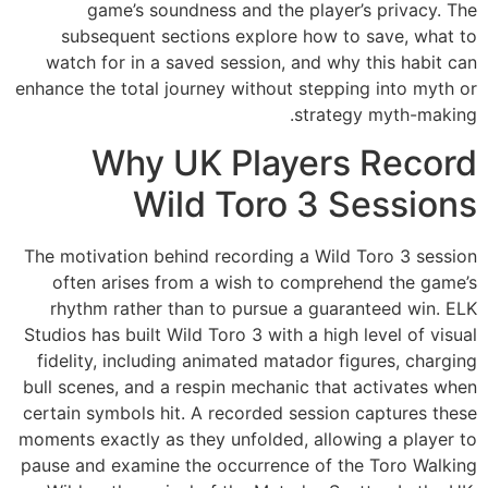
game’s soundness and the player’s privacy. The
subsequent sections explore how to save, what to
watch for in a saved session, and why this habit can
enhance the total journey without stepping into myth or
strategy myth-making.
Why UK Players Record
Wild Toro 3 Sessions
The motivation behind recording a Wild Toro 3 session
often arises from a wish to comprehend the game’s
rhythm rather than to pursue a guaranteed win. ELK
Studios has built Wild Toro 3 with a high level of visual
fidelity, including animated matador figures, charging
bull scenes, and a respin mechanic that activates when
certain symbols hit. A recorded session captures these
moments exactly as they unfolded, allowing a player to
pause and examine the occurrence of the Toro Walking