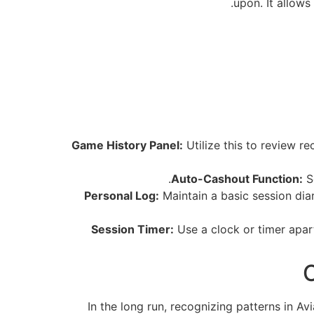
upon. It allows
Game History Panel:
Utilize this to review re
Auto-Cashout Function:
Se
Personal Log:
Maintain a basic session diar
Session Timer:
Use a clock or timer apart
C
In the long run, recognizing patterns in Avi