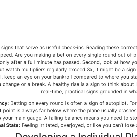
signs that serve as useful check-ins. Reading these correctl
peed. Are you making a bet on every single round out of pu
ly after a full minute has passed. Second, look at how you
 but watch multipliers regularly exceed 3x, it might be a si
cal, keep an eye on your bankroll compared to where you sta
a change or a break. A healthy rise is a sign to think abou
real-time, practical signs grounded in w
ncy:
Betting on every round is often a sign of autopilot. Fo
 point is always far below where the plane usually crashes, 
s your main gauge. A falling balance means you need to sto
al State:
Feeling irritated, overjoyed, or like you can’t lose 
Developing a Individual P