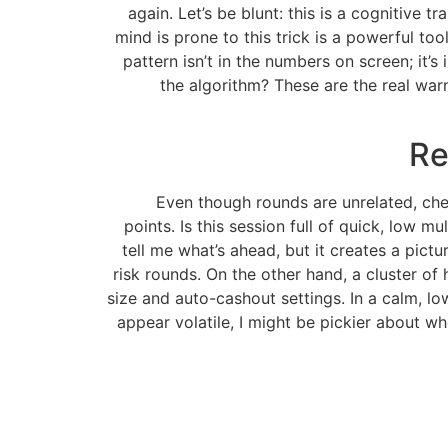
again. Let’s be blunt: this is a cognitiv
mind is prone to this trick is a powerful too
pattern isn’t in the numbers on screen; it’s
the algorithm? These are the real warn
Re
Even though rounds are unrelated, chec
points. Is this session full of quick, low 
tell me what’s ahead, but it creates a pict
risk rounds. On the other hand, a cluster of 
size and auto-cashout settings. In a calm, lo
appear volatile, I might be pickier about whe