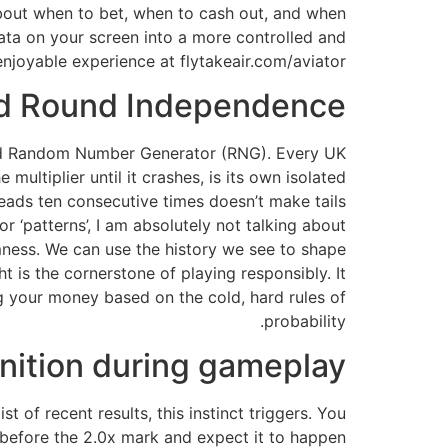
about when to bet, when to cash out, and when
data on your screen into a more controlled and
enjoyable experience at flytakeair.com/aviator.
d Round Independence
fied Random Number Generator (RNG). Every UK
multiplier until it crashes, is its own isolated
heads ten consecutive times doesn’t make tails
r ‘patterns’, I am absolutely not talking about
omness. We can use the history we see to shape
t is the cornerstone of playing responsibly. It
g your money based on the cold, hard rules of
probability.
nition during gameplay
t of recent results, this instinct triggers. You
 before the 2.0x mark and expect it to happen