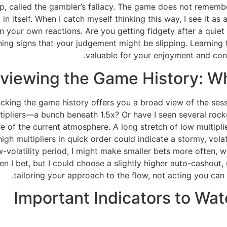
e trap, called the gambler’s fallacy. The game does not rem
l in itself. When I catch myself thinking this way, I see it a
 in your own reactions. Are you getting fidgety after a quiet
ing signs that your judgement might be slipping. Learning to
valuable for your enjoyment and cont
viewing the Game History: W
king the game history offers you a broad view of the sessio
multipliers—a bunch beneath 1.5x? Or have I seen several rock
ure of the current atmosphere. A long stretch of low multipli
high multipliers in quick order could indicate a stormy, vola
w-volatility period, I might make smaller bets more often, 
n I bet, but I could choose a slightly higher auto-cashout, 
tailoring your approach to the flow, not acting you can
Important Indicators to Wa