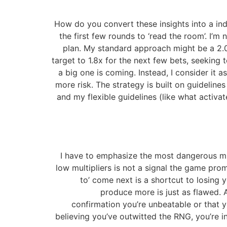
How do you convert these insights into a indi
the first few rounds to ‘read the room’. I’m n
plan. My standard approach might be a 2.0x 
target to 1.8x for the next few bets, seeking t
a big one is coming. Instead, I consider it 
more risk. The strategy is built on guideline
and my flexible guidelines (like what acti
I have to emphasize the most dangerous mist
low multipliers is not a signal the game prom
to’ come next is a shortcut to losing
produce more is just as flawed. 
confirmation you’re unbeatable or that 
believing you’ve outwitted the RNG, you’re in