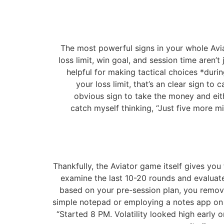
The most powerful signs in your whole Aviat
loss limit, win goal, and session time aren’t
helpful for making tactical choices *durin
your loss limit, that’s an clear sign t
obvious sign to take the money and eithe
catch myself thinking, “Just five more mi
Thankfully, the Aviator game itself gives yo
examine the last 10-20 rounds and evaluate t
based on your pre-session plan, you remove
simple notepad or employing a notes app on y
“Started 8 PM. Volatility looked high early 