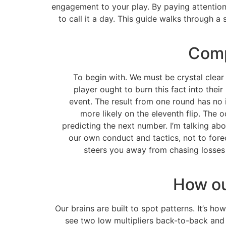
engagement to your play. By paying attention
to call it a day. This guide walks through 
Comp
To begin with. We must be crystal clea
player ought to burn this fact into their
event. The result from one round has no 
more likely on the eleventh flip. The o
predicting the next number. I’m talking ab
our own conduct and tactics, not to foreca
steers you away from chasing losses 
How ou
Our brains are built to spot patterns. It’s ho
see two low multipliers back-to-back and 