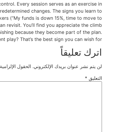
ntrol. Every session serves as an exercise in
, predetermined changes. The signs you learn to
arkers (“My funds is down 15%, time to move to
 revisit. You’ll find you appreciate the climb
unishing because they become part of the plan.
nt play? That’s the best sign you can wish for.
اترك تعليقاً
ية مشار إليها بـ
لن يتم نشر عنوان بريدك الإلكتروني.
*
التعليق