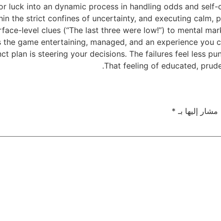
 luck into an dynamic process in handling odds and self-co
ithin the strict confines of uncertainty, and executing calm
urface-level clues (“The last three were low!”) to mental m
s the game entertaining, managed, and an experience you can
ct plan is steering your decisions. The failures feel less p
That feeling of educated, prude
*
الحقول الإلزام