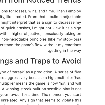
tions for losses, wins, and time. Then I employ
ty, like I noted. From that, I build a adjustable
I might interpret that as a sign to decrease my
 of quick crashes, I might not view it as a sign
 with a higher objective, consciously taking on
y non-negotiable principles (like my stop-loss)
nderstand the game’s flow without my emotions
getting in the way.
ngs and Traps to Avoid
 of ‘streak’ as a prediction. A series of five
ore aggressively because a high multiplier ‘has
ultiplier means the game is now ‘hot’ and will
A winning streak built on sensible play is not
 your favour for a time. The moment you start
 unrelated. Any sign that seems to violate this