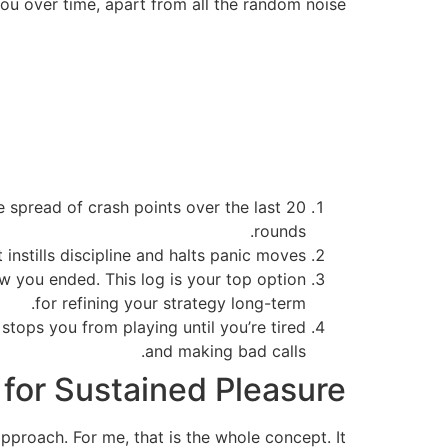
you over time, apart from all the random noise.
e spread of crash points over the last 20
rounds.
instills discipline and halts panic moves.
ow you ended. This log is your top option
for refining your strategy long-term.
 stops you from playing until you’re tired
and making bad calls.
 for Sustained Pleasure
 approach. For me, that is the whole concept. It