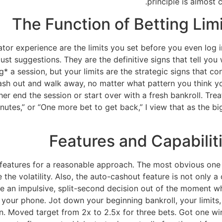
principle is almost 
The Function of Betting Limi
or experience are the limits you set before you even log in
 just suggestions. They are the definitive signs that tell you 
g* a session, but your limits are the strategic signs that co
o cash out and walk away, no matter what pattern you think 
r end the session or start over with a fresh bankroll. Treat 
nutes,” or “One more bet to get back,” I view that as the big
Features and Capabiliti
u features for a reasonable approach. The most obvious one 
he volatility. Also, the auto-cashout feature is not only a co
 an impulsive, split-second decision out of the moment when
our phone. Jot down your beginning bankroll, your limits, 
on. Moved target from 2x to 2.5x for three bets. Got one win