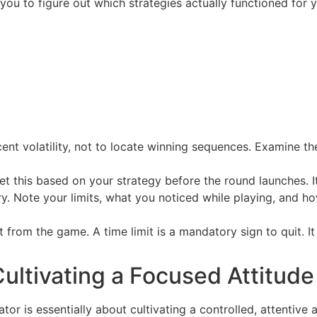
 you to figure out which strategies actually functioned for 
cent volatility, not to locate winning sequences. Examine th
t this based on your strategy before the round launches. It 
y. Note your limits, what you noticed while playing, and h
 from the game. A time limit is a mandatory sign to quit. It
ultivating a Focused Attitude
ator is essentially about cultivating a controlled, attentive