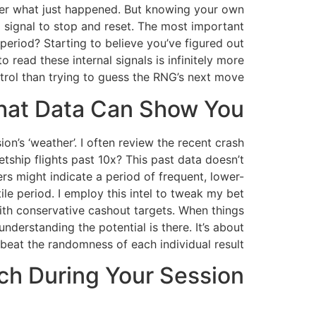
ember what just happened. But knowing your own
s a signal to stop and reset. The most important
 period? Starting to believe you’ve figured out
 read these internal signals is infinitely more
rol than trying to guess the RNG’s next move.
hat Data Can Show You
n’s ‘weather’. I often review the recent crash
etship flights past 10x? This past data doesn’t
ers might indicate a period of frequent, lower-
tile period. I employ this intel to tweak my bet
with conservative cashout targets. When things
understanding the potential is there. It’s about
 beat the randomness of each individual result.
tch During Your Session