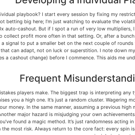
vidual playbook? I start every session by fixing my restric
ot betting big here; I’m just watching to evaluate the volatili
auto-cashout. But if I spot a run of very low multipliers, 
o collect profit more often in that setting. Or, after a bunch
as a signal to put a smaller bet on the next couple of rounds
s that can adapt, not on luck or superstition. I note down m
vates a cashout change) before I commence. This aids me u
Frequent Misunderstandi
akes players make. The biggest trap is interpreting any type
ises you a high one. It’s just a random cluster. Wagering m
 your money. In the same manner, assuming a previous high m
Another major hazard is misjudging your own achievements. 
you’ve found a magic method. It’s just randomness acting in
 the most risk. Always return to the core fact: every spin is