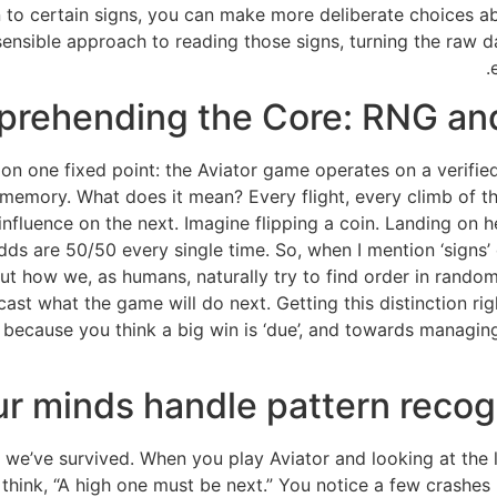
 to certain signs, you can make more deliberate choices 
a sensible approach to reading those signs, turning the raw 
rehending the Core: RNG an
r on one fixed point: the Aviator game operates on a veri
 memory. What does it mean? Every flight, every climb of the 
influence on the next. Imagine flipping a coin. Landing on 
dds are 50/50 every single time. So, when I mention ‘signs’ o
out how we, as humans, naturally try to find order in rand
st what the game will do next. Getting this distinction righ
because you think a big win is ‘due’, and towards managin
r minds handle pattern recog
w we’ve survived. When you play Aviator and looking at the lis
think, “A high one must be next.” You notice a few crashes