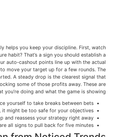
y helps you keep your discipline. First, watch
re habit? That’s a sign you should establish a
r auto-cashout points line up with the actual
gn to move your target up for a few rounds. The
rted. A steady drop is the clearest signal that
t locking some of those profits away. These are
hat you’re doing and what the game is showing.
rce yourself to take breaks between bets.
it might be too safe for your objectives.
p and reassess your strategy right away.
are all signs to pull back for five minutes.
lan from Noticed Trends