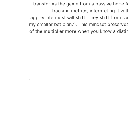
transforms the game from a passive hope for
tracking metrics, interpreting it w
appreciate most will shift. They shift from s
my smaller bet plan.”). This mindset preserve
of the multiplier more when you know a distin