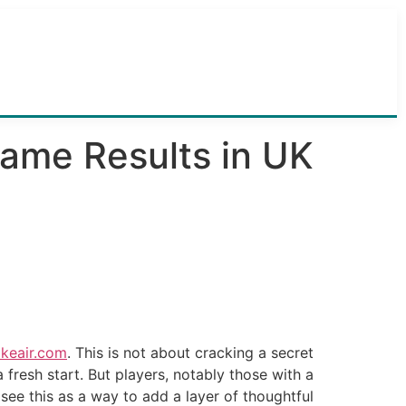
Game Results in UK
akeair.com
. This is not about cracking a secret
resh start. But players, notably those with a
 see this as a way to add a layer of thoughtful