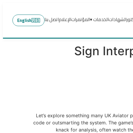
اتصل بنا
الإعلام
المؤتمرات
الخدمات ▾
الشهادات
عن 
English
🇺🇸
Sign Inter
Let’s explore something many UK Aviator p
code or outsmarting the system. The game’s
knack for analysis, often watch the