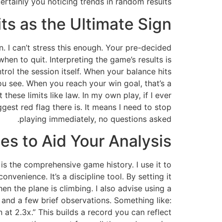
certainly you noticing trends in random results.
ts as the Ultimate Sign
. I can’t stress this enough. Your pre-decided
when to quit. Interpreting the game’s results is
ntrol the session itself. When your balance hits
you see. When you reach your win goal, that’s a
these limits like law. In my own play, if I ever
gest red flag there is. It means I need to stop
playing immediately, no questions asked.
es to Aid Your Analysis
is the comprehensive game history. I use it to
nvenience. It’s a discipline tool. By setting it
 the plane is climbing. I also advise using a
and a few brief observations. Something like:
 at 2.3x.” This builds a record you can reflect