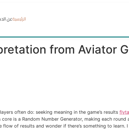
الدكتور
الرئيسية
pretation from Aviator 
layers often do: seeking meaning in the game’s results
flyt
 core is a Random Number Generator, making each round a f
 flow of results and wonder if there’s something to learn. I