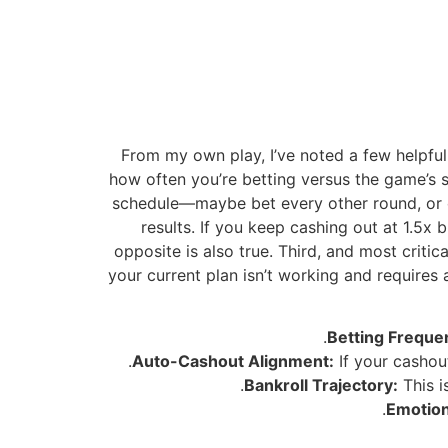
From my own play, I’ve noted a few helpful 
how often you’re betting versus the game’s s
schedule—maybe bet every other round, or on
results. If you keep cashing out at 1.5x
opposite is also true. Third, and most criti
your current plan isn’t working and requires 
Betting Freque
Auto-Cashout Alignment:
If your cashout
Bankroll Trajectory:
This i
Emotion