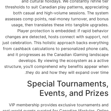
and cultural holidays. We constantly refine tier
thresholds to suit Canadian play patterns, appreciating
both casual and high-volume sessions. The system
assesses comp points, real-money turnover, and bonus
usage, then translates these into tangible upgrades.
Player protection is embedded: if rapid behavior
changes are detected, hosts connect with support, not
just celebration. This holistic approach backs everything
from cashback calculations to personalized phone calls,
and it progresses as the Canadian iGaming landscape
develops. By viewing the ecosystem as a active
structure, you’ll comprehend why benefits appear when
they do and how they will expand over time.
Special Tournaments,
Events, and Prizes
VIP membership provides exclusive tournaments and
real-world events curated for Canadian lifestyles. Online