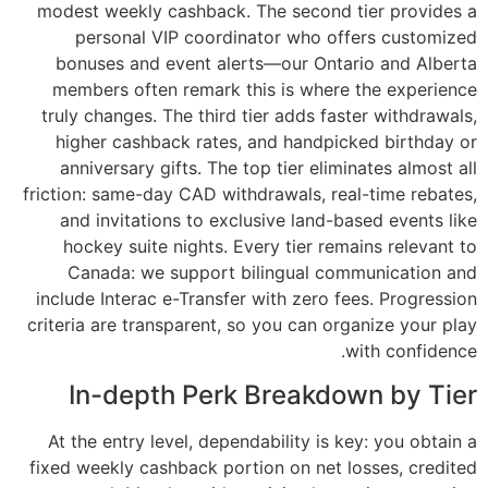
modest weekly cashback. The second tier provides a
personal VIP coordinator who offers customized
bonuses and event alerts—our Ontario and Alberta
members often remark this is where the experience
truly changes. The third tier adds faster withdrawals,
higher cashback rates, and handpicked birthday or
anniversary gifts. The top tier eliminates almost all
friction: same-day CAD withdrawals, real-time rebates,
and invitations to exclusive land-based events like
hockey suite nights. Every tier remains relevant to
Canada: we support bilingual communication and
include Interac e-Transfer with zero fees. Progression
criteria are transparent, so you can organize your play
with confidence.
In-depth Perk Breakdown by Tier
At the entry level, dependability is key: you obtain a
fixed weekly cashback portion on net losses, credited