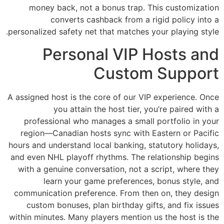
money back, not a bonus trap. This customization
converts cashback from a rigid policy into a
personalized safety net that matches your playing style.
Personal VIP Hosts and
Custom Support
A assigned host is the core of our VIP experience. Once
you attain the host tier, you’re paired with a
professional who manages a small portfolio in your
region—Canadian hosts sync with Eastern or Pacific
hours and understand local banking, statutory holidays,
and even NHL playoff rhythms. The relationship begins
with a genuine conversation, not a script, where they
learn your game preferences, bonus style, and
communication preference. From then on, they design
custom bonuses, plan birthday gifts, and fix issues
within minutes. Many players mention us the host is the