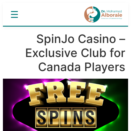
☰
SpinJo Casino –
Exclusive Club for
Canada Players