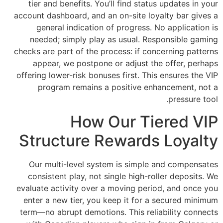
tier and benefits. You’ll find status updates in your
account dashboard, and an on-site loyalty bar gives a
general indication of progress. No application is
needed; simply play as usual. Responsible gaming
checks are part of the process: if concerning patterns
appear, we postpone or adjust the offer, perhaps
offering lower-risk bonuses first. This ensures the VIP
program remains a positive enhancement, not a
pressure tool.
How Our Tiered VIP
Structure Rewards Loyalty
Our multi-level system is simple and compensates
consistent play, not single high-roller deposits. We
evaluate activity over a moving period, and once you
enter a new tier, you keep it for a secured minimum
term—no abrupt demotions. This reliability connects