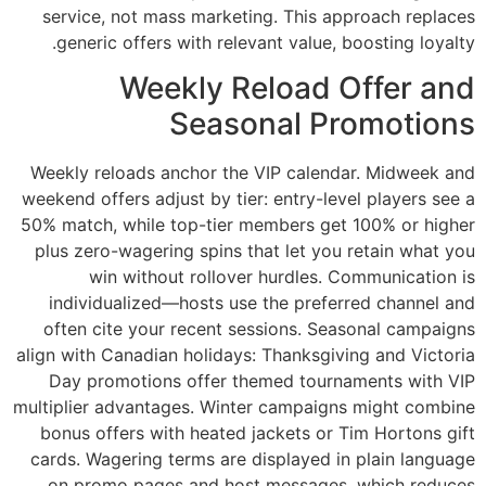
service, not mass marketing. This approach replaces
generic offers with relevant value, boosting loyalty.
Weekly Reload Offer and
Seasonal Promotions
Weekly reloads anchor the VIP calendar. Midweek and
weekend offers adjust by tier: entry-level players see a
50% match, while top-tier members get 100% or higher
plus zero-wagering spins that let you retain what you
win without rollover hurdles. Communication is
individualized—hosts use the preferred channel and
often cite your recent sessions. Seasonal campaigns
align with Canadian holidays: Thanksgiving and Victoria
Day promotions offer themed tournaments with VIP
multiplier advantages. Winter campaigns might combine
bonus offers with heated jackets or Tim Hortons gift
cards. Wagering terms are displayed in plain language
on promo pages and host messages, which reduces