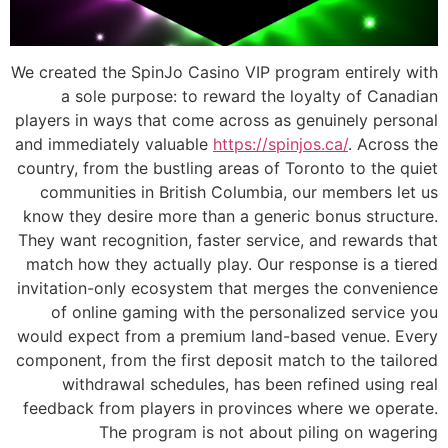
We created the SpinJo Casino VIP program entirely with
a sole purpose: to reward the loyalty of Canadian
players in ways that come across as genuinely personal
and immediately valuable
https://spinjos.ca/
. Across the
country, from the bustling areas of Toronto to the quiet
communities in British Columbia, our members let us
know they desire more than a generic bonus structure.
They want recognition, faster service, and rewards that
match how they actually play. Our response is a tiered
invitation-only ecosystem that merges the convenience
of online gaming with the personalized service you
would expect from a premium land-based venue. Every
component, from the first deposit match to the tailored
withdrawal schedules, has been refined using real
feedback from players in provinces where we operate.
The program is not about piling on wagering