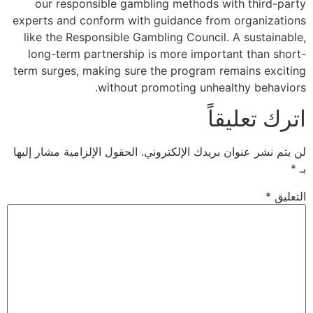
our responsible gambling methods with third-party
experts and conform with guidance from organizations
like the Responsible Gambling Council. A sustainable,
long-term partnership is more important than short-
term surges, making sure the program remains exciting
without promoting unhealthy behaviors.
اترك تعليقاً
الحقول الإلزامية مشار إليها
لن يتم نشر عنوان بريدك الإلكتروني.
*
بـ
*
التعليق