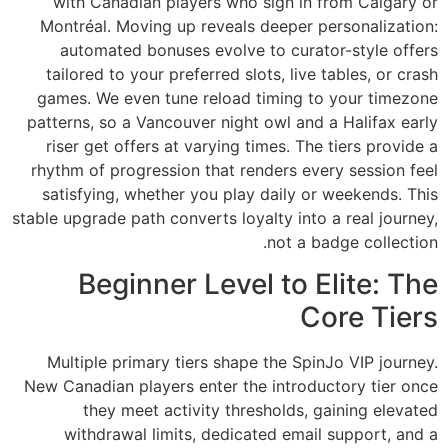
with Canadian players who sign in from Calgary or
Montréal. Moving up reveals deeper personalization:
automated bonuses evolve to curator-style offers
tailored to your preferred slots, live tables, or crash
games. We even tune reload timing to your timezone
patterns, so a Vancouver night owl and a Halifax early
riser get offers at varying times. The tiers provide a
rhythm of progression that renders every session feel
satisfying, whether you play daily or weekends. This
stable upgrade path converts loyalty into a real journey,
not a badge collection.
Beginner Level to Elite: The
Core Tiers
Multiple primary tiers shape the SpinJo VIP journey.
New Canadian players enter the introductory tier once
they meet activity thresholds, gaining elevated
withdrawal limits, dedicated email support, and a