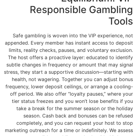
Responsible Gambling
Tools
Safe gambling is woven into the VIP experience, not
appended. Every member has instant access to deposit
limits, reality checks, pauses, and voluntary exclusion.
The host offers a proactive layer: educated to identify
subtle changes in frequency or amount that may signal
stress, they start a supportive discussion—starting with
health, not wagering. Together you can adjust bonus
frequency, lower deposit ceilings, or arrange a cooling-
off period. We also offer “loyalty pauses,” where your
tier status freezes and you won’t lose benefits if you
take a break for the summer season or the holiday
season. Cash back and bonuses can be refused
completely, and you can request your host to stop
marketing outreach for a time or indefinitely. We assess