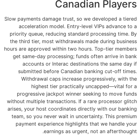
Canadian Players
Slow payments damage trust, so we developed a tiered
acceleration model. Entry-level VIPs advance to a
priority queue, reducing standard processing time. By
the third tier, most withdrawals made during business
hours are approved within two hours. Top-tier members
get same-day processing; funds often arrive in bank
accounts or Interac destinations the same day if
submitted before Canadian banking cut-off times.
Withdrawal caps increase progressively, with the
highest tier practically uncapped—vital for a
progressive jackpot winner seeking to move funds
without multiple transactions. If a rare processor glitch
arises, your host coordinates directly with our banking
team, so you never wait in uncertainty. This premium
payment experience highlights that we handle your
earnings as urgent, not an afterthought.