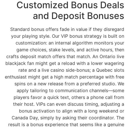
Customized Bonus Deals
and Deposit Bonuses
Standard bonus offers fade in value if they disregard
your playing style. Our VIP bonus strategy is built on
customization: an internal algorithm monitors your
game choices, stake levels, and active hours, then
crafts deposit match offers that match. An Ontario live
blackjack fan might get a reload with a lower wagering
rate and a live casino side-bonus; a Quebec slots
enthusiast might get a high match percentage with free
spins on a new release from a preferred studio. We
apply tailoring to communication channels—some
players favor a quick text, others a phone call from
their host. VIPs can even discuss timing, adjusting a
bonus activation to align with a long weekend or
Canada Day, simply by asking their coordinator. The
result is a bonus experience that seems like a genuine