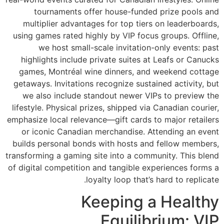
tournaments offer house-funded prize pools and
multiplier advantages for top tiers on leaderboards,
using games rated highly by VIP focus groups. Offline,
we host small-scale invitation-only events: past
highlights include private suites at Leafs or Canucks
games, Montréal wine dinners, and weekend cottage
getaways. Invitations recognize sustained activity, but
we also include standout newer VIPs to preview the
lifestyle. Physical prizes, shipped via Canadian courier,
emphasize local relevance—gift cards to major retailers
or iconic Canadian merchandise. Attending an event
builds personal bonds with hosts and fellow members,
transforming a gaming site into a community. This blend
of digital competition and tangible experiences forms a
loyalty loop that’s hard to replicate.
Keeping a Healthy
Equilibrium: VIP