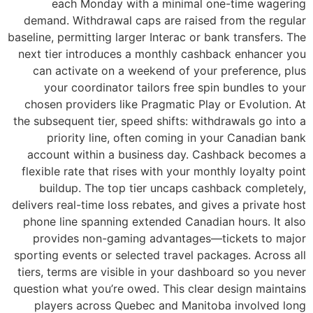
each Monday with a minimal one-time wagering
demand. Withdrawal caps are raised from the regular
baseline, permitting larger Interac or bank transfers. The
next tier introduces a monthly cashback enhancer you
can activate on a weekend of your preference, plus
your coordinator tailors free spin bundles to your
chosen providers like Pragmatic Play or Evolution. At
the subsequent tier, speed shifts: withdrawals go into a
priority line, often coming in your Canadian bank
account within a business day. Cashback becomes a
flexible rate that rises with your monthly loyalty point
buildup. The top tier uncaps cashback completely,
delivers real-time loss rebates, and gives a private host
phone line spanning extended Canadian hours. It also
provides non-gaming advantages—tickets to major
sporting events or selected travel packages. Across all
tiers, terms are visible in your dashboard so you never
question what you’re owed. This clear design maintains
players across Quebec and Manitoba involved long