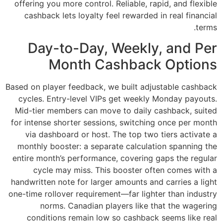
offering you more control. Reliable, rapid, and flexible
cashback lets loyalty feel rewarded in real financial
terms.
Day-to-Day, Weekly, and Per
Month Cashback Options
Based on player feedback, we built adjustable cashback
cycles. Entry-level VIPs get weekly Monday payouts.
Mid-tier members can move to daily cashback, suited
for intense shorter sessions, switching once per month
via dashboard or host. The top two tiers activate a
monthly booster: a separate calculation spanning the
entire month’s performance, covering gaps the regular
cycle may miss. This booster often comes with a
handwritten note for larger amounts and carries a light
one-time rollover requirement—far lighter than industry
norms. Canadian players like that the wagering
conditions remain low so cashback seems like real