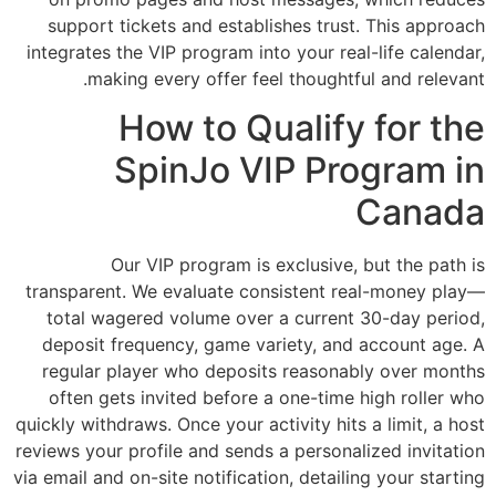
support tickets and establishes trust. This approach
integrates the VIP program into your real-life calendar,
making every offer feel thoughtful and relevant.
How to Qualify for the
SpinJo VIP Program in
Canada
Our VIP program is exclusive, but the path is
transparent. We evaluate consistent real-money play—
total wagered volume over a current 30-day period,
deposit frequency, game variety, and account age. A
regular player who deposits reasonably over months
often gets invited before a one-time high roller who
quickly withdraws. Once your activity hits a limit, a host
reviews your profile and sends a personalized invitation
via email and on-site notification, detailing your starting