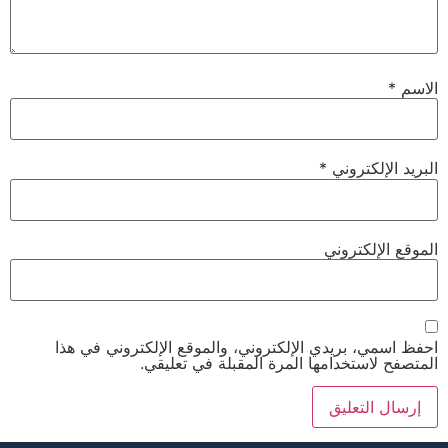
*
الاسم
*
البريد الإلكتروني
الموقع الإلكتروني
احفظ اسمي، بريدي الإلكتروني، والموقع الإلكتروني في هذا
المتصفح لاستخدامها المرة المقبلة في تعليقي.