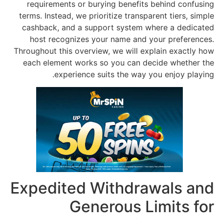
requirements or burying benefits behind confusing
terms. Instead, we prioritize transparent tiers, simple
cashback, and a support system where a dedicated
host recognizes your name and your preferences.
Throughout this overview, we will explain exactly how
each element works so you can decide whether the
experience suits the way you enjoy playing.
Expedited Withdrawals and
Generous Limits for