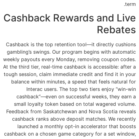
term.
Cashback Rewards and Live
Rebates
Cashback is the top retention tool—it directly cushions
gambling’s swings. Our program begins with automatic
weekly payouts every Monday, removing coupon codes.
At the third tier, real-time cashback is accessible: after a
tough session, claim immediate credit and find it in your
balance within minutes, a speed that feels natural for
Interac users. The top two tiers enjoy “win-win
cashback”—even on successful weeks, they earn a
small loyalty token based on total wagered volume.
Feedback from Saskatchewan and Nova Scotia reveals
cashback ranks above deposit matches. We recently
launched a monthly opt-in accelerator that boosts
cashback on a chosen game category for a set window,