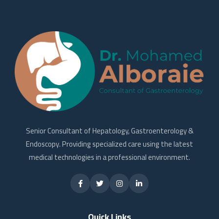
Senior Consultant of Hepatology, Gastroenterology &
Endoscopy. Providing specialized care using the latest
medical technologies in a professional environment.
Quick Links