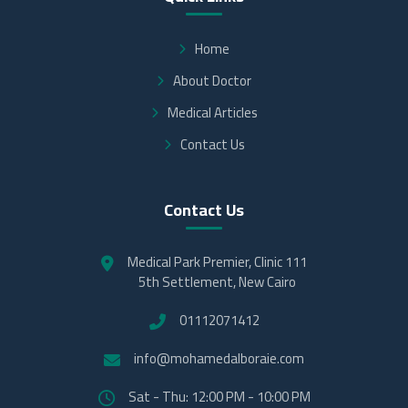
Home
About Doctor
Medical Articles
Contact Us
Contact Us
Medical Park Premier, Clinic 111
5th Settlement, New Cairo
01112071412
info@mohamedalboraie.com
Sat - Thu: 12:00 PM - 10:00 PM