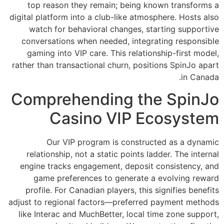
top reason they remain; being known transforms a
digital platform into a club-like atmosphere. Hosts also
watch for behavioral changes, starting supportive
conversations when needed, integrating responsible
gaming into VIP care. This relationship-first model,
rather than transactional churn, positions SpinJo apart
in Canada.
Comprehending the SpinJo
Casino VIP Ecosystem
Our VIP program is constructed as a dynamic
relationship, not a static points ladder. The internal
engine tracks engagement, deposit consistency, and
game preferences to generate a evolving reward
profile. For Canadian players, this signifies benefits
adjust to regional factors—preferred payment methods
like Interac and MuchBetter, local time zone support,