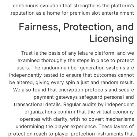
continuous evolution that strengthens the platform’s
reputation as a home for premium slot entertainment.
Fairness, Protection, and
Licensing
Trust is the basis of any leisure platform, and we
examined thoroughly the steps in place to protect
users. The random number generation systems are
independently tested to ensure that outcomes cannot
be altered, giving every spin a just and random result.
We also found that encryption protocols and secure
payment gateways safeguard personal and
transactional details. Regular audits by independent
organizations confirm that the virtual economy
operates with clarity, with no covert mechanisms
undermining the player experience. These layers of
protection reach to player protection instruments that