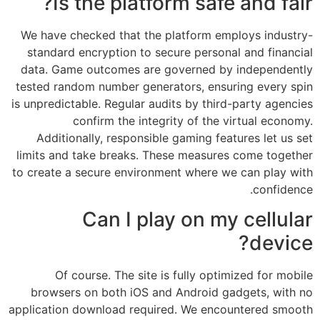
Is the platform safe and fair?
We have checked that the platform employs industry-
standard encryption to secure personal and financial
data. Game outcomes are governed by independently
tested random number generators, ensuring every spin
is unpredictable. Regular audits by third-party agencies
confirm the integrity of the virtual economy.
Additionally, responsible gaming features let us set
limits and take breaks. These measures come together
to create a secure environment where we can play with
confidence.
Can I play on my cellular
device?
Of course. The site is fully optimized for mobile
browsers on both iOS and Android gadgets, with no
application download required. We encountered smooth