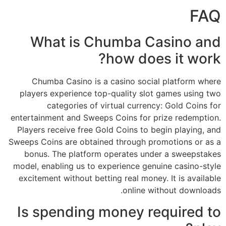
FAQ
What is Chumba Casino and
how does it work?
Chumba Casino is a casino social platform where
players experience top-quality slot games using two
categories of virtual currency: Gold Coins for
entertainment and Sweeps Coins for prize redemption.
Players receive free Gold Coins to begin playing, and
Sweeps Coins are obtained through promotions or as a
bonus. The platform operates under a sweepstakes
model, enabling us to experience genuine casino-style
excitement without betting real money. It is available
online without downloads.
Is spending money required to