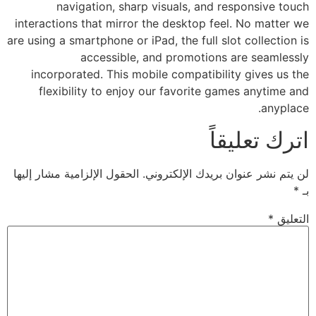
navigation, sharp visuals, and responsive touch
interactions that mirror the desktop feel. No matter we
are using a smartphone or iPad, the full slot collection is
accessible, and promotions are seamlessly
incorporated. This mobile compatibility gives us the
flexibility to enjoy our favorite games anytime and
anyplace.
اترك تعليقاً
الحقول الإلزامية مشار إليها
لن يتم نشر عنوان بريدك الإلكتروني.
*
بـ
*
التعليق