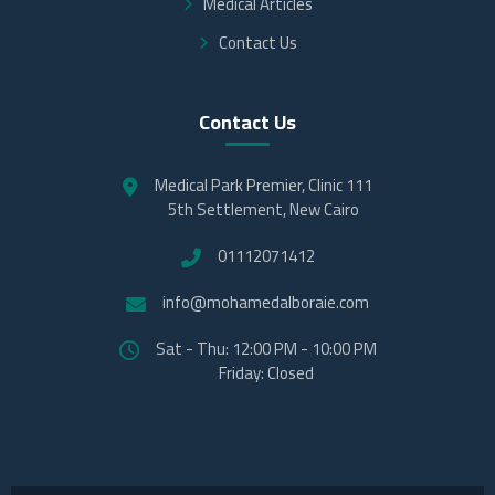
Medical Articles
Contact Us
Contact Us
Medical Park Premier, Clinic 111
5th Settlement, New Cairo
01112071412
info@mohamedalboraie.com
Sat - Thu: 12:00 PM - 10:00 PM
Friday: Closed