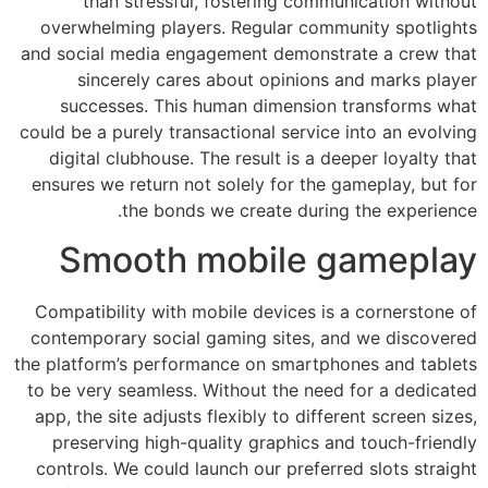
than stressful, fostering communication without
overwhelming players. Regular community spotlights
and social media engagement demonstrate a crew that
sincerely cares about opinions and marks player
successes. This human dimension transforms what
could be a purely transactional service into an evolving
digital clubhouse. The result is a deeper loyalty that
ensures we return not solely for the gameplay, but for
the bonds we create during the experience.
Smooth mobile gameplay
Compatibility with mobile devices is a cornerstone of
contemporary social gaming sites, and we discovered
the platform’s performance on smartphones and tablets
to be very seamless. Without the need for a dedicated
app, the site adjusts flexibly to different screen sizes,
preserving high-quality graphics and touch-friendly
controls. We could launch our preferred slots straight