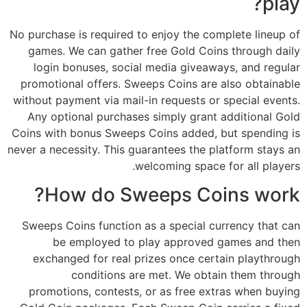
play?
No purchase is required to enjoy the complete lineup of
games. We can gather free Gold Coins through daily
login bonuses, social media giveaways, and regular
promotional offers. Sweeps Coins are also obtainable
without payment via mail-in requests or special events.
Any optional purchases simply grant additional Gold
Coins with bonus Sweeps Coins added, but spending is
never a necessity. This guarantees the platform stays an
welcoming space for all players.
How do Sweeps Coins work?
Sweeps Coins function as a special currency that can
be employed to play approved games and then
exchanged for real prizes once certain playthrough
conditions are met. We obtain them through
promotions, contests, or as free extras when buying