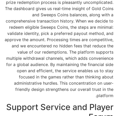
prize redemption process is pleasantly uncomplicated.
The dashboard gives us real-time insight of Gold Coins
and Sweeps Coins balances, along with a
comprehensive transaction history. When we decide to
redeem eligible Sweeps Coins, the steps are minimal:
validate identity, pick a preferred payout method, and
approve the amount. Processing times are competitive,
and we encountered no hidden fees that reduce the
value of our redemptions. The platform supports
multiple withdrawal channels, which adds convenience
for a global audience. By maintaining the financial side
open and efficient, the service enables us to stay
focused in the games rather than thinking about
administrative hurdles. This concentration on user-
friendly design strengthens our overall trust in the
platform.
Support Service and Player