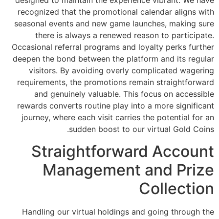
designed to maintain the experience vibrant. We have
recognized that the promotional calendar aligns with
seasonal events and new game launches, making sure
there is always a renewed reason to participate.
Occasional referral programs and loyalty perks further
deepen the bond between the platform and its regular
visitors. By avoiding overly complicated wagering
requirements, the promotions remain straightforward
and genuinely valuable. This focus on accessible
rewards converts routine play into a more significant
journey, where each visit carries the potential for an
sudden boost to our virtual Gold Coins.
Straightforward Account
Management and Prize
Collection
Handling our virtual holdings and going through the