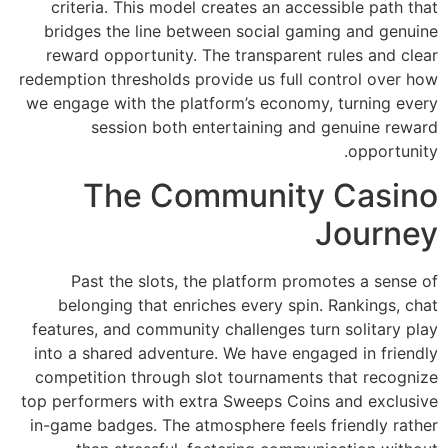
criteria. This model creates an accessible path that
bridges the line between social gaming and genuine
reward opportunity. The transparent rules and clear
redemption thresholds provide us full control over how
we engage with the platform’s economy, turning every
session both entertaining and genuine reward
opportunity.
The Community Casino
Journey
Past the slots, the platform promotes a sense of
belonging that enriches every spin. Rankings, chat
features, and community challenges turn solitary play
into a shared adventure. We have engaged in friendly
competition through slot tournaments that recognize
top performers with extra Sweeps Coins and exclusive
in-game badges. The atmosphere feels friendly rather