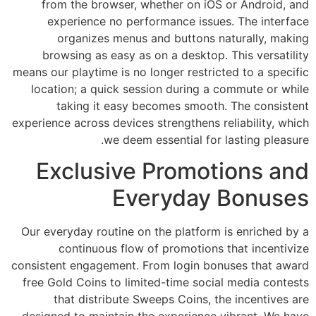
from the browser, whether on iOS or Android, and
experience no performance issues. The interface
organizes menus and buttons naturally, making
browsing as easy as on a desktop. This versatility
means our playtime is no longer restricted to a specific
location; a quick session during a commute or while
taking it easy becomes smooth. The consistent
experience across devices strengthens reliability, which
we deem essential for lasting pleasure.
Exclusive Promotions and
Everyday Bonuses
Our everyday routine on the platform is enriched by a
continuous flow of promotions that incentivize
consistent engagement. From login bonuses that award
free Gold Coins to limited-time social media contests
that distribute Sweeps Coins, the incentives are