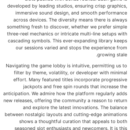
developed by leading studios, ensuring crisp graphics,
immersive sound design, and smooth performance
across devices. The diversity means there is always
something fresh to discover, whether we prefer simple
three-reel mechanics or intricate multi-line setups with
cascading symbols. This ever-expanding library keeps
our sessions varied and stops the experience from
growing stale.
Navigating the game lobby is intuitive, permitting us to
filter by theme, volatility, or developer with minimal
effort. Many featured titles incorporate progressive
jackpots and free spin rounds that increase the
anticipation. We admire how the platform regularly adds
new releases, offering the community a reason to return
and explore the latest innovations. The balance
between nostalgic layouts and cutting-edge animations
shows a thoughtful curation that appeals to both
seasoned slot enthusiasts and newcomers. It is this