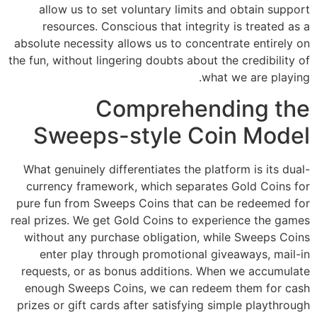
allow us to set voluntary limits and obtain support
resources. Conscious that integrity is treated as a
absolute necessity allows us to concentrate entirely on
the fun, without lingering doubts about the credibility of
what we are playing.
Comprehending the
Sweeps-style Coin Model
What genuinely differentiates the platform is its dual-
currency framework, which separates Gold Coins for
pure fun from Sweeps Coins that can be redeemed for
real prizes. We get Gold Coins to experience the games
without any purchase obligation, while Sweeps Coins
enter play through promotional giveaways, mail-in
requests, or as bonus additions. When we accumulate
enough Sweeps Coins, we can redeem them for cash
prizes or gift cards after satisfying simple playthrough