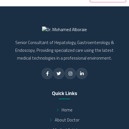
Senior Consultant of Hepatology, Gastroenterology &
Endoscopy. Providing specialized care using the latest
medical technologies in a professional environment.
Quick Links
Home
About Doctor