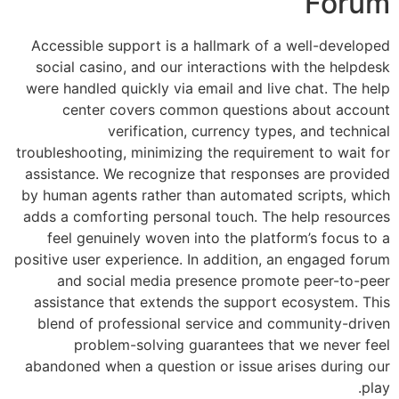
Forum
Accessible support is a hallmark of a well-developed
social casino, and our interactions with the helpdesk
were handled quickly via email and live chat. The help
center covers common questions about account
verification, currency types, and technical
troubleshooting, minimizing the requirement to wait for
assistance. We recognize that responses are provided
by human agents rather than automated scripts, which
adds a comforting personal touch. The help resources
feel genuinely woven into the platform’s focus to a
positive user experience. In addition, an engaged forum
and social media presence promote peer-to-peer
assistance that extends the support ecosystem. This
blend of professional service and community-driven
problem-solving guarantees that we never feel
abandoned when a question or issue arises during our
play.