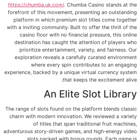
https://chumba.uk.com/
. Chumba Casino stands at the
forefront of this movement, presenting an outstanding
platform in which premium slot titles come together
with a inviting community. Built to offer the thrill of the
casino floor with no financial pressure, this online
destination has caught the attention of players who
prioritize entertainment, variety, and fairness. Our
exploration reveals a carefully curated environment
where every spin contributes to an engaging
experience, backed by a unique virtual currency system
that keeps the excitement alive.
An Elite Slot Library
The range of slots found on the platform blends classic
charm with modern innovation. We reviewed a variety
of titles that span traditional fruit machines,
adventurous story-driven games, and high-energy video
slots packed with bonus rounds. Each game is