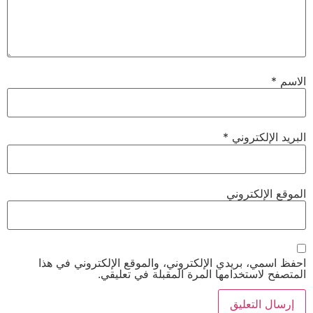
*
الاسم
*
البريد الإلكتروني
الموقع الإلكتروني
احفظ اسمي، بريدي الإلكتروني، والموقع الإلكتروني في هذا
المتصفح لاستخدامها المرة المقبلة في تعليقي.