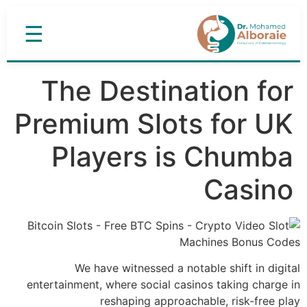
☰
The Destination for
Premium Slots for UK
Players is Chumba
Casino
We have witnessed a notable shift in digital
entertainment, where social casinos taking charge in
reshaping approachable, risk-free play