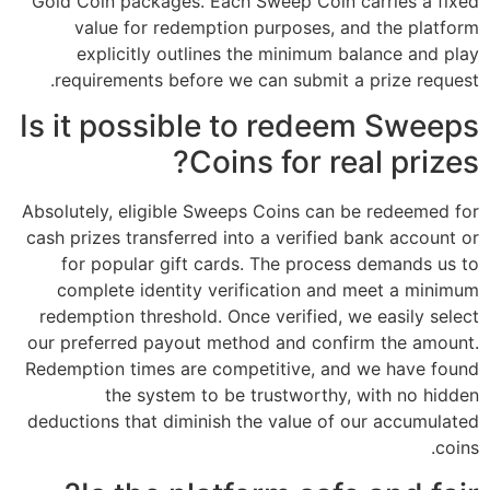
Gold Coin packages. Each Sweep Coin carries a fixed
value for redemption purposes, and the platform
explicitly outlines the minimum balance and play
requirements before we can submit a prize request.
Is it possible to redeem Sweeps
Coins for real prizes?
Absolutely, eligible Sweeps Coins can be redeemed for
cash prizes transferred into a verified bank account or
for popular gift cards. The process demands us to
complete identity verification and meet a minimum
redemption threshold. Once verified, we easily select
our preferred payout method and confirm the amount.
Redemption times are competitive, and we have found
the system to be trustworthy, with no hidden
deductions that diminish the value of our accumulated
coins.