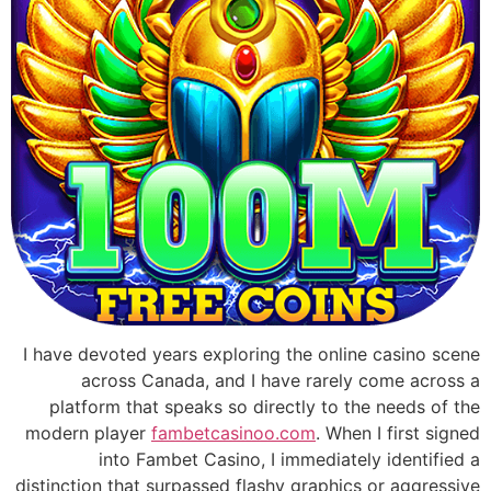
I have devoted years exploring the online casino scene
across Canada, and I have rarely come across a
platform that speaks so directly to the needs of the
modern player
fambetcasinoo.com
. When I first signed
into Fambet Casino, I immediately identified a
distinction that surpassed flashy graphics or aggressive