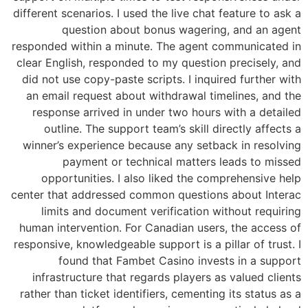
different scenarios. I used the live chat feature to ask a
question about bonus wagering, and an agent
responded within a minute. The agent communicated in
clear English, responded to my question precisely, and
did not use copy-paste scripts. I inquired further with
an email request about withdrawal timelines, and the
response arrived in under two hours with a detailed
outline. The support team’s skill directly affects a
winner’s experience because any setback in resolving
payment or technical matters leads to missed
opportunities. I also liked the comprehensive help
center that addressed common questions about Interac
limits and document verification without requiring
human intervention. For Canadian users, the access of
responsive, knowledgeable support is a pillar of trust. I
found that Fambet Casino invests in a support
infrastructure that regards players as valued clients
rather than ticket identifiers, cementing its status as a