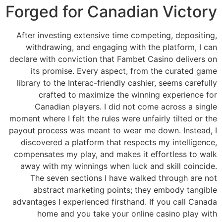
Forged for Canadian Victory
After investing extensive time competing, depositing,
withdrawing, and engaging with the platform, I can
declare with conviction that Fambet Casino delivers on
its promise. Every aspect, from the curated game
library to the Interac-friendly cashier, seems carefully
crafted to maximize the winning experience for
Canadian players. I did not come across a single
moment where I felt the rules were unfairly tilted or the
payout process was meant to wear me down. Instead, I
discovered a platform that respects my intelligence,
compensates my play, and makes it effortless to walk
away with my winnings when luck and skill coincide.
The seven sections I have walked through are not
abstract marketing points; they embody tangible
advantages I experienced firsthand. If you call Canada
home and you take your online casino play with