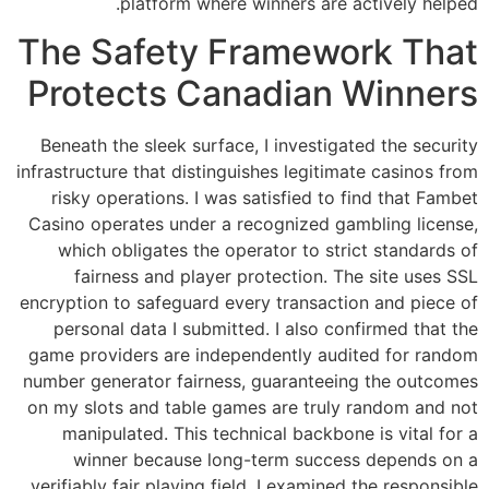
platform where winners are actively helped.
The Safety Framework That
Protects Canadian Winners
Beneath the sleek surface, I investigated the security
infrastructure that distinguishes legitimate casinos from
risky operations. I was satisfied to find that Fambet
Casino operates under a recognized gambling license,
which obligates the operator to strict standards of
fairness and player protection. The site uses SSL
encryption to safeguard every transaction and piece of
personal data I submitted. I also confirmed that the
game providers are independently audited for random
number generator fairness, guaranteeing the outcomes
on my slots and table games are truly random and not
manipulated. This technical backbone is vital for a
winner because long-term success depends on a
verifiably fair playing field. I examined the responsible