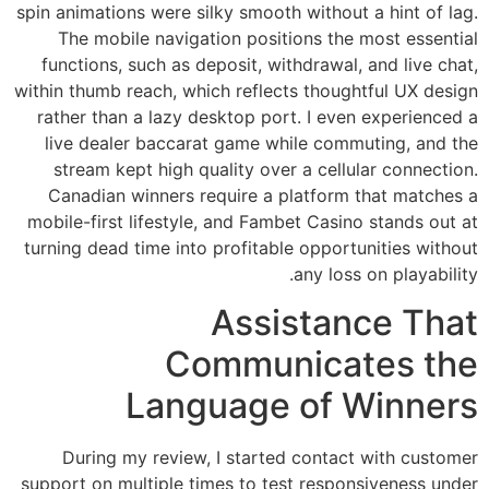
spin animations were silky smooth without a hint of lag.
The mobile navigation positions the most essential
functions, such as deposit, withdrawal, and live chat,
within thumb reach, which reflects thoughtful UX design
rather than a lazy desktop port. I even experienced a
live dealer baccarat game while commuting, and the
stream kept high quality over a cellular connection.
Canadian winners require a platform that matches a
mobile-first lifestyle, and Fambet Casino stands out at
turning dead time into profitable opportunities without
any loss on playability.
Assistance That
Communicates the
Language of Winners
During my review, I started contact with customer
support on multiple times to test responsiveness under