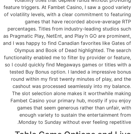
feature triggers. At Fambet Casino, I saw a good variety
of volatility levels, with a clear commitment to featuring
games that have recorded above-average RTP
percentages. Titles from industry-leading studios such
as Pragmatic Play, NetEnt, and Play’n GO are prominent,
and I was happy to find Canadian favorites like Gates of
Olympus and Book of Dead highlighted. The search
functionality enabled me to filter by provider or feature,
so I could quickly find Megaways games or titles with a
tested Buy Bonus option. I landed a impressive bonus
round within my first twenty minutes of play, and the
cashout was processed seamlessly into my balance.
The slot selection alone makes it worthwhile making
Fambet Casino your primary hub, mostly if you enjoy
games that seem generous rather than unfair, with
enough variety to sustain the entertainment from
Monday to Sunday without ever feeling repetitive.