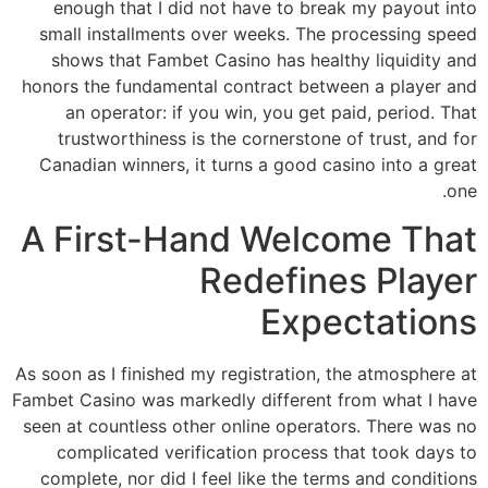
enough that I did not have to break my payout into
small installments over weeks. The processing speed
shows that Fambet Casino has healthy liquidity and
honors the fundamental contract between a player and
an operator: if you win, you get paid, period. That
trustworthiness is the cornerstone of trust, and for
Canadian winners, it turns a good casino into a great
one.
A First-Hand Welcome That
Redefines Player
Expectations
As soon as I finished my registration, the atmosphere at
Fambet Casino was markedly different from what I have
seen at countless other online operators. There was no
complicated verification process that took days to
complete, nor did I feel like the terms and conditions