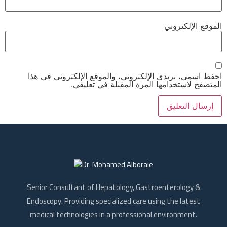
الموقع الإلكتروني
احفظ اسمي، بريدي الإلكتروني، والموقع الإلكتروني في هذا
المتصفح لاستخدامها المرة المقبلة في تعليقي.
Senior Consultant of Hepatology, Gastroenterology &
Endoscopy. Providing specialized care using the latest
medical technologies in a professional environment.