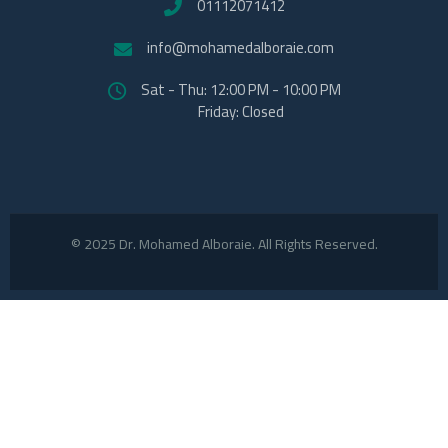
01112071412
info@mohamedalboraie.com
Sat - Thu: 12:00 PM - 10:00 PM
Friday: Closed
© 2025 Dr. Mohamed Alboraie. All Rights Reserved.