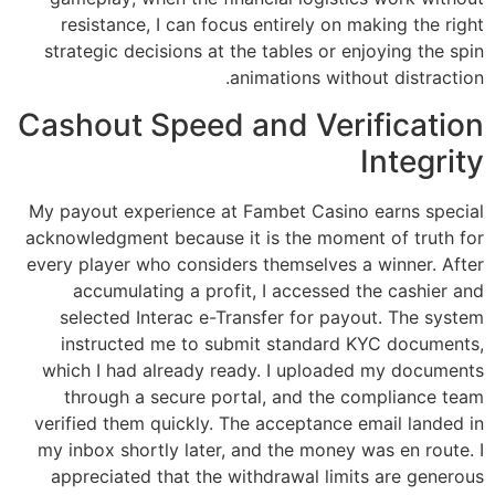
resistance, I can focus entirely on making the right
strategic decisions at the tables or enjoying the spin
animations without distraction.
Cashout Speed and Verification
Integrity
My payout experience at Fambet Casino earns special
acknowledgment because it is the moment of truth for
every player who considers themselves a winner. After
accumulating a profit, I accessed the cashier and
selected Interac e-Transfer for payout. The system
instructed me to submit standard KYC documents,
which I had already ready. I uploaded my documents
through a secure portal, and the compliance team
verified them quickly. The acceptance email landed in
my inbox shortly later, and the money was en route. I
appreciated that the withdrawal limits are generous