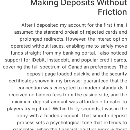
Making Deposits Without
Friction
After I deposited my account for the first time, I
assumed the standard ordeal of rejected cards and
prolonged redirects. However, the Interac option
operated without issues, enabling me to safely move
funds straight from my banking portal. I also noticed
support for iDebit, Instadebit, and popular credit cards,
covering the full spectrum of Canadian preferences. The
deposit page loaded quickly, and the security
certificates shown in my browser guaranteed that the
connection was encrypted to modern standards. I
received no hidden fees from the casino side, and the
minimum deposit amount was affordable to cater to
players trying it out. Within thirty seconds, I was in the
lobby with a funded account. That smooth deposit
process sets a psychological tone that extends to
gameplay; when the financial logistics work without