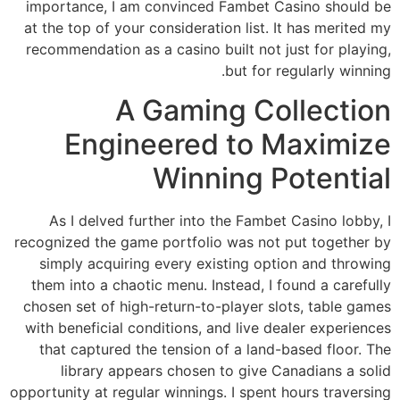
importance, I am convinced Fambet Casino should be
at the top of your consideration list. It has merited my
recommendation as a casino built not just for playing,
but for regularly winning.
A Gaming Collection
Engineered to Maximize
Winning Potential
As I delved further into the Fambet Casino lobby, I
recognized the game portfolio was not put together by
simply acquiring every existing option and throwing
them into a chaotic menu. Instead, I found a carefully
chosen set of high-return-to-player slots, table games
with beneficial conditions, and live dealer experiences
that captured the tension of a land-based floor. The
library appears chosen to give Canadians a solid
opportunity at regular winnings. I spent hours traversing