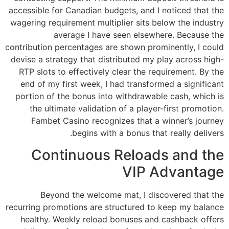
accessible for Canadian budgets, and I noticed that the
wagering requirement multiplier sits below the industry
average I have seen elsewhere. Because the
contribution percentages are shown prominently, I could
devise a strategy that distributed my play across high-
RTP slots to effectively clear the requirement. By the
end of my first week, I had transformed a significant
portion of the bonus into withdrawable cash, which is
the ultimate validation of a player-first promotion.
Fambet Casino recognizes that a winner’s journey
begins with a bonus that really delivers.
Continuous Reloads and the
VIP Advantage
Beyond the welcome mat, I discovered that the
recurring promotions are structured to keep my balance
healthy. Weekly reload bonuses and cashback offers