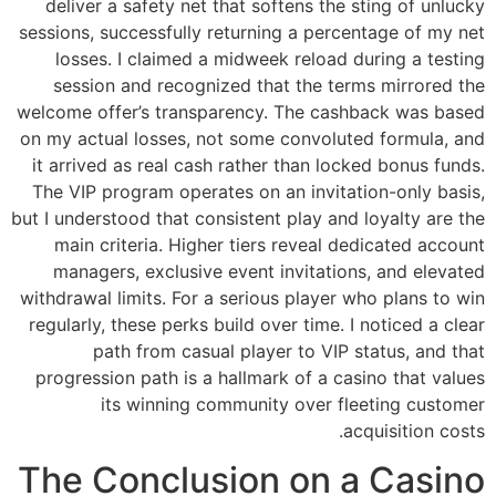
deliver a safety net that softens the sting of unlucky
sessions, successfully returning a percentage of my net
losses. I claimed a midweek reload during a testing
session and recognized that the terms mirrored the
welcome offer’s transparency. The cashback was based
on my actual losses, not some convoluted formula, and
it arrived as real cash rather than locked bonus funds.
The VIP program operates on an invitation-only basis,
but I understood that consistent play and loyalty are the
main criteria. Higher tiers reveal dedicated account
managers, exclusive event invitations, and elevated
withdrawal limits. For a serious player who plans to win
regularly, these perks build over time. I noticed a clear
path from casual player to VIP status, and that
progression path is a hallmark of a casino that values
its winning community over fleeting customer
acquisition costs.
The Conclusion on a Casino