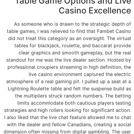
Table Game Options and Live
Casino Excellence
As someone who is drawn to the strategic depth of
table games, I was relieved to find that Fambet Casino
did not treat this category as an oversight. The virtual
tables for blackjack, roulette, and baccarat provide
clear graphics and smooth gameplay, but the real
standout for me was the live dealer section. Hosted by
professional croupiers streaming in high definition, the
live casino environment captured the electric
atmosphere of a real gaming pit. I pulled up a seat at a
Lightning Roulette table and felt the suspense build as
the multipliers struck random numbers. The betting
limits accommodate both cautious players testing
strategies and high rollers looking for significant action.
I also liked that the live chat feature allowed me to chat
with the dealer and fellow Canadians, creating a social
dimension often missing from digital gambling. The user