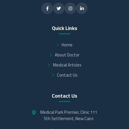
Quick Links
Home
About Doctor
Medical Articles
Contact Us
Contact Us
Medical Park Premier, Clinic 111
5th Settlement, New Cairo