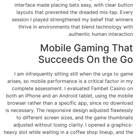
interface made placing bets easy, with clear button
layouts that prevented the dreaded mis-tap. Every
session I played strengthened my belief that winners
thrive in environments that blend technology with
authentic human interaction.
Mobile Gaming That
Succeeds On the Go
I am infrequently sitting still when the urge to game
arises, so mobile performance is a critical factor in my
complete assessment. I evaluated Fambet Casino on
both an iPhone and an Android tablet, using the mobile
browser rather than a specific app, since no download
is necessary. The responsive design adjusted flawlessly
to different screen sizes, and the game thumbnails
adjusted without losing clarity. I opened a graphics-
heavy slot while waiting in a coffee shop lineup, and the