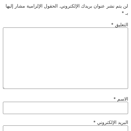
الحقول الإلزامية مشار إليها
لن يتم نشر عنوان بريدك الإلكتروني.
*
بـ
*
التعليق
*
الاسم
*
البريد الإلكتروني