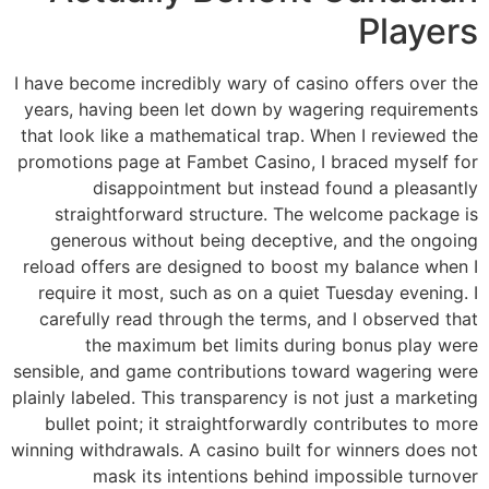
Players
I have become incredibly wary of casino offers over the
years, having been let down by wagering requirements
that look like a mathematical trap. When I reviewed the
promotions page at Fambet Casino, I braced myself for
disappointment but instead found a pleasantly
straightforward structure. The welcome package is
generous without being deceptive, and the ongoing
reload offers are designed to boost my balance when I
require it most, such as on a quiet Tuesday evening. I
carefully read through the terms, and I observed that
the maximum bet limits during bonus play were
sensible, and game contributions toward wagering were
plainly labeled. This transparency is not just a marketing
bullet point; it straightforwardly contributes to more
winning withdrawals. A casino built for winners does not
mask its intentions behind impossible turnover