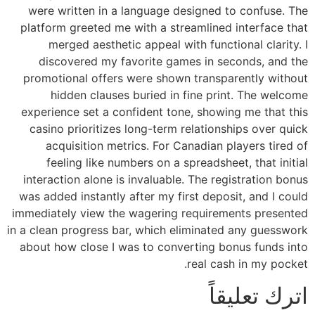
were written in a language designed to confuse. The
platform greeted me with a streamlined interface that
merged aesthetic appeal with functional clarity. I
discovered my favorite games in seconds, and the
promotional offers were shown transparently without
hidden clauses buried in fine print. The welcome
experience set a confident tone, showing me that this
casino prioritizes long-term relationships over quick
acquisition metrics. For Canadian players tired of
feeling like numbers on a spreadsheet, that initial
interaction alone is invaluable. The registration bonus
was added instantly after my first deposit, and I could
immediately view the wagering requirements presented
in a clean progress bar, which eliminated any guesswork
about how close I was to converting bonus funds into
real cash in my pocket.
اترك تعليقاً