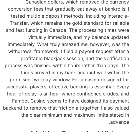
Canadian dollars, which removed the currency
conversion fees that gradually eat away at bankrolls. I
tested multiple deposit methods, including Interac e-
Transfer, which remains the gold standard for reliable
and fast funding in Canada. The processing times were
virtually immediate, and my balance updated
immediately. What truly amazed me, however, was the
withdrawal framework. I filed a payout request after a
profitable blackjack session, and the verification
process was finished within hours rather than days. The
funds arrived in my bank account well within the
promised two-day window. For a casino designed for
successful players, effective banking is essential. Every
hour of delay is an hour where confidence erodes, and
Fambet Casino seems to have designed its payment
backend to remove that friction altogether. I also valued
the clear minimum and maximum limits stated in
advance.