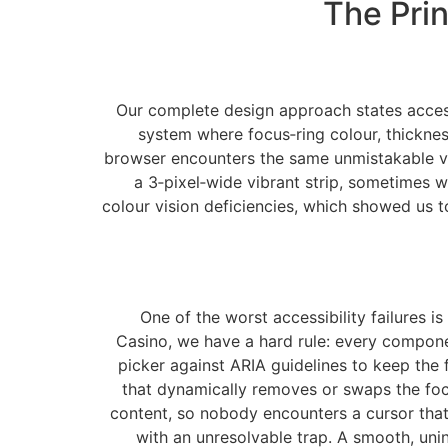
The Prin
Our complete design approach states access
system where focus‑ring colour, thickne
browser encounters the same unmistakable vis
a 3‑pixel‑wide vibrant strip, sometimes 
colour vision deficiencies, which showed us t
One of the worst accessibility failures
Casino, we have a hard rule: every compon
picker against ARIA guidelines to keep the
that dynamically removes or swaps the foc
content, so nobody encounters a cursor that
with an unresolvable trap. A smooth, unin