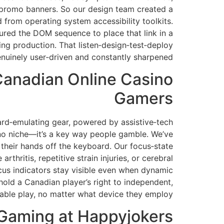
e promo banners. So our design team created a
from operating system accessibility toolkits.
ctured the DOM sequence to place that link in a
ing production. That listen‑design‑test‑deploy
uinely user‑driven and constantly sharpened.
Canadian Online Casino
Gamers
ard‑emulating gear, powered by assistive‑tech
 no niche—it’s a key way people gamble. We’ve
 their hands off the keyboard. Our focus‑state
hritis, repetitive strain injuries, or cerebral
ocus indicators stay visible even when dynamic
hold a Canadian player’s right to independent,
able play, no matter what device they employ.
 Gaming at Happyjokers