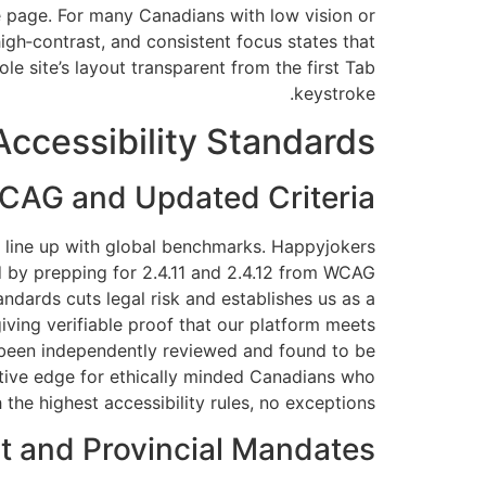
e page. For many Canadians with low vision or
 high‑contrast, and consistent focus states that
site’s layout transparent from the first Tab
keystroke.
Accessibility Standards
WCAG and Updated Criteria
to line up with global benchmarks. Happyjokers
nd by prepping for 2.4.11 and 2.4.12 from WCAG
dards cuts legal risk and establishes us as a
 giving verifiable proof that our platform meets
s been independently reviewed and found to be
titive edge for ethically minded Canadians who
 the highest accessibility rules, no exceptions.
t and Provincial Mandates