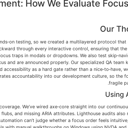
ment: How We Evaluate Focus
Our Th
ds‑on testing, so we created a multilayered protocol that 
ward through every interactive control, ensuring that the f
ocus traps in modals or dropdowns. We also test skip‑navig
cus and are announced properly. Our specialized QA team ke
 accessibility as a hard gate rather than a nice‑to‑have, 
ates accountability into our development culture, so the foc
fragile 
Using 
verage. We’ve wired axe‑core straight into our continuous
 flubs, and missing ARIA attributes. Lighthouse audits also
utomation can’t judge whether a focus order feels intuitive, 
tools with manual walkthroughs on Windows using NVDA and 