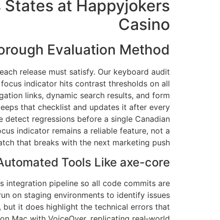
 States at Happyjokers
Casino
orough Evaluation Method
each release must satisfy. Our keyboard audit
ocus indicator hits contrast thresholds on all
ation links, dynamic search results, and form
eps that checklist and updates it after every
we detect regressions before a single Canadian
us indicator remains a reliable feature, not a
patch that breaks with the next marketing push.
Automated Tools Like axe-core
 integration pipeline so all code commits are
 run on staging environments to identify issues
but it does highlight the technical errors that
on Mac with VoiceOver, replicating real‑world