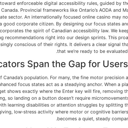
 toward enforceable digital accessibility rules, guided by
 Canada. Provincial frameworks like Ontario’s AODA and Man
ate sector. An internationally focused online casino may n
a good corporate citizen. By designing our focus states an
orporates the spirit of Canadian accessibility law. We ke
ng recommendations right into our design sprints. This pro
singly conscious of their rights. It delivers a clear signal t
that we’re ready to be evaluate
ators Span the Gap for Users 
ce of Canada’s population. For many, the fine motor precisi
 enhanced focus states act as a steadying anchor. When a pl
rget shows exactly where the Enter key will fire, removing t
ding, so landing on a button doesn’t require micromovement
th learning disabilities or attention struggles by splitting t
iving, low‑stress activity where motor or cognitive barriers
becomes a quiet, steady compani