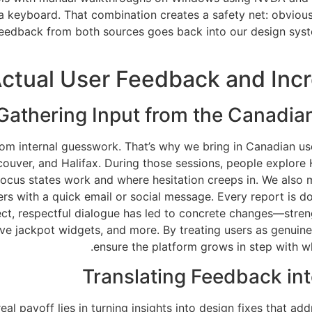
 a keyboard. That combination creates a safety net: obvious 
eedback from both sources goes back into our design sys
ctual User Feedback and Inc
Gathering Input from the Canadia
m internal guesswork. That’s why we bring in Canadian users 
ncouver, and Halifax. During those sessions, people explore
focus states work and where hesitation creeps in. We also
iers with a quick email or social message. Every report i
ect, respectful dialogue has led to concrete changes—stren
ve jackpot widgets, and more. By treating users as genuine
ensure the platform grows in step with w
Translating Feedback in
 real payoff lies in turning insights into design fixes that 