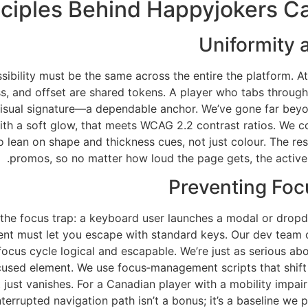
ciples Behind Happyjokers Ca
Uniformity 
ibility must be the same across the entire the platform. A
ss, and offset are shared tokens. A player who tabs throug
ual signature—a dependable anchor. We’ve gone far beyond 
with a soft glow, that meets WCAG 2.2 contrast ratios. We 
o lean on shape and thickness cues, not just colour. The res
promos, so no matter how loud the page gets, the active 
Preventing Foc
 is the focus trap: a keyboard user launches a modal or dro
ent must let you escape with standard keys. Our dev team 
 focus cycle logical and escapable. We’re just as serious a
used element. We use focus‑management scripts that shift 
 just vanishes. For a Canadian player with a mobility impai
terrupted navigation path isn’t a bonus; it’s a baseline we