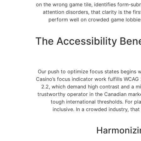
on the wrong game tile, identifies form‑su
attention disorders, that clarity is the f
perform well on crowded game lobbies,
The Accessibility Ben
Our push to optimize focus states begins w
Casino’s focus indicator work fulfills WCAG
2.2, which demand high contrast and a min
trustworthy operator in the Canadian market.
tough international thresholds. For 
inclusive. In a crowded industry, th
Harmonizin