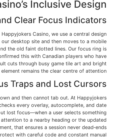
sino’s Inclusive Design
and Clear Focus Indicators
t Happyjokers Casino, we use a central design
h our desktop site and then moves to a mobile
the old faint dotted lines. Our focus ring is
confirmed this with Canadian players who have
ult cuts through busy game tile art and bright
element remains the clear centre of attention.
us Traps and Lost Cursors
pdown and then cannot tab out. At Happyjokers
checks every overlay, autocomplete, and date
bout lost focus—when a user selects something
attention to a nearby heading or the updated
rment, that ensures a session never dead‑ends
 protect with careful code and constant manual