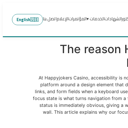
اتصل بنا
الإعلام
المؤتمرات
الخدمات ▾
الشهادات
عن 
English
🇺🇸
The reason 
At Happyjokers Casino, accessibility is 
platform around a design element that do
links, and form fields when a keyboard user
focus state is what turns navigation from a 
status is immediately obvious, giving a
wall. This article explains why our foc