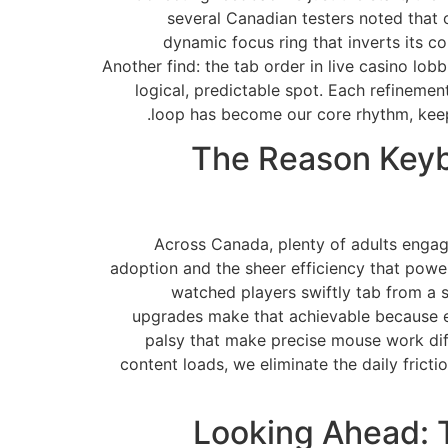
several Canadian testers noted that 
dynamic focus ring that inverts its 
Another find: the tab order in live casino lob
logical, predictable spot. Each refineme
loop has become our core rhythm, keep
The Reason Keyb
Across Canada, plenty of adults engag
adoption and the sheer efficiency that powe
watched players swiftly tab from a s
upgrades make that achievable because ever
palsy that make precise mouse work diffi
content loads, we eliminate the daily frict
Looking Ahead: 