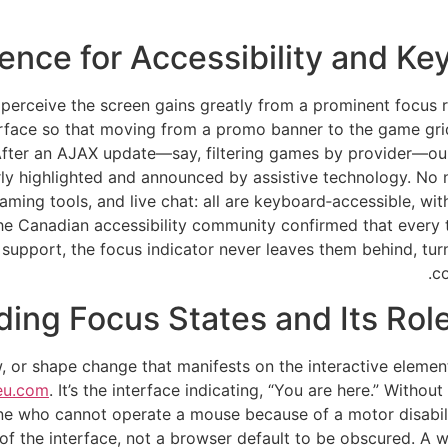
ience for Accessibility and K
 perceive the screen gains greatly from a prominent focus 
erface so that moving from a promo banner to the game gr
 After an AJAX update—say, filtering games by provider—ou
early highlighted and announced by assistive technology. No
aming tools, and live chat: all are keyboard‑accessible, wit
he Canadian accessibility community confirmed that every t
s support, the focus indicator never leaves them behind, turn
co
g Focus States and Its Role i
ow, or shape change that manifests on the interactive elemen
eu.com
. It’s the interface indicating, “You are here.” Witho
ne who cannot operate a mouse because of a motor disabili
of the interface, not a browser default to be obscured. A w