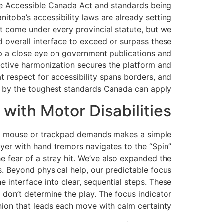
 the Accessible Canada Act and standards being
itoba’s accessibility laws are already setting
ot come under every provincial statute, but we
d overall interface to exceed or surpass these
ep a close eye on government publications and
active harmonization secures the platform and
hat respect for accessibility spans borders, and
d by the toughest standards Canada can apply.
with Motor Disabilities
on a mouse or trackpad demands makes a simple
ayer with hand tremors navigates to the “Spin”
he fear of a stray hit. We’ve also expanded the
s. Beyond physical help, our predictable focus
he interface into clear, sequential steps. These
 don’t determine the play. The focus indicator
on that leads each move with calm certainty.