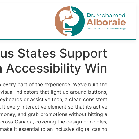
us States Support
Accessibility Win
 every part of the experience. We’ve built the
isual indicators that light up around buttons,
yboards or assistive tech, a clear, consistent
ft every interactive element so that its active
 money, and grab promotions without hitting a
 across Canada, covering the design principles,
e it essential to an inclusive digital casino.