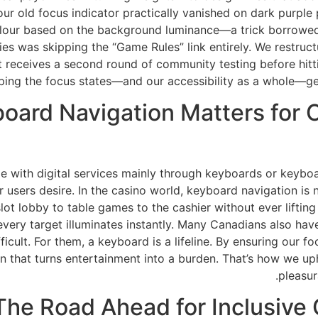
our old focus indicator practically vanished on dark purpl
colour based on the background luminance—a trick borrowed 
bies was skipping the “Game Rules” link entirely. We restru
nt receives a second round of community testing before hitt
ing the focus states—and our accessibility as a whole—gen
oard Navigation Matters for 
e with digital services mainly through keyboards or keybo
r users desire. In the casino world, keyboard navigation is
lot lobby to table games to the cashier without ever lifting
y target illuminates instantly. Many Canadians also have art
cult. For them, a keyboard is a lifeline. By ensuring our f
ion that turns entertainment into a burden. That’s how we up
pleasur
The Road Ahead for Inclusive