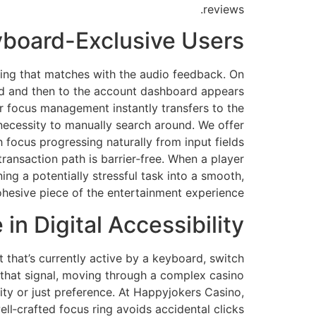
reviews.
eyboard-Exclusive Users
ring that matches with the audio feedback. On
id and then to the account dashboard appears
r focus management instantly transfers to the
 necessity to manually search around. We offer
h focus progressing naturally from input fields
ransaction path is barrier‑free. When a player
ing a potentially stressful task into a smooth,
hesive piece of the entertainment experience.
n Digital Accessibility
t that’s currently active by a keyboard, switch
ut that signal, moving through a complex casino
ty or just preference. At Happyjokers Casino,
ell‑crafted focus ring avoids accidental clicks