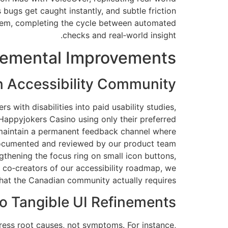
bugs get caught instantly, and subtle friction
tem, completing the cycle between automated
checks and real‑world insight.
remental Improvements
n Accessibility Community
with disabilities into paid usability studies,
 Happyjokers Casino using only their preferred
 maintain a permanent feedback channel where
s documented and reviewed by our product team
gthening the focus ring on small icon buttons,
 co‑creators of our accessibility roadmap, we
hat the Canadian community actually requires.
to Tangible UI Refinements
address root causes, not symptoms. For instance,