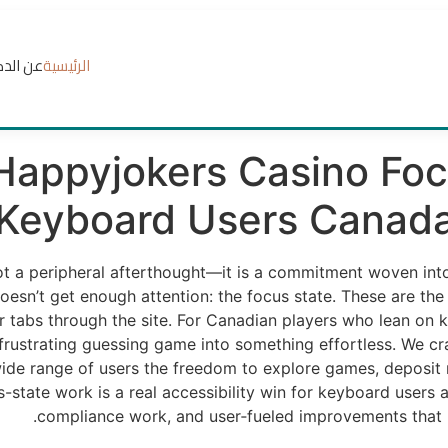
الدكتور
الرئيسية
Happyjokers Casino Foc
Keyboard Users Canada 
not a peripheral afterthought—it is a commitment woven into
esn’t get enough attention: the focus state. These are the v
 tabs through the site. For Canadian players who lean on ke
frustrating guessing game into something effortless. We cra
 wide range of users the freedom to explore games, deposit
us-state work is a real accessibility win for keyboard users
compliance work, and user‑fueled improvements that mak