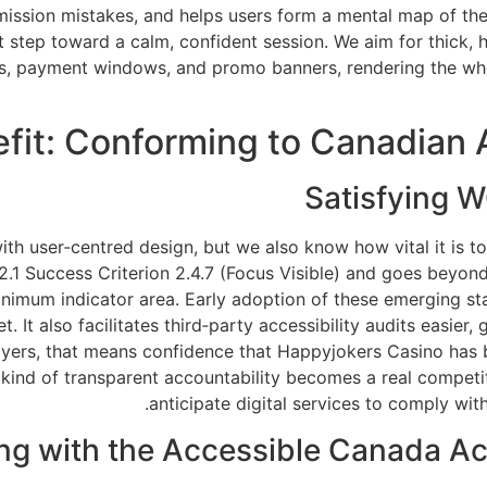
bmission mistakes, and helps users form a mental map of th
irst step toward a calm, confident session. We aim for thick,
 payment windows, and promo banners, rendering the whole 
efit: Conforming to Canadian 
Satisfying 
ith user‑centred design, but we also know how vital it is 
 2.1 Success Criterion 2.4.7 (Focus Visible) and goes beyo
imum indicator area. Early adoption of these emerging stan
 It also facilitates third‑party accessibility audits easier,
players, that means confidence that Happyjokers Casino ha
at kind of transparent accountability becomes a real compe
anticipate digital services to comply with
g with the Accessible Canada Ac