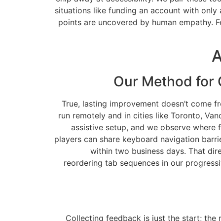
situations like funding an account with only
points are uncovered by human empathy. F
A
Our Method for 
True, lasting improvement doesn’t come fro
run remotely and in cities like Toronto, Va
assistive setup, and we observe where 
players can share keyboard navigation barr
within two business days. That dir
reordering tab sequences in our progressi
Collecting feedback is just the start; the