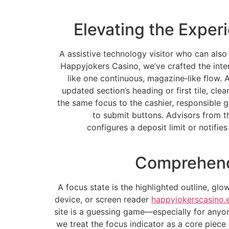
Elevating the Exper
A assistive technology visitor who can also
Happyjokers Casino, we’ve crafted the int
like one continuous, magazine‑like flow.
updated section’s heading or first tile, cl
the same focus to the cashier, responsible g
to submit buttons. Advisors from t
configures a deposit limit or notifie
Comprehendin
A focus state is the highlighted outline, gl
device, or screen reader
happyjokerscasino.
site is a guessing game—especially for anyo
we treat the focus indicator as a core piece 