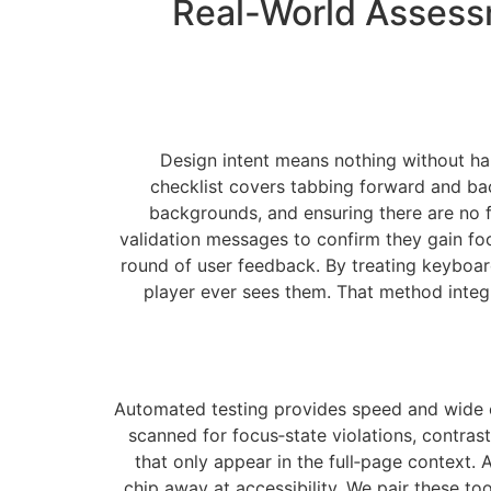
Real-World Assess
Design intent means nothing without han
checklist covers tabbing forward and back
backgrounds, and ensuring there are no f
validation messages to confirm they gain fo
round of user feedback. By treating keyboard
player ever sees them. That method integr
Automated testing provides speed and wide co
scanned for focus‑state violations, contrast
that only appear in the full‑page context. A
chip away at accessibility. We pair these 