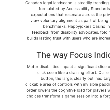
Canada’s legal landscape is steadily trending
formulated by Accessibility Standards
expectations that resonate across the priv
view voluntary alignment as part of being 
benchmarks, Happyjokers Casino inc
feedback from disability advocates, foldi
builds lasting trust with users who are increa
The way Focus Indic
Motor disabilities impact a significant sli
click seem like a draining effort. Our
button, the large, clearly outlined ta
clickable area of controls with invisible pad
order lowers the cognitive load for players wi
choices transform a game session into a forg